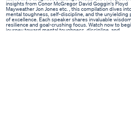
insights from Conor McGregor David Goggin's Floyd
Mayweather Jon Jones etc. , this compilation dives int
mental toughness, self-discipline, and the unyielding 
of excellence. Each speaker shares invaluable wisdo
resilience and goal-crushing focus. Watch now to beg
journey toward mental toughness, discipline, and
unstoppable resilience. ⚡ If this video inspires you, do
forget to like, comment, and share! Subscribe for more
changing insights from the legends featured in this vi
Keywords: grind, stoic shift, winter, motivational video
in motivation, workout motivation, best motivational 
daily motivation, morning motivation, motivational, g
motivation, study motivation, inspiration, time to lock in
time #WinterArc #DavidGoggins #JoeRogan #AndyFr
#KobeBryant #ConorMcGregor #Motivation
#MentalToughness #Discipline #Success #GrindSea
#PersonalGrowth #SelfDiscipline #PushLimits #GregP
#ChrisBumstead #TomBrady #KevinHart #MikeTyso
#WinterArcChallenge #Mindset #WorkHard #StoicSh
#youvsyou #theovon #willsmith #franklinsaint #cha
FAIR-USE COPYRIGHT DISCLAIMER: Copyright Discl
Under Section 107 of the Copyright Act 1976, allowanc
made for "fair use" for purposes such as criticism,
commenting, news reporting, teaching, scholarship, 
research. Fair use is a use permitted by copyright sta