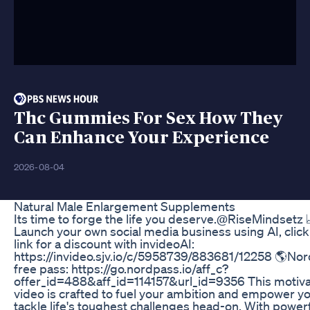
Thc Gummies For Sex How They
Can Enhance Your Experience
2026-08-04
Natural Male Enlargement Supplements
Its time to forge the life you deserve.‪@RiseMindsetz‬ 
Launch your own social media business using AI, click
link for a discount with invideoAI:
https://invideo.sjv.io/c/5958739/883681/12258 🌎No
free pass: https://go.nordpass.io/aff_c?
offer_id=488&aff_id=114157&url_id=9356 This motiva
video is crafted to fuel your ambition and empower yo
tackle life's toughest challenges head-on. With power