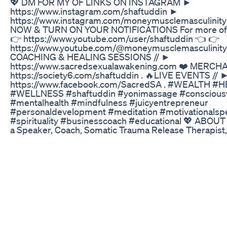
💖 DM FOR MY OF LINKS ON INSTAGRAM ►
https://www.instagram.com/shaftuddin ►
https://www.instagram.com/moneymusclemasculinit
NOW & TURN ON YOUR NOTIFICATIONS For more of 
👉 https://www.youtube.com/user/shaftuddin 👈 👉
https://www.youtube.com/@moneymusclemasculinity 
COACHING & HEALING SESSIONS // ►
https://www.sacredsexualawakening.com ❤️ MERC
https://society6.com/shaftuddin . 🔥LIVE EVENTS // 
https://www.facebook.com/SacredSA . #WEALTH #
#WELLNESS #shaftuddin #yonimassage #conscious
#mentalhealth #mindfulness #juicyentrepreneur
#personaldevelopment #meditation #motivationalsp
#spirituality #businesscoach #educational 💖 ABOUT /
a Speaker, Coach, Somatic Trauma Release Therapist,
Transformational Entertainer, and Viral Content Creato
mission is to find world peace through intimacy. So th
blaming and shaming between men and women but t
communication, authenticity, shared vulnerability, and
"YOU can cure all addiction with human connection. 
depression and anxiety by becoming present. And YO
loneliness by finding the one. Yourself.” Shaft has su
men and women to overcome sexual trauma and conn
themselves. He creates safe spaces for people to con
themselves and others through rituals, retreats, and 