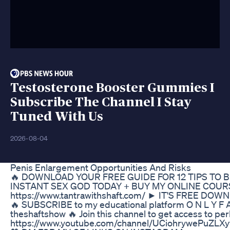
Testosterone Booster Gummies I
Subscribe The Channel I Stay
Tuned With Us
2026-08-04
Penis Enlargement Opportunities And Risks
🔥 DOWNLOAD YOUR FREE GUIDE FOR 12 TIPS TO
INSTANT SEX GOD TODAY + BUY MY ONLINE COUR
https://www.tantrawithshaft.com/ ► IT'S FREE DOW
🔥 SUBSCRIBE to my educational platform O N L Y F A
theshaftshow 🔥 Join this channel to get access to pe
https://www.youtube.com/channel/UCiohrywePuZLX