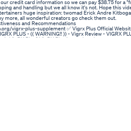
our credit card information so we can pay $38.75 for a "fr
ipping and handling but we all know it's not. Hope this vi
ntertainers huge inspiration: twomad Erick Andre Kitbo
 more, all wonderful creators go check them out.
ectiveness and Recommendations
b.org/vigrx-plus-supplement ✅ Vigrx Plus Official Websit
IGRX PLUS - (( WARNING!! )) - Vigrx Review - VIGRX PL
is VigRX Plus? VigRX Plus is a male enhancement su
sexual health and performance. It is free from harmful a
le in easy-to-swallow pills, VigRX Plus is designed to he
y. How Does VigRX Plus Work? VigRX Plus works by increasi
nd improving sexual performance. The supplement’s carefu
g and Bioperine, support better circulation and hormone
sion VigRX Plus is a trusted supplement for male enhan
 studies. It offers a safe, natural way to enhance perfor
 platforms like Amazon to get the best price and customer
eading choice in the male health market. 0:01 - VigRX Pl
45 - VigRX Plus Official Website 1:07 - What is VigRX Pl
to take VigRX Plus? 1:45 - VigRX Plus Supplement Indept
gredients 2:22 - VigRX Plus Review Customer 2:32 - VigR
 : https://couponweb.org/vigrx-plus-supplement ✅ Vigrx
x-plus-supplement #VigrxPlus #VigrxPlusSupplement
)) - Vigrx Review - VIGRX PLUS REVIEWS - VIGRX PLUS
Vigrx Review - VIGRX PLUS REVIEWS - VIGRX PLUS Male
Vigrx Review - VIGRX PLUS REVIEWS - VIGRX PLUS Male