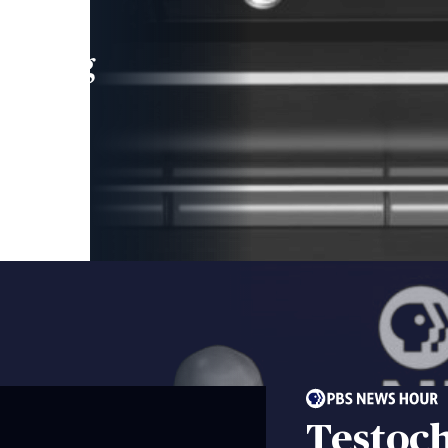
leading
 and
Testoc