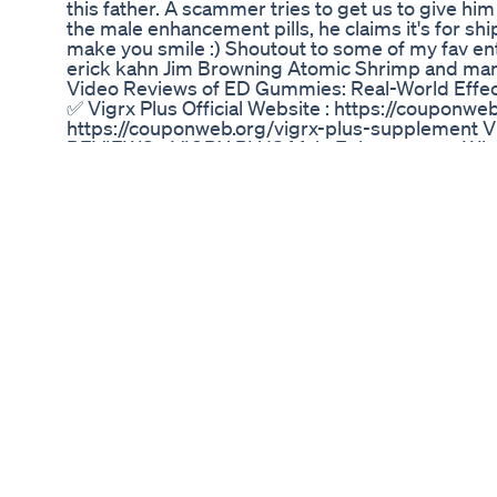
this father. A scammer tries to get us to give him 
the male enhancement pills, he claims it's for sh
make you smile :) Shoutout to some of my fav e
erick kahn Jim Browning Atomic Shrimp and many
Video Reviews of ED Gummies: Real-World Eff
✅ Vigrx Plus Official Website : https://couponwe
https://couponweb.org/vigrx-plus-supplement V
REVIEWS - VIGRX PLUS Male Enhancement What 
made with natural, potent ingredients to support 
ensuring a safe and effective experience. Availab
boost their libido, stamina, and overall vitalit
flow to the penis, enhancing erection quality, a
selected ingredients, such as Korean Red Ginsen
leading to improved stamina and energy. Conclu
backed by positive customer reviews and clinical
VigRX Plus from the official website or reliable
satisfaction. VigRX Plus 2024 continues to be a l
Introduction 0:10 - VigRX Plus Review Overview 0:
VigRX Plus Pills How does it works? 1:40 - How 
1:48 - VigRX Plus Benefits 2:03 - VigRX Plus In
Review Conclusion ✅ Vigrx Plus Official Website
Official Website : https://couponweb.org/vigr
#VigrxPlusReviews VIGRX PLUS - (( WARNING!! 
Enhancement VIGRX PLUS - (( WARNING!! )) - 
Enhancement VIGRX PLUS - (( WARNING!! )) - 