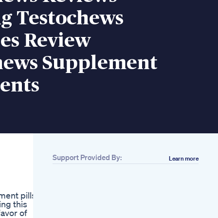
g Testochews
s Review
hews Supplement
ents
Support Provided By:
Learn more
Related
Dr Diamond
Discusses A Unique
ent pills.
Approach To Male
ng this
Enhancement Using
avor of
Injections