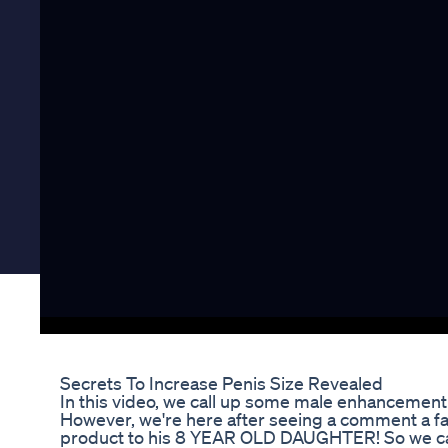
Secrets To Increase Penis Size Revealed
In this video, we call up some male enhancemen
However, we're here after seeing a comment a fa
product to his 8 YEAR OLD DAUGHTER! So we call 