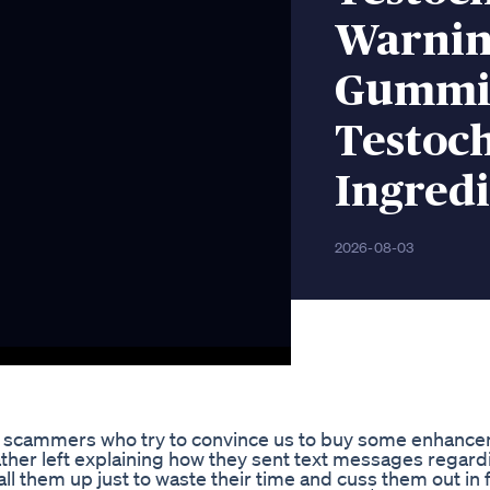
Warnin
Gummie
Testoc
Ingredi
2026-08-03
t scammers who try to convince us to buy some enhancem
ther left explaining how they sent text messages regardi
them up just to waste their time and cuss them out in f