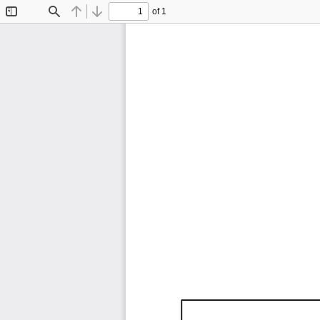
of 1
Toggle
Find
Previous
Next
Sidebar