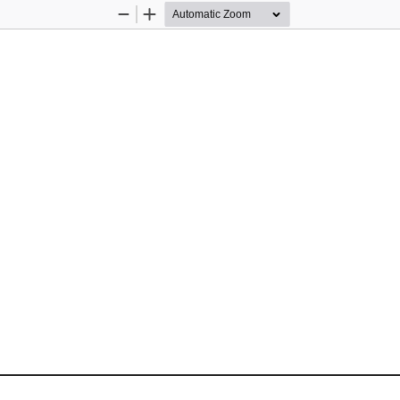
Zoom
Zoom
Out
In