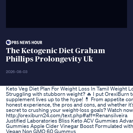
The Ketogenic Diet Graham
Phillips Prolongevity Uk
2026-08-03
Keto Veg Diet Plan For Weight Loss In Tamil Weight Lo
Struggling with stubborn weight? 🔥 I put OrexiBurn to 
supplement lives up to the hype! 💊 From appetite con
honest experience, the pros and cons, and whether it’s 
secret to crushing your weight-loss goals? Watch now 
http://orexiburn24.com/text.php#aff=Renansilveira
Justified Laboratories Bliss Keto ACV Gummies Adv
Gummies Apple Cider Vinegar Boost Formulated wit
Vegan Non GMO 60 Gummys