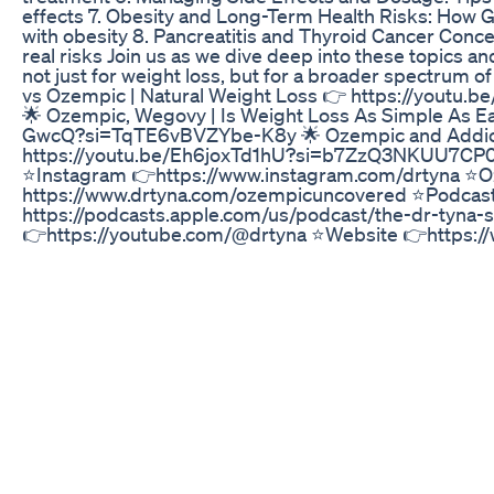
effects 7. Obesity and Long-Term Health Risks: How G
with obesity 8. Pancreatitis and Thyroid Cancer Con
real risks Join us as we dive deep into these topics a
not just for weight loss, but for a broader spectrum o
vs Ozempic | Natural Weight Loss 👉 https://you
🌟 Ozempic, Wegovy | Is Weight Loss As Simple As Ea
GwcQ?si=TqTE6vBVZYbe-K8y 🌟 Ozempic and Addict
https://youtu.be/Eh6joxTd1hU?si=b7ZzQ3NKUU7CP0y
⭐️Instagram 👉https://www.instagram.com/drtyna ⭐
https://www.drtyna.com/ozempicuncovered ⭐️Podcas
https://podcasts.apple.com/us/podcast/the-dr-tyna
👉https://youtube.com/@drtyna ⭐️Website 👉https://
determinants of circulating GIP and GLP-1 concentrat
https://www.ncbi.nlm.nih.gov/pmc/articles/PMC59631
Secretion of Glucagon-Like Peptide-1 in Type 2 Diabet
https://academic.oup.com/jcem/article/86/8/3717/2848
Mechanisms of GLP-1 Receptor Agonists against Agi
https://www.ncbi.nlm.nih.gov/pmc/articles/PMC8947
and Cardiovascular Outcomes in Obesity without Dia
https://pubmed.ncbi.nlm.nih.gov/37952131/ ⭐️GLP-1 R
Cancer Risk 👉https://www.medscape.com/viewarticle
thyroid-cancer-risk-2024a100070k ⭐️Novel skeletal ef
receptor agonists 👉
https://joe.bioscientifica.com/configurable/content
17-0278.xml?t:ac=journals%24002fjoe%24002f236%