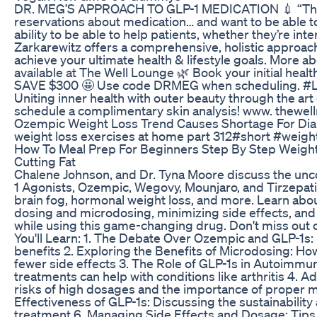
DR. MEG’S APPROACH TO GLP-1 MEDICATION 💉 “Ther
reservations about medication… and want to be able to 
ability to be able to help patients, whether they’re int
Zarkarewitz offers a comprehensive, holistic approach
achieve your ultimate health & lifestyle goals. More
available at The Well Lounge 🌿 Book your initial hea
SAVE $300 🤩 Use code DRMEG when scheduling. #Li
Uniting inner health with outer beauty through the art
schedule a complimentary skin analysis! www. thewe
Ozempic Weight Loss Trend Causes Shortage For Dia
weight loss exercises at home part 312#short #weight
How To Meal Prep For Beginners Step By Step Weight 
Cutting Fat
Chalene Johnson, and Dr. Tyna Moore discuss the unc
1 Agonists, Ozempic, Wegovy, Mounjaro, and Tirzepatide
brain fog, hormonal weight loss, and more. Learn ab
dosing and microdosing, minimizing side effects, an
while using this game-changing drug. Don't miss out 
You'll Learn: 1. The Debate Over Ozempic and GLP-1s
benefits 2. Exploring the Benefits of Microdosing: Ho
fewer side effects 3. The Role of GLP-1s in Autoimmun
treatments can help with conditions like arthritis 4
risks of high dosages and the importance of proper 
Effectiveness of GLP-1s: Discussing the sustainabilit
treatment 6. Managing Side Effects and Dosage: Tips 