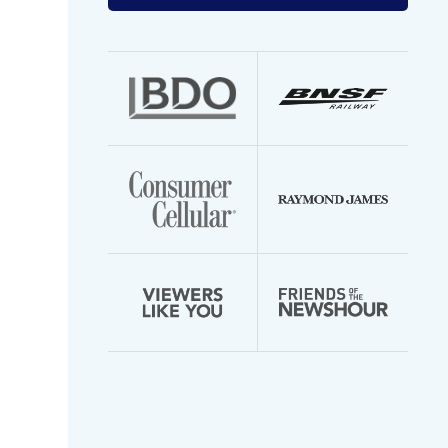
your
email
address