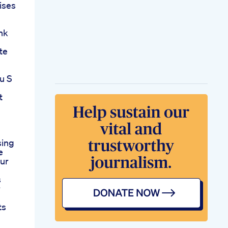
ises
nk
te
u S
t
sing
e
our
s
r
ts