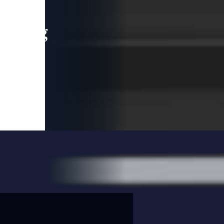
leading
 and