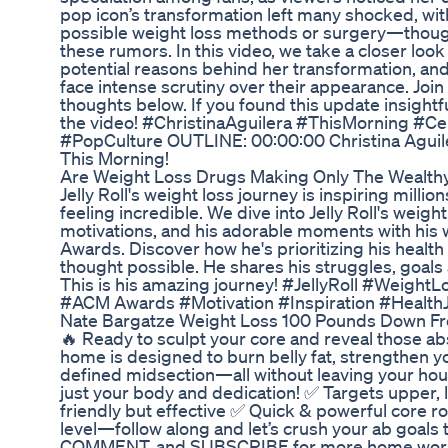
pop icon’s transformation left many shocked, wi
possible weight loss methods or surgery—thoug
these rumors. In this video, we take a closer look
potential reasons behind her transformation, and
face intense scrutiny over their appearance. Joi
thoughts below. If you found this update insightfu
the video! #ChristinaAguilera #ThisMorning #C
#PopCulture OUTLINE: 00:00:00 Christina Aguil
This Morning!
Are Weight Loss Drugs Making Only The Wealth
Jelly Roll's weight loss journey is inspiring millio
feeling incredible. We dive into Jelly Roll's weigh
motivations, and his adorable moments with his w
Awards. Discover how he's prioritizing his healt
thought possible. He shares his struggles, goals an
This is his amazing journey! #JellyRoll #Weigh
#ACM Awards #Motivation #Inspiration #Health
Nate Bargatze Weight Loss 100 Pounds Down Fro
🔥 Ready to sculpt your core and reveal those a
home is designed to burn belly fat, strengthen yo
defined midsection—all without leaving your ho
just your body and dedication! ✅ Targets upper,
friendly but effective ✅ Quick & powerful core ro
level—follow along and let’s crush your ab goals 
COMMENT, and SUBSCRIBE for more home wo