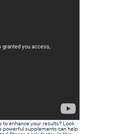
ys to enhance your results? Look
e powerful supplements can help