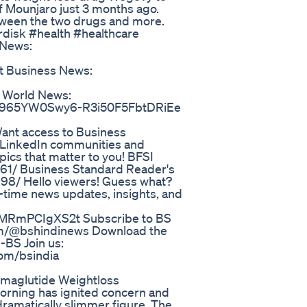
of Mounjaro just 3 months ago.
tween the two drugs and more.
disk #health #healthcare
 News:
Business News:
World News:
e1a2965YW0Swy6-R3i50F5FbtDRiEe
nt access to Business
e LinkedIn communities and
ics that matter to you! BFSI
761/ Business Standard Reader's
98/ Hello viewers! Guess what?
-time news updates, insights, and
uMRmPCIgXS2t Subscribe to BS
om/@bshindinews Download the
-BS Join us:
com/bsindia
emaglutide Weightloss
Morning has ignited concern and
dramatically slimmer figure. The