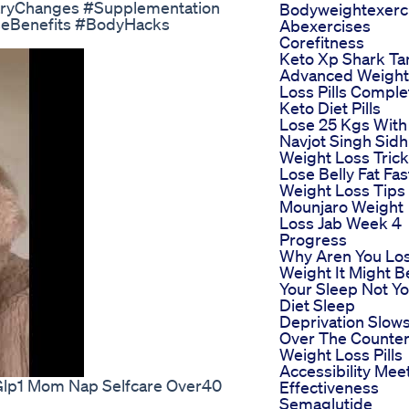
etaryChanges #Supplementation
Bodyweightexerc
seBenefits #BodyHacks
Abexercises
Corefitness
Keto Xp Shark Ta
Advanced Weight
Loss Pills Comple
Keto Diet Pills
Lose 25 Kgs With
Navjot Singh Sidh
Weight Loss Trick
Lose Belly Fat Fas
Weight Loss Tips
Mounjaro Weight
Loss Jab Week 4
Progress
Why Aren You Lo
Weight It Might B
Your Sleep Not Y
Diet Sleep
Deprivation Slow
Over The Counte
Weight Loss Pills
Accessibility Mee
 Glp1 Mom Nap Selfcare Over40
Effectiveness
Semaglutide