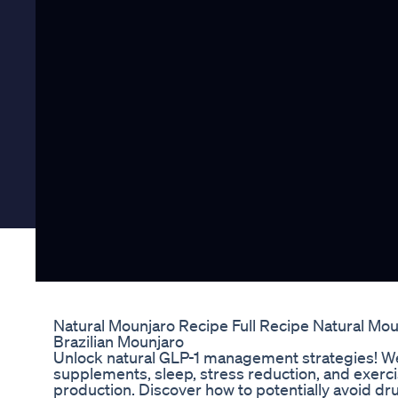
Natural Mounjaro Recipe Full Recipe Natural Mo
Brazilian Mounjaro
Unlock natural GLP-1 management strategies! We
supplements, sleep, stress reduction, and exerci
production. Discover how to potentially avoid d