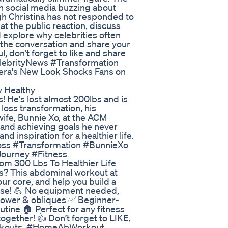
th social media buzzing about
h Christina has not responded to
 at the public reaction, discuss
 explore why celebrities often
n the conversation and share your
l, don’t forget to like and share
elebrityNews #Transformation
era's New Look Shocks Fans on
y Healthy
ns! He's lost almost 200lbs and is
t loss transformation, his
ife, Bunnie Xo, at the ACM
h and achieving goals he never
d inspiration for a healthier life.
tLoss #Transformation #BunnieXo
Journey #Fitness
m 300 Lbs To Healthier Life
bs? This abdominal workout at
ur core, and help you build a
use! 💪 No equipment needed,
 lower & obliques ✅ Beginner-
utine 🏠 Perfect for any fitness
together! 👍 Don’t forget to LIKE,
rkouts. #HomeAbWorkout