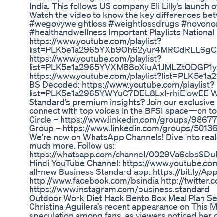
India. This follows US company Eli Lilly’s launch 
Watch the video to know the key differences be
#wegovyweightloss #weightlossdrugs #novonor
#healthandwellness Important Playlists National
https://www.youtube.com/playlist?
list=PLK5e1a2965YXb9Oh62yur4MRCdRLL6gCt 
https://www.youtube.com/playlist?
list=PLK5e1a2965YVXM88oXiuA1JMLZtODGP1y 
https://www.youtube.com/playlist?list=PLK5
BS Decoded: https://www.youtube.com/playlist?
list=PLK5e1a2965YWYuC7DEL8Lxl-rhiElowEE Wa
Standard’s premium insights? Join our exclusiv
connect with top voices in the BFSI space—on top
Circle – https://www.linkedin.com/groups/9867
Group – https://www.linkedin.com/groups/50136
We're now on WhatsApp Channels! Dive into real
much more. Follow us:
https://whatsapp.com/channel/0029Va6cbsSD
Hindi YouTube Channel: https://www.youtube.c
all-new Business Standard app: https://bit.ly/App
http://www.facebook.com/bsindia http://twitter.
https://www.instagram.com/business.standard
Outdoor Work Diet Hack Bento Box Meal Plan S
Christina Aguilera’s recent appearance on This 
speculation among fans, as viewers noticed her 