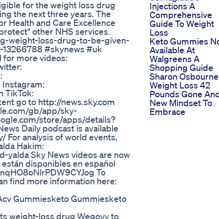
gible for the weight loss drug
Injections A
ing the next three years. The
Comprehensive
for Health and Care Excellence
Guide To Weight
"protect" other NHS services.
Loss
ng-weight-loss-drug-to-be-given-
Keto Gummies N
lout-13266788 #skynews #uk
Available At
 for more videos:
Walgreens A
itter:
Shopping Guide
:
Sharon Osbourne
 Instagram:
Weight Loss 42
n TikTok:
Pounds Gone An
nt go to http://news.sky.com
New Mindset To
ple.com/gb/app/sky-
Embrace
ogle.com/store/apps/details?
ws Daily podcast is available
/ For analysis of world events,
alda Hakim:
nd-yalda Sky News videos are now
 están disponibles en español
G5BnqHO8oNlrPDW9CYJog To
an find more information here:
cv Acv Gummiesketo Gummiesketo
ts weight-loss drug Wegovy to