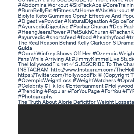
#AbdominalWorkout #SixPackAbs #CoreTrain
#BurnBellyFat #FitnessAtHome #AbsWorkout 
Biolyfe Keto Gummies Oprah Effective And Popu
#DigestivePowder #NaturalDigestion #SpiceFo
#AyurvedicDigestive #PachanChuran #DesiPac
#HeengJeeraPower #PetSukhChuran #PachanK
#ayurvedic #shortsfeed #food #healthyfood #tr
The Real Reason Behind Kelly Clarkson S Drama
Guida
#OprahWinfrey Shows Off Her #Ozempic Weight
Fans While Arriving At #JimmyKimmelLive Studio
TheHollywoodFix.net ✅ SUBSCRIBE To The Channe
INSTAGRAM: http://www.Instagram.com/TheHol
https://Twitter.com/HollywoodFix ©️ (Copyright 
#OzempicWeightLoss #WeightWatchers #Opra
#Celebrity #TikTok #Entertainment #Hollywood
#Trending #Popular #ForYouPage #ForYou #F
#Photography
The Truth About Alorie Deficitfor Weight Losset