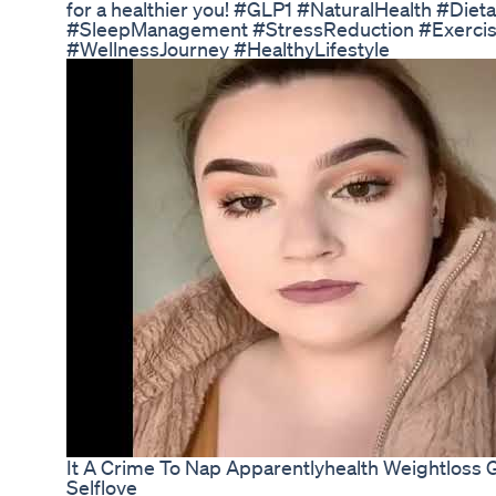
for a healthier you! #GLP1 #NaturalHealth #Di
#SleepManagement #StressReduction #Exerci
#WellnessJourney #HealthyLifestyle
It A Crime To Nap Apparentlyhealth Weightloss
Selflove