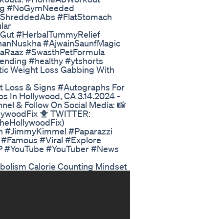
ing #NoGymNeeded
#ShreddedAbs #FlatStomach
lar
rGut #HerbalTummyRelief
hanNuskha #AjwainSaunfMagic
aRaaz #SwasthPetFormula
ending #healthy #ytshorts
tic Weight Loss Gabbing With
 Loss & Signs #Autographs For
s In Hollywood, CA 3.14.2024 -
l & Follow On Social Media: 📸
lywoodFix 🐥 TWITTER:
TheHollywoodFix)
h #JimmyKimmel #Paparazzi
 #Famous #Viral #Explore
YP #YouTube #YouTuber #News
abolism Calorie Counting Mindset