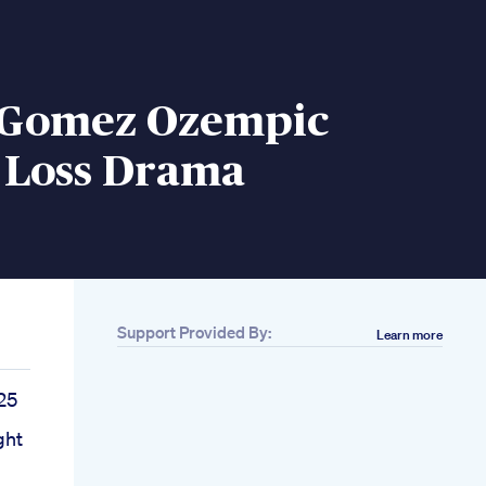
 Gomez Ozempic
 Loss Drama
Support Provided By:
Learn more
25
ght