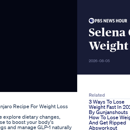
Selena
Weight
2026-08-05
Related
3 Ways To Lose
unjaro Recipe For Weight Loss
Weight Fast In 20
By Gunjanshouts
 explore dietary changes,
How To Lose Wei
se to boost your body's
And Get Ripped
rugs and manage GLP-1 naturally
Absworkout