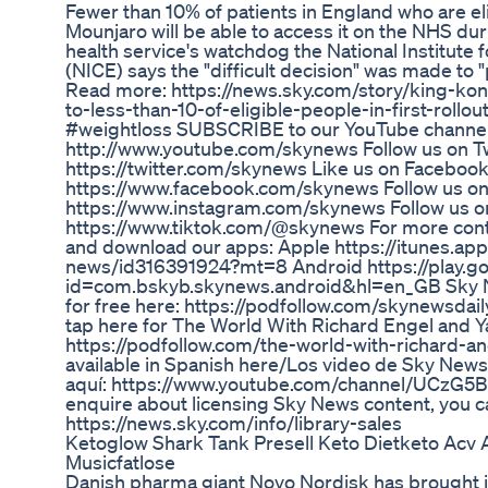
Fewer than 10% of patients in England who are eli
Mounjaro will be able to access it on the NHS dur
health service's watchdog the National Institute 
(NICE) says the "difficult decision" was made to 
Read more: https://news.sky.com/story/king-ko
to-less-than-10-of-eligible-people-in-first-rol
#weightloss SUBSCRIBE to our YouTube channel
http://www.youtube.com/skynews Follow us on Tw
https://twitter.com/skynews Like us on Facebook
https://www.facebook.com/skynews Follow us on
https://www.instagram.com/skynews Follow us o
https://www.tiktok.com/@skynews For more conte
and download our apps: Apple https://itunes.ap
news/id316391924?mt=8 Android https://play.go
id=com.bskyb.skynews.android&hl=en_GB Sky Ne
for free here: https://podfollow.com/skynewsdaily
tap here for The World With Richard Engel and Y
https://podfollow.com/the-world-with-richard-a
available in Spanish here/Los video de Sky News
aquí: https://www.youtube.com/channel/UCz
enquire about licensing Sky News content, you c
https://news.sky.com/info/library-sales
Ketoglow Shark Tank Presell Keto Dietketo A
Musicfatlose
Danish pharma giant Novo Nordisk has brought i