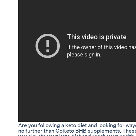
Are you following a keto diet and looking for wa
no further than GoKeto BHB supplements. Thes