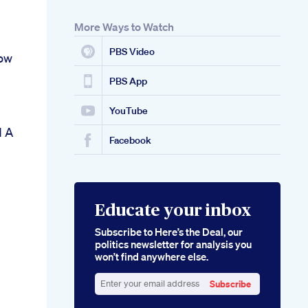
More Ways to Watch
PBS Video
ow
PBS App
YouTube
d A
Facebook
Educate your inbox
Subscribe to Here’s the Deal, our
politics newsletter for analysis you
won’t find anywhere else.
Subscribe
Enter