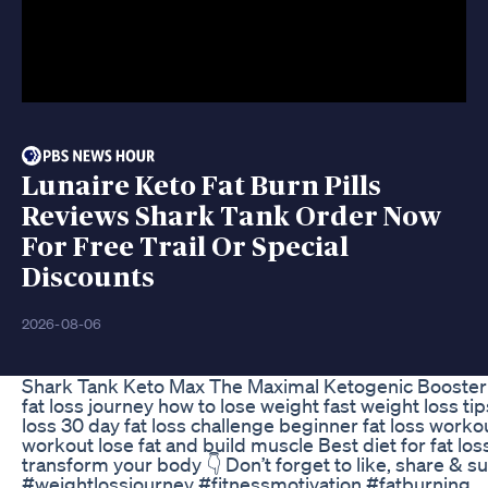
Lunaire Keto Fat Burn Pills
Reviews Shark Tank Order Now
For Free Trail Or Special
Discounts
2026-08-06
Shark Tank Keto Max The Maximal Ketogenic Booster 
fat loss journey how to lose weight fast weight loss tip
loss 30 day fat loss challenge beginner fat loss workou
workout lose fat and build muscle Best diet for fat lo
transform your body 👇 Don’t forget to like, share & s
#weightlossjourney #fitnessmotivation #fatburning