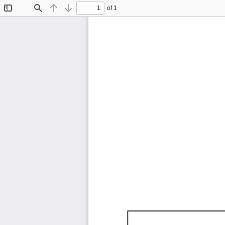
of 1
Toggle
Find
Previous
Next
Sidebar