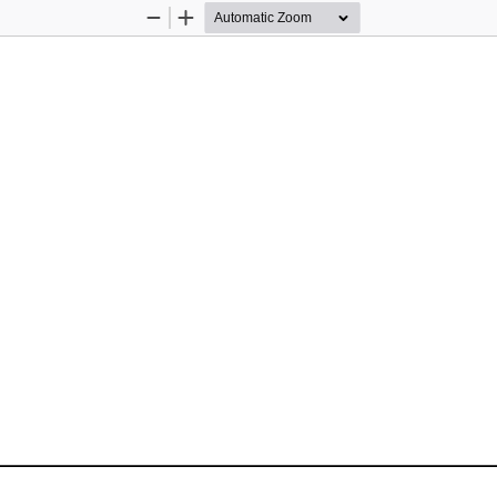
Zoom
Zoom
Out
In