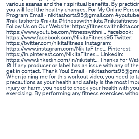
various asanas and their spiritual benefits. By practici
you will feel the healthy changes. For My Online Perso
Program Email - nikitashorts95@gmail.com #youtubes
#nikitashorts #nikita #fitnesswithnikita #nikitafitne
Follow Us on Our Website: https://fitnesswithnikita.c
https://www.youtube.com/fitnesswithni... Facebook:
https://www.facebook.com/NikitaFitness95 Twitter:
https://twitter.com/nikitafitness Instagram:
https://www.instagram.com/NikitaFitne... Pinterest:
https://in.pinterest.com/NikitaFitnes... Linkedin:
https://www.linkedin.com/in/nikitafit... Thanks For Wa
🚫 If any producer or label has an issue with any of th
get in contact. Thank You! Email - nikitashorts95@gma
When joining me for this workout video, you need to 
precautions as your health and safety is the most impo
injury or harm, you need to check your health with yo
exercising. By performing any fitness exercises witho
with this video, you are performing them at your own r
professional to give you advice on your exercise form. 
responsible or liable for any injury or harm you sustain 
video.
Keto Gummies 2024 Warning Keto Gummies Shark T
Walmart