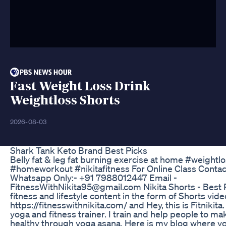
Fast Weight Loss Drink
Weightloss Shorts
2026-08-03
Shark Tank Keto Brand Best Picks
Belly fat & leg fat burning exercise at home #weightlo
#homeworkout #nikitafitness For Online Class Contac
Whatsapp Only:- +91 7988012447 Email -
FitnessWithNikita95@gmail.com Nikita Shorts - Best P
fitness and lifestyle content in the form of Shorts vi
https://fitnesswithnikita.com/ and Hey, this is Fitnikita.
yoga and fitness trainer. I train and help people to ma
healthy through yoga asana. Here is my blog where yo