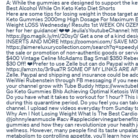
A: While the gummies are designed to support the keto 
Best Alcohol While On Keto Keto Diet Shorts
Here are some tips for losing weight in those target a
Keto Gummies 2000mg High Dosage For Maximum E
Weight LOSS Wednesday! Results 1st WEEK ON OZEMPI
her for her guidance! ❤️❤️ Jeulia'sYoutubeChannel: ht
https://go.magik.ly/ml/20sy0/ Get a one of a kind d
INSERTS AND MORE https://zoomoni.com/ SAVE MONEY 
https://aimereluxurycollection.com/search?q=speedy&o
the sale or promotion of non-authentic goods or se
$400 Vintage Celine McAdams Bag Small $350 Rebecc
$30 Off! ❤️Prefer to use Zelle but can do Paypal with 
https://amzn.to/3r9ua7R SOME OF MY LINKS ARE AF
Zelle. Paypal and shipping and insurance could be add
WeiWei Rubenstein through FB messaging if you need 
your channel grow with Tube Buddy https://www.tubebu
Go Keto Gummies Bhb Achieving Optimal Ketosis W
Do you have what it takes to workout for 1 hour? This i
during this quarantine period. Do you feel you can tak
channel. I upload new videos everyday from Sunday to
Why Am I Not Losing Weight What Is The Best Cardio 
@johnnyleanmuscle #acv #applecidervinegarbenefits
gummies and how they can revolutionize your health jo
wellness. However, many people find its taste unpala
metabolism to controlling appetite, you'll learn 