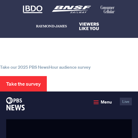
Help us continue to be your leading
source for trustworthy news and
information
Take our 2025 PBS NewsHour audience survey
Take the survey
PBS
Menu
Live
News