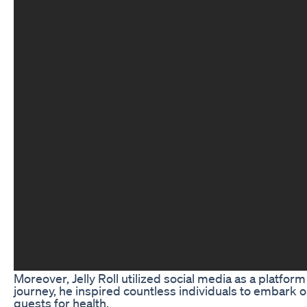
Moreover, Jelly Roll utilized social media as a platf
journey, he inspired countless individuals to embark o
quests for health.