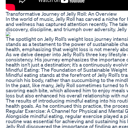
Transformative Journey of Jelly Roll: An Overview
In the world of music, Jelly Roll has carved a niche fo
and wellness has captured attention recently. The ta
discovery, discipline, and triumph over adversity. Jelly
The spotlight on Jelly Roll’s weight loss journey inten
stands as a testament to the power of sustainable cha
health, emphasizing that weight loss is not merely abo
As we delve deeper into Jelly Roll’s three key lifestyl
consistency. His journey emphasizes the importance of 
health isn’t just a destination; it’s a continuously evo
Mindful Eating: The Foundation of Sustainable Weight
Mindful eating stands at the forefront of Jelly Roll’s 
nourish his body, rather than succumbing to the mindles
In the past, like many, Jelly Roll sometimes turned to
savoring each bite, which allowed him to enjoy meals 
loss but also enhanced his overall relationship with nut
The results of introducing mindful eating into his ro
health goals. As he continued this practice, the process
Regular Exercise: A Channel for Physical and Mental 
Alongside mindful eating, regular exercise played a piv
routine was essential for achieving and sustaining his
Jelly Roll discovered the importance of finding an exer