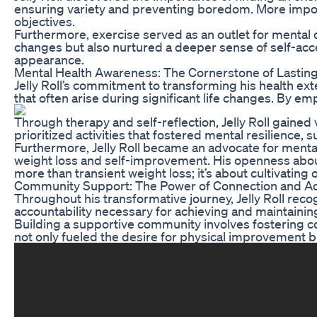
ensuring variety and preventing boredom. More importan
objectives.
Furthermore, exercise served as an outlet for mental c
changes but also nurtured a deeper sense of self-accep
appearance.
Mental Health Awareness: The Cornerstone of Lastin
Jelly Roll’s commitment to transforming his health ex
that often arise during significant life changes. By
Through therapy and self-reflection, Jelly Roll gained
prioritized activities that fostered mental resilience,
Furthermore, Jelly Roll became an advocate for mental
weight loss and self-improvement. His openness about 
more than transient weight loss; it’s about cultivating 
Community Support: The Power of Connection and Ac
Throughout his transformative journey, Jelly Roll rec
accountability necessary for achieving and maintaining h
Building a supportive community involves fostering c
not only fueled the desire for physical improvement b