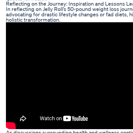
Reflecting on the Journey: Inspiration and Lessons L
In reflecting on Jelly Roll’s 50-pound weight loss jour
advocating for drastic lifestyle changes or fad diets,
holistic transformation.
As discussions surrounding health and wellness continu