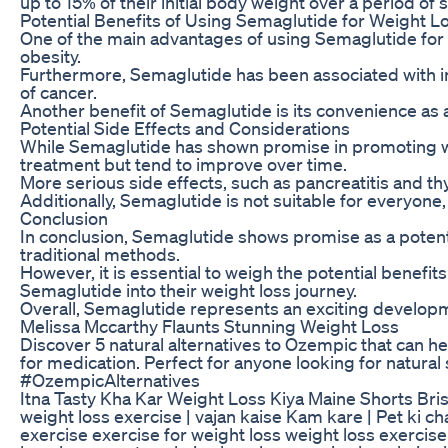
up to 15% of their initial body weight over a period of
Potential Benefits of Using Semaglutide for Weight L
One of the main advantages of using Semaglutide for we
obesity.
Furthermore, Semaglutide has been associated with im
of cancer.
Another benefit of Semaglutide is its convenience as a
Potential Side Effects and Considerations
While Semaglutide has shown promise in promoting weig
treatment but tend to improve over time.
More serious side effects, such as pancreatitis and th
Additionally, Semaglutide is not suitable for everyone
Conclusion
In conclusion, Semaglutide shows promise as a potent
traditional methods.
However, it is essential to weigh the potential benefi
Semaglutide into their weight loss journey.
Overall, Semaglutide represents an exciting developme
Melissa Mccarthy Flaunts Stunning Weight Loss
Discover 5 natural alternatives to Ozempic that can he
for medication. Perfect for anyone looking for natura
#OzempicAlternatives
Itna Tasty Kha Kar Weight Loss Kiya Maine Shorts Br
weight loss exercise | vajan kaise Kam kare | Pet ki 
exercise exercise for weight loss weight loss exerci