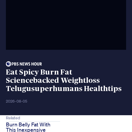
Eat Spicy Burn Fat
Sciencebacked Weightloss
Telugusuperhumans Healthtips
2026-08-05
Related
Burn Belly Fat With
This Inexpensive