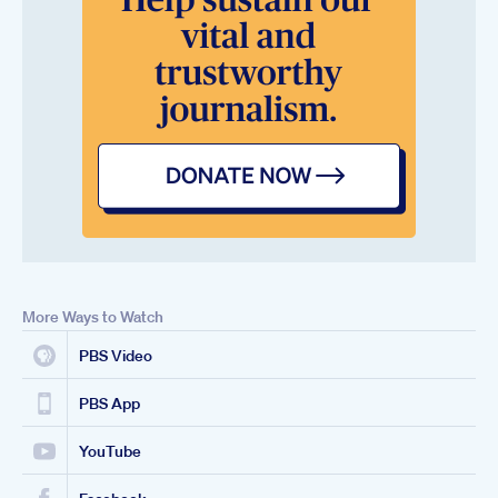
More Ways to Watch
PBS Video
PBS App
YouTube