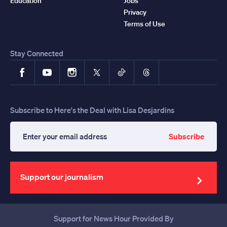
Education
Jobs
Privacy
Terms of Use
Stay Connected
Facebook
YouTube
Instagram
X
TikTok
Threads
Subscribe to Here's the Deal with Lisa Desjardins
Subscribe
Enter
your
email
address
Support our journalism
Support for News Hour Provided By