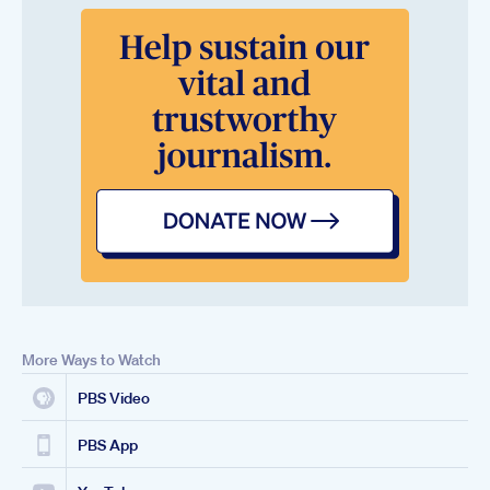
More Ways to Watch
PBS Video
PBS App