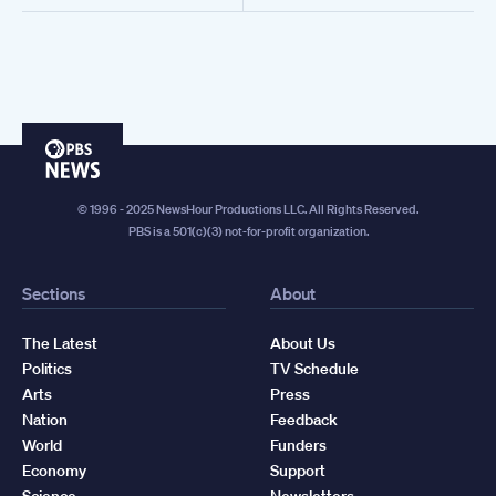
PBS
News
© 1996 - 2025 NewsHour Productions LLC. All Rights Reserved.
PBS is a 501(c)(3) not-for-profit organization.
Sections
About
The Latest
About Us
Politics
TV Schedule
Arts
Press
Nation
Feedback
World
Funders
Economy
Support
Science
Newsletters