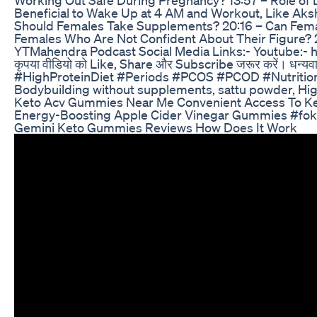
Beneficial to Wake Up at 4 AM and Workout, Like Aksh
Should Females Take Supplements? 20:16 – Can Female
Females Who Are Not Confident About Their Figure? 2
YTMahendra Podcast Social Media Links:- Youtube:- h
कृपया वीडियो को Like, Share और Subscribe जरूर करें
#HighProteinDiet #Periods #PCOS #PCOD #Nutrition
Bodybuilding without supplements, sattu powder, High 
Keto Acv Gummies Near Me Convenient Access To K
Energy-Boosting Apple Cider Vinegar Gummies #fok
Gemini Keto Gummies Reviews How Does It Work