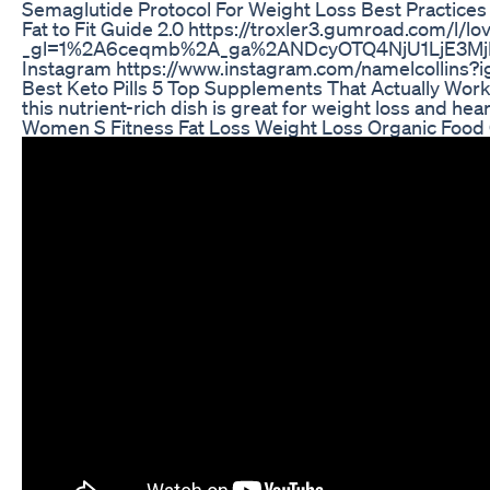
Semaglutide Protocol For Weight Loss Best Practices
Fat to Fit Guide 2.0 https://troxler3.gumroad.com/l/lo
_gl=1%2A6ceqmb%2A_ga%2ANDcyOTQ4NjU1LjE3M
Instagram https://www.instagram.com/namelcolli
Best Keto Pills 5 Top Supplements That Actually Wor
this nutrient-rich dish is great for weight loss an
Women S Fitness Fat Loss Weight Loss Organic Food 