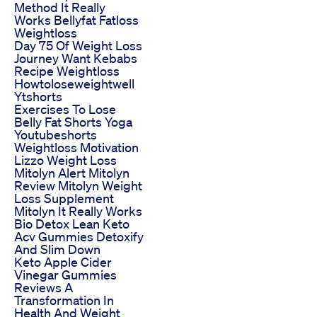
Method It Really
Works Bellyfat Fatloss
Weightloss
Day 75 Of Weight Loss
Journey Want Kebabs
Recipe Weightloss
Howtoloseweightwell
Ytshorts
Exercises To Lose
Belly Fat Shorts Yoga
Youtubeshorts
Weightloss Motivation
Lizzo Weight Loss
Mitolyn Alert Mitolyn
Review Mitolyn Weight
Loss Supplement
Mitolyn It Really Works
Bio Detox Lean Keto
Acv Gummies Detoxify
And Slim Down
Keto Apple Cider
Vinegar Gummies
Reviews A
Transformation In
Health And Weight