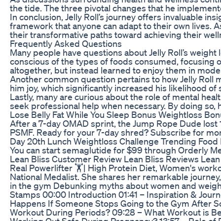
the tide. The three pivotal changes that he implemented
In conclusion, Jelly Roll’s journey offers invaluable 
framework that anyone can adapt to their own lives. A
their transformative paths toward achieving their well
Frequently Asked Questions
Many people have questions about Jelly Roll’s weight 
conscious of the types of foods consumed, focusing on 
altogether, but instead learned to enjoy them in mode
Another common question pertains to how Jelly Roll mot
him joy, which significantly increased his likelihood of
Lastly, many are curious about the role of mental heal
seek professional help when necessary. By doing so, h
Lose Belly Fat While You Sleep Bonus Weightloss Bo
After a 7-day OMAD sprint, the Jump Rope Dude lost 10 p
PSMF. Ready for your 7-day shred? Subscribe for 
Day 20th Lunch Weightloss Challenge Trending Food 
You can start semaglutide for $99 through Orderly 
Lean Bliss Customer Review Lean Bliss Reviews Lean 
Real Powerlifter 🏋️| High Protein Diet, Women's wor
National Medalist. She shares her remarkable journey,
in the gym Debunking myths about women and weightlif
Stamps 00:00 Introduction 01:41 – Inspiration & Jou
Happens If Someone Stops Going to the Gym After So
Workout During Periods? 09:28 – What Workout is Bes
Working Out Safe During Pregnancy? 13:57 – Role of Di