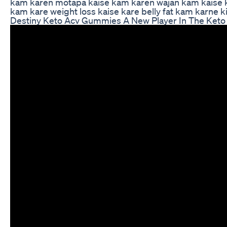
kam karen motapa kaise kam karen wajan kam kaise kar
kam kare weight loss kaise kare belly fat kam karne 
Destiny Keto Acv Gummies A New Player In The Keto