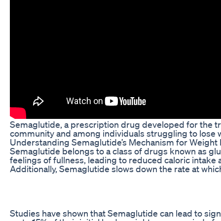
Semaglutide, a prescription drug developed for the tr
community and among individuals struggling to lose 
Understanding Semaglutide’s Mechanism for Weight
Semaglutide belongs to a class of drugs known as gluc
feelings of fullness, leading to reduced caloric intake 
Additionally, Semaglutide slows down the rate at which
Studies have shown that Semaglutide can lead to signi