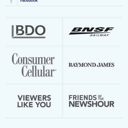
Facebook