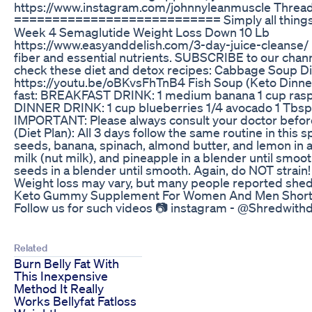
https://www.instagram.com/johnnyleanmuscle Threa
=========================== Simply all things in re
Week 4 Semaglutide Weight Loss Down 10 Lb
https://www.easyanddelish.com/3-day-juice-cleanse/ Fin
fiber and essential nutrients. SUBSCRIBE to our ch
check these diet and detox recipes: Cabbage Soup D
https://youtu.be/oBKvsFhTnB4 Fish Soup (Keto Dinne
fast: BREAKFAST DRINK: 1 medium banana 1 cup raspber
DINNER DRINK: 1 cup blueberries 1/4 avocado 1 Tbsp l
IMPORTANT: Please always consult your doctor before
(Diet Plan): All 3 days follow the same routine in th
seeds, banana, spinach, almond butter, and lemon in a
milk (nut milk), and pineapple in a blender until sm
seeds in a blender until smooth. Again, do NOT strain!
Weight loss may vary, but many people reported shed
Keto Gummy Supplement For Women And Men Shorts
Follow us for such videos 📷 instagram - ‎⁨@Shredwi
Related
Burn Belly Fat With
This Inexpensive
Method It Really
Works Bellyfat Fatloss