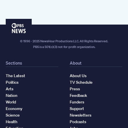
PBS
News
© 1996 - 2025 NewsHour Productions LLC. All Rights Reserved.
PBS is a 501(c)(3) not-for-profit organization.
Sections
About
The Latest
About Us
Politics
TV Schedule
Arts
Press
Nation
Feedback
World
Funders
Economy
Support
Science
Newsletters
Health
Podcasts