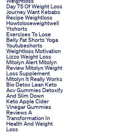
Weightloss
Day 75 Of Weight Loss
Journey Want Kebabs
Recipe Weightloss
Howtoloseweightwell
Ytshorts
Exercises To Lose
Belly Fat Shorts Yoga
Youtubeshorts
Weightloss Motivation
Lizzo Weight Loss
Mitolyn Alert Mitolyn
Review Mitolyn Weight
Loss Supplement
Mitolyn It Really Works
Bio Detox Lean Keto
Acv Gummies Detoxify
And Slim Down
Keto Apple Cider
Vinegar Gummies
Reviews A
Transformation In
Health And Weight
Loss