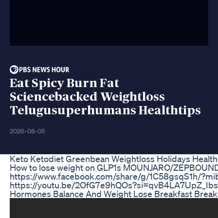
Eat Spicy Burn Fat
Sciencebacked Weightloss
Telugusuperhumans Healthtips
2026-08-05
Keto Ketodiet Greenbean Weightloss Holidays Heal
How to lose weight on GLP1s MOUNJARO/ZEPBOUND/
https://www.facebook.com/share/g/1C58gsqS1h/?m
https://youtu.be/2OfG7e9hQOs?si=qvB4LA7UpZ_Ibs3g Ema
Hormones Balance And Weight Lose Breakfast Breakfa