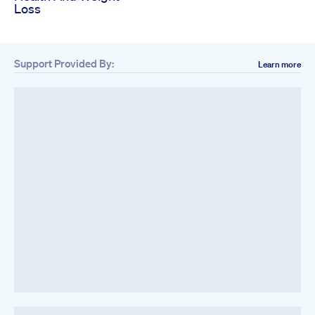
Loss
Support Provided By:
Learn more