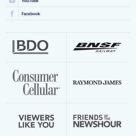
YouTube
Facebook