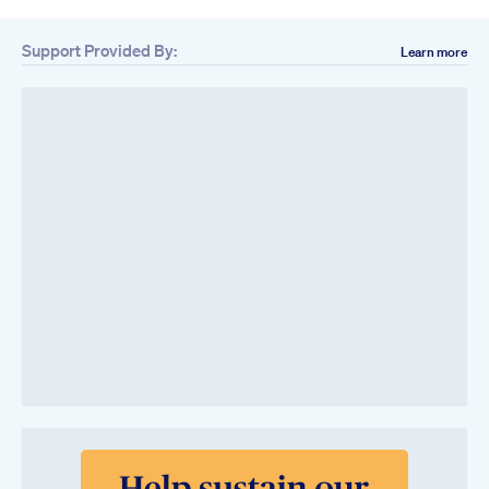
Support Provided By:
Learn more