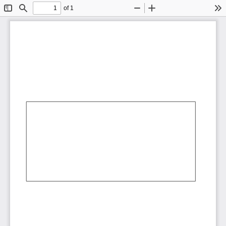
of 1
Toggle
Find
Zoom
Zoom
To
Sidebar
Out
In
AbCdEf
AbCdEf