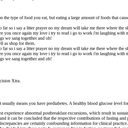
n the type of food you eat, but eating a large amount of foods that caus
 far so i say a litter prayer no my dream will take me there where the 
 see you once again my love i try to read i go to work i'm laughing with
gs we sang togetther and oh!
ll as shop for them.
 far so i say a litter prayer no my dream will take me there where the 
 see you once again my love i try to read i go to work i'm laughing with
gs we sang togetther and oh!
cision Xtra.
it usually means you have prediabetes. A healthy blood glucose level f
st experience abnormal postbreakfast excursions, which result in susta
re and it can be concluded that the respective contributions of fasting an
iscrepancies are certainly confounding information for clinical practice.