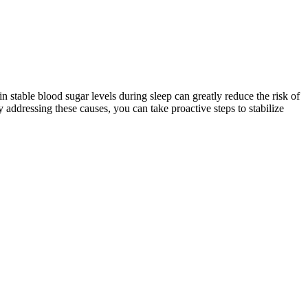
n stable blood sugar levels during sleep can greatly reduce the risk of
 addressing these causes, you can take proactive steps to stabilize