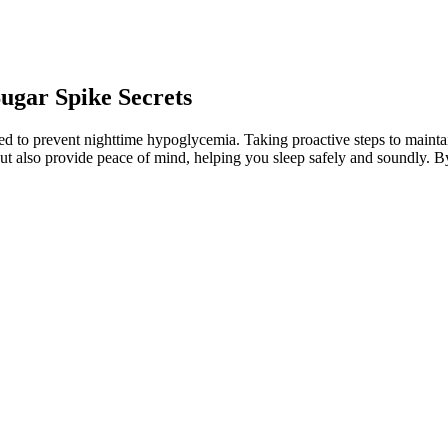
ugar Spike Secrets
ped to prevent nighttime hypoglycemia. Taking proactive steps to maintai
ut also provide peace of mind, helping you sleep safely and soundly. By