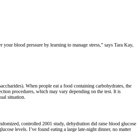
wer your blood pressure by learning to manage stress,” says Tara Kay,
accharides). When people eat a food containing carbohydrates, the
ection procedures, which may vary depending on the test. It is
ual situation.
randomized, controlled 2001 study, dehydration did raise blood glucose
lucose levels. I’ve found eating a large late-night dinner, no matter