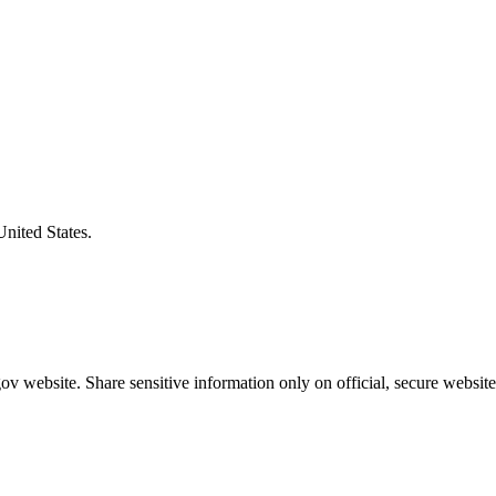
United States.
v website. Share sensitive information only on official, secure website