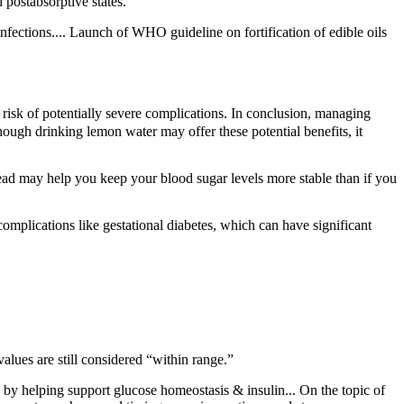
 postabsorptive states.
infections.... Launch of WHO guideline on fortification of edible oils
risk of potentially severe complications. In conclusion, managing
ough drinking lemon water may offer these potential benefits, it
bread may help you keep your blood sugar levels more stable than if you
complications like gestational diabetes, which can have significant
lues are still considered “within range.”
elping support glucose homeostasis & insulin... On the topic of