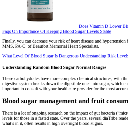
Does Vitamin D Lower Bl
Faqs On Importance Of Keeping Blood Sugar Levels Stable
Finally, you can decrease your risk of heart disease and hypertension 
MMS, PA-C, of Beaufort Memorial Heart Specialists.
What Level Of Blood Sugar Is Dangerous Understanding Risk Level
Understanding Random Blood Sugar Normal Ranges
These carbohydrates have more complex chemical structures, with thr
digestive system breaks down the digestible ones into sugar, which ent
important to consult with your healthcare provider for the most accurat
Blood sugar management and fruit consum
There is a lot of ongoing research on the impact of gut bacteria (“mic
levels for those in a fasted state. Over the years, several diaTribe rea
what’s in it, often results in high overnight blood sugars.