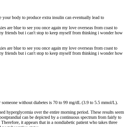
e your body to produce extra insulin can eventually lead to
skies are blue to see you once again my love overseas from coast to
 my friends but i can't stop to keep myself from thinking i wonder how
skies are blue to see you once again my love overseas from coast to
 my friends but i can't stop to keep myself from thinking i wonder how
or someone without diabetes is 70 to 99 mg/dL (3.9 to 5.5 mmol/L).
ined hyperglycemia over the entire morning period. These results seem
d postprandial can be depicted by a continuous spectrum from fairly to
 Therefore, it appears that in a nondiabetic patient who takes three