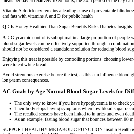
meals per day at relatively fixed hours, the 24-h period of the day can
Vitamin A deficiency remains a leading cause of preventable blindness i
and fats with vitamins A and D for public health
Q：
Is Honey Healthier Than Sugar Benefits Risks Diabetes Insights
A：
Glycaemic control is suboptimal in a large proportion of people w
blood sugar levels can be effectively supported through a combination
should not be considered a standalone solution for reducing blood suga
Enjoying this treat is possible by controlling portions, choosing lowe
were to eat white bread.
Avoid strenuous exercise before the test, as this can influence blood 
long-term consequences.
AC Goals by Age Normal Blood Sugar Levels for Diff
The only way to know if you have hypoglycemia is to check yo
Their body stops having symptoms when low blood sugar occu
The recalled sensors have been linked to injuries and even deat
As an example, fasting blood sugar that bounces between 80 mg/
SUPPORT HEALTHY METABOLIC FUNCTION Insulin Health is a dietary 