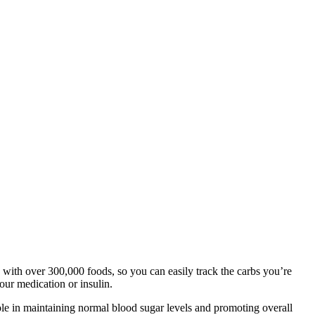
e with over 300,000 foods, so you can easily track the carbs you’re
our medication or insulin.
ole in maintaining normal blood sugar levels and promoting overall