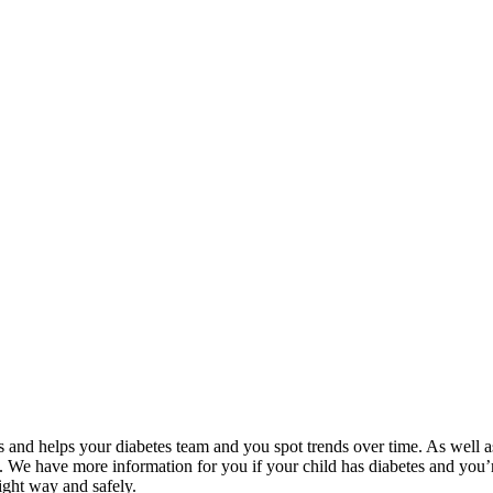
 and helps your diabetes team and you spot trends over time. As well as
. We have more information for you if your child has diabetes and you’
right way and safely.