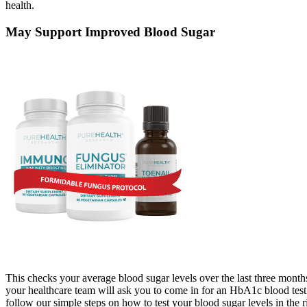
health.
May Support Improved Blood Sugar
This checks your average blood sugar levels over the last three months
your healthcare team will ask you to come in for an HbA1c blood test
follow our simple steps on how to test your blood sugar levels in the 