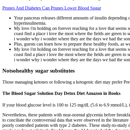
Prunes And Diabetes Can Prunes Lower Blood Sugar
Your pancreas releases different amounts of insulin depending o
hyperinsulinemia.
My love i'm holding on forever reaching for a love that seems so
coast find a place i love the most where the fields are green to
i wonder why i wonder where they are the days we had the son
Plus, guests can learn how to prepare these healthy foods, as we
My love i'm holding on forever reaching for a love that seems so
coast find a place i love the most where the fields are green to
i wonder why i wonder where they are the days we had the son
Notsohealthy sugar substitutes
Those managing ketones or following a ketogenic diet may prefer Pre
The Blood Sugar Solution Day Detox Diet Amazon in Books
If your blood glucose level is 100 to 125 mg/dL (5.6 to 6.9 mmol/L), 
Nevertheless, these patients with near-normal glycemia before breakfa
to conciliate the controversial data that were observed in the literatu
poorly controlled patients with type 2 diabetes. These study-to-study d