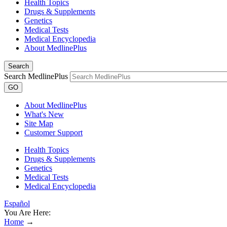
Health Topics
Drugs & Supplements
Genetics
Medical Tests
Medical Encyclopedia
About MedlinePlus
Search
Search MedlinePlus
GO
About MedlinePlus
What's New
Site Map
Customer Support
Health Topics
Drugs & Supplements
Genetics
Medical Tests
Medical Encyclopedia
Español
You Are Here:
Home
→