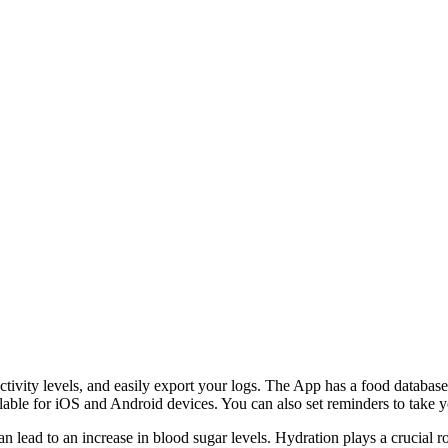
 activity levels, and easily export your logs. The App has a food databas
ilable for iOS and Android devices. You can also set reminders to take y
 lead to an increase in blood sugar levels. Hydration plays a crucial r