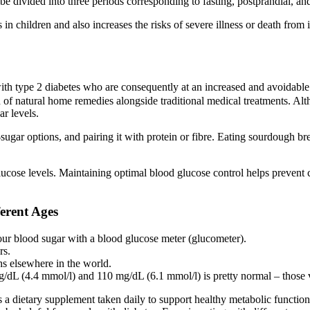
 be divided into three periods corresponding to fasting, postprandial, and
n children and also increases the risks of severe illness or death from 
ith type 2 diabetes who are consequently at an increased and avoidable 
 of natural home remedies alongside traditional medical treatments. Alth
r levels.
r-sugar options, and pairing it with protein or fibre. Eating sourdough 
glucose levels. Maintaining optimal blood glucose control helps prevent 
erent Ages
ur blood sugar with a blood glucose meter (glucometer).
rs.
hs elsewhere in the world.
dL (4.4 mmol/l) and 110 mg/dL (6.1 mmol/l) is pretty normal – those va
supplement taken daily to support healthy metabolic function by h