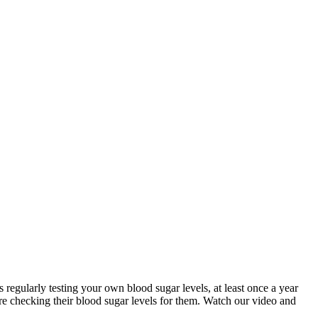
 regularly testing your own blood sugar levels, at least once a year
re checking their blood sugar levels for them. Watch our video and