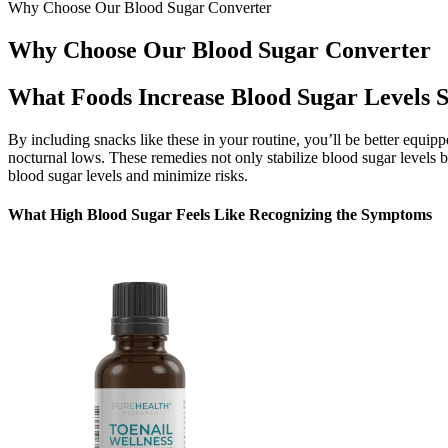
Why Choose Our Blood Sugar Converter
Why Choose Our Blood Sugar Converter
What Foods Increase Blood Sugar Levels S
By including snacks like these in your routine, you’ll be better equip
nocturnal lows. These remedies not only stabilize blood sugar levels b
blood sugar levels and minimize risks.
What High Blood Sugar Feels Like Recognizing the Symptoms