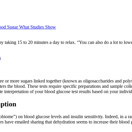
ood Sugar What Studies Show
by taking 15 to 20 minutes a day to relax. “You can also do a lot to lo
s
ee or more sugars linked together (known as oligosaccharides and polys
ers the blood. These tests require specific preparations and sample coll
e interpretation of your blood glucose test results based on your individ
ption
robiome”) on blood glucose levels and insulin sensitivity. Indeed, in a 
ders have emailed sharing that dehydration seems to increase their blood g