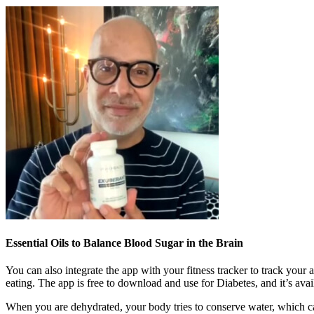
Essential Oils to Balance Blood Sugar in the Brain
You can also integrate the app with your fitness tracker to track your
eating. The app is free to download and use for Diabetes, and it’s ava
When you are dehydrated, your body tries to conserve water, which can