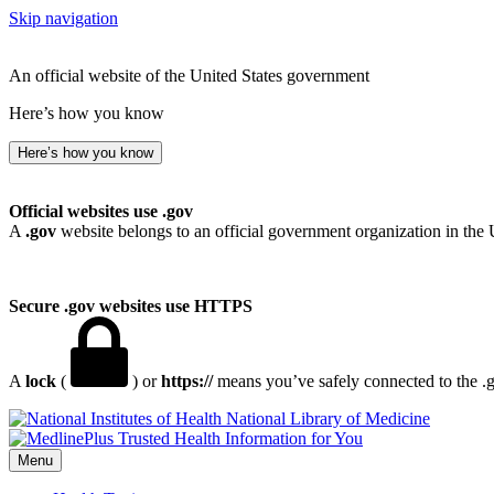
Skip navigation
An official website of the United States government
Here’s how you know
Here’s how you know
Official websites use .gov
A
.gov
website belongs to an official government organization in the 
Secure .gov websites use HTTPS
A
lock
(
) or
https://
means you’ve safely connected to the .go
National Library of Medicine
Menu