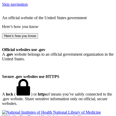
Skip navigation
An official website of the United States government
Here’s how you know
Here’s how you know
Official websites use .gov
A
.gov
website belongs to an official government organization in the
United States.
Secure .gov websites use HTTPS
A
lock
(
) or
https://
means you’ve safely connected to the
.gov website. Share sensitive information only on official, secure
websites.
National Library of Medicine