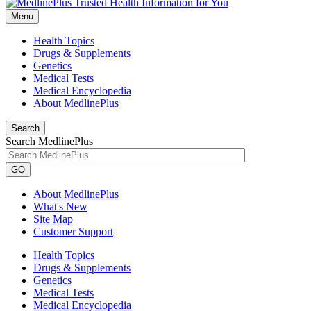
Menu
Health Topics
Drugs & Supplements
Genetics
Medical Tests
Medical Encyclopedia
About MedlinePlus
Search
Search MedlinePlus
GO
About MedlinePlus
What's New
Site Map
Customer Support
Health Topics
Drugs & Supplements
Genetics
Medical Tests
Medical Encyclopedia