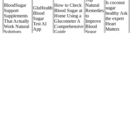
Is coconut
BloodSugar
How to Check
Natural
GluHealth
sugar
Support
Blood Sugar at
Remedies
Blood
healthy Ask
Supplements
Home Using a
to
Sugar
the expert
That Actually
Glucometer A
Improve
Test AI
Heart
Work Natural
Comprehensive
Blood
App
Matters
Solutions
Guide
Sugar
magazine
Levels
BioSteady
GLPro
Blood
Postprandial
Block
Ingredients
Optimizer
Blood
Blood Sugar
sugar
Natural
Review Does It
Sugar
Test PPBS
from your
Blood
Work for Blood
Log
Control
body in
Sugar
Sugar and
Template
Spikes
easy ways
Metabolic
Metabolic
Formula
Health
Does
Best Time
Foods to
Coca
to Eat
Understanding
Fight
Cola
Exercises to
Breakfast
Sugar
Diabetes
Zero
Help Lower
for Stable
Headache
Foods that
Spike
Blood Sugar
Blood
Information
Lower
Blood
Levels
Sugar and
and Tips
Blood
Sugar
AllDay
Sugar
CGM
Energy
Test