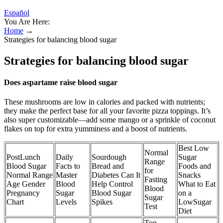
Español
You Are Here:
Home
→
Strategies for balancing blood sugar
Strategies for balancing blood sugar
Does aspartame raise blood sugar
These mushrooms are low in calories and packed with nutrients;
they make the perfect base for all your favorite pizza toppings. It’s
also super customizable—add some mango or a sprinkle of coconut
flakes on top for extra yumminess and a boost of nutrients.
Best Low
Normal
PostLunch
Daily
Sourdough
Sugar
Range
Blood Sugar
Facts to
Bread and
Foods and
for
Normal Range
Master
Diabetes Can It
Snacks
Fasting
Age Gender
Blood
Help Control
What to Eat
Blood
Pregnancy
Sugar
Blood Sugar
on a
Sugar
Chart
Levels
Spikes
LowSugar
Test
Diet
Top