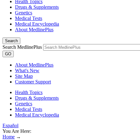
Health Topics
Drugs & Supplements
Genetics
Medical Tests
Medical Encyclopedia
About MedlinePlus
Search
Search MedlinePlus
GO
About MedlinePlus
What's New
Site Map
Customer Support
Health Topics
Drugs & Supplements
Genetics
Medical Tests
Medical Encyclopedia
Español
You Are Here:
Home
→