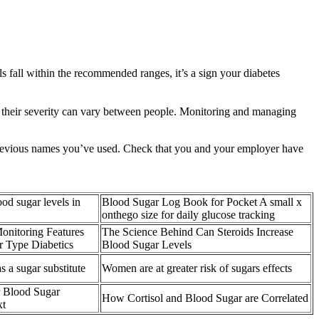
fall within the recommended ranges, it’s a sign your diabetes
 their severity can vary between people. Monitoring and managing
l previous names you’ve used. Check that you and your employer have
d sugar levels in
Blood Sugar Log Book for Pocket A small x
onthego size for daily glucose tracking
onitoring Features
The Science Behind Can Steroids Increase
or Type Diabetics
Blood Sugar Levels
s a sugar substitute
Women are at greater risk of sugars effects
 Blood Sugar
How Cortisol and Blood Sugar are Correlated
xt