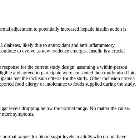
rmal adjustment to potentially increased hepatic insulin action is
2 diabetes, likely due to antioxidant and anti-inflammatory
ontinue to evolve as new evidence emerges. Insulin is a crucial
 response for the current study design, assuming a within-person
ligible and agreed to participate were consented then randomised into
nts met the inclusion criteria for the study. Other inclusion criteria
ported food allergy or intolerance to foods supplied during the study.
 sugar levels dropping below the normal range. No matter the cause,
or more symptoms.
he normal ranges for blood sugar levels in adults who do not have