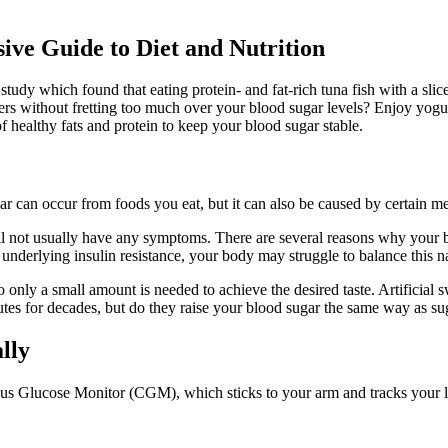
e Guide to Diet and Nutrition
 a study which found that eating protein- and fat-rich tuna fish with a s
rs without fretting too much over your blood sugar levels? Enjoy yogur
of healthy fats and protein to keep your blood sugar stable.
 can occur from foods you eat, but it can also be caused by certain med
ll not usually have any symptoms. There are several reasons why your b
e underlying insulin resistance, your body may struggle to balance this 
 only a small amount is needed to achieve the desired taste. Artificial 
itutes for decades, but do they raise your blood sugar the same way as s
lly
s Glucose Monitor (CGM), which sticks to your arm and tracks your level