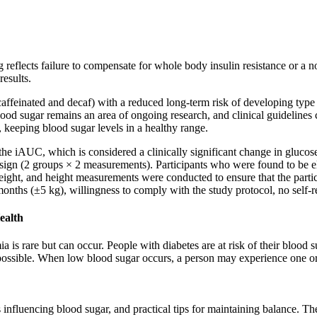
reflects failure to compensate for whole body insulin resistance or a no
esults.
affeinated and decaf) with a reduced long-term risk of developing type 
od sugar remains an area of ongoing research, and clinical guidelines c
 keeping blood sugar levels in a healthy range.
he iAUC, which is considered a clinically significant change in glucose
 design (2 groups × 2 measurements). Participants who were found to be e
ight, and height measurements were conducted to ensure that the participa
onths (±5 kg), willingness to comply with the study protocol, no self-re
ealth
 is rare but can occur. People with diabetes are at risk of their blood
as possible. When low blood sugar occurs, a person may experience one 
s influencing blood sugar, and practical tips for maintaining balance. T