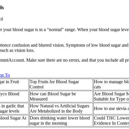
ls
ol
our blood sugar is in a “normal” range. When your blood sugar levels 
rience confusion and blurred vision. Symptoms of low blood sugar and
such as vision loss.
our ImmiAccount. Make sure there are no errors, and that you include al
on To
ar in Fruit
Top Fruits for Blood Sugar
How to manage bloo
Control
cats
lyco Blood
How can Blood Sugar be
Are Blood Sugar M
Measured
Suitable for Type 
n garlic that
How Natural vs Artificial Sugars
How to use stevia a
ugar levels
Are Metabolized in the Body
Blood Sugar At
Does drinking water lower blood
Could THC Lower
sugar in the morning
Evidence In Conte