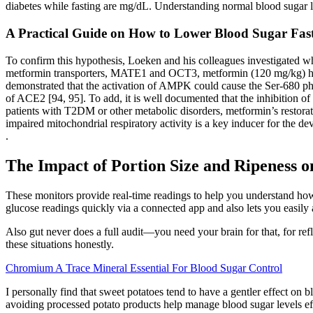
diabetes while fasting are mg/dL. Understanding normal blood sugar l
A Practical Guide on How to Lower Blood Sugar Fas
To confirm this hypothesis, Loeken and his colleagues investigated wh
metformin transporters, MATE1 and OCT3, metformin (120 mg/kg) has 
demonstrated that the activation of AMPK could cause the Ser-680 phosp
of ACE2 [94, 95]. To add, it is well documented that the inhibition of
patients with T2DM or other metabolic disorders, metformin’s restora
impaired mitochondrial respiratory activity is a key inducer for the d
.
The Impact of Portion Size and Ripeness 
These monitors provide real-time readings to help you understand how
glucose readings quickly via a connected app and also lets you easily
Also gut never does a full audit—you need your brain for that, for re
these situations honestly.
Chromium A Trace Mineral Essential For Blood Sugar Control
I personally find that sweet potatoes tend to have a gentler effect on 
avoiding processed potato products help manage blood sugar levels eff