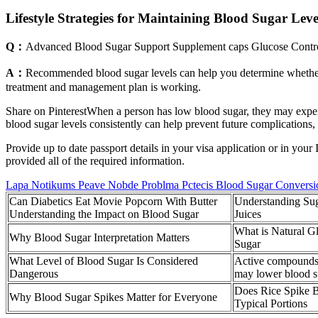
Lifestyle Strategies for Maintaining Blood Sugar Leve
Q：
Advanced Blood Sugar Support Supplement caps Glucose Contr
A：
Recommended blood sugar levels can help you determine whether y
treatment and management plan is working.
Share on PinterestWhen a person has low blood sugar, they may expe
blood sugar levels consistently can help prevent future complications, 
Provide up to date passport details in your visa application or in y
provided all of the required information.
Lapa Notikums Peave Nobde Problma Pctecis Blood Sugar Conversi
Can Diabetics Eat Movie Popcorn With Butter
Understanding Sug
Understanding the Impact on Blood Sugar
Juices
What is Natural G
Why Blood Sugar Interpretation Matters
Sugar
What Level of Blood Sugar Is Considered
Active compounds i
Dangerous
may lower blood s
Does Rice Spike 
Why Blood Sugar Spikes Matter for Everyone
Typical Portions