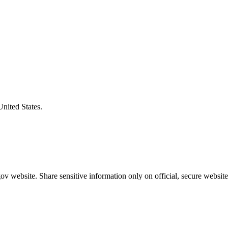
United States.
v website. Share sensitive information only on official, secure website