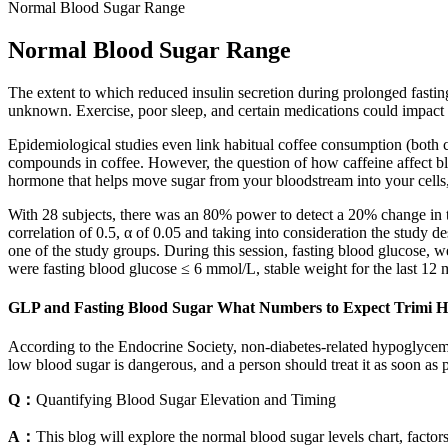
Normal Blood Sugar Range
Normal Blood Sugar Range
The extent to which reduced insulin secretion during prolonged fasting 
unknown. Exercise, poor sleep, and certain medications could impact r
Epidemiological studies even link habitual coffee consumption (both c
compounds in coffee. However, the question of how caffeine affect blo
hormone that helps move sugar from your bloodstream into your cells,
With 28 subjects, there was an 80% power to detect a 20% change in t
correlation of 0.5, α of 0.05 and taking into consideration the study
one of the study groups. During this session, fasting blood glucose, we
were fasting blood glucose ≤ 6 mmol/L, stable weight for the last 12 m
GLP and Fasting Blood Sugar What Numbers to Expect Trimi H
According to the Endocrine Society, non-diabetes-related hypoglycemia
low blood sugar is dangerous, and a person should treat it as soon 
Q：
Quantifying Blood Sugar Elevation and Timing
A：
This blog will explore the normal blood sugar levels chart, factor