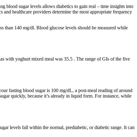
g blood sugar levels allows diabetics to gain real – time insights into
ics and healthcare providers determine the most appropriate frequency
e less than 140 mg/dl. Blood glucose levels should be measured while
las with yoghurt mixed meal was 35.5 . The range of GIs of the five
 if your fasting blood sugar is 100 mg/dL, a post-meal reading of around
gar quickly, because it’s already in liquid form. For instance, while
gar levels fall within the normal, prediabetic, or diabetic range. It can