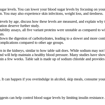
sugar levels. You can lower your blood sugar levels by focusing on your
n. You may also experience skin infections, weight loss, and tiredness.
levels by age, discuss how these levels are measured, and explain why t
ation deserve further study.
bility assays, all five variant proteins were unstable as compared to wi
ats.
wn the digestion of carbohydrates, leading to a slower and more contro
 complications compared to other age groups.
m in the kidneys, similar to how table salt does. While sodium may not 
and will help maintain a healthy blood pressure. Many studies have show
hin a few weeks. Table salt is made up of sodium chloride and provides m
. It can happen if you overindulge in alcohol, skip meals, consume your
ests can help control blood sugar levels by limiting insulin resistance.