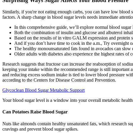
Surprising Ways Sugar Affects Your Blood Pressure
Similarly, if you're not eating enough carbs, you can have low blood 
factors. A sharp change in blood sugar levels needs immediate attentio
In this comprehensive guide, we’ll explore normal blood sugar 
Both the combination of insulin and glucose and albuterol inhal
Based on the results of in vitro GALM expression and protein sta
And if you don’t have time to cook in the a.m., Try overnight o
The healthy monounsaturated fats found in avocados can slow do
Older adults with diabetes also experience the highest rates of
Research suggests that fructose can increase the reabsorption of sodiu
keeping your intake within the recommended range is still important 
and reducing excess sodium intake is tied to lower blood pressure wit
according to the Centers for Disease Control and Prevention.
Glycoclean Blood Sugar Metabolic Support
Your blood sugar level is a window into your overall metabolic health
Can Potatoes Raise Blood Sugar
Nuts like almonds contain healthy unsaturated fats, which research sugg
cravings and prevent blood sugar spikes.