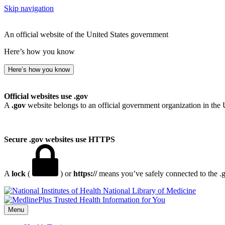
Skip navigation
An official website of the United States government
Here’s how you know
Here’s how you know
Official websites use .gov
A
.gov
website belongs to an official government organization in the 
Secure .gov websites use HTTPS
A
lock
(
) or
https://
means you’ve safely connected to the .go
National Library of Medicine
Menu