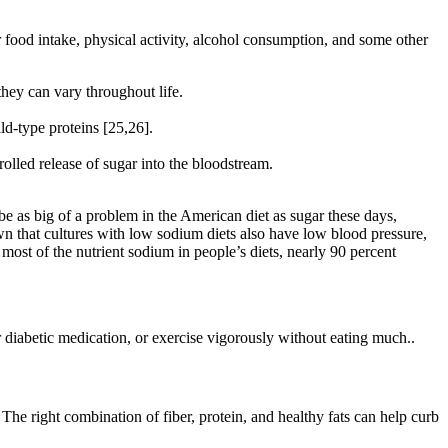
 food intake, physical activity, alcohol consumption, and some other
hey can vary throughout life.
ld-type proteins [25,26].
lled release of sugar into the bloodstream.
be as big of a problem in the American diet as sugar these days,
n that cultures with low sodium diets also have low blood pressure,
ost of the nutrient sodium in people’s diets, nearly 90 percent
 diabetic medication, or exercise vigorously without eating much..
 The right combination of fiber, protein, and healthy fats can help curb