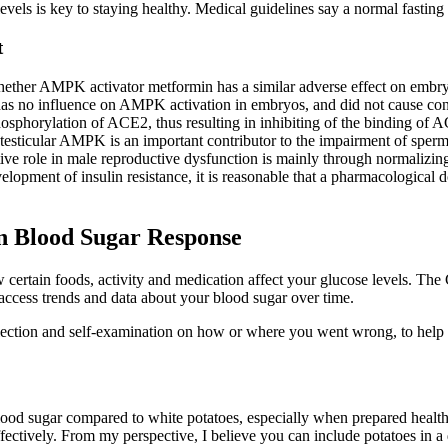
evels is key to staying healthy. Medical guidelines say a normal fasti
t
ether AMPK activator metformin has a similar adverse effect on embryos,
no influence on AMPK activation in embryos, and did not cause conse
horylation of ACE2, thus resulting in inhibiting of the binding of ACE2
 testicular AMPK is an important contributor to the impairment of spermat
tive role in male reproductive dysfunction is mainly through normalizin
evelopment of insulin resistance, it is reasonable that a pharmacologic
on Blood Sugar Response
 certain foods, activity and medication affect your glucose levels. Th
 access trends and data about your blood sugar over time.
flection and self-examination on how or where you went wrong, to help y
blood sugar compared to white potatoes, especially when prepared healthil
ectively. From my perspective, I believe you can include potatoes in a d