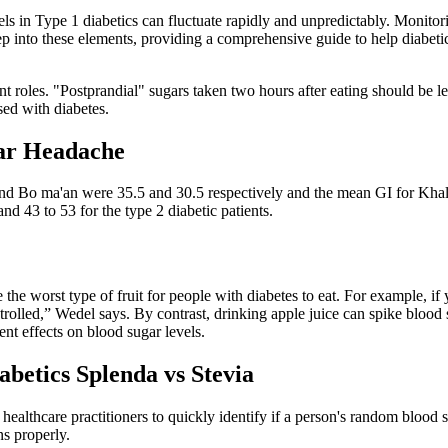
ls in Type 1 diabetics can fluctuate rapidly and unpredictably. Monitorin
eep into these elements, providing a comprehensive guide to help diabet
ficant roles. "Postprandial" sugars taken two hours after eating should b
sed with diabetes.
gar Headache
s and Bo ma'an were 35.5 and 30.5 respectively and the mean GI for Kha
nd 43 to 53 for the type 2 diabetic patients.
 be the worst type of fruit for people with diabetes to eat. For example,
lled,” Wedel says. By contrast, drinking apple juice can spike blood su
ent effects on blood sugar levels.
abetics Splenda vs Stevia
ealthcare practitioners to quickly identify if a person's random blood su
ns properly.