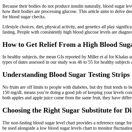
Because their bodies do not produce insulin naturally, blood sugar leve
how their bodies are processing glucose. This article aims to delve d
for blood sugar checks.
Lifestyle choices, diet, physical activity, and genetics all play signi
fasting. People with consistently high blood glucose levels are diagno
How to Get Relief From a High Blood Su
In healthy subjects, the mean GIs reported by Miller et al for Khala
types of dates assessed in our study was 46 to 55 for healthy subjects a
Understanding Blood Sugar Testing Strips
No fruits are off limits to people with diabetes, but dry fruit tends to
150 mg/dL means you’re doing a good job of keeping your levels contro
both apples and apple juice come from the same fruit, they have differ
Choosing the Right Sugar Substitute for Di
The non-fasting blood sugar level chart provides a reference range for h
be used alongside a low blood sugar levels chart to monitor fluctuatio