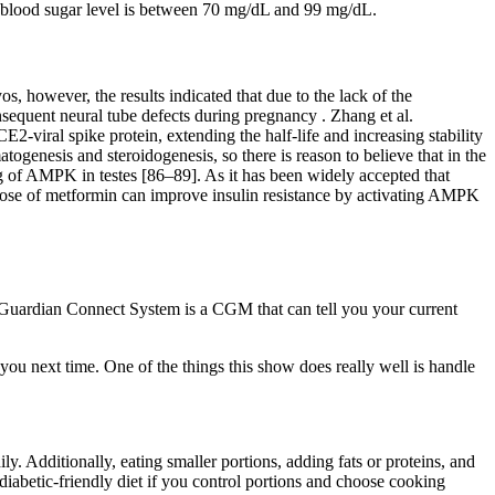
ng blood sugar level is between 70 mg/dL and 99 mg/dL.
 however, the results indicated that due to the lack of the
quent neural tube defects during pregnancy . Zhang et al.
-viral spike protein, extending the half-life and increasing stability
ogenesis and steroidogenesis, so there is reason to believe that in the
g of AMPK in testes [86–89]. As it has been widely accepted that
al dose of metformin can improve insulin resistance by activating AMPK
e Guardian Connect System is a CGM that can tell you your current
ou next time. One of the things this show does really well is handle
y. Additionally, eating smaller portions, adding fats or proteins, and
iabetic-friendly diet if you control portions and choose cooking