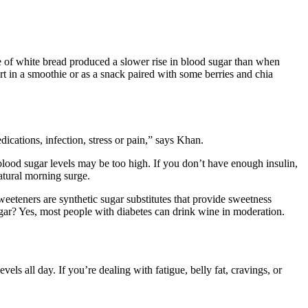
lice of white bread produced a slower rise in blood sugar than when
t in a smoothie or as a snack paired with some berries and chia
ications, infection, stress or pain,” says Khan.
lood sugar levels may be too high. If you don’t have enough insulin,
natural morning surge.
sweeteners are synthetic sugar substitutes that provide sweetness
ugar? Yes, most people with diabetes can drink wine in moderation.
s all day. If you’re dealing with fatigue, belly fat, cravings, or