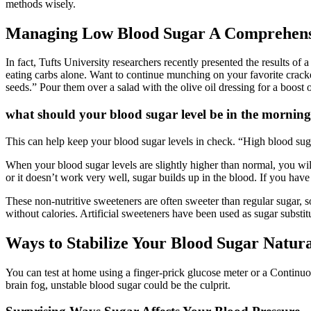
methods wisely.
Managing Low Blood Sugar A Comprehensiv
In fact, Tufts University researchers recently presented the results of
eating carbs alone. Want to continue munching on your favorite cracke
seeds.” Pour them over a salad with the olive oil dressing for a boost 
what should your blood sugar level be in the morning
This can help keep your blood sugar levels in check. “High blood sugar
When your blood sugar levels are slightly higher than normal, you wi
or it doesn’t work very well, sugar builds up in the blood. If you hav
These non-nutritive sweeteners are often sweeter than regular sugar, so
without calories. Artificial sweeteners have been used as sugar subst
Ways to Stabilize Your Blood Sugar Natura
You can test at home using a finger-prick glucose meter or a Continuou
brain fog, unstable blood sugar could be the culprit.