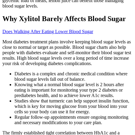
glycemic load of meals, lemon juice can benefit those managing
blood sugar levels.
Why Xylitol Barely Affects Blood Sugar
Does Walking After Eating Lower Blood Sugar
Most diabetes treatment plans involve keeping blood sugar levels as
close to normal or target as possible. Blood sugar charts also help
people with diabetes evaluate and self-monitor their blood sugar test
results. High blood sugar levels over a long period of time increase
your risk of developing diabetes complications.
Diabetes is a complex and chronic medical condition where
blood sugar levels fall out of balance.
Knowing what a normal blood sugar level is 2 hours after
eating is important for monitoring your type 2 diabetes or
prediabetes health, and to achieve lower A1c results.
Studies show that turmeric can help support insulin function,
which is key for moving glucose from your blood into your
cells so your body can use it for energy.
Regular follow-up appointments ensure ongoing monitoring
and necessary modifications to your care plan.
The firmly established tight correlation between HbA1c and a