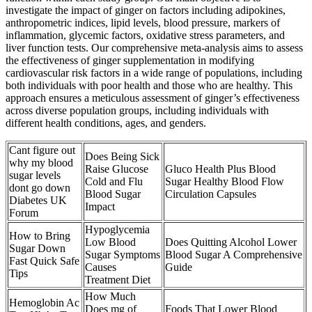
investigate the impact of ginger on factors including adipokines,
anthropometric indices, lipid levels, blood pressure, markers of
inflammation, glycemic factors, oxidative stress parameters, and
liver function tests. Our comprehensive meta-analysis aims to assess
the effectiveness of ginger supplementation in modifying
cardiovascular risk factors in a wide range of populations, including
both individuals with poor health and those who are healthy. This
approach ensures a meticulous assessment of ginger’s effectiveness
across diverse population groups, including individuals with
different health conditions, ages, and genders.
Cant figure out
Does Being Sick
why my blood
Raise Glucose
Gluco Health Plus Blood
sugar levels
Cold and Flu
Sugar Healthy Blood Flow
dont go down
Blood Sugar
Circulation Capsules
Diabetes UK
Impact
Forum
Hypoglycemia
How to Bring
Low Blood
Does Quitting Alcohol Lower
Sugar Down
Sugar Symptoms
Blood Sugar A Comprehensive
Fast Quick Safe
Causes
Guide
Tips
Treatment Diet
How Much
Hemoglobin Ac
Does mg of
Foods That Lower Blood