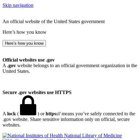
Skip navigation
An official website of the United States government
Here’s how you know
Here’s how you know
Official websites use .gov
A
.gov
website belongs to an official government organization in the
United States.
Secure .gov websites use HTTPS
A
lock
(
) or
https://
means you’ve safely connected to the
.gov website. Share sensitive information only on official, secure
websites.
National Library of Medicine