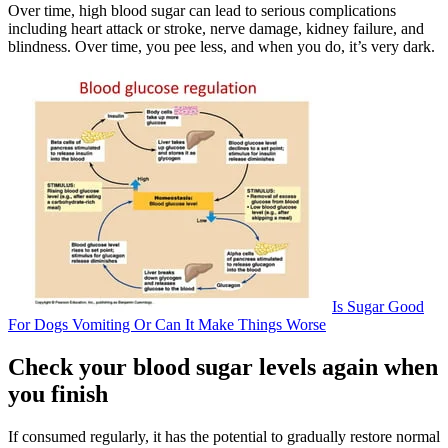
Over time, high blood sugar can lead to serious complications
including heart attack or stroke, nerve damage, kidney failure, and
blindness. Over time, you pee less, and when you do, it’s very dark.
Is Sugar Good
For Dogs Vomiting Or Can It Make Things Worse
Check your blood sugar levels again when
you finish
If consumed regularly, it has the potential to gradually restore normal