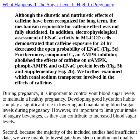
What Happens If The Sugar Level Is High In Pregnancy
Although the diuretic and natriuretic effects of
caffeine have been recognized for long term, the
mechanism responsible for caffeine effect was not
fully elucidated. In addition, electrophysiological
assessment of ENaC activity in M1-CCD cells
demonstrated that caffeine exposure for 24 hr
decreased the open probability of ENaC (Fig. 5c).
Furthermore, compound C, an AMPK inhibitor,
abolished the effects of caffeine on αAMPK,
phosph-AMPK and α-ENaC protein levels (Fig. 5b
and Supplementary Fig. 2b). We further examined
which renal sodium transporter involved in the
effects of caffeine.
During pregnancy, it is important to control your blood sugar levels
to maintain a healthy pregnancy. Developing good hydration habits
can play a significant role in lowering and maintaining blood sugar
levels during pregnancy. However, it’s important to limit your intake
of sugary beverages, as they can contribute to increased blood sugar
levels.
Second, because the majority of the included studies had insufficient
data, we were unable to investigate how sleep duration and quality