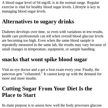
A blood sugar level of 94 mg/dL is in the normal range. Regular
exercise is vital for healthy blood sugar levels. Lifestyle is key in
managing blood sugar levels.
Alternatives to sugary drinks
Diabetes develops over time, so even with variations in test results,
health care professionals can tell when overall blood glucose levels
are becoming too high. Even when the same blood sample is
repeatedly measured in the same lab, the results may vary because of
small changes in temperature, equipment, or sample handling.
snacks that wont spike blood sugar
Visit an eye doctor and a get a foot exam every year. Finally, the
pancreas gets "exhausted." It cannot keep up with the demand for
more and more insulin.
Cutting Sugar From Your Diet Is the
Place to Start
Its main purpose is to assess how well the body processes glucose