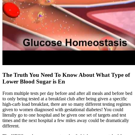
The Truth You Need To Know About What Type of
Lower Blood Sugar is En
From multiple tests per day before and after all meals and before bed
to only being tested at a breakfast club after being given a specific
high-carb load breakfast, there are so many different testing regimes
given to women diagnosed with gestational diabetes! You could
literally go to one hospital and be given one set of targets and test
times and the next hospital a few miles away could be dramatically
different.