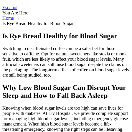
Español
You Are Here:
Home
→
Is Rye Bread Healthy for Blood Sugar
Is Rye Bread Healthy for Blood Sugar
Switching to decaffeinated coffee can be a safer bet for those
sensitive to caffeine. Opt for natural sweeteners like stevia or monk
fruit, which are less likely to affect your blood sugar levels. Many
artificial sweeteners can still raise blood sugar despite the claims on
the packaging. The long-term effects of coffee on blood sugar levels
are still being studied, too.
Why Low Blood Sugar Can Disrupt Your
Sleep and How to Fall Back Asleep
Knowing when blood sugar levels are too high can save lives for
people with diabetes. At Liv Hospital, we provide complete support
for managing high blood sugar levels, including emergency glucose
management. When high blood sugar levels become a life-
threatening emergency, knowing the right steps can be lifesaving.