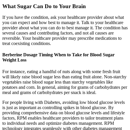
What Sugar Can Do to Your Brain
If you have the condition, ask your healthcare provider about what
you can expect and how best to manage it. Talk to your healthcare
provider about what you can do to best manage it. The condition has
several causes and contributing factors, and not all causes are
reversible. Your healthcare provider may prescribe medications to
treat coexisting conditions.
Berberine Dosage Timing When to Take for Blood Sugar
Weight Loss
For instance, eating a handful of nuts along with some fresh fruit
will likely raise blood sugar less than eating fruit alone. Non-starchy
vegetables raise blood sugar less than starchy vegetables like
potatoes and corn. In general, aiming for grams of carbohydrates per
meal and grams of carbohydrates per snack is ideal.
For people living with Diabetes, avoiding low blood glucose levels
is just as important as controlling spikes in blood glucose. By
providing comprehensive data on blood glucose levels and lifestyle
factors, RPM enables healthcare providers to tailor treatment plans
to individual needs and optimize diabetes management. RPM
technology integrates seamlessly with other diabetes management