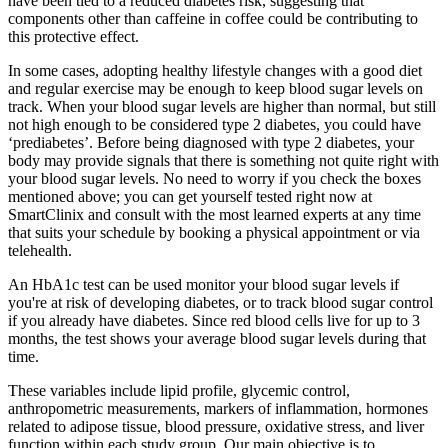
have been tied to a reduced diabetes risk, suggesting that
components other than caffeine in coffee could be contributing to
this protective effect.
In some cases, adopting healthy lifestyle changes with a good diet
and regular exercise may be enough to keep blood sugar levels on
track. When your blood sugar levels are higher than normal, but still
not high enough to be considered type 2 diabetes, you could have
‘prediabetes’. Before being diagnosed with type 2 diabetes, your
body may provide signals that there is something not quite right with
your blood sugar levels. No need to worry if you check the boxes
mentioned above; you can get yourself tested right now at
SmartClinix and consult with the most learned experts at any time
that suits your schedule by booking a physical appointment or via
telehealth.
An HbA1c test can be used monitor your blood sugar levels if
you're at risk of developing diabetes, or to track blood sugar control
if you already have diabetes. Since red blood cells live for up to 3
months, the test shows your average blood sugar levels during that
time.
These variables include lipid profile, glycemic control,
anthropometric measurements, markers of inflammation, hormones
related to adipose tissue, blood pressure, oxidative stress, and liver
function within each study group. Our main objective is to