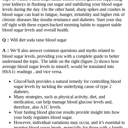
your kidneys in flushing out sugar and stabilizing your blood sugar
levels during the day. On the other hand, sharp spikes and crashes in
blood sugar can lead to fatigue, hunger, irritability and higher risk of
chronic diseases like insulin resistance and diabetes. Start your day
off right with these expert-backed morning habits to support stable
blood sugar levels and overall health.
Q：
Will diet soda raise blood sugar
A：
We’ll also answer common questions and myths related to
blood sugar levels, providing you with a complete guide to better
understand the topic. The table on the right (figure 2) shows how
average blood sugar levels in mmol/L would be translated into
HbA1c readings , and vice versa.
GlucoFlush provides a natural remedy for controlling blood
sugar levels by tackling the underlying cause of type 2
diabetes.
Many strategies, such as physical activity, diet, and
medication, can help manage blood glucose levels and,
therefore, also A1C levels.
Your fasting blood glucose results provide insight into how
your body regulates blood sugar.
However, individual variations may occur, and it’s essential to
monitor blood sugar levels, especially for those with a family