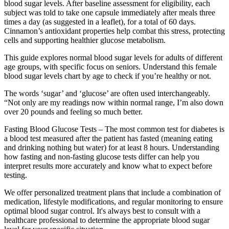
blood sugar levels. After baseline assessment for eligibility, each
subject was told to take one capsule immediately after meals three
times a day (as suggested in a leaflet), for a total of 60 days.
Cinnamon’s antioxidant properties help combat this stress, protecting
cells and supporting healthier glucose metabolism.
This guide explores normal blood sugar levels for adults of different
age groups, with specific focus on seniors. Understand this female
blood sugar levels chart by age to check if you’re healthy or not.
The words ‘sugar’ and ‘glucose’ are often used interchangeably.
“Not only are my readings now within normal range, I’m also down
over 20 pounds and feeling so much better.
Fasting Blood Glucose Tests – The most common test for diabetes is
a blood test measured after the patient has fasted (meaning eating
and drinking nothing but water) for at least 8 hours. Understanding
how fasting and non-fasting glucose tests differ can help you
interpret results more accurately and know what to expect before
testing.
We offer personalized treatment plans that include a combination of
medication, lifestyle modifications, and regular monitoring to ensure
optimal blood sugar control. It's always best to consult with a
healthcare professional to determine the appropriate blood sugar