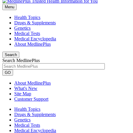
Menu
Health Topics
Drugs & Supplements
Genetics
Medical Tests
Medical Encyclopedia
About MedlinePlus
Search
Search MedlinePlus
GO
About MedlinePlus
What's New
Site Map
Customer Support
Health Topics
Drugs & Supplements
Genetics
Medical Tests
Medical Encyclopedia