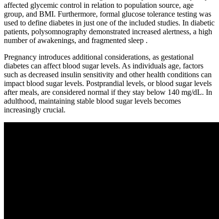
affected glycemic control in relation to population source, age
group, and BMI. Furthermore, formal glucose tolerance testing was
used to define diabetes in just one of the included studies. In diabetic
patients, polysomnography demonstrated increased alertness, a high
number of awakenings, and fragmented sleep .
Pregnancy introduces additional considerations, as gestational
diabetes can affect blood sugar levels. As individuals age, factors
such as decreased insulin sensitivity and other health conditions can
impact blood sugar levels. Postprandial levels, or blood sugar levels
after meals, are considered normal if they stay below 140 mg/dL. In
adulthood, maintaining stable blood sugar levels becomes
increasingly crucial.