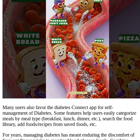
Many users also favor the diabetes Connect app for self-
management of Diabetes. Some features help users easily categorize
meals by meal type (breakfast, lunch, dinner, etc.), search the food
library, add foods/recipes from saved foods, etc.
For years, managing diabetes has meant enduring the discomfort of