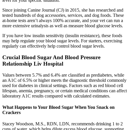
level for your specific situation.
Since joining Canine Journal (CJ) in 2015, she has researched and
tested hundreds of dog accessories, services, and dog foods. These
at-home tests aren’t always 100% accurate, and your vet can run a
more extensive urinalysis as well as measure blood glucose levels.
If you have low insulin sensitivity (insulin resistance), these foods
may help regulate your blood sugar levels. For starters, exercising
regularly can effectively help control blood sugar levels.
Crucial Blood Sugar And Blood Pressure
Relationship Liv Hospital
Values between 5.7% and 6.4% are classified as prediabetes, while
an A1C of 6.5% or higher meets the diagnostic threshold commonly
used for diabetes in clinical settings. Factors such as red blood cell
lifespan, anemia, pregnancy, or certain medical conditions can affect
laboratory A1C results compared with calculated estimates.
What Happens to Your Blood Sugar When You Snack on
Crackers
Stacey Woodson, M.S., RDN, LDN, recommends drinking 1 to 2
cups of water, which helps dilute excess blood glucose, supporting