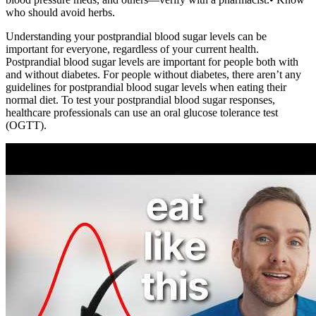
who should avoid herbs.
Understanding your postprandial blood sugar levels can be
important for everyone, regardless of your current health.
Postprandial blood sugar levels are important for people both with
and without diabetes. For people without diabetes, there aren’t any
guidelines for postprandial blood sugar levels when eating their
normal diet. To test your postprandial blood sugar responses,
healthcare professionals can use an oral glucose tolerance test
(OGTT).