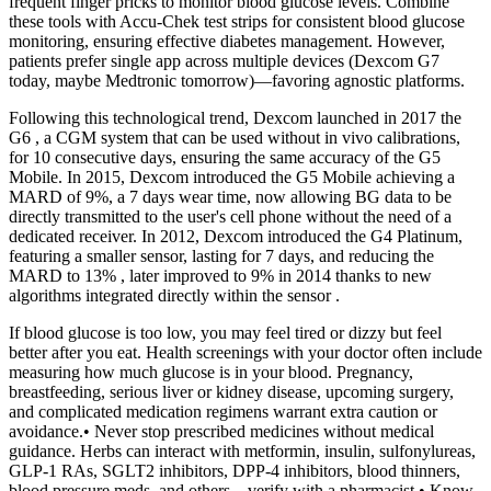
frequent finger pricks to monitor blood glucose levels. Combine
these tools with Accu-Chek test strips for consistent blood glucose
monitoring, ensuring effective diabetes management. However,
patients prefer single app across multiple devices (Dexcom G7
today, maybe Medtronic tomorrow)—favoring agnostic platforms.
Following this technological trend, Dexcom launched in 2017 the
G6 , a CGM system that can be used without in vivo calibrations,
for 10 consecutive days, ensuring the same accuracy of the G5
Mobile. In 2015, Dexcom introduced the G5 Mobile achieving a
MARD of 9%, a 7 days wear time, now allowing BG data to be
directly transmitted to the user's cell phone without the need of a
dedicated receiver. In 2012, Dexcom introduced the G4 Platinum,
featuring a smaller sensor, lasting for 7 days, and reducing the
MARD to 13% , later improved to 9% in 2014 thanks to new
algorithms integrated directly within the sensor .
If blood glucose is too low, you may feel tired or dizzy but feel
better after you eat. Health screenings with your doctor often include
measuring how much glucose is in your blood. Pregnancy,
breastfeeding, serious liver or kidney disease, upcoming surgery,
and complicated medication regimens warrant extra caution or
avoidance.• Never stop prescribed medicines without medical
guidance. Herbs can interact with metformin, insulin, sulfonylureas,
GLP-1 RAs, SGLT2 inhibitors, DPP-4 inhibitors, blood thinners,
blood pressure meds, and others—verify with a pharmacist.• Know