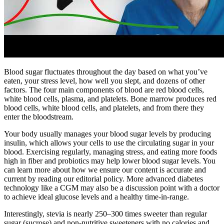
Blood sugar fluctuates throughout the day based on what you’ve
eaten, your stress level, how well you slept, and dozens of other
factors. The four main components of blood are red blood cells,
white blood cells, plasma, and platelets. Bone marrow produces red
blood cells, white blood cells, and platelets, and from there they
enter the bloodstream.
Your body usually manages your blood sugar levels by producing
insulin, which allows your cells to use the circulating sugar in your
blood. Exercising regularly, managing stress, and eating more foods
high in fiber and probiotics may help lower blood sugar levels. You
can learn more about how we ensure our content is accurate and
current by reading our editorial policy. More advanced diabetes
technology like a CGM may also be a discussion point with a doctor
to achieve ideal glucose levels and a healthy time-in-range.
Interestingly, stevia is nearly 250–300 times sweeter than regular
sugar (sucrose) and non-nutritive sweeteners with no calories and