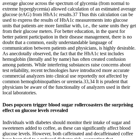
average glucose across the spectrum of glycemia (from normal to
extreme hyperglycemia) allowed calculation of an estimated average
glucose (eAG) from HbA1c results.37 Thus this calculation can be
used to express the results of HbA1c measurements into glucose
units that patients are more familiar with, i.e., the same units they get
from their glucose meters. For better education, in the quest for
better patient participation in their disease management, there is no
doubt that a common, easily understandable language of
communication between patients and physicians, is highly desirable.
As anecdotally observed, the fact that the HbA1c test includes
hemoglobin (literally and by name) has often created confusion
among patients. While interfering substances raise concerns about
test reliability, recent technologies have introduced more accurate
commercial analyzers into clinical use reportedly not affected by
common hemoglobinopathies or uremeia.33,34 It is prudent that
physicians be aware of the functionality of analyzers used in their
local laboratories.
Does popcorn trigger blood sugar rollercoasters the surprising
effect on glucose levels revealed
Individuals with diabetes should monitor their intake of sugar and
sweeteners added to coffee, as these can significantly affect blood
glucose levels. However, both caffeinated and decaffeinated coffee