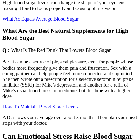
High blood sugar levels can change the shape of your eye lens,
making it hard to focus properly and causing blurry vision.
What Ac Equals Average Blood Sugar
What Are the Best Natural Supplements for High
Blood Sugar
Q：
What Is The Red Drink That Lowers Blood Sugar
A：
It can be a source of physical pleasure, even for people whose
bodies more frequently give them pain and frustration. Sex with a
caring partner can help people feel more connected and supported.
She then wrote out a prescription for a selective serotonin reuptake
inhibitor (SSRI) for Mike’s depression and another for a refill of
Mike’s usual blood pressure medicine, but this time with a higher
dose.
How To Maintain Blood Sugar Levels
A1C shows your average over about 3 months. Then plan your next
steps with your doctor.
Can Emotional Stress Raise Blood Sugar