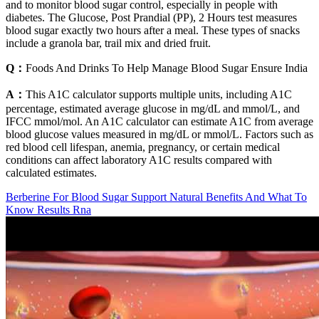
and to monitor blood sugar control, especially in people with
diabetes. The Glucose, Post Prandial (PP), 2 Hours test measures
blood sugar exactly two hours after a meal. These types of snacks
include a granola bar, trail mix and dried fruit.
Q：
Foods And Drinks To Help Manage Blood Sugar Ensure India
A：
This A1C calculator supports multiple units, including A1C
percentage, estimated average glucose in mg/dL and mmol/L, and
IFCC mmol/mol. An A1C calculator can estimate A1C from average
blood glucose values measured in mg/dL or mmol/L. Factors such as
red blood cell lifespan, anemia, pregnancy, or certain medical
conditions can affect laboratory A1C results compared with
calculated estimates.
Berberine For Blood Sugar Support Natural Benefits And What To
Know Results Rna