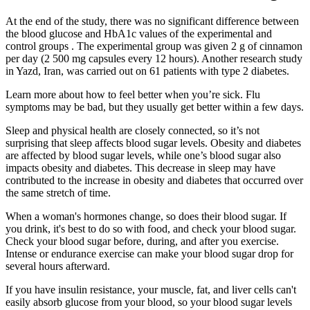
At the end of the study, there was no significant difference between
the blood glucose and HbA1c values of the experimental and
control groups . The experimental group was given 2 g of cinnamon
per day (2 500 mg capsules every 12 hours). Another research study
in Yazd, Iran, was carried out on 61 patients with type 2 diabetes.
Learn more about how to feel better when you’re sick. Flu
symptoms may be bad, but they usually get better within a few days.
Sleep and physical health are closely connected, so it’s not
surprising that sleep affects blood sugar levels. Obesity and diabetes
are affected by blood sugar levels, while one’s blood sugar also
impacts obesity and diabetes. This decrease in sleep may have
contributed to the increase in obesity and diabetes that occurred over
the same stretch of time.
When a woman's hormones change, so does their blood sugar. If
you drink, it's best to do so with food, and check your blood sugar.
Check your blood sugar before, during, and after you exercise.
Intense or endurance exercise can make your blood sugar drop for
several hours afterward.
If you have insulin resistance, your muscle, fat, and liver cells can't
easily absorb glucose from your blood, so your blood sugar levels