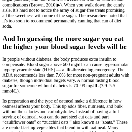
complications (Brown, 2010 ▶). When you walk down the candy
aisle, it’s hard not to notice the array of sugar-free treats promising
all the sweetness with none of the sugar. The researchers noted that
it’s too soon to recommend permanently canning that can of diet
soda.
And Im guessing the more sugar you eat
the higher your blood sugar levels will be
In people without diabetes, the body produces extra insulin to
compensate. Blood sugar above 600 mg/dL can cause hyperosmolar
hyperglycaemic state (HHS) — a life-threatening emergency. The
ADA recommends less than 7.0% for most non-pregnant adults with
diabetes, though individual targets vary. A normal fasting blood
sugar for someone without diabetes is 70–99 mg/dL (3.9–5.5
mmol/L).
Its preparation and the type of oatmeal make a difference in how
oatmeal affects your body. This tip adds fiber, nutrients, and bulk
without the calories and carbohydrates. Instead of having a full
serving of oatmeal, you can do part steel cut oats and part
“cauliflower oats” or “zucchini oats,” also known as “zoats.” These
are neutral-tasting vegetables that blend in with oatmeal. Many