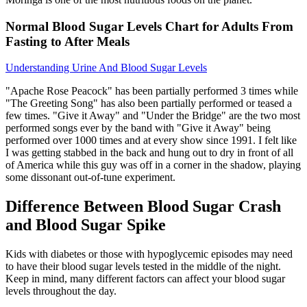
Normal Blood Sugar Levels Chart for Adults From
Fasting to After Meals
Understanding Urine And Blood Sugar Levels
"Apache Rose Peacock" has been partially performed 3 times while
"The Greeting Song" has also been partially performed or teased a
few times. "Give it Away" and "Under the Bridge" are the two most
performed songs ever by the band with "Give it Away" being
performed over 1000 times and at every show since 1991. I felt like
I was getting stabbed in the back and hung out to dry in front of all
of America while this guy was off in a corner in the shadow, playing
some dissonant out-of-tune experiment.
Difference Between Blood Sugar Crash
and Blood Sugar Spike
Kids with diabetes or those with hypoglycemic episodes may need
to have their blood sugar levels tested in the middle of the night.
Keep in mind, many different factors can affect your blood sugar
levels throughout the day.