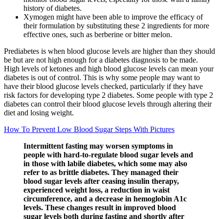
history of diabetes.
Xymogen might have been able to improve the efficacy of
their formulation by substituting these 2 ingredients for more
effective ones, such as berberine or bitter melon.
Prediabetes is when blood glucose levels are higher than they should
be but are not high enough for a diabetes diagnosis to be made.
High levels of ketones and high blood glucose levels can mean your
diabetes is out of control. This is why some people may want to
have their blood glucose levels checked, particularly if they have
risk factors for developing type 2 diabetes. Some people with type 2
diabetes can control their blood glucose levels through altering their
diet and losing weight.
How To Prevent Low Blood Sugar Steps With Pictures
Intermittent fasting may worsen symptoms in
people with hard-to-regulate blood sugar levels and
in those with labile diabetes, which some may also
refer to as brittle diabetes. They managed their
blood sugar levels after ceasing insulin therapy,
experienced weight loss, a reduction in waist
circumference, and a decrease in hemoglobin A1c
levels. These changes result in improved blood
sugar levels both during fasting and shortly after