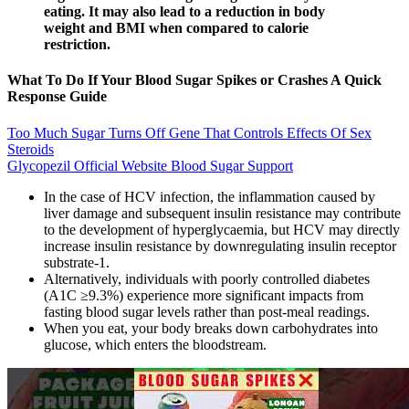
eating. It may also lead to a reduction in body
weight and BMI when compared to calorie
restriction.
What To Do If Your Blood Sugar Spikes or Crashes A Quick
Response Guide
Too Much Sugar Turns Off Gene That Controls Effects Of Sex
Steroids
Glycopezil Official Website Blood Sugar Support
In the case of HCV infection, the inflammation caused by
liver damage and subsequent insulin resistance may contribute
to the development of hyperglycaemia, but HCV may directly
increase insulin resistance by downregulating insulin receptor
substrate-1.
Alternatively, individuals with poorly controlled diabetes
(A1C ≥9.3%) experience more significant impacts from
fasting blood sugar levels rather than post-meal readings.
When you eat, your body breaks down carbohydrates into
glucose, which enters the bloodstream.