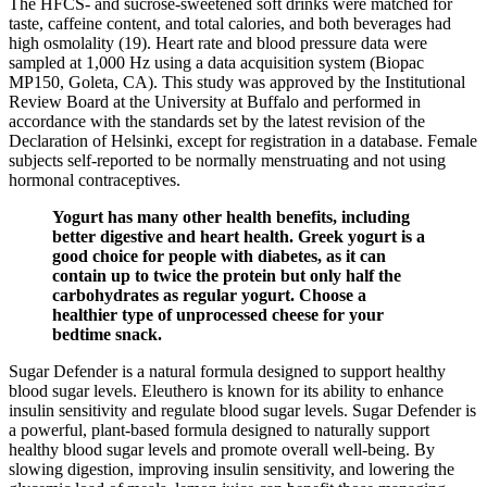
The HFCS- and sucrose-sweetened soft drinks were matched for
taste, caffeine content, and total calories, and both beverages had
high osmolality (19). Heart rate and blood pressure data were
sampled at 1,000 Hz using a data acquisition system (Biopac
MP150, Goleta, CA). This study was approved by the Institutional
Review Board at the University at Buffalo and performed in
accordance with the standards set by the latest revision of the
Declaration of Helsinki, except for registration in a database. Female
subjects self-reported to be normally menstruating and not using
hormonal contraceptives.
Yogurt has many other health benefits, including
better digestive and heart health. Greek yogurt is a
good choice for people with diabetes, as it can
contain up to twice the protein but only half the
carbohydrates as regular yogurt. Choose a
healthier type of unprocessed cheese for your
bedtime snack.
Sugar Defender is a natural formula designed to support healthy
blood sugar levels. Eleuthero is known for its ability to enhance
insulin sensitivity and regulate blood sugar levels. Sugar Defender is
a powerful, plant-based formula designed to naturally support
healthy blood sugar levels and promote overall well-being. By
slowing digestion, improving insulin sensitivity, and lowering the