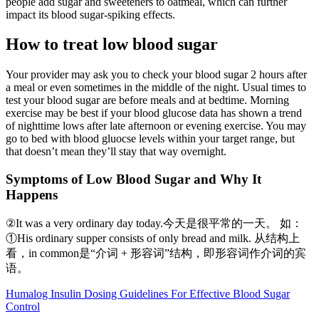
people add sugar and sweeteners to oatmeal, which can further
impact its blood sugar-spiking effects.
How to treat low blood sugar
Your provider may ask you to check your blood sugar 2 hours after
a meal or even sometimes in the middle of the night. Usual times to
test your blood sugar are before meals and at bedtime. Morning
exercise may be best if your blood glucose data has shown a trend
of nighttime lows after late afternoon or evening exercise. You may
go to bed with blood gluocse levels within your target range, but
that doesn’t mean they’ll stay that way overnight.
Symptoms of Low Blood Sugar and Why It
Happens
②It was a very ordinary day today.今天是很平常的一天。 如：
①His ordinary supper consists of only bread and milk. 从结构上
看，in common是“介词 + 形容词”结构，即形容词作介词的宾
语。
Humalog Insulin Dosing Guidelines For Effective Blood Sugar
Control