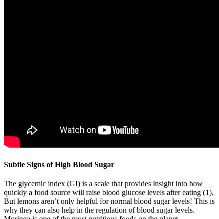
Subtle Signs of High Blood Sugar
The glycemic index (GI) is a scale that provides insight into how
quickly a food source will raise blood glucose levels after eating (1).
But lemons aren’t only helpful for normal blood sugar levels! This is
why they can also help in the regulation of blood sugar levels.
Moringa is one of the most nutritious foods on the planet.