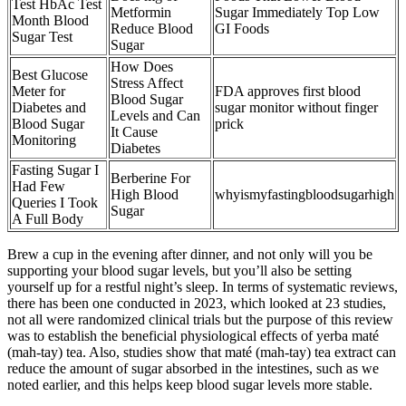
Test HbAc Test
Metformin
Sugar Immediately Top Low
Month Blood
Reduce Blood
GI Foods
Sugar Test
Sugar
How Does
Best Glucose
Stress Affect
Meter for
FDA approves first blood
Blood Sugar
Diabetes and
sugar monitor without finger
Levels and Can
Blood Sugar
prick
It Cause
Monitoring
Diabetes
Fasting Sugar I
Berberine For
Had Few
High Blood
whyismyfastingbloodsugarhigh
Queries I Took
Sugar
A Full Body
Brew a cup in the evening after dinner, and not only will you be
supporting your blood sugar levels, but you’ll also be setting
yourself up for a restful night’s sleep. In terms of systematic reviews,
there has been one conducted in 2023, which looked at 23 studies,
not all were randomized clinical trials but the purpose of this review
was to establish the beneficial physiological effects of yerba maté
(mah-tay) tea. Also, studies show that maté (mah-tay) tea extract can
reduce the amount of sugar absorbed in the intestines, such as we
noted earlier, and this helps keep blood sugar levels more stable.