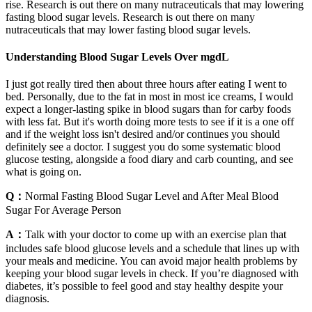
rise. Research is out there on many nutraceuticals that may lowering
fasting blood sugar levels. Research is out there on many
nutraceuticals that may lower fasting blood sugar levels.
Understanding Blood Sugar Levels Over mgdL
I just got really tired then about three hours after eating I went to
bed. Personally, due to the fat in most in most ice creams, I would
expect a longer-lasting spike in blood sugars than for carby foods
with less fat. But it's worth doing more tests to see if it is a one off
and if the weight loss isn't desired and/or continues you should
definitely see a doctor. I suggest you do some systematic blood
glucose testing, alongside a food diary and carb counting, and see
what is going on.
Q：
Normal Fasting Blood Sugar Level and After Meal Blood
Sugar For Average Person
A：
Talk with your doctor to come up with an exercise plan that
includes safe blood glucose levels and a schedule that lines up with
your meals and medicine. You can avoid major health problems by
keeping your blood sugar levels in check. If you’re diagnosed with
diabetes, it’s possible to feel good and stay healthy despite your
diagnosis.