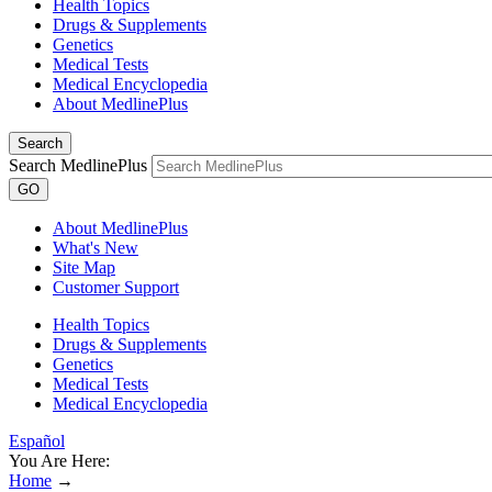
Health Topics
Drugs & Supplements
Genetics
Medical Tests
Medical Encyclopedia
About MedlinePlus
Search
Search MedlinePlus
GO
About MedlinePlus
What's New
Site Map
Customer Support
Health Topics
Drugs & Supplements
Genetics
Medical Tests
Medical Encyclopedia
Español
You Are Here:
Home
→