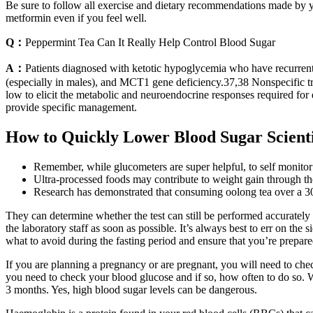
Be sure to follow all exercise and dietary recommendations made by you
metformin even if you feel well.
Q：
Peppermint Tea Can It Really Help Control Blood Sugar
A：
Patients diagnosed with ketotic hypoglycemia who have recurrent
(especially in males), and MCT1 gene deficiency.37,38 Nonspecific tr
low to elicit the metabolic and neuroendocrine responses required for
provide specific management.
How to Quickly Lower Blood Sugar Scient
Remember, while glucometers are super helpful, to self monitor
Ultra-processed foods may contribute to weight gain through thei
Research has demonstrated that consuming oolong tea over a 30 
They can determine whether the test can still be performed accurately o
the laboratory staff as soon as possible. It’s always best to err on the
what to avoid during the fasting period and ensure that you’re prepared
If you are planning a pregnancy or are pregnant, you will need to ch
you need to check your blood glucose and if so, how often to do so. Wh
3 months. Yes, high blood sugar levels can be dangerous.