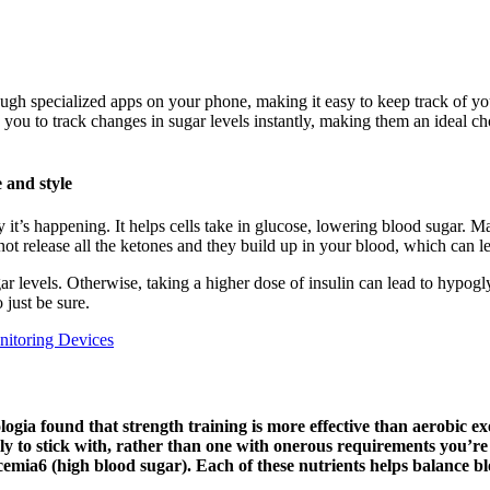
ough specialized apps on your phone, making it easy to keep track of 
 you to track changes in sugar levels instantly, making them an ideal ch
e and style
it’s happening. It helps cells take in glucose, lowering blood sugar. Ma
ot release all the ketones and they build up in your blood, which can le
ar levels. Otherwise, taking a higher dose of insulin can lead to hypog
 just be sure.
itoring Devices
logia found that strength training is more effective than aerobic ex
kely to stick with, rather than one with onerous requirements you’r
mia6 (high blood sugar). Each of these nutrients helps balance blo