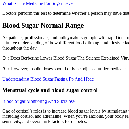
What Is The Medicine For Sugar Level
Doctors perform this test to determine whether a person may have diabet
Blood Sugar Normal Range
As patients, professionals, and policymakers grapple with rapid techno
intuitive understanding of how different foods, timing, and lifestyle
throughout the day.
Q：
Does Berberine Lower Blood Sugar The Science Explained Vitr
A：
However, insulin doses should only be adjusted under medical sup
Understanding Blood Sugar Fasting Pp And Hbac
Menstrual cycle and blood sugar control
Blood Sugar Monitoring And Sucralose
One of cortisol’s roles is to increase blood sugar levels by stimulatin
including cortisol and adrenaline. When you’re anxious, your body resp
sensitivity, and overall risk factors for diabetes.