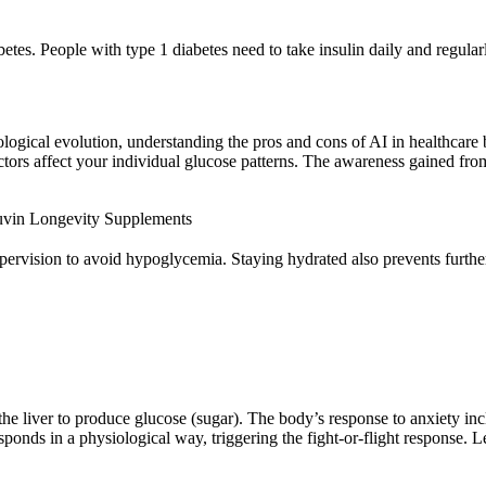
es. People with type 1 diabetes need to take insulin daily and regularly
logical evolution, understanding the pros and cons of AI in healthcare 
 factors affect your individual glucose patterns. The awareness gained f
uvin Longevity Supplements
ervision to avoid hypoglycemia. Staying hydrated also prevents further
g the liver to produce glucose (sugar). The body’s response to anxiety in
onds in a physiological way, triggering the fight-or-flight response. Le