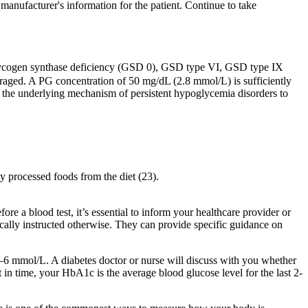
manufacturer's information for the patient. Continue to take
s glycogen synthase deficiency (GSD 0), GSD type VI, GSD type IX
raged. A PG concentration of 50 mg/dL (2.8 mmol/L) is sufficiently
e the underlying mechanism of persistent hypoglycemia disorders to
ly processed foods from the diet (23).
ore a blood test, it’s essential to inform your healthcare provider or
ifically instructed otherwise. They can provide specific guidance on
–6 mmol/L. A diabetes doctor or nurse will discuss with you whether
 in time, your HbA1c is the average blood glucose level for the last 2-