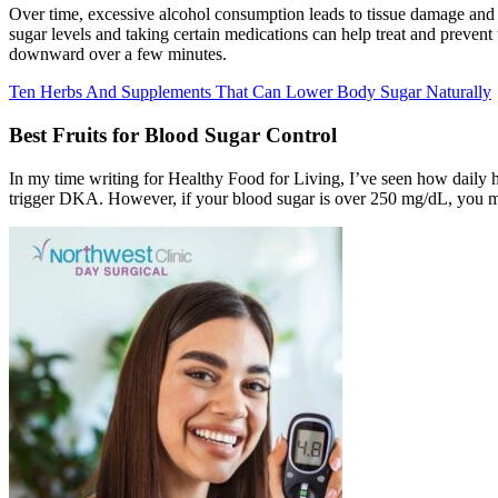
Over time, excessive alcohol consumption leads to tissue damage and 
sugar levels and taking certain medications can help treat and prevent
downward over a few minutes.
Ten Herbs And Supplements That Can Lower Body Sugar Naturally
Best Fruits for Blood Sugar Control
In my time writing for Healthy Food for Living, I’ve seen how daily ha
trigger DKA. However, if your blood sugar is over 250 mg/dL, you mus