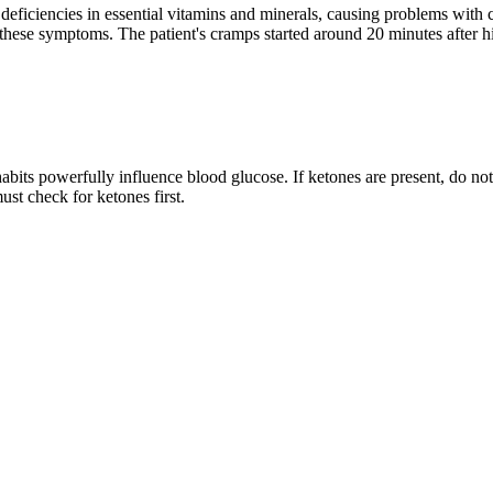
deficiencies in essential vitamins and minerals, causing problems with
 these symptoms. The patient's cramps started around 20 minutes after hi
bits powerfully influence blood glucose. If ketones are present, do not 
t check for ketones first.