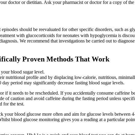
r doctor or dietitian. Ask your pharmacist or doctor for a copy of the 
 episodes should be reevaluated for other specific disorders, such a
eatment with glucocorticoids for neonates with hypoglycemia is discou
 diagnosis. We recommend that investigations be carried out to diagnos
ifically Proven Methods That Work
 your blood sugar level.
r nutritional profile and by displacing low-calorie, nutritious, minimal
day period may significantly decrease fasting blood sugar levels.
r if it needs to be rescheduled. If you accidentally consume caffeine bef
 side of caution and avoid caffeine during the fasting period unless spec
 for the test.
eck your blood glucose more often and aim for glucose levels between 4
ilst blood glucose monitoring gives you a reading at a particular point