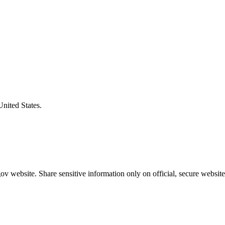
United States.
v website. Share sensitive information only on official, secure website