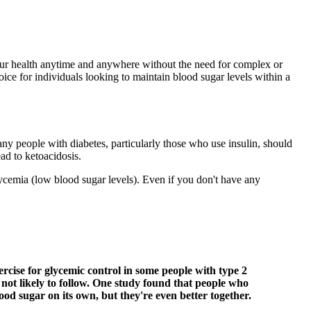
your health anytime and anywhere without the need for complex or
oice for individuals looking to maintain blood sugar levels within a
ny people with diabetes, particularly those who use insulin, should
ad to ketoacidosis.
lycemia (low blood sugar levels). Even if you don't have any
ercise for glycemic control in some people with type 2
e not likely to follow. One study found that people who
od sugar on its own, but they're even better together.