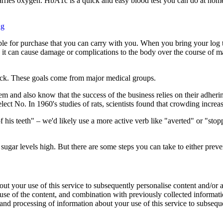
carries oxygen. HbA1c is a quick and easy blood test you can do at ho
ng
ble for purchase that you can carry with you. When you bring your log t
h, it can cause damage or complications to the body over the course of 
rack. These goals come from major medical groups.
and also know that the success of the business relies on their adhering
elect No. In 1960's studies of rats, scientists found that crowding incre
of his teeth" – we'd likely use a more active verb like "averted" or "st
ugar levels high. But there are some steps you can take to either prev
ut your use of this service to subsequently personalise content and/or ad
 use of the content, and combination with previously collected informat
 and processing of information about your use of this service to subsequ