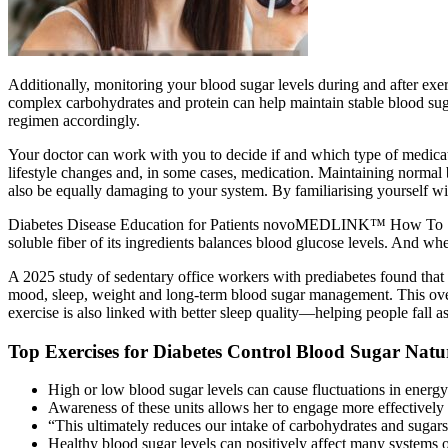
Additionally, monitoring your blood sugar levels during and after exe
complex carbohydrates and protein can help maintain stable blood sugar 
regimen accordingly.
Your doctor can work with you to decide if and which type of medicat
lifestyle changes and, in some cases, medication. Maintaining normal bl
also be equally damaging to your system. By familiarising yourself w
Diabetes Disease Education for Patients novoMEDLINK™ How To Say C
soluble fiber of its ingredients balances blood glucose levels. And wh
A 2025 study of sedentary office workers with prediabetes found that
mood, sleep, weight and long-term blood sugar management. This overc
exercise is also linked with better sleep quality—helping people fall as
Top Exercises for Diabetes Control Blood Sugar Natu
High or low blood sugar levels can cause fluctuations in energy 
Awareness of these units allows her to engage more effectively 
“This ultimately reduces our intake of carbohydrates and sugars
Healthy blood sugar levels can positively affect many systems o