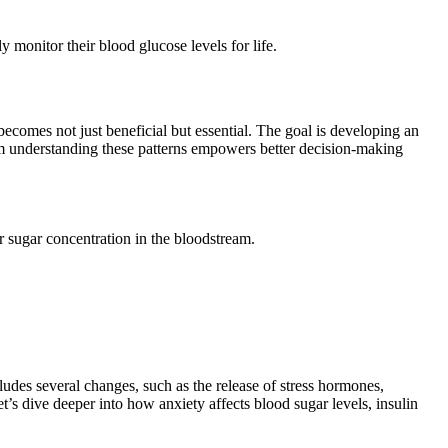
 monitor their blood glucose levels for life.
becomes not just beneficial but essential. The goal is developing an
rom understanding these patterns empowers better decision-making
 sugar concentration in the bloodstream.
cludes several changes, such as the release of stress hormones,
t’s dive deeper into how anxiety affects blood sugar levels, insulin