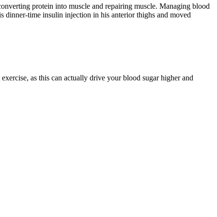
 converting protein into muscle and repairing muscle. Managing blood
s dinner-time insulin injection in his anterior thighs and moved
exercise, as this can actually drive your blood sugar higher and