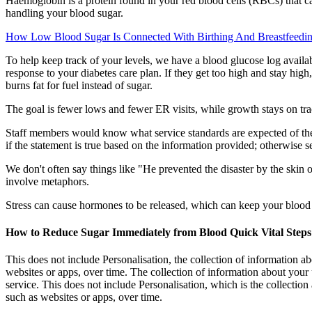
Haemoglobin is a protein found in your red blood cells (RBCs) that 
handling your blood sugar.
How Low Blood Sugar Is Connected With Birthing And Breastfeedi
To help keep track of your levels, we have a blood glucose log availa
response to your diabetes care plan. If they get too high and stay hig
burns fat for fuel instead of sugar.
The goal is fewer lows and fewer ER visits, while growth stays on t
Staff members would know what service standards are expected of them 
if the statement is true based on the information provided; otherwise s
We don't often say things like "He prevented the disaster by the skin 
involve metaphors.
Stress can cause hormones to be released, which can keep your blood s
How to Reduce Sugar Immediately from Blood Quick Vital Steps
This does not include Personalisation, the collection of information abo
websites or apps, over time. The collection of information about your
service. This does not include Personalisation, which is the collection
such as websites or apps, over time.