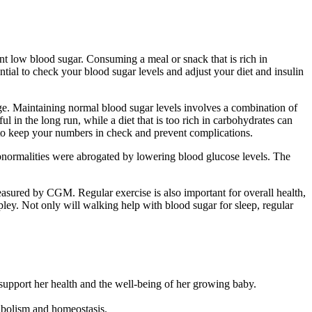
nt low blood sugar. Consuming a meal or snack that is rich in
ntial to check your blood sugar levels and adjust your diet and insulin
ge. Maintaining normal blood sugar levels involves a combination of
l in the long run, while a diet that is too rich in carbohydrates can
 to keep your numbers in check and prevent complications.
rmalities were abrogated by lowering blood glucose levels. The
asured by CGM. Regular exercise is also important for overall health,
ey. Not only will walking help with blood sugar for sleep, regular
 support her health and the well-being of her growing baby.
tabolism and homeostasis.