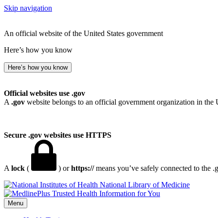
Skip navigation
An official website of the United States government
Here’s how you know
Here’s how you know
Official websites use .gov
A
.gov
website belongs to an official government organization in the 
Secure .gov websites use HTTPS
A
lock
(
) or
https://
means you’ve safely connected to the .go
National Library of Medicine
Menu