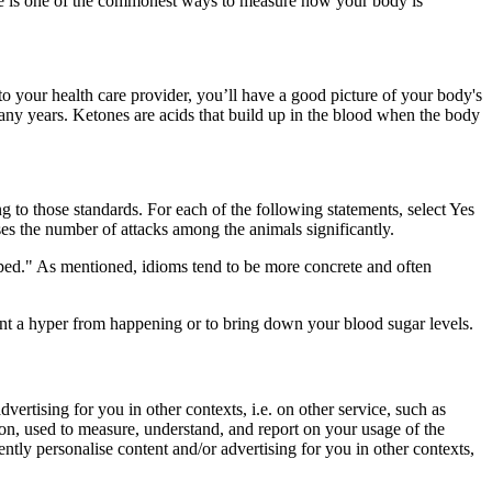
me is one of the commonest ways to measure how your body is
o your health care provider, you’ll have a good picture of your body's
many years. Ketones are acids that build up in the blood when the body
 to those standards. For each of the following statements, select Yes
ases the number of attacks among the animals significantly.
opped." As mentioned, idioms tend to be more concrete and often
ent a hyper from happening or to bring down your blood sugar levels.
vertising for you in other contexts, i.e. on other service, such as
ion, used to measure, understand, and report on your usage of the
ently personalise content and/or advertising for you in other contexts,