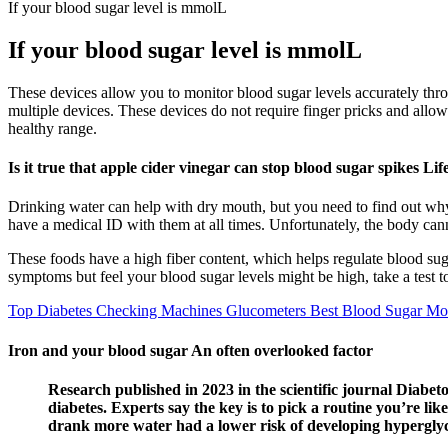
If your blood sugar level is mmolL
If your blood sugar level is mmolL
These devices allow you to monitor blood sugar levels accurately thr
multiple devices. These devices do not require finger pricks and allow
healthy range.
Is it true that apple cider vinegar can stop blood sugar spikes Lif
Drinking water can help with dry mouth, but you need to find out why 
have a medical ID with them at all times. Unfortunately, the body cann
These foods have a high fiber content, which helps regulate blood sug
symptoms but feel your blood sugar levels might be high, take a test to
Top Diabetes Checking Machines Glucometers Best Blood Sugar Mon
Iron and your blood sugar An often overlooked factor
Research published in 2023 in the scientific journal Diabeto
diabetes. Experts say the key is to pick a routine you’re li
drank more water had a lower risk of developing hyperglyce