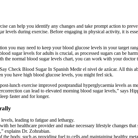
rcise can help you identify any changes and take prompt action to preve
levels during exercise. Before engaging in physical activity, it is esse
ion you may need to keep your blood glucose levels in your target ran
ood sugar levels for adults is crucial, as processed sugars can be harmfu
ith the normal blood sugar levels chart, you can work with your doctor
heck Blood Sugar In Spanish Medir el nivel de azúcar. All this abno
en you have high blood glucose levels, you might feel sick.
 post-lunch exercise improved postprandial hyperglycaemia levels as me
orrection can lead to elevated morning blood sugar levels,” says Hippl
leep faster and for longer.
rally
levels, leading to fatigue and lethargy.
with her healthcare provider and make necessary lifestyle changes that
,” explains Dr. Zohrabian.
f the body, such as providing fuel to cells and maintaining healthy me