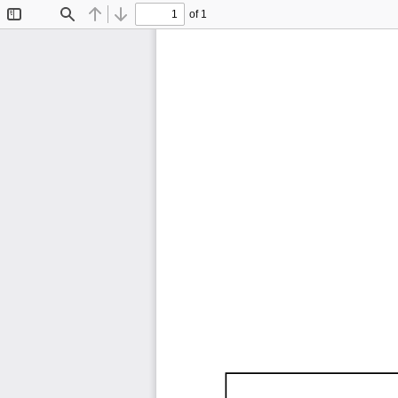
of 1
Toggle
Find
Previous
Next
Sidebar