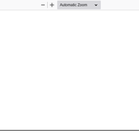
Zoom
Zoom
Out
In