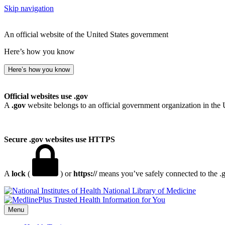
Skip navigation
An official website of the United States government
Here’s how you know
Here’s how you know
Official websites use .gov
A
.gov
website belongs to an official government organization in the 
Secure .gov websites use HTTPS
A
lock
(
) or
https://
means you’ve safely connected to the .go
National Library of Medicine
Menu