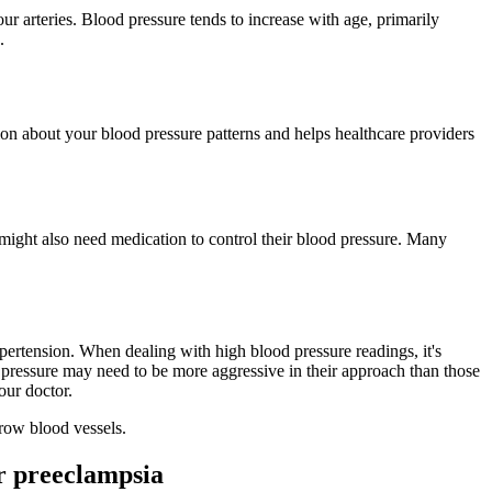
ur arteries. Blood pressure tends to increase with age, primarily
.
ion about your blood pressure patterns and helps healthcare providers
 might also need medication to control their blood pressure. Many
ertension. When dealing with high blood pressure readings, it's
pressure may need to be more aggressive in their approach than those
our doctor.
rrow blood vessels.
r preeclampsia