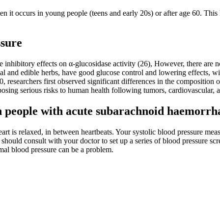
en it occurs in young people (teens and early 20s) or after age 60. This
ssure
inhibitory effects on α-glucosidase activity (26), However, there are 
l and edible herbs, have good glucose control and lowering effects, wit
0, researchers first observed significant differences in the composition 
posing serious risks to human health following tumors, cardiovascular, 
 in people with acute subarachnoid haemorrh
eart is relaxed, in between heartbeats. Your systolic blood pressure meas
u should consult with your doctor to set up a series of blood pressure s
rmal blood pressure can be a problem.