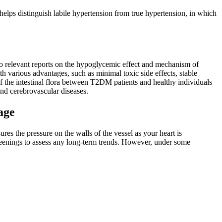
 helps distinguish labile hypertension from true hypertension, in which
no relevant reports on the hypoglycemic effect and mechanism of
h various advantages, such as minimal toxic side effects, stable
of the intestinal flora between T2DM patients and healthy individuals
and cerebrovascular diseases.
age
ures the pressure on the walls of the vessel as your heart is
creenings to assess any long-term trends. However, under some