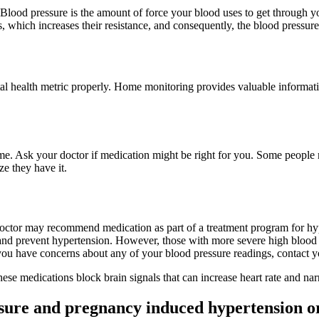
 Blood pressure is the amount of force your blood uses to get through yo
s, which increases their resistance, and consequently, the blood pressure
tal health metric properly. Home monitoring provides valuable informat
 time. Ask your doctor if medication might be right for you. Some people
ze they have it.
doctor may recommend medication as part of a treatment program for hyp
and prevent hypertension. However, those with more severe high blood 
you have concerns about any of your blood pressure readings, contact y
hese medications block brain signals that can increase heart rate and na
ssure and pregnancy induced hypertension o