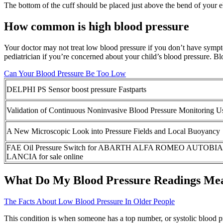
The bottom of the cuff should be placed just above the bend of your e
How common is high blood pressure
Your doctor may not treat low blood pressure if you don’t have sympt
pediatrician if you’re concerned about your child’s blood pressure. Bloo
Can Your Blood Pressure Be Too Low
DELPHI PS Sensor boost pressure Fastparts
Validation of Continuous Noninvasive Blood Pressure Monitoring Us
A New Microscopic Look into Pressure Fields and Local Buoyancy
FAE Oil Pressure Switch for ABARTH ALFA ROMEO AUTOB
LANCIA for sale online
What Do My Blood Pressure Readings Me
The Facts About Low Blood Pressure In Older People
This condition is when someone has a top number, or systolic blood pr