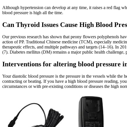
Although hypertension can develop at any time, it raises a red flag wh
blood pressure is high all the time.
Can Thyroid Issues Cause High Blood Pre
Our previous research has shown that peony flowers polyphenols have 
action of PP. Traditional Chinese medicine (TCM), especially medicina
therapeutic effects, and multiple pathways and targets (14–16). In 201
(7). Diabetes mellitus (DM) remains a major public health challenge, 
Interventions for altering blood pressure
Your diastolic blood pressure is the pressure in the vessels while the h
contracting or beating. If you have a high blood pressure reading, yo
circumstances or with pre-existing conditions or diseases the high no