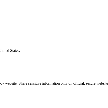
United States.
v website. Share sensitive information only on official, secure website