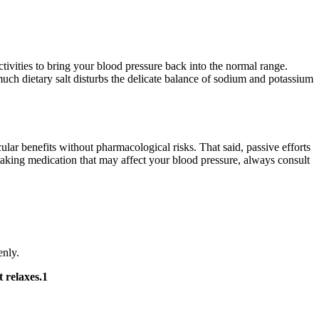
ctivities to bring your blood pressure back into the normal range.
uch dietary salt disturbs the delicate balance of sodium and potassium
ular benefits without pharmacological risks. That said, passive efforts
taking medication that may affect your blood pressure, always consult
enly.
t relaxes.1