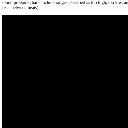
blood pressure charts include ranges classified as too high, too low, 
rests between beats).