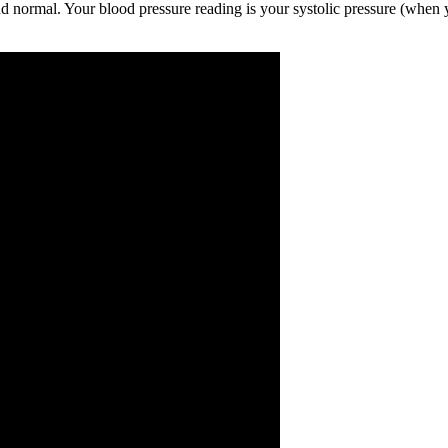
and normal. Your blood pressure reading is your systolic pressure (when y