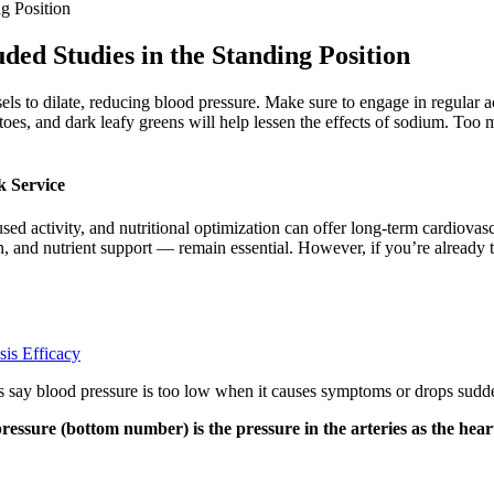
g Position
ded Studies in the Standing Position
els to dilate, reducing blood pressure. Make sure to engage in regular a
oes, and dark leafy greens will help lessen the effects of sodium. Too m
 Service
ed activity, and nutritional optimization can offer long-term cardiovasc
, and nutrient support — remain essential. However, if you’re already 
is Efficacy
ts say blood pressure is too low when it causes symptoms or drops sudd
ressure (bottom number) is the pressure in the arteries as the hear