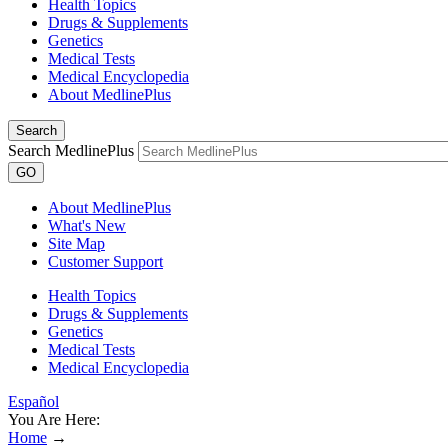
Health Topics
Drugs & Supplements
Genetics
Medical Tests
Medical Encyclopedia
About MedlinePlus
Search
Search MedlinePlus
GO
About MedlinePlus
What's New
Site Map
Customer Support
Health Topics
Drugs & Supplements
Genetics
Medical Tests
Medical Encyclopedia
Español
You Are Here:
Home
→