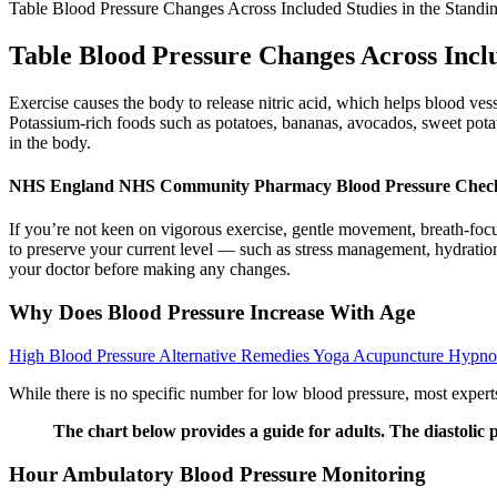
Table Blood Pressure Changes Across Included Studies in the Standin
Table Blood Pressure Changes Across Inclu
Exercise causes the body to release nitric acid, which helps blood vess
Potassium-rich foods such as potatoes, bananas, avocados, sweet potat
in the body.
NHS England NHS Community Pharmacy Blood Pressure Check
If you’re not keen on vigorous exercise, gentle movement, breath-focus
to preserve your current level — such as stress management, hydration
your doctor before making any changes.
Why Does Blood Pressure Increase With Age
High Blood Pressure Alternative Remedies Yoga Acupuncture Hypnos
While there is no specific number for low blood pressure, most exper
The chart below provides a guide for adults. The diastolic p
Hour Ambulatory Blood Pressure Monitoring