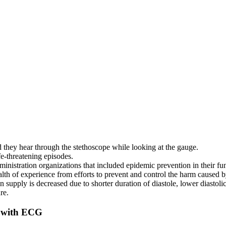
und they hear through the stethoscope while looking at the gauge.
life-threatening episodes.
inistration organizations that included epidemic prevention in their fu
th of experience from efforts to prevent and control the harm caused by 
pply is decreased due to shorter duration of diastole, lower diastolic 
re.
 with ECG