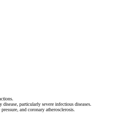
nctions.
disease, particularly severe infectious diseases.
pressure, and coronary atherosclerosis.