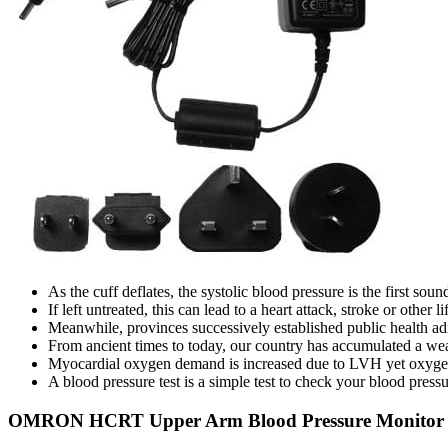
As the cuff deflates, the systolic blood pressure is the first so
If left untreated, this can lead to a heart attack, stroke or other 
Meanwhile, provinces successively established public health adm
From ancient times to today, our country has accumulated a weal
Myocardial oxygen demand is increased due to LVH yet oxygen su
A blood pressure test is a simple test to check your blood pressu
OMRON HCRT Upper Arm Blood Pressure Monitor