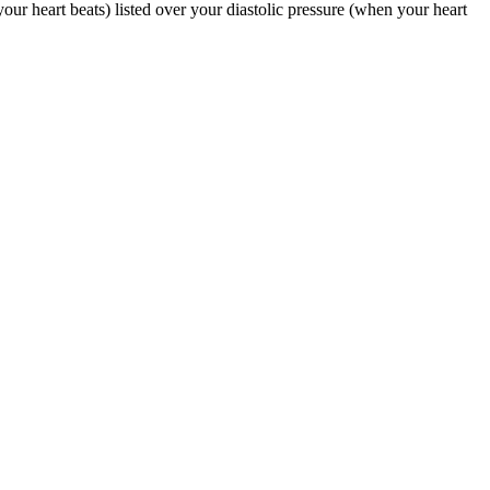
our heart beats) listed over your diastolic pressure (when your heart