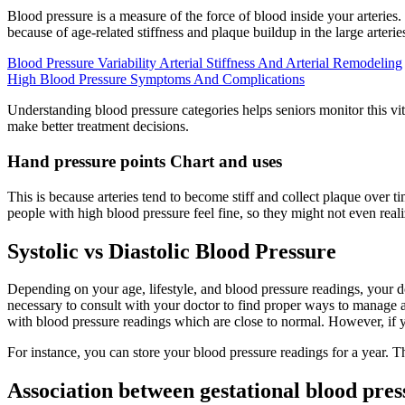
Blood pressure is a measure of the force of blood inside your arteries.
because of age-related stiffness and plaque buildup in the large arterie
Blood Pressure Variability Arterial Stiffness And Arterial Remodeling
High Blood Pressure Symptoms And Complications
Understanding blood pressure categories helps seniors monitor this vi
make better treatment decisions.
Hand pressure points Chart and uses
This is because arteries tend to become stiff and collect plaque over
people with high blood pressure feel fine, so they might not even reali
Systolic vs Diastolic Blood Pressure
Depending on your age, lifestyle, and blood pressure readings, your 
necessary to consult with your doctor to find proper ways to manage 
with blood pressure readings which are close to normal. However, if 
For instance, you can store your blood pressure readings for a year. T
Association between gestational blood pre