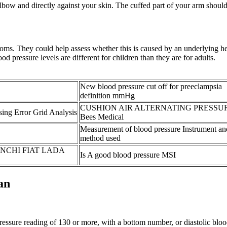
lbow and directly against your skin. The cuffed part of your arm should 
oms. They could help assess whether this is caused by an underlying he
d pressure levels are different for children than they are for adults.
New blood pressure cut off for preeclampsia
definition mmHg
CUSHION AIR ALTERNATING PRESSU
ing Error Grid Analysis
Bees Medical
Measurement of blood pressure Instrument an
method used
IANCHI FIAT LADA
Is A good blood pressure MSI
an
essure reading of 130 or more, with a bottom number, or diastolic blood