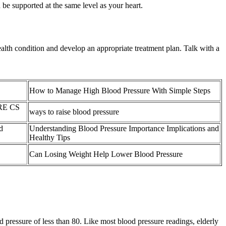
be supported at the same level as your heart.
alth condition and develop an appropriate treatment plan. Talk with a
How to Manage High Blood Pressure With Simple Steps
RE CS
ways to raise blood pressure
d
Understanding Blood Pressure Importance Implications and
Healthy Tips
Can Losing Weight Help Lower Blood Pressure
 pressure of less than 80. Like most blood pressure readings, elderly