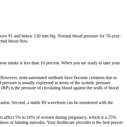
re above 91 and below 120 mm Hg. Normal blood pressure for 70-year-
rmal blood flow.
se intake is less than 10 percent. When you are ready to take your
ystem. However, semi-automated methods have become common due to
pressure is usually expressed in terms of the systolic pressure
BP) is the pressure of circulating blood against the walls of blood
zation. Second, a stable BI waveform can be monitored with the
rders affect 5% to 10% of women during pregnancy, which is a 25%
ess or fainting episodes. Your healthcare provider is the best person