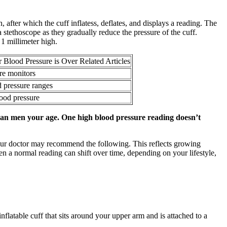
 after which the cuff inflatess, deflates, and displays a reading. The
 stethoscope as they gradually reduce the pressure of the cuff.
1 millimeter high.
Blood Pressure is Over Related Articles
e monitors
 pressure ranges
lood pressure
than men your age. One high blood pressure reading doesn’t
your doctor may recommend the following. This reflects growing
en a normal reading can shift over time, depending on your lifestyle,
flatable cuff that sits around your upper arm and is attached to a