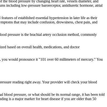
of the blood pressure by changing heart rate, vessels diameter, and
sms including low-pressure baroreceptor, antidiuretic hormone, atrial
eatures of established essential hypertension in later life as their
g symptoms that may include confusion, drowsiness, chest pain, and
blood pressure is the brachial artery occlusion method, commonly
zed based on overall health, medications, and doctor
60, you would pronounce it "101 over 60 millimeters of mercury." You
 pressure reading right away. Your provider will check your blood
l blood pressure, or what should be its normal range, it has been told
eading is a major marker for heart disease if you are older than 50