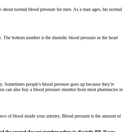
ore about normal blood pressure for men. As a man ages, his normal
. The bottom number is the diastolic blood pressure as the heart
evity. Sometimes people's blood pressure goes up because they're
 You can also buy a blood pressure monitor from most pharmacies to
orce of blood inside your arteries. Blood pressure is the amount of
nd the second (lower) number refers to diastolic BP. If you