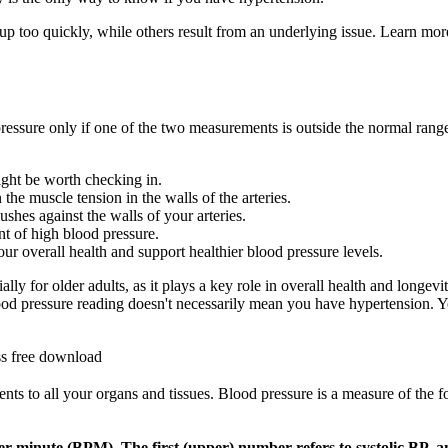
 up too quickly, while others result from an underlying issue. Learn m
pressure only if one of the two measurements is outside the normal range
might be worth checking in.
the muscle tension in the walls of the arteries.
shes against the walls of your arteries.
nt of high blood pressure.
ur overall health and support healthier blood pressure levels.
ially for older adults, as it plays a key role in overall health and long
blood pressure reading doesn't necessarily mean you have hypertension.
ss free download
ents to all your organs and tissues. Blood pressure is a measure of the f
per minute (BPM). The first (upper) number refers to systolic BP, a