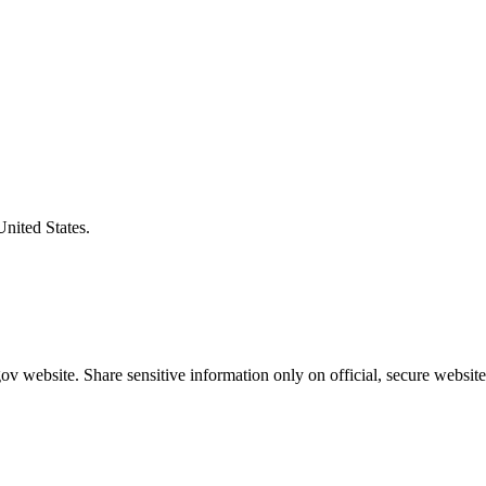
United States.
v website. Share sensitive information only on official, secure website