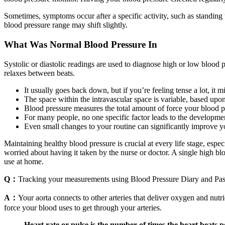
Sometimes, symptoms occur after a specific activity, such as standing
blood pressure range may shift slightly.
What Was Normal Blood Pressure In
Systolic or diastolic readings are used to diagnose high or low blood 
relaxes between beats.
It usually goes back down, but if you’re feeling tense a lot, it 
The space within the intravascular space is variable, based upon 
Blood pressure measures the total amount of force your blood pu
For many people, no one specific factor leads to the developme
Even small changes to your routine can significantly improve yo
Maintaining healthy blood pressure is crucial at every life stage, espec
worried about having it taken by the nurse or doctor. A single high 
use at home.
Q：
Tracking your measurements using Blood Pressure Diary and Pa
A：
Your aorta connects to other arteries that deliver oxygen and nutri
force your blood uses to get through your arteries.
Heart rate or pulse is the number of times the heart beats 