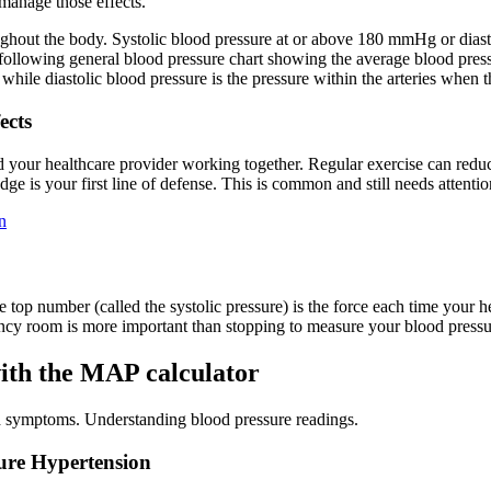
 manage those effects.
roughout the body. Systolic blood pressure at or above 180 mmHg or dia
 following general blood pressure chart showing the average blood pressu
, while diastolic blood pressure is the pressure within the arteries when
ects
 your healthcare provider working together. Regular exercise can redu
ge is your first line of defense. This is common and still needs attentio
n
e top number (called the systolic pressure) is the force each time your
gency room is more important than stopping to measure your blood pressu
ith the MAP calculator
d symptoms. Understanding blood pressure readings.
ure Hypertension