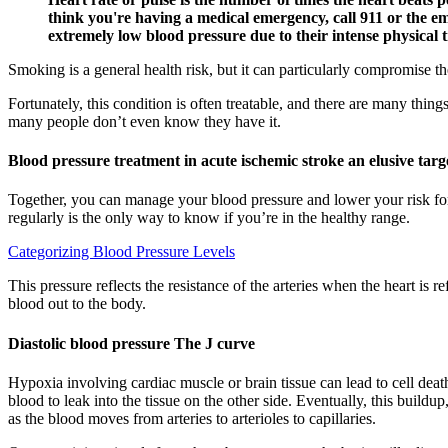
think you're having a medical emergency, call 911 or the 
extremely low blood pressure due to their intense physical 
Smoking is a general health risk, but it can particularly compromise t
Fortunately, this condition is often treatable, and there are many thi
many people don’t even know they have it.
Blood pressure treatment in acute ischemic stroke an elusive targ
Together, you can manage your blood pressure and lower your risk fo
regularly is the only way to know if you’re in the healthy range.
Categorizing Blood Pressure Levels
This pressure reflects the resistance of the arteries when the heart is 
blood out to the body.
Diastolic blood pressure The J curve
Hypoxia involving cardiac muscle or brain tissue can lead to cell deat
blood to leak into the tissue on the other side. Eventually, this build
as the blood moves from arteries to arterioles to capillaries.