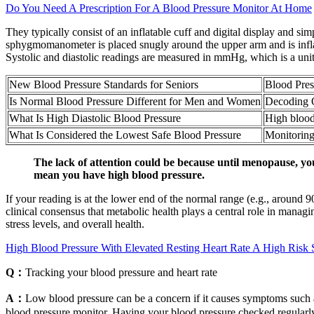
Do You Need A Prescription For A Blood Pressure Monitor At Home
They typically consist of an inflatable cuff and digital display and si
sphygmomanometer is placed snugly around the upper arm and is inflated
Systolic and diastolic readings are measured in mmHg, which is a unit
New Blood Pressure Standards for Seniors
Blood Pres
Is Normal Blood Pressure Different for Men and Women
Decoding 
What Is High Diastolic Blood Pressure
High blood
What Is Considered the Lowest Safe Blood Pressure
Monitoring
The lack of attention could be because until menopause, yo
mean you have high blood pressure.
If your reading is at the lower end of the normal range (e.g., aroun
clinical consensus that metabolic health plays a central role in manag
stress levels, and overall health.
High Blood Pressure With Elevated Resting Heart Rate A High Risk 
Q：
Tracking your blood pressure and heart rate
A：
Low blood pressure can be a concern if it causes symptoms such as
blood pressure monitor. Having your blood pressure checked regularl