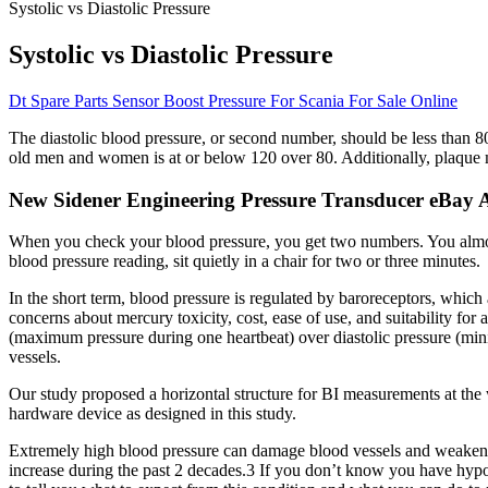
Systolic vs Diastolic Pressure
Systolic vs Diastolic Pressure
Dt Spare Parts Sensor Boost Pressure For Scania For Sale Online
The diastolic blood pressure, or second number, should be less than 
old men and women is at or below 120 over 80. Additionally, plaque m
New Sidener Engineering Pressure Transducer eBay A
When you check your blood pressure, you get two numbers. You almost
blood pressure reading, sit quietly in a chair for two or three minutes.
In the short term, blood pressure is regulated by baroreceptors, wh
concerns about mercury toxicity, cost, ease of use, and suitability fo
(maximum pressure during one heartbeat) over diastolic pressure (mini
vessels.
Our study proposed a horizontal structure for BI measurements at the
hardware device as designed in this study.
Extremely high blood pressure can damage blood vessels and weaken ar
increase during the past 2 decades.3 If you don’t know you have hypot