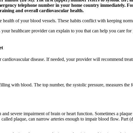
emergency telephone number in your home country immediately. For
training and overall cardiovascular health.
he health of your blood vessels. These habits conflict with keeping norm
ngs your healthcare provider can explain to you that can help you care f
et
r cardiovascular disease. If needed, your provider will recommend tr
refilling with blood. The top number, the systolic pressure, measures the
h and severe impairment of brain or heart function. Sometimes a plaque c
up, called plaque, can narrow arteries enough to impair blood flow. Part 