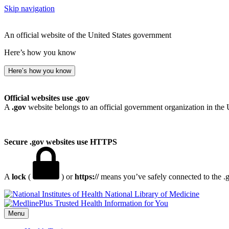
Skip navigation
An official website of the United States government
Here’s how you know
Here’s how you know
Official websites use .gov
A
.gov
website belongs to an official government organization in the 
Secure .gov websites use HTTPS
A
lock
(
) or
https://
means you’ve safely connected to the .go
National Library of Medicine
Menu