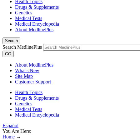
Health Topics
Drugs & Supplements
Genetics
Medical Tests
Medical Encyclopedia
About MedlinePlus
Search
Search MedlinePlus
GO
About MedlinePlus
What's New
Site Map
Customer Support
Health Topics
Drugs & Supplements
Genetics
Medical Tests
Medical Encyclopedia
Español
You Are Here:
Home
→