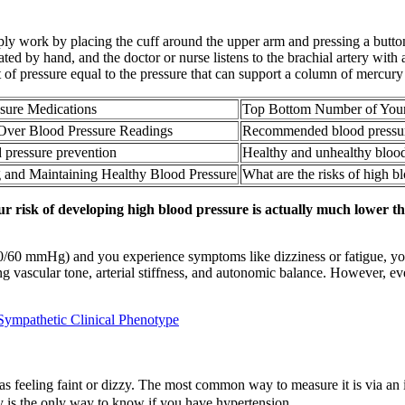
mply work by placing the cuff around the upper arm and pressing a button,
 by hand, and the doctor or nurse listens to the brachial artery with a
 of pressure equal to the pressure that can support a column of mercury 
sure Medications
Top Bottom Number of Your 
Over Blood Pressure Readings
Recommended blood pressur
 pressure prevention
Healthy and unhealthy blood
 and Maintaining Healthy Blood Pressure
What are the risks of high b
ur risk of developing high blood pressure is actually much lower 
d 90/60 mmHg) and you experience symptoms like dizziness or fatigue, 
ing vascular tone, arterial stiffness, and autonomic balance. However, ev
Sympathetic Clinical Phenotype
 feeling faint or dizzy. The most common way to measure it is via an in
y is the only way to know if you have hypertension.