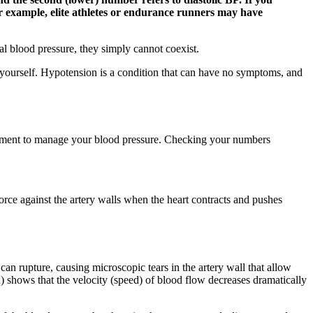
 example, elite athletes or endurance runners may have
al blood pressure, they simply cannot coexist.
or yourself. Hypotension is a condition that can have no symptoms, and
eatment to manage your blood pressure. Checking your numbers
 force against the artery walls when the heart contracts and pushes
an rupture, causing microscopic tears in the artery wall that allow
(d) shows that the velocity (speed) of blood flow decreases dramatically