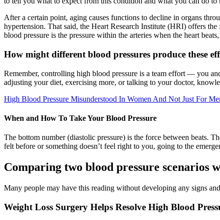
to tell you what to expect from this condition and what you can do to
After a certain point, aging causes functions to decline in organs th
hypertension. That said, the Heart Research Institute (HRI) offers the
blood pressure is the pressure within the arteries when the heart beats
How might different blood pressures produce these eff
Remember, controlling high blood pressure is a team effort — you and
adjusting your diet, exercising more, or talking to your doctor, knowled
High Blood Pressure Misunderstood In Women And Not Just For Me
When and How To Take Your Blood Pressure
The bottom number (diastolic pressure) is the force between beats. Th
felt before or something doesn’t feel right to you, going to the emer
Comparing two blood pressure scenarios w
Many people may have this reading without developing any signs an
Weight Loss Surgery Helps Resolve High Blood Press