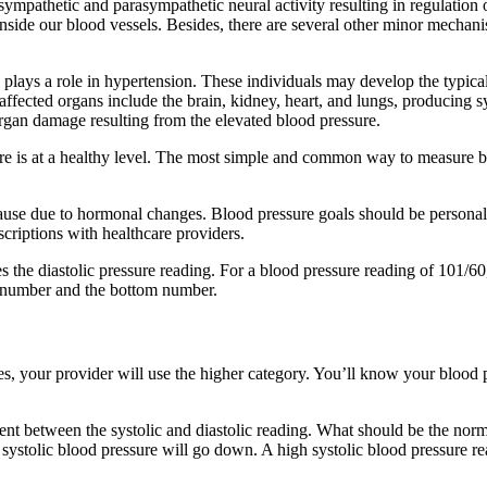
sympathetic and parasympathetic neural activity resulting in regulation 
nside our blood vessels. Besides, there are several other minor mechani
 plays a role in hypertension. These individuals may develop the typical f
t affected organs include the brain, kidney, heart, and lungs, producin
organ damage resulting from the elevated blood pressure.
sure is at a healthy level. The most simple and common way to measure 
ause due to hormonal changes. Blood pressure goals should be personali
criptions with healthcare providers.
s the diastolic pressure reading. For a blood pressure reading of 101/
op number and the bottom number.
es, your provider will use the higher category. You’ll know your blood
nt between the systolic and diastolic reading. What should be the norma
and systolic blood pressure will go down. A high systolic blood pressure r