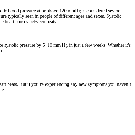
stolic blood pressure at or above 120 mmHg is considered severe
re typically seen in people of different ages and sexes. Systolic
 the heart pauses between beats.
ce systolic pressure by 5–10 mm Hg in just a few weeks. Whether it’s
n.
 heart beats. But if you’re experiencing any new symptoms you haven’t
re.