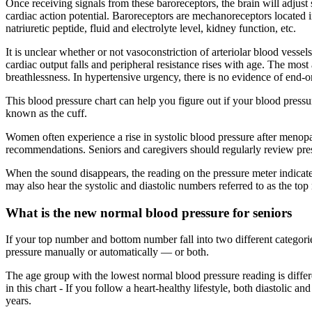
Once receiving signals from these baroreceptors, the brain will adjust 
cardiac action potential. Baroreceptors are mechanoreceptors located i
natriuretic peptide, fluid and electrolyte level, kidney function, etc.
It is unclear whether or not vasoconstriction of arteriolar blood vessels
cardiac output falls and peripheral resistance rises with age. The mos
breathlessness. In hypertensive urgency, there is no evidence of end-
This blood pressure chart can help you figure out if your blood pres
known as the cuff.
Women often experience a rise in systolic blood pressure after menop
recommendations. Seniors and caregivers should regularly review pres
When the sound disappears, the reading on the pressure meter indicate
may also hear the systolic and diastolic numbers referred to as the t
What is the new normal blood pressure for seniors
If your top number and bottom number fall into two different categori
pressure manually or automatically — or both.
The age group with the lowest normal blood pressure reading is differe
in this chart - If you follow a heart-healthy lifestyle, both diastolic 
years.