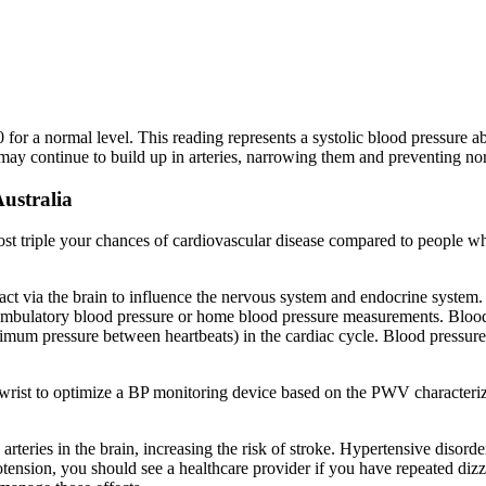
80 for a normal level. This reading represents a systolic blood pressu
ay continue to build up in arteries, narrowing them and preventing no
ustralia
 triple your chances of cardiovascular disease compared to people who
ich act via the brain to influence the nervous system and endocrine s
r ambulatory blood pressure or home blood pressure measurements. Blood 
mum pressure between heartbeats) in the cardiac cycle. Blood pressure (
 wrist to optimize a BP monitoring device based on the PWV characteri
teries in the brain, increasing the risk of stroke. Hypertensive diso
ension, you should see a healthcare provider if you have repeated dizzin