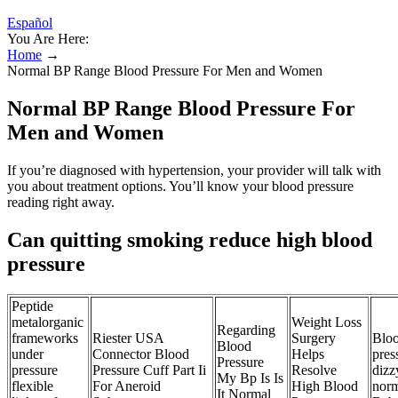
Español
You Are Here:
Home
→
Normal BP Range Blood Pressure For Men and Women
Normal BP Range Blood Pressure For
Men and Women
If you’re diagnosed with hypertension, your provider will talk with
you about treatment options. You’ll know your blood pressure
reading right away.
Can quitting smoking reduce high blood
pressure
Peptide
metalorganic
Weight Loss
Regarding
frameworks
Riester USA
Surgery
Blo
Blood
under
Connector Blood
Helps
pres
Pressure
pressure
Pressure Cuff Part Ii
Resolve
dizzy
My Bp Is Is
flexible
For Aneroid
High Blood
norm
It Normal