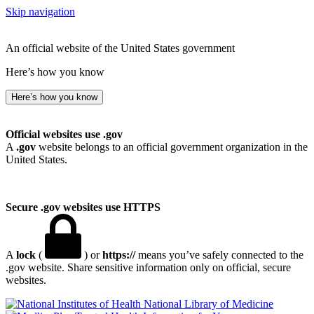
Skip navigation
An official website of the United States government
Here’s how you know
Here’s how you know
Official websites use .gov
A
.gov
website belongs to an official government organization in the
United States.
Secure .gov websites use HTTPS
A
lock
(
) or
https://
means you’ve safely connected to the
.gov website. Share sensitive information only on official, secure
websites.
National Library of Medicine