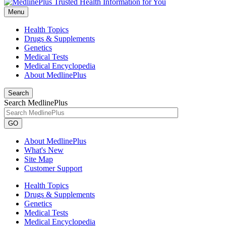
Menu
Health Topics
Drugs & Supplements
Genetics
Medical Tests
Medical Encyclopedia
About MedlinePlus
Search
Search MedlinePlus
GO
About MedlinePlus
What's New
Site Map
Customer Support
Health Topics
Drugs & Supplements
Genetics
Medical Tests
Medical Encyclopedia