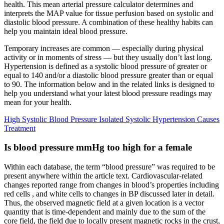
health. This mean arterial pressure calculator determines and
interprets the MAP value for tissue perfusion based on systolic and
diastolic blood pressure. A combination of these healthy habits can
help you maintain ideal blood pressure.
Temporary increases are common — especially during physical
activity or in moments of stress — but they usually don’t last long.
Hypertension is defined as a systolic blood pressure of greater or
equal to 140 and/or a diastolic blood pressure greater than or equal
to 90. The information below and in the related links is designed to
help you understand what your latest blood pressure readings may
mean for your health.
High Systolic Blood Pressure Isolated Systolic Hypertension Causes
Treatment
Is blood pressure mmHg too high for a female
Within each database, the term “blood pressure” was required to be
present anywhere within the article text. Cardiovascular-related
changes reported range from changes in blood’s properties including
red cells , and white cells to changes in BP discussed later in detail.
Thus, the observed magnetic field at a given location is a vector
quantity that is time-dependent and mainly due to the sum of the
core field, the field due to locally present magnetic rocks in the crust,