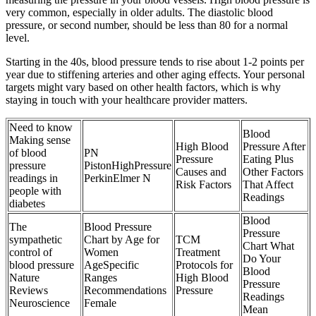
very common, especially in older adults. The diastolic blood
pressure, or second number, should be less than 80 for a normal
level.
Starting in the 40s, blood pressure tends to rise about 1-2 points per
year due to stiffening arteries and other aging effects. Your personal
targets might vary based on other health factors, which is why
staying in touch with your healthcare provider matters.
Need to know
Blood
Making sense
High Blood
Pressure After
of blood
PN
Pressure
Eating Plus
pressure
PistonHighPressure
Causes and
Other Factors
readings in
PerkinElmer N
Risk Factors
That Affect
people with
Readings
diabetes
Blood
The
Blood Pressure
Pressure
sympathetic
Chart by Age for
TCM
Chart What
control of
Women
Treatment
Do Your
blood pressure
AgeSpecific
Protocols for
Blood
Nature
Ranges
High Blood
Pressure
Reviews
Recommendations
Pressure
Readings
Neuroscience
Female
Mean