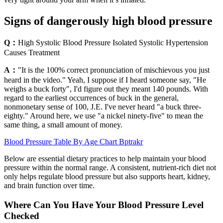
Signs of dangerously high blood pressure
Q：
High Systolic Blood Pressure Isolated Systolic Hypertension
Causes Treatment
A：
"It is the 100% correct pronunciation of mischievous you just
heard in the video." Yeah, I suppose if I heard someone say, "He
weighs a buck forty", I'd figure out they meant 140 pounds. With
regard to the earliest occurrences of buck in the general,
nonmonetary sense of 100, J.E. I've never heard "a buck three-
eighty." Around here, we use "a nickel ninety-five" to mean the
same thing, a small amount of money.
Blood Pressure Table By Age Chart Bptrakr
Below are essential dietary practices to help maintain your blood
pressure within the normal range. A consistent, nutrient-rich diet not
only helps regulate blood pressure but also supports heart, kidney,
and brain function over time.
Where Can You Have Your Blood Pressure Level
Checked