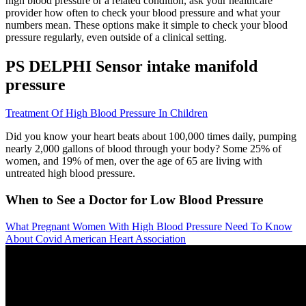
high blood pressure or a related condition, ask your healthcare
provider how often to check your blood pressure and what your
numbers mean. These options make it simple to check your blood
pressure regularly, even outside of a clinical setting.
PS DELPHI Sensor intake manifold
pressure
Treatment Of High Blood Pressure In Children
Did you know your heart beats about 100,000 times daily, pumping
nearly 2,000 gallons of blood through your body? Some 25% of
women, and 19% of men, over the age of 65 are living with
untreated high blood pressure.
When to See a Doctor for Low Blood Pressure
What Pregnant Women With High Blood Pressure Need To Know
About Covid American Heart Association