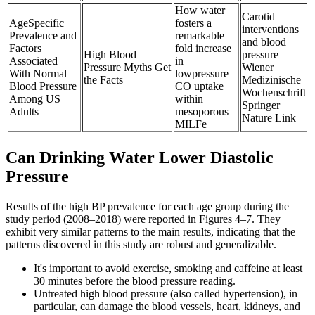
How water
Carotid
AgeSpecific
fosters a
interventions
Prevalence and
remarkable
and blood
Factors
fold increase
High Blood
pressure
Associated
in
Pressure Myths Get
Wiener
With Normal
lowpressure
the Facts
Medizinische
Blood Pressure
CO uptake
Wochenschrift
Among US
within
Springer
Adults
mesoporous
Nature Link
MILFe
Can Drinking Water Lower Diastolic
Pressure
Results of the high BP prevalence for each age group during the
study period (2008–2018) were reported in Figures 4–7. They
exhibit very similar patterns to the main results, indicating that the
patterns discovered in this study are robust and generalizable.
It's important to avoid exercise, smoking and caffeine at least
30 minutes before the blood pressure reading.
Untreated high blood pressure (also called hypertension), in
particular, can damage the blood vessels, heart, kidneys, and