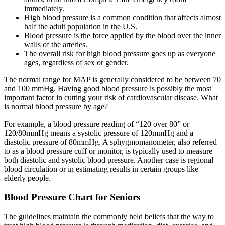
immediately.
High blood pressure is a common condition that affects almost
half the adult population in the U.S.
Blood pressure is the force applied by the blood over the inner
walls of the arteries.
The overall risk for high blood pressure goes up as everyone
ages, regardless of sex or gender.
The normal range for MAP is generally considered to be between 70
and 100 mmHg. Having good blood pressure is possibly the most
important factor in cutting your risk of cardiovascular disease. What
is normal blood pressure by age?
For example, a blood pressure reading of “120 over 80” or
120/80mmHg means a systolic pressure of 120mmHg and a
diastolic pressure of 80mmHg. A sphygmomanometer, also referred
to as a blood pressure cuff or monitor, is typically used to measure
both diastolic and systolic blood pressure. Another case is regional
blood circulation or in estimating results in certain groups like
elderly people.
Blood Pressure Chart for Seniors
The guidelines maintain the commonly held beliefs that the way to