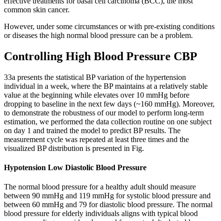
effective treatments for basal cell carcinoma (BCC), the most
common skin cancer.
However, under some circumstances or with pre-existing conditions
or diseases the high normal blood pressure can be a problem.
Controlling High Blood Pressure CBP
33a presents the statistical BP variation of the hypertension
individual in a week, where the BP maintains at a relatively stable
value at the beginning while elevates over 10 mmHg before
dropping to baseline in the next few days (~160 mmHg). Moreover,
to demonstrate the robustness of our model to perform long-term
estimation, we performed the data collection routine on one subject
on day 1 and trained the model to predict BP results. The
measurement cycle was repeated at least three times and the
visualized BP distribution is presented in Fig.
Hypotension Low Diastolic Blood Pressure
The normal blood pressure for a healthy adult should measure
between 90 mmHg and 119 mmHg for systolic blood pressure and
between 60 mmHg and 79 for diastolic blood pressure. The normal
blood pressure for elderly individuals aligns with typical blood