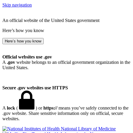
Skip navigation
An official website of the United States government
Here’s how you know
Here’s how you know
Official websites use .gov
A
.gov
website belongs to an official government organization in the
United States.
Secure .gov websites use HTTPS
A
lock
(
) or
https://
means you’ve safely connected to the
.gov website. Share sensitive information only on official, secure
websites.
National Library of Medicine