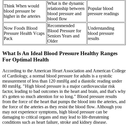
What is the dynamic
Think When would
relationship between
Popular blood
blood pressure be
blood pressure and
pressure readings
higher in the arteries
blood flow
Recommended
Now Foods Blood
Understanding
Blood Pressure for
Pressure Health Vcaps
blood pressure
Seniors Years and
Pack
results
Older
What Is An Ideal Blood Pressure Healthy Ranges
For Optimal Health
According to the American Heart Association and American College
of Cardiology, a normal blood pressure for adults is a systolic
measurement of less than 120 mmHg and a diastolic reading under
80 mmHg. "High blood pressure is a major cardiovascular risk
factor, leading to bad outcomes in the heart and brain, and that's why
it's gotten so much attention for so long." Blood pressure results
from the force of the heart that pumps the blood into the arteries, and
the force of the arteries as they resist the blood flow. Although you
may not experience symptoms, high blood pressure can be
damaging to critical organs and may lead to life-threatening
conditions such as heart failure, stroke and kidney disease.