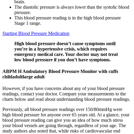
brain.
The diastolic pressure is always lower than the systolic blood
pressure.
This blood pressure reading is in the high blood pressure
Stage 1 range.
Starting Blood Pressure Medication
High blood pressure doesn’t cause symptoms until
you’re in a hypertensive crisis, which requires
emergency medical care. Your doctor may not treat
low blood pressure if you don’t have symptoms.
ABPM H Ambulatory Blood Pressure Monitor with cuffs
childadultlarge adult
However, if you have concerns about any of your blood pressure
readings, contact your doctor. Compare your measurements to the
charts below and read about understanding blood pressure readings.
Previously, all blood pressure readings over 150/80mmHg were
high blood pressure for anyone over 65 years old. At a glance, your
blood pressure reading can give you an idea of how much stress
your blood vessels are going through, regardless of your age. The
study authors also noted that, while risks of cardiovascular end