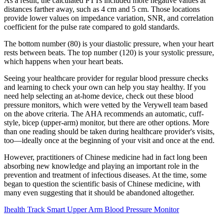
As a result, the calculated PTTs included more negative values at
distances farther away, such as 4 cm and 5 cm. Those locations
provide lower values on impedance variation, SNR, and correlation
coefficient for the pulse rate compared to gold standards.
The bottom number (80) is your diastolic pressure, when your heart
rests between beats. The top number (120) is your systolic pressure,
which happens when your heart beats.
Seeing your healthcare provider for regular blood pressure checks
and learning to check your own can help you stay healthy. If you
need help selecting an at-home device, check out these blood
pressure monitors, which were vetted by the Verywell team based
on the above criteria. The AHA recommends an automatic, cuff-
style, bicep (upper-arm) monitor, but there are other options. More
than one reading should be taken during healthcare provider's visits,
too—ideally once at the beginning of your visit and once at the end.
However, practitioners of Chinese medicine had in fact long been
absorbing new knowledge and playing an important role in the
prevention and treatment of infectious diseases. At the time, some
began to question the scientific basis of Chinese medicine, with
many even suggesting that it should be abandoned altogether.
Ihealth Track Smart Upper Arm Blood Pressure Monitor