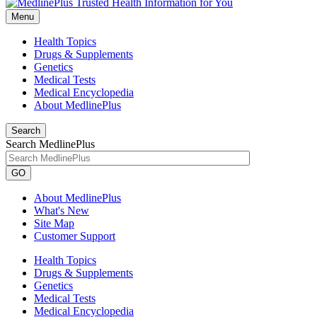
Menu
Health Topics
Drugs & Supplements
Genetics
Medical Tests
Medical Encyclopedia
About MedlinePlus
Search
Search MedlinePlus
GO
About MedlinePlus
What's New
Site Map
Customer Support
Health Topics
Drugs & Supplements
Genetics
Medical Tests
Medical Encyclopedia