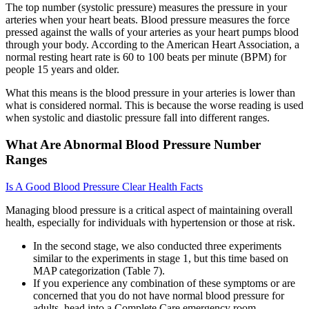
The top number (systolic pressure) measures the pressure in your
arteries when your heart beats. Blood pressure measures the force
pressed against the walls of your arteries as your heart pumps blood
through your body. According to the American Heart Association, a
normal resting heart rate is 60 to 100 beats per minute (BPM) for
people 15 years and older.
What this means is the blood pressure in your arteries is lower than
what is considered normal. This is because the worse reading is used
when systolic and diastolic pressure fall into different ranges.
What Are Abnormal Blood Pressure Number
Ranges
Is A Good Blood Pressure Clear Health Facts
Managing blood pressure is a critical aspect of maintaining overall
health, especially for individuals with hypertension or those at risk.
In the second stage, we also conducted three experiments
similar to the experiments in stage 1, but this time based on
MAP categorization (Table 7).
If you experience any combination of these symptoms or are
concerned that you do not have normal blood pressure for
adults, head into a Complete Care emergency room