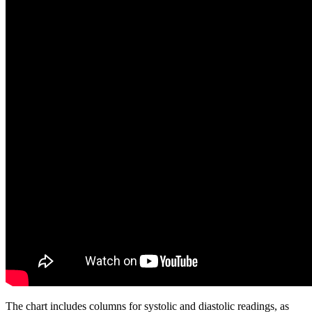
The chart includes columns for systolic and diastolic readings, as