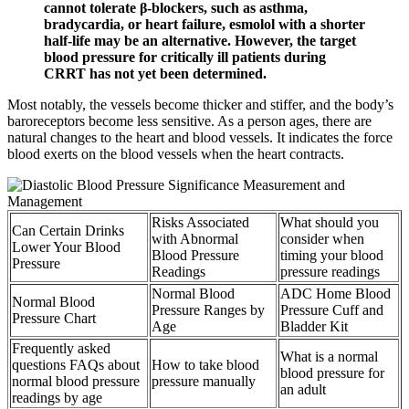
cannot tolerate β-blockers, such as asthma,
bradycardia, or heart failure, esmolol with a shorter
half-life may be an alternative. However, the target
blood pressure for critically ill patients during
CRRT has not yet been determined.
Most notably, the vessels become thicker and stiffer, and the body’s
baroreceptors become less sensitive. As a person ages, there are
natural changes to the heart and blood vessels. It indicates the force
blood exerts on the blood vessels when the heart contracts.
Risks Associated
What should you
Can Certain Drinks
with Abnormal
consider when
Lower Your Blood
Blood Pressure
timing your blood
Pressure
Readings
pressure readings
Normal Blood
ADC Home Blood
Normal Blood
Pressure Ranges by
Pressure Cuff and
Pressure Chart
Age
Bladder Kit
Frequently asked
What is a normal
questions FAQs about
How to take blood
blood pressure for
normal blood pressure
pressure manually
an adult
readings by age