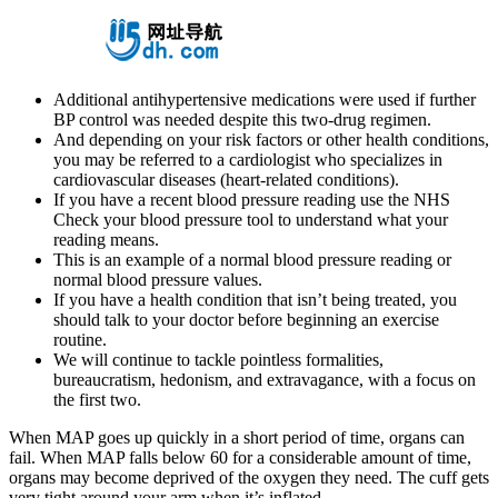
Additional antihypertensive medications were used if further
BP control was needed despite this two-drug regimen.
And depending on your risk factors or other health conditions,
you may be referred to a cardiologist who specializes in
cardiovascular diseases (heart-related conditions).
If you have a recent blood pressure reading use the NHS
Check your blood pressure tool to understand what your
reading means.
This is an example of a normal blood pressure reading or
normal blood pressure values.
If you have a health condition that isn’t being treated, you
should talk to your doctor before beginning an exercise
routine.
We will continue to tackle pointless formalities,
bureaucratism, hedonism, and extravagance, with a focus on
the first two.
When MAP goes up quickly in a short period of time, organs can
fail. When MAP falls below 60 for a considerable amount of time,
organs may become deprived of the oxygen they need. The cuff gets
very tight around your arm when it’s inflated.