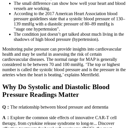
The small difference can show how well your heart and blood
vessels are working.
According to the 2017 American Heart Association blood
pressure guidelines state that a systolic blood pressure of 130–
139 mmHg with a diastolic pressure of 80–89 mmHg is
"stage one hypertension".
The condition just doesn’t get talked about much living in the
shadows of high blood pressure (hypertension).
Monitoring pulse pressure can provide insights into cardiovascular
health and may be useful in assessing the risk of certain
cardiovascular diseases. The normal range for MAP is generally
considered to be between 70 and 100 mmHg. ‘The top or highest
number is called the systolic blood pressure and is the pressure in the
arteries when the heart is beating,’ explains Merrifield.
Why Do Systolic and Diastolic Blood
Pressure Readings Matter
Q：
The relationship between blood pressure and dementia
A：
Explore the common side effects of innovative CAR-T cell
therapy, from cytokine release syndrome to long-te... Discover