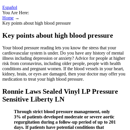
Español
You Are Here:
Home
→
Key points about high blood pressure
Key points about high blood pressure
Your blood pressure reading lets you know the stress that your
cardiovascular system is under. Do you have any history of mental
illness including depression or anxiety? Advice for people at higher
risk from coronavirus, including older people, people with health
conditions and pregnant women. If the blood vessels in your heart,
kidney, brain, or eyes are damaged, then your doctor may offer you
medication to treat your high blood pressure.
Ronnie Laws Sealed Vinyl LP Pressure
Sensitive Liberty LN
Through strict blood pressure management, only
3% of patients developed moderate or severe aortic
regurgitation during a follow-up period of up to 201
days. If patients have potential conditions that