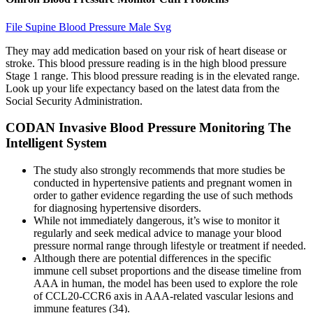
File Supine Blood Pressure Male Svg
They may add medication based on your risk of heart disease or
stroke. This blood pressure reading is in the high blood pressure
Stage 1 range. This blood pressure reading is in the elevated range.
Look up your life expectancy based on the latest data from the
Social Security Administration.
CODAN Invasive Blood Pressure Monitoring The
Intelligent System
The study also strongly recommends that more studies be
conducted in hypertensive patients and pregnant women in
order to gather evidence regarding the use of such methods
for diagnosing hypertensive disorders.
While not immediately dangerous, it’s wise to monitor it
regularly and seek medical advice to manage your blood
pressure normal range through lifestyle or treatment if needed.
Although there are potential differences in the specific
immune cell subset proportions and the disease timeline from
AAA in human, the model has been used to explore the role
of CCL20-CCR6 axis in AAA-related vascular lesions and
immune features (34).