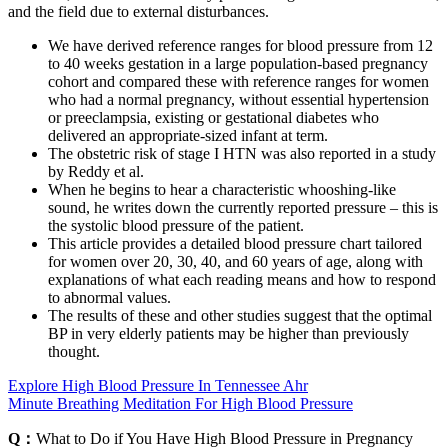
and the field due to external disturbances.
We have derived reference ranges for blood pressure from 12
to 40 weeks gestation in a large population-based pregnancy
cohort and compared these with reference ranges for women
who had a normal pregnancy, without essential hypertension
or preeclampsia, existing or gestational diabetes who
delivered an appropriate-sized infant at term.
The obstetric risk of stage I HTN was also reported in a study
by Reddy et al.
When he begins to hear a characteristic whooshing-like
sound, he writes down the currently reported pressure – this is
the systolic blood pressure of the patient.
This article provides a detailed blood pressure chart tailored
for women over 20, 30, 40, and 60 years of age, along with
explanations of what each reading means and how to respond
to abnormal values.
The results of these and other studies suggest that the optimal
BP in very elderly patients may be higher than previously
thought.
Explore High Blood Pressure In Tennessee Ahr
Minute Breathing Meditation For High Blood Pressure
Q：
What to Do if You Have High Blood Pressure in Pregnancy