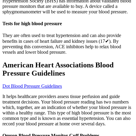
Hypertension Society (BHS) has information about validated blood
pressure monitors that are available to buy. A device called a
sphygmomanometer will be used to measure your blood pressure.
Tests for high blood pressure
They are often used to treat hypertension and can also provide
benefits in cases of heart failure and kidney issues (17✔). By
preventing this conversion, ACE inhibitors help to relax blood
vessels and lower blood pressure.
American Heart Associations Blood
Pressure Guidelines
Dot Blood Pressure Guidelines
It helps healthcare providers assess tissue perfusion and guide
treatment decisions. Your blood pressure reading has two numbers
which, together, are an indication of whether your blood pressure is
within a healthy range. This type of high blood pressure is the most
common type and is known as essential hypertension. You can also
record your blood pressure at home over several days.
Omron Blood Pressure Monitor Cuff Problems