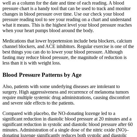
well as a column for the date and time of each reading. A blood
pressure chart is a handy tool that can be used to track and monitor
changes in blood pressure over time. Use our check your blood
pressure reading tool to see your reading on a chart and understand
what it means. This is the highest level your blood pressure reaches
when your heart pumps blood around the body.
Medications that lower hypertension include beta blockers, calcium
channel blockers, and ACE inhibitors. Regular exercise is one of the
best things you can do to lower your blood pressure. Although
fasting may reduce blood pressure, the magnitude of reduction is
less than it is with weight loss.
Blood Pressure Patterns by Age
Also, patients with some underlying diseases are intolerant to
surgery. High aggressiveness and recurrence of melanoma tumors
require multiple systemic drug administrations, causing discomfort
and severe side effects to the patients.
Compared with placebo, the NO‐donating lozenge led to a
significant reduction in diastolic blood pressure at 20 minutes and a
significant reduction in systolic and diastolic blood pressure after 60
minutes. Administration of a single dose of the nitric oxide (NO)–
donating lozenge significantly reduces both systolic and diastolic