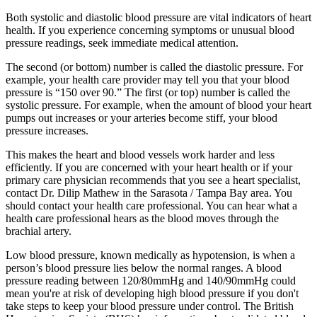
Both systolic and diastolic blood pressure are vital indicators of heart
health. If you experience concerning symptoms or unusual blood
pressure readings, seek immediate medical attention.
The second (or bottom) number is called the diastolic pressure. For
example, your health care provider may tell you that your blood
pressure is “150 over 90.” The first (or top) number is called the
systolic pressure. For example, when the amount of blood your heart
pumps out increases or your arteries become stiff, your blood
pressure increases.
This makes the heart and blood vessels work harder and less
efficiently. If you are concerned with your heart health or if your
primary care physician recommends that you see a heart specialist,
contact Dr. Dilip Mathew in the Sarasota / Tampa Bay area. You
should contact your health care professional. You can hear what a
health care professional hears as the blood moves through the
brachial artery.
Low blood pressure, known medically as hypotension, is when a
person’s blood pressure lies below the normal ranges. A blood
pressure reading between 120/80mmHg and 140/90mmHg could
mean you're at risk of developing high blood pressure if you don't
take steps to keep your blood pressure under control. The British