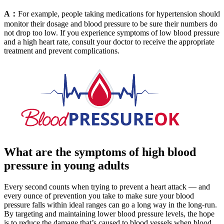
A：
For example, people taking medications for hypertension should
monitor their dosage and blood pressure to be sure their numbers do
not drop too low. If you experience symptoms of low blood pressure
and a high heart rate, consult your doctor to receive the appropriate
treatment and prevent complications.
What are the symptoms of high blood
pressure in young adults
Every second counts when trying to prevent a heart attack — and
every ounce of prevention you take to make sure your blood
pressure falls within ideal ranges can go a long way in the long-run.
By targeting and maintaining lower blood pressure levels, the hope
is to reduce the damage that’s caused to blood vessels when blood