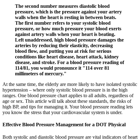
The second number measures diastolic blood
pressure, which is the pressure against your artery
walls when the heart is resting in between beats.
The first number refers to your systolic blood
pressure, or how much pressure your blood exerts
against artery walls when your heart is beating.
Left unaddressed, high blood pressure damages the
arteries by reducing their elasticity, decreasing
blood flow, and putting you at risk for serious
conditions like heart disease, heart attack, kidney
disease, and stroke. For a blood pressure reading of
114/81, you would pronounce it "114 over 81
millimeters of mercury."
At the same time, the elderly are more likely to have isolated systolic
hypertension – where only systolic blood pressure is in the high
ranges. One blood pressure chart applies to all adults, regardless of
age or sex. This article will talk about these standards, the risks of
high BP, and tips for managing it. Your blood pressure reading lets
you know the stress that your cardiovascular system is under.
Effective Blood Pressure Management for a DOT Physical
Both systolic and diastolic blood pressure are vital indicators of heart