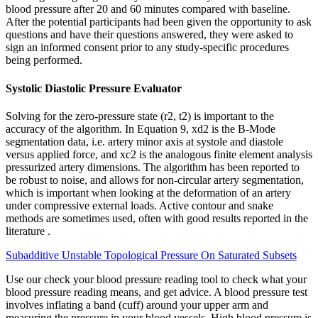
blood pressure after 20 and 60 minutes compared with baseline.
After the potential participants had been given the opportunity to ask
questions and have their questions answered, they were asked to
sign an informed consent prior to any study‐specific procedures
being performed.
Systolic Diastolic Pressure Evaluator
Solving for the zero-pressure state (r2, t2) is important to the
accuracy of the algorithm. In Equation 9, xd2 is the B-Mode
segmentation data, i.e. artery minor axis at systole and diastole
versus applied force, and xc2 is the analogous finite element analysis
pressurized artery dimensions. The algorithm has been reported to
be robust to noise, and allows for non-circular artery segmentation,
which is important when looking at the deformation of an artery
under compressive external loads. Active contour and snake
methods are sometimes used, often with good results reported in the
literature .
Subadditive Unstable Topological Pressure On Saturated Subsets
Use our check your blood pressure reading tool to check what your
blood pressure reading means, and get advice. A blood pressure test
involves inflating a band (cuff) around your upper arm and
measuring the pressure in your blood vessels. High blood pressure is