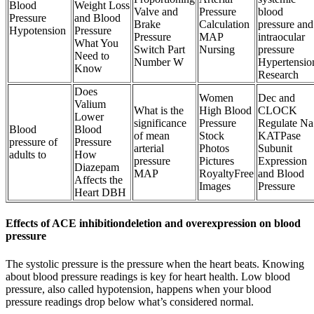
Blood
Weight Loss
Valve and
Pressure
blood
Pressure
and Blood
Brake
Calculation
pressure and
Hypotension
Pressure
Pressure
MAP
intraocular
What You
Switch Part
Nursing
pressure
Need to
Number W
Hypertensio
Know
Research
Does
Women
Dec and
Valium
What is the
High Blood
CLOCK
Lower
significance
Pressure
Regulate Na
Blood
Blood
of mean
Stock
KATPase
pressure of
Pressure
arterial
Photos
Subunit
adults to
How
pressure
Pictures
Expression
Diazepam
MAP
RoyaltyFree
and Blood
Affects the
Images
Pressure
Heart DBH
Effects of ACE inhibitiondeletion and overexpression on blood
pressure
The systolic pressure is the pressure when the heart beats. Knowing
about blood pressure readings is key for heart health. Low blood
pressure, also called hypotension, happens when your blood
pressure readings drop below what’s considered normal.