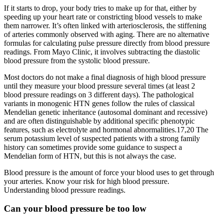
If it starts to drop, your body tries to make up for that, either by
speeding up your heart rate or constricting blood vessels to make
them narrower. It’s often linked with arteriosclerosis, the stiffening
of arteries commonly observed with aging. There are no alternative
formulas for calculating pulse pressure directly from blood pressure
readings. From Mayo Clinic, it involves subtracting the diastolic
blood pressure from the systolic blood pressure.
Most doctors do not make a final diagnosis of high blood pressure
until they measure your blood pressure several times (at least 2
blood pressure readings on 3 different days). The pathological
variants in monogenic HTN genes follow the rules of classical
Mendelian genetic inheritance (autosomal dominant and recessive)
and are often distinguishable by additional specific phenotypic
features, such as electrolyte and hormonal abnormalities.17,20 The
serum potassium level of suspected patients with a strong family
history can sometimes provide some guidance to suspect a
Mendelian form of HTN, but this is not always the case.
Blood pressure is the amount of force your blood uses to get through
your arteries. Know your risk for high blood pressure.
Understanding blood pressure readings.
Can your blood pressure be too low