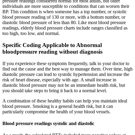
pressure readings considered normal for most adults, but older
individuals are more susceptible to conditions that can worsen their
BP. This condition is when someone has a top number, or systolic
blood pressure reading of 130 or more, with a bottom number, or
diastolic blood pressure of less than 80. Like most blood pressure
readings, elderly blood pressure charts include ranges classified as
too high, too low, and normal.
Specific Coding Applicable to Abnormal
bloodpressure reading without diagnosis
If you experience these symptoms frequently, talk to your doctor to
find out the cause and the best way to manage them. Over time, high
diastolic pressure can lead to systolic hypertension and increase the
risk of heart disease, especially with age. A small increase in
diastolic blood pressure may not be an immediate health risk, but
you should take steps to bring it back to a normal level.
A combination of these healthy habits can help you maintain ideal
blood pressure. Smoking is a general health risk, but it can
particularly compromise the health of your blood vessels.
Blood pressure readings systolic and diastolic