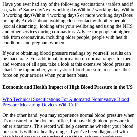
Have you ever had any of the following vaccinations / tablets and if
so, when? Same dayNext working dayWithin 2 working daysWithin
3 working daysWithin 4 working days5 or more working daysDoes
not apply Advice about avoiding close contact with other people
(social distancing), looking after your wellbeing and using the NHS
and other services during coronavirus. Advice for people at higher
risk from coronavirus, including older people, people with health
conditions and pregnant women.
If you’re obtaining blood pressure readings by yourself, results can
be inaccurate. For additional information on normal ranges for men
and women of all ages, take a look at this extensive blood pressure
chart. The top number, your systolic blood pressure, measures the
force on your arteries when your heart beats.
Economic and Health Impact of High Blood Pressure in the US
Who Technical Specifications For Automated Noninvasive Blood
Pressure Measuring Devices With Cuff
On the other hand, you may experience normal blood pressure when
it's measured in the doctor's office, but have high blood pressure in
other situations. This record will help determine whether your blood
pressure is within a healthy range. If you’ve been diagnosed with