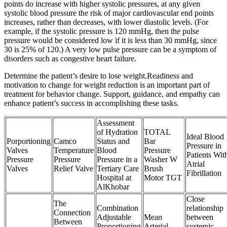
points do increase with higher systolic pressures, at any given
systolic blood pressure the risk of major cardiovascular end points
increases, rather than decreases, with lower diastolic levels. (For
example, if the systolic pressure is 120 mmHg, then the pulse
pressure would be considered low if it is less than 30 mmHg, since
30 is 25% of 120.) A very low pulse pressure can be a symptom of
disorders such as congestive heart failure.
Determine the patient’s desire to lose weight.Readiness and
motivation to change for weight reduction is an important part of
treatment for behavior change. Support, guidance, and empathy can
enhance patient’s success in accomplishing these tasks.
Assessment
of Hydration
TOTAL
Ideal Blood
Porportioning
Camco
Status and
Bar
Pressure in
Valves
Temperature
Blood
Pressure
Patients Wit
Pressure
Pressure
Pressure in a
Washer W
Atrial
Valves
Relief Valve
Tertiary Care
Brush
Fibrillation
Hospital at
Motor TGT
AlKhobar
Close
The
Combination
relationship
Connection
Adjustable
Mean
between
Between
Proportioning
Arterial
systemic