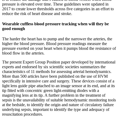
pressure is elevated over time. These guidelines were updated in
2017 to create lower thresholds across five categories in an effort to
reduce the risk of heart disease and stroke.
Wearable cuffless blood pressure tracking when will they be
good enough
The harder the heart has to pump and the narrower the arteries, the
higher the blood pressure. Blood pressure readings measure the
pressure exerted on your heart when it pumps blood the resistance of
blood flow in the arteries.
The present Expert Group Position paper developed by international
experts and endorsed by six scientific societies summarizes the
characteristics of 11 methods for assessing arterial hemodynamics.
More than 500 articles have been published on the use of HVM
specifically in intensive care and surgery. These devices consist of a
light lens guide pipe attached to an image sensor at its end, and at its
tip fitted with concentric green light-emitting diodes with a
magnifying lens at its tip. A further problem in the treatment of
sepsis is the unavailability of suitable hemodynamic monitoring tools
at the bedside, to identify the origin and nature of circulatory failure
underlying sepsis, important to identify the type and adequacy of
resuscitation procedures.