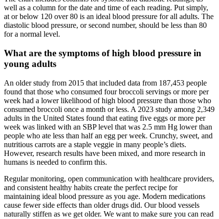
well as a column for the date and time of each reading. Put simply,
at or below 120 over 80 is an ideal blood pressure for all adults. The
diastolic blood pressure, or second number, should be less than 80
for a normal level.
What are the symptoms of high blood pressure in
young adults
An older study from 2015 that included data from 187,453 people
found that those who consumed four broccoli servings or more per
week had a lower likelihood of high blood pressure than those who
consumed broccoli once a month or less. A 2023 study among 2,349
adults in the United States found that eating five eggs or more per
week was linked with an SBP level that was 2.5 mm Hg lower than
people who ate less than half an egg per week. Crunchy, sweet, and
nutritious carrots are a staple veggie in many people’s diets.
However, research results have been mixed, and more research in
humans is needed to confirm this.
Regular monitoring, open communication with healthcare providers,
and consistent healthy habits create the perfect recipe for
maintaining ideal blood pressure as you age. Modern medications
cause fewer side effects than older drugs did. Our blood vessels
naturally stiffen as we get older. We want to make sure you can read