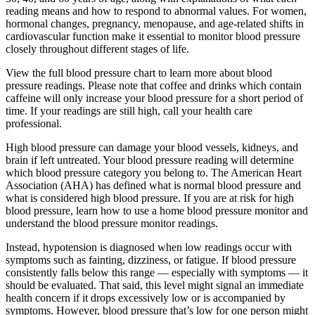
reading means and how to respond to abnormal values. For women,
hormonal changes, pregnancy, menopause, and age-related shifts in
cardiovascular function make it essential to monitor blood pressure
closely throughout different stages of life.
View the full blood pressure chart to learn more about blood
pressure readings. Please note that coffee and drinks which contain
caffeine will only increase your blood pressure for a short period of
time. If your readings are still high, call your health care
professional.
High blood pressure can damage your blood vessels, kidneys, and
brain if left untreated. Your blood pressure reading will determine
which blood pressure category you belong to. The American Heart
Association (AHA) has defined what is normal blood pressure and
what is considered high blood pressure. If you are at risk for high
blood pressure, learn how to use a home blood pressure monitor and
understand the blood pressure monitor readings.
Instead, hypotension is diagnosed when low readings occur with
symptoms such as fainting, dizziness, or fatigue. If blood pressure
consistently falls below this range — especially with symptoms — it
should be evaluated. That said, this level might signal an immediate
health concern if it drops excessively low or is accompanied by
symptoms. However, blood pressure that’s low for one person might