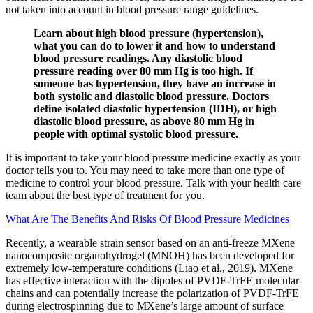
not taken into account in blood pressure range guidelines.
Learn about high blood pressure (hypertension),
what you can do to lower it and how to understand
blood pressure readings. Any diastolic blood
pressure reading over 80 mm Hg is too high. If
someone has hypertension, they have an increase in
both systolic and diastolic blood pressure. Doctors
define isolated diastolic hypertension (IDH), or high
diastolic blood pressure, as above 80 mm Hg in
people with optimal systolic blood pressure.
It is important to take your blood pressure medicine exactly as your
doctor tells you to. You may need to take more than one type of
medicine to control your blood pressure. Talk with your health care
team about the best type of treatment for you.
What Are The Benefits And Risks Of Blood Pressure Medicines
Recently, a wearable strain sensor based on an anti-freeze MXene
nanocomposite organohydrogel (MNOH) has been developed for
extremely low-temperature conditions (Liao et al., 2019). MXene
has effective interaction with the dipoles of PVDF-TrFE molecular
chains and can potentially increase the polarization of PVDF-TrFE
during electrospinning due to MXene’s large amount of surface