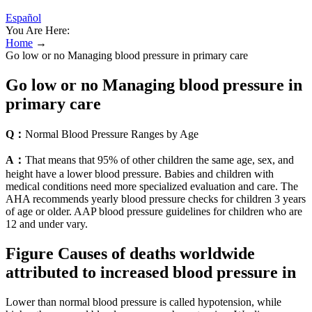
Español
You Are Here:
Home
→
Go low or no Managing blood pressure in primary care
Go low or no Managing blood pressure in
primary care
Q：
Normal Blood Pressure Ranges by Age
A：
That means that 95% of other children the same age, sex, and
height have a lower blood pressure. Babies and children with
medical conditions need more specialized evaluation and care. The
AHA recommends yearly blood pressure checks for children 3 years
of age or older. AAP blood pressure guidelines for children who are
12 and under vary.
Figure Causes of deaths worldwide
attributed to increased blood pressure in
Lower than normal blood pressure is called hypotension, while