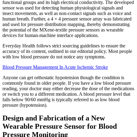
functional groups and its high electrical conductivity. The developed
sensor was used for detecting human physiological signals and
insect movements, as well as non-contact signals such as voice and
human breath. Further, a 4 × 4 pressure sensor array was fabricated
and used for pressure distribution mapping, thereby demonstrating
the potential of the MXene-textile pressure sensors as wearable
devices for human-machine interface applications.
Everyday Health follows strict sourcing guidelines to ensure the
accuracy of its content, outlined in our editorial policy. Most people
with low blood pressure do not notice any symptoms.
Blood Pressure Management In Acute Ischemic Stroke
Anyone can get orthostatic hypotension though the condition is
commonly found in older people. If you have a low blood pressure
reading, your doctor may either decrease the dose of the medications
or switch you to a different medication. A blood pressure level that
falls below 90/60 mmHg is typically referred to as low blood
pressure (hypotension).
Design and Fabrication of a New
Wearable Pressure Sensor for Blood
Pressure Monitoring