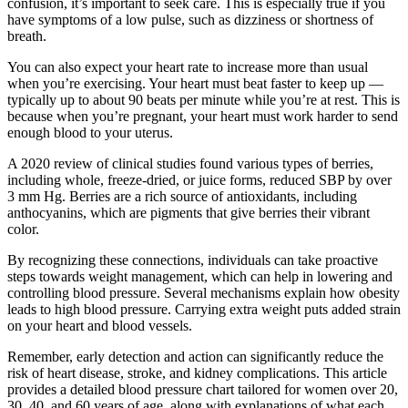
confusion, it’s important to seek care. This is especially true if you
have symptoms of a low pulse, such as dizziness or shortness of
breath.
You can also expect your heart rate to increase more than usual
when you’re exercising. Your heart must beat faster to keep up —
typically up to about 90 beats per minute while you’re at rest. This is
because when you’re pregnant, your heart must work harder to send
enough blood to your uterus.
A 2020 review of clinical studies found various types of berries,
including whole, freeze-dried, or juice forms, reduced SBP by over
3 mm Hg. Berries are a rich source of antioxidants, including
anthocyanins, which are pigments that give berries their vibrant
color.
By recognizing these connections, individuals can take proactive
steps towards weight management, which can help in lowering and
controlling blood pressure. Several mechanisms explain how obesity
leads to high blood pressure. Carrying extra weight puts added strain
on your heart and blood vessels.
Remember, early detection and action can significantly reduce the
risk of heart disease, stroke, and kidney complications. This article
provides a detailed blood pressure chart tailored for women over 20,
30, 40, and 60 years of age, along with explanations of what each