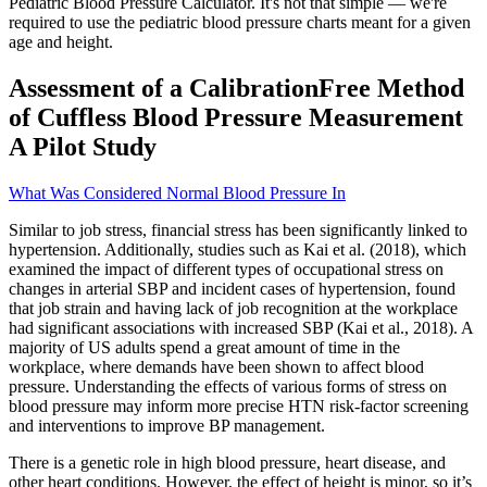
Pediatric Blood Pressure Calculator. It's not that simple — we're
required to use the pediatric blood pressure charts meant for a given
age and height.
Assessment of a CalibrationFree Method
of Cuffless Blood Pressure Measurement
A Pilot Study
What Was Considered Normal Blood Pressure In
Similar to job stress, financial stress has been significantly linked to
hypertension. Additionally, studies such as Kai et al. (2018), which
examined the impact of different types of occupational stress on
changes in arterial SBP and incident cases of hypertension, found
that job strain and having lack of job recognition at the workplace
had significant associations with increased SBP (Kai et al., 2018). A
majority of US adults spend a great amount of time in the
workplace, where demands have been shown to affect blood
pressure. Understanding the effects of various forms of stress on
blood pressure may inform more precise HTN risk-factor screening
and interventions to improve BP management.
There is a genetic role in high blood pressure, heart disease, and
other heart conditions. However, the effect of height is minor, so it’s