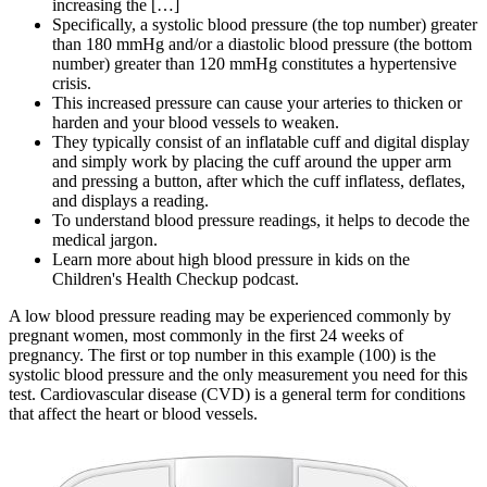
increasing the […]
Specifically, a systolic blood pressure (the top number) greater
than 180 mmHg and/or a diastolic blood pressure (the bottom
number) greater than 120 mmHg constitutes a hypertensive
crisis.
This increased pressure can cause your arteries to thicken or
harden and your blood vessels to weaken.
They typically consist of an inflatable cuff and digital display
and simply work by placing the cuff around the upper arm
and pressing a button, after which the cuff inflatess, deflates,
and displays a reading.
To understand blood pressure readings, it helps to decode the
medical jargon.
Learn more about high blood pressure in kids on the
Children's Health Checkup podcast.
A low blood pressure reading may be experienced commonly by
pregnant women, most commonly in the first 24 weeks of
pregnancy. The first or top number in this example (100) is the
systolic blood pressure and the only measurement you need for this
test. Cardiovascular disease (CVD) is a general term for conditions
that affect the heart or blood vessels.