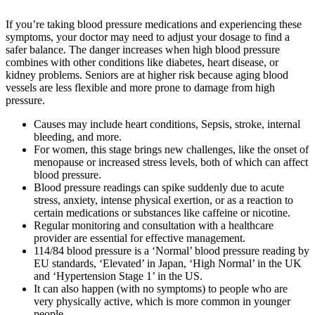
If you’re taking blood pressure medications and experiencing these
symptoms, your doctor may need to adjust your dosage to find a
safer balance. The danger increases when high blood pressure
combines with other conditions like diabetes, heart disease, or
kidney problems. Seniors are at higher risk because aging blood
vessels are less flexible and more prone to damage from high
pressure.
Causes may include heart conditions, Sepsis, stroke, internal
bleeding, and more.
For women, this stage brings new challenges, like the onset of
menopause or increased stress levels, both of which can affect
blood pressure.
Blood pressure readings can spike suddenly due to acute
stress, anxiety, intense physical exertion, or as a reaction to
certain medications or substances like caffeine or nicotine.
Regular monitoring and consultation with a healthcare
provider are essential for effective management.
114/84 blood pressure is a ‘Normal’ blood pressure reading by
EU standards, ‘Elevated’ in Japan, ‘High Normal’ in the UK
and ‘Hypertension Stage 1’ in the US.
It can also happen (with no symptoms) to people who are
very physically active, which is more common in younger
people.