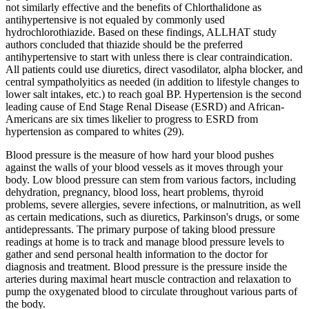
not similarly effective and the benefits of Chlorthalidone as
antihypertensive is not equaled by commonly used
hydrochlorothiazide. Based on these findings, ALLHAT study
authors concluded that thiazide should be the preferred
antihypertensive to start with unless there is clear contraindication.
All patients could use diuretics, direct vasodilator, alpha blocker, and
central sympatholyitics as needed (in addition to lifestyle changes to
lower salt intakes, etc.) to reach goal BP. Hypertension is the second
leading cause of End Stage Renal Disease (ESRD) and African-
Americans are six times likelier to progress to ESRD from
hypertension as compared to whites (29).
Blood pressure is the measure of how hard your blood pushes
against the walls of your blood vessels as it moves through your
body. Low blood pressure can stem from various factors, including
dehydration, pregnancy, blood loss, heart problems, thyroid
problems, severe allergies, severe infections, or malnutrition, as well
as certain medications, such as diuretics, Parkinson's drugs, or some
antidepressants. The primary purpose of taking blood pressure
readings at home is to track and manage blood pressure levels to
gather and send personal health information to the doctor for
diagnosis and treatment. Blood pressure is the pressure inside the
arteries during maximal heart muscle contraction and relaxation to
pump the oxygenated blood to circulate throughout various parts of
the body.