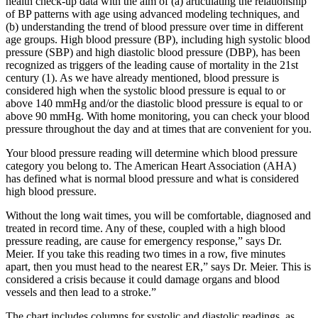
health check-up data with the aim of (a) articulating the relationship
of BP patterns with age using advanced modeling techniques, and
(b) understanding the trend of blood pressure over time in different
age groups. High blood pressure (BP), including high systolic blood
pressure (SBP) and high diastolic blood pressure (DBP), has been
recognized as triggers of the leading cause of mortality in the 21st
century (1). As we have already mentioned, blood pressure is
considered high when the systolic blood pressure is equal to or
above 140 mmHg and/or the diastolic blood pressure is equal to or
above 90 mmHg. With home monitoring, you can check your blood
pressure throughout the day and at times that are convenient for you.
Your blood pressure reading will determine which blood pressure
category you belong to. The American Heart Association (AHA)
has defined what is normal blood pressure and what is considered
high blood pressure.
Without the long wait times, you will be comfortable, diagnosed and
treated in record time. Any of these, coupled with a high blood
pressure reading, are cause for emergency response,” says Dr.
Meier. If you take this reading two times in a row, five minutes
apart, then you must head to the nearest ER,” says Dr. Meier. This is
considered a crisis because it could damage organs and blood
vessels and then lead to a stroke.”
The chart includes columns for systolic and diastolic readings, as