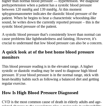
higher than normal blood pressure — hypertension. We diagnose
prehypertension when a patient has a systolic blood pressure
between 120 mmHg and 139 mmHg. At this moment
sphygmomanometer indicates the diastolic blood pressure of the
patient. When he begins to hear a characteristic whooshing-like
sound, he writes down the currently reported pressure – this is the
systolic blood pressure of the patient.
A systolic blood pressure that’s consistently lower than normal can
cause problems like lightheadedness and fainting. However, it’s
crucial to understand that low blood pressure can also be a concern.
A quick look at of the best home blood pressure
monitors
This blood pressure reading is in the elevated range. A higher
systolic or diastolic reading may be used to diagnose high blood
pressure. If your blood pressure is in the normal range, stick with
heart-healthy habits such as following a balanced diet and getting
regular exercise.
How Is High Blood Pressure Diagnosed
CVD is the most common cause of death in elderly adults and age-