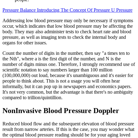
Pressure Balance Introducing The Concept Of Pressure U Pressure
Addressing low blood pressure may only be necessary if symptoms
occur, which indicates that low blood pressure may be affecting the
body. They may also administer tests to check heart rate and blood
pressure, as well as imaging tests to check the internal body and
organs for other issues.
Count the number of digits in the number, then say "a times ten to
the Nth", where a is the first digit of the number, and N is the
number of digits minus one. Therefore, I strongly recommend use of
scientific notation to say numbers larger than 100 million
(100,000,000) out loud, because it's unambiguous and it's easier for
people to think about. This is not a usage you will often hear
informally, but it can pop up in newspapers and economics papers.
It's not very common, but the advantage is that there's no ambiguity
compared to trillion/quintillion.
NonInvasive Blood Pressure Doppler
Reduced blood flow and the subsequent elevation of blood pressure
result from narrow arteries. If this is the case, you may wonder what
the optimal blood pressure reading should be for your aging loved