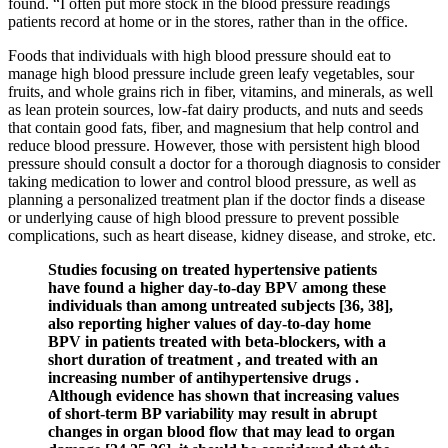
found. “I often put more stock in the blood pressure readings
patients record at home or in the stores, rather than in the office.
Foods that individuals with high blood pressure should eat to
manage high blood pressure include green leafy vegetables, sour
fruits, and whole grains rich in fiber, vitamins, and minerals, as well
as lean protein sources, low-fat dairy products, and nuts and seeds
that contain good fats, fiber, and magnesium that help control and
reduce blood pressure. However, those with persistent high blood
pressure should consult a doctor for a thorough diagnosis to consider
taking medication to lower and control blood pressure, as well as
planning a personalized treatment plan if the doctor finds a disease
or underlying cause of high blood pressure to prevent possible
complications, such as heart disease, kidney disease, and stroke, etc.
Studies focusing on treated hypertensive patients
have found a higher day-to-day BPV among these
individuals than among untreated subjects [36, 38],
also reporting higher values of day-to-day home
BPV in patients treated with beta-blockers, with a
short duration of treatment , and treated with an
increasing number of antihypertensive drugs .
Although evidence has shown that increasing values
of short-term BP variability may result in abrupt
changes in organ blood flow that may lead to organ