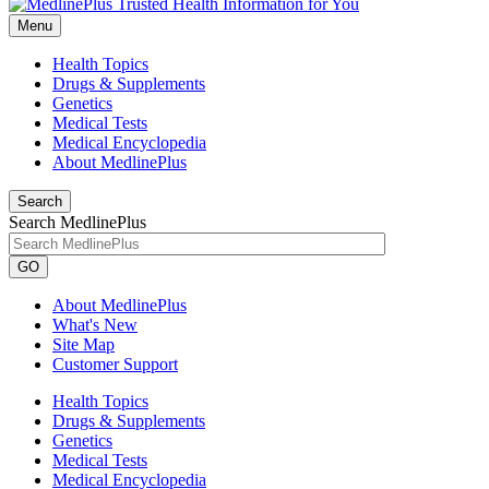
Menu
Health Topics
Drugs & Supplements
Genetics
Medical Tests
Medical Encyclopedia
About MedlinePlus
Search
Search MedlinePlus
GO
About MedlinePlus
What's New
Site Map
Customer Support
Health Topics
Drugs & Supplements
Genetics
Medical Tests
Medical Encyclopedia