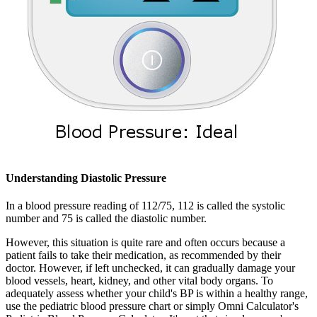
Understanding Diastolic Pressure
In a blood pressure reading of 112/75, 112 is called the systolic
number and 75 is called the diastolic number.
However, this situation is quite rare and often occurs because a
patient fails to take their medication, as recommended by their
doctor. However, if left unchecked, it can gradually damage your
blood vessels, heart, kidney, and other vital body organs. To
adequately assess whether your child's BP is within a healthy range,
use the pediatric blood pressure chart or simply Omni Calculator's