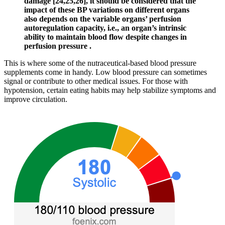
damage [24,25,26], it should be considered that the
impact of these BP variations on different organs
also depends on the variable organs’ perfusion
autoregulation capacity, i.e., an organ’s intrinsic
ability to maintain blood flow despite changes in
perfusion pressure .
This is where some of the nutraceutical-based blood pressure
supplements come in handy. Low blood pressure can sometimes
signal or contribute to other medical issues. For those with
hypotension, certain eating habits may help stabilize symptoms and
improve circulation.