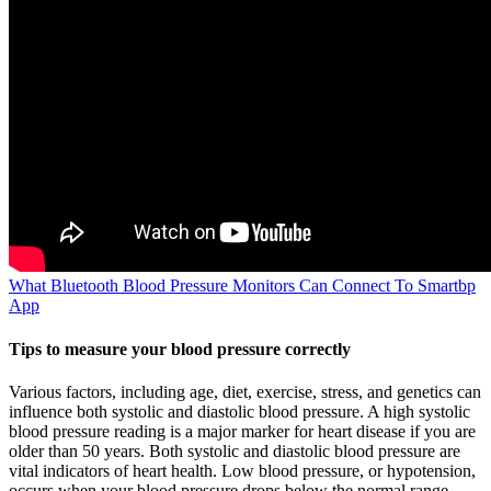
What Bluetooth Blood Pressure Monitors Can Connect To Smartbp
App
Tips to measure your blood pressure correctly
Various factors, including age, diet, exercise, stress, and genetics can
influence both systolic and diastolic blood pressure. A high systolic
blood pressure reading is a major marker for heart disease if you are
older than 50 years. Both systolic and diastolic blood pressure are
vital indicators of heart health. Low blood pressure, or hypotension,
occurs when your blood pressure drops below the normal range,