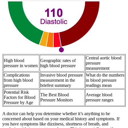
Central aortic blood
High blood
Geographic rates of
pressure
pressure in women
high blood pressure
measurement
Complications
Invasive blood pressure
What do the numbers
from high blood
measurement in the
in blood pressure
pressure
briefest summary
readings mean
Potential Risk
The Best Blood
Average blood
Factors for Blood
Pressure Monitors
pressure ranges
Pressure by Age
A doctor can help you determine whether it’s anything to be
concerned about based on your medical history and symptoms. If
you have symptoms like dizziness, shortness of breath, and