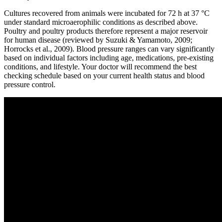
Cultures recovered from animals were incubated for 72 h at 37 °C
under standard microaerophilic conditions as described above.
Poultry and poultry products therefore represent a major reservoir
for human disease (reviewed by Suzuki & Yamamoto, 2009;
Horrocks et al., 2009). Blood pressure ranges can vary significantly
based on individual factors including age, medications, pre-existing
conditions, and lifestyle. Your doctor will recommend the best
checking schedule based on your current health status and blood
pressure control.