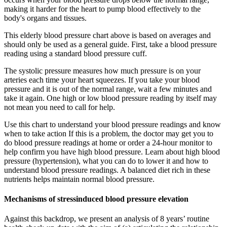
making it harder for the heart to pump blood effectively to the
body's organs and tissues.
This elderly blood pressure chart above is based on averages and
should only be used as a general guide. First, take a blood pressure
reading using a standard blood pressure cuff.
The systolic pressure measures how much pressure is on your
arteries each time your heart squeezes. If you take your blood
pressure and it is out of the normal range, wait a few minutes and
take it again. One high or low blood pressure reading by itself may
not mean you need to call for help.
Use this chart to understand your blood pressure readings and know
when to take action If this is a problem, the doctor may get you to
do blood pressure readings at home or order a 24-hour monitor to
help confirm you have high blood pressure. Learn about high blood
pressure (hypertension), what you can do to lower it and how to
understand blood pressure readings. A balanced diet rich in these
nutrients helps maintain normal blood pressure.
Mechanisms of stressinduced blood pressure elevation
Against this backdrop, we present an analysis of 8 years’ routine