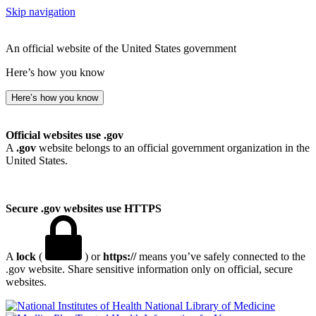
Skip navigation
An official website of the United States government
Here’s how you know
Here’s how you know
Official websites use .gov
A
.gov
website belongs to an official government organization in the
United States.
Secure .gov websites use HTTPS
A
lock
(
) or
https://
means you’ve safely connected to the
.gov website. Share sensitive information only on official, secure
websites.
National Library of Medicine