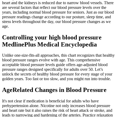
heart and the kidneys is reduced due to narrow blood vessels. There
are several factors that reflect our blood pressure levels over the
years, including normal blood pressure for seniors. Just as our blood
pressure readings change according to our posture, sleep time, and
stress levels throughout the day, our blood pressure changes as we
age.
Controlling your high blood pressure
MedlinePlus Medical Encyclopedia
Unlike one-size-fits-all approaches, this chart recognizes that healthy
blood pressure ranges evolve with age. This comprehensive
acceptable blood pressure levels guide offers age-adjusted blood
pressure ranges designed specifically for adults over 50. Let’s
unlock the secrets of healthy blood pressure for every stage of your
golden years. Too fast or too slow, and you might run into trouble.
AgeRelated Changes in Blood Pressure
It's not clear if medication is beneficial for adults who have
prehypertension alone. Nicotine not only increases blood pressure
and heart rate but it also raises the risk of heart attack or stroke, and
leads to narrowing and hardening of the arteries. Practice relaxation