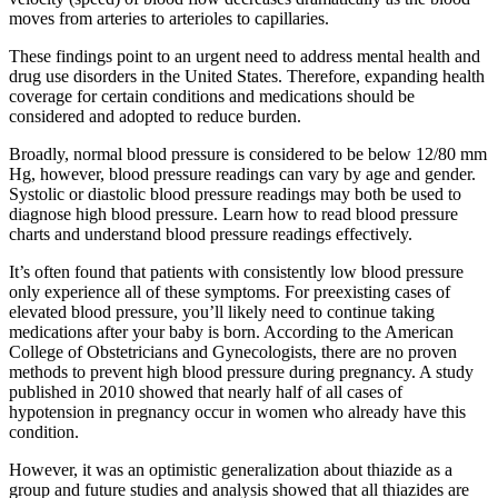
moves from arteries to arterioles to capillaries.
These findings point to an urgent need to address mental health and
drug use disorders in the United States. Therefore, expanding health
coverage for certain conditions and medications should be
considered and adopted to reduce burden.
Broadly, normal blood pressure is considered to be below 12/80 mm
Hg, however, blood pressure readings can vary by age and gender.
Systolic or diastolic blood pressure readings may both be used to
diagnose high blood pressure. Learn how to read blood pressure
charts and understand blood pressure readings effectively.
It’s often found that patients with consistently low blood pressure
only experience all of these symptoms. For preexisting cases of
elevated blood pressure, you’ll likely need to continue taking
medications after your baby is born. According to the American
College of Obstetricians and Gynecologists, there are no proven
methods to prevent high blood pressure during pregnancy. A study
published in 2010 showed that nearly half of all cases of
hypotension in pregnancy occur in women who already have this
condition.
However, it was an optimistic generalization about thiazide as a
group and future studies and analysis showed that all thiazides are