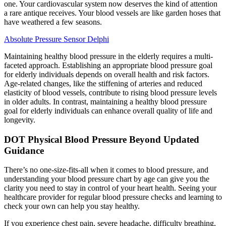
one. Your cardiovascular system now deserves the kind of attention
a rare antique receives. Your blood vessels are like garden hoses that
have weathered a few seasons.
Absolute Pressure Sensor Delphi
Maintaining healthy blood pressure in the elderly requires a multi-
faceted approach. Establishing an appropriate blood pressure goal
for elderly individuals depends on overall health and risk factors.
Age-related changes, like the stiffening of arteries and reduced
elasticity of blood vessels, contribute to rising blood pressure levels
in older adults. In contrast, maintaining a healthy blood pressure
goal for elderly individuals can enhance overall quality of life and
longevity.
DOT Physical Blood Pressure Beyond Updated
Guidance
There’s no one-size-fits-all when it comes to blood pressure, and
understanding your blood pressure chart by age can give you the
clarity you need to stay in control of your heart health. Seeing your
healthcare provider for regular blood pressure checks and learning to
check your own can help you stay healthy.
If you experience chest pain, severe headache, difficulty breathing,