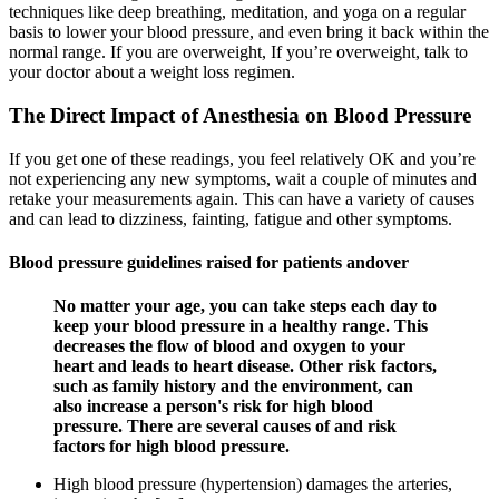
techniques like deep breathing, meditation, and yoga on a regular
basis to lower your blood pressure, and even bring it back within the
normal range. If you are overweight, If you’re overweight, talk to
your doctor about a weight loss regimen.
The Direct Impact of Anesthesia on Blood Pressure
If you get one of these readings, you feel relatively OK and you’re
not experiencing any new symptoms, wait a couple of minutes and
retake your measurements again. This can have a variety of causes
and can lead to dizziness, fainting, fatigue and other symptoms.
Blood pressure guidelines raised for patients andover
No matter your age, you can take steps each day to
keep your blood pressure in a healthy range. This
decreases the flow of blood and oxygen to your
heart and leads to heart disease. Other risk factors,
such as family history and the environment, can
also increase a person's risk for high blood
pressure. There are several causes of and risk
factors for high blood pressure.
High blood pressure (hypertension) damages the arteries,