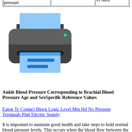
pressure
Ankle Blood Pressure Corresponding to Brachial Blood
Pressure Age and SexSpecific Reference Values
Eaton Te Contact Block Logic Level Mm Hd No Pressure
Terminals Platt Electric Supply
It is important to maintain good health and take steps to hold normal
blood pressure levels. This occurs when the blood flow between the