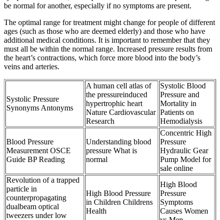
be normal for another, especially if no symptoms are present.
The optimal range for treatment might change for people of different
ages (such as those who are deemed elderly) and those who have
additional medical conditions. It is important to remember that they
must all be within the normal range. Increased pressure results from
the heart’s contractions, which force more blood into the body’s
veins and arteries.
A human cell atlas of
Systolic Blood
the pressureinduced
Pressure and
Systolic Pressure
hypertrophic heart
Mortality in
Synonyms Antonyms
Nature Cardiovascular
Patients on
Research
Hemodialysis
Concentric High
Blood Pressure
Understanding blood
Pressure
Measurement OSCE
pressure What is
Hydraulic Gear
Guide BP Reading
normal
Pump Model for
sale online
Revolution of a trapped
High Blood
particle in
High Blood Pressure
Pressure
counterpropagating
in Children Childrens
Symptoms
dualbeam optical
Health
Causes Women
tweezers under low
vs Men