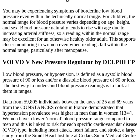
You may be experiencing symptoms of borderline low blood
pressure even within the technically normal range. For children, the
normal range for blood pressure varies depending on age, height,
and sex. Blood pressure naturally tends to rise with age due to
increasing arterial stiffness, so a reading within the normal range
may be excellent for an otherwise healthy older adult. This supports
closer monitoring in women even when readings fall within the
normal range, particularly after menopause.
VOLVO V New Pressure Regulator by DELPHI FP
Low blood pressure, or hypotension, is defined as a systolic blood
pressure of 90 or less and/or a diastolic blood pressure of 60 or less.
The best way to understand blood pressure readings is to look at
them in ranges.
Data from 59,805 individuals between the ages of 25 and 69 years
from the CONSTANCES cohort in France demonstrated that
hypertension prevalence was higher in men than in women [13••].
Women have a lower ‘normal’ blood pressure range compared to
men and this is linked to risk for each specific cardiovascular disease
(CVD) type, including heart attack, heart failure, and stroke, a large
study from the Smidt Heart Institute at Cedars-Sinai Medical Centre