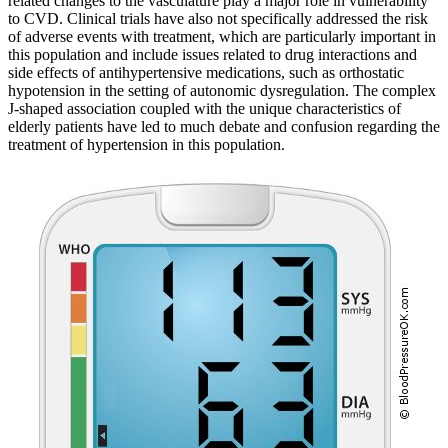
related changes to the vasculature play a major role in vulnerability
to CVD. Clinical trials have also not specifically addressed the risk
of adverse events with treatment, which are particularly important in
this population and include issues related to drug interactions and
side effects of antihypertensive medications, such as orthostatic
hypotension in the setting of autonomic dysregulation. The complex
J-shaped association coupled with the unique characteristics of
elderly patients have led to much debate and confusion regarding the
treatment of hypertension in this population.