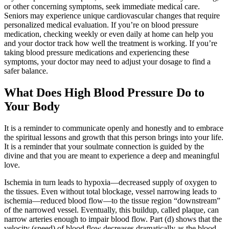
or other concerning symptoms, seek immediate medical care.
Seniors may experience unique cardiovascular changes that require
personalized medical evaluation. If you’re on blood pressure
medication, checking weekly or even daily at home can help you
and your doctor track how well the treatment is working. If you’re
taking blood pressure medications and experiencing these
symptoms, your doctor may need to adjust your dosage to find a
safer balance.
What Does High Blood Pressure Do to
Your Body
It is a reminder to communicate openly and honestly and to embrace
the spiritual lessons and growth that this person brings into your life.
It is a reminder that your soulmate connection is guided by the
divine and that you are meant to experience a deep and meaningful
love.
Ischemia in turn leads to hypoxia—decreased supply of oxygen to
the tissues. Even without total blockage, vessel narrowing leads to
ischemia—reduced blood flow—to the tissue region “downstream”
of the narrowed vessel. Eventually, this buildup, called plaque, can
narrow arteries enough to impair blood flow. Part (d) shows that the
velocity (speed) of blood flow decreases dramatically as the blood