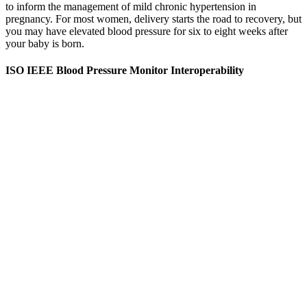
to inform the management of mild chronic hypertension in
pregnancy. For most women, delivery starts the road to recovery, but
you may have elevated blood pressure for six to eight weeks after
your baby is born.
ISO IEEE Blood Pressure Monitor Interoperability
When dealing with high blood pressure readings, it's necessary to
consult with your doctor to find proper ways to manage and prevent
hypertension. However, those with more severe high blood pressure
may need to be more aggressive in their approach than those with
blood pressure readings which are close to normal. However, even
in the absence of symptoms, the elevated blood pressure is still
damaging your blood vessels and heart and can cause serious health
complications.
Antenatal and perinatal factors influencing neonatal
blood pressure a systematic review
However, individual medical history and cardiovascular risk factors
may require closer monitoring, even within the normal range.
According to the ACOG Practice Bulletin (2022), systolic blood
pressure should ideally remain below 120 mmHg during pregnancy
unless a formal diagnosis of hypertension is made. Blood Pressure