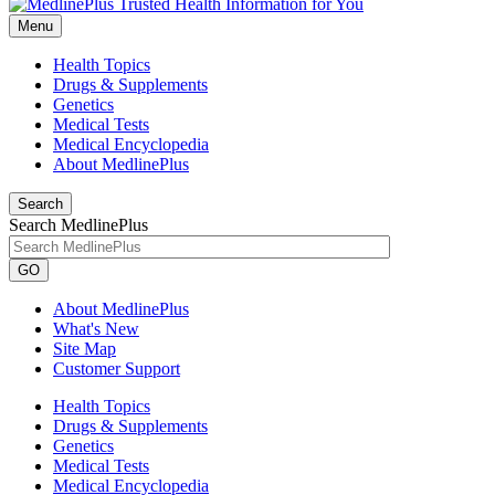
Menu
Health Topics
Drugs & Supplements
Genetics
Medical Tests
Medical Encyclopedia
About MedlinePlus
Search
Search MedlinePlus
GO
About MedlinePlus
What's New
Site Map
Customer Support
Health Topics
Drugs & Supplements
Genetics
Medical Tests
Medical Encyclopedia