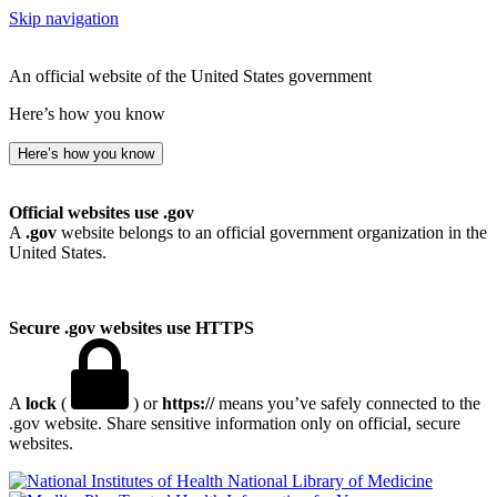
Skip navigation
An official website of the United States government
Here’s how you know
Here’s how you know
Official websites use .gov
A
.gov
website belongs to an official government organization in the
United States.
Secure .gov websites use HTTPS
A
lock
(
) or
https://
means you’ve safely connected to the
.gov website. Share sensitive information only on official, secure
websites.
National Library of Medicine