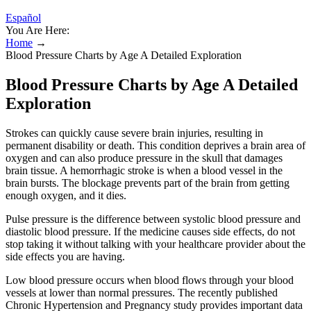
Español
You Are Here:
Home
→
Blood Pressure Charts by Age A Detailed Exploration
Blood Pressure Charts by Age A Detailed
Exploration
Strokes can quickly cause severe brain injuries, resulting in
permanent disability or death. This condition deprives a brain area of
oxygen and can also produce pressure in the skull that damages
brain tissue. A hemorrhagic stroke is when a blood vessel in the
brain bursts. The blockage prevents part of the brain from getting
enough oxygen, and it dies.
Pulse pressure is the difference between systolic blood pressure and
diastolic blood pressure. If the medicine causes side effects, do not
stop taking it without talking with your healthcare provider about the
side effects you are having.
Low blood pressure occurs when blood flows through your blood
vessels at lower than normal pressures. The recently published
Chronic Hypertension and Pregnancy study provides important data