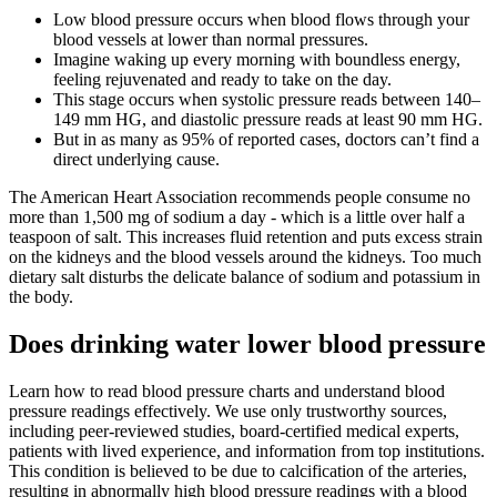
Low blood pressure occurs when blood flows through your
blood vessels at lower than normal pressures.
Imagine waking up every morning with boundless energy,
feeling rejuvenated and ready to take on the day.
This stage occurs when systolic pressure reads between 140–
149 mm HG, and diastolic pressure reads at least 90 mm HG.
But in as many as 95% of reported cases, doctors can’t find a
direct underlying cause.
The American Heart Association recommends people consume no
more than 1,500 mg of sodium a day - which is a little over half a
teaspoon of salt. This increases fluid retention and puts excess strain
on the kidneys and the blood vessels around the kidneys. Too much
dietary salt disturbs the delicate balance of sodium and potassium in
the body.
Does drinking water lower blood pressure
Learn how to read blood pressure charts and understand blood
pressure readings effectively. We use only trustworthy sources,
including peer-reviewed studies, board-certified medical experts,
patients with lived experience, and information from top institutions.
This condition is believed to be due to calcification of the arteries,
resulting in abnormally high blood pressure readings with a blood