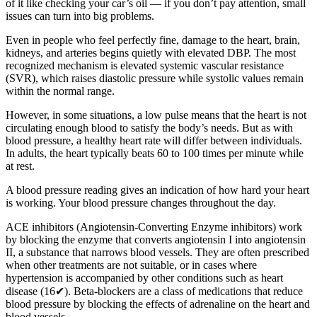
of it like checking your car’s oil — if you don’t pay attention, small
issues can turn into big problems.
Even in people who feel perfectly fine, damage to the heart, brain,
kidneys, and arteries begins quietly with elevated DBP. The most
recognized mechanism is elevated systemic vascular resistance
(SVR), which raises diastolic pressure while systolic values remain
within the normal range.
However, in some situations, a low pulse means that the heart is not
circulating enough blood to satisfy the body’s needs. But as with
blood pressure, a healthy heart rate will differ between individuals.
In adults, the heart typically beats 60 to 100 times per minute while
at rest.
A blood pressure reading gives an indication of how hard your heart
is working. Your blood pressure changes throughout the day.
ACE inhibitors (Angiotensin-Converting Enzyme inhibitors) work
by blocking the enzyme that converts angiotensin I into angiotensin
II, a substance that narrows blood vessels. They are often prescribed
when other treatments are not suitable, or in cases where
hypertension is accompanied by other conditions such as heart
disease (16✔). Beta-blockers are a class of medications that reduce
blood pressure by blocking the effects of adrenaline on the heart and
blood vessels.