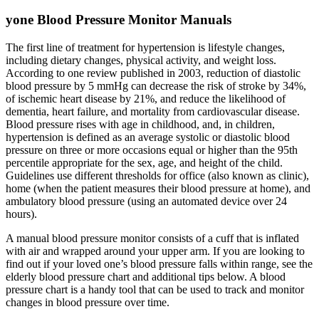
yone Blood Pressure Monitor Manuals
The first line of treatment for hypertension is lifestyle changes,
including dietary changes, physical activity, and weight loss.
According to one review published in 2003, reduction of diastolic
blood pressure by 5 mmHg can decrease the risk of stroke by 34%,
of ischemic heart disease by 21%, and reduce the likelihood of
dementia, heart failure, and mortality from cardiovascular disease.
Blood pressure rises with age in childhood, and, in children,
hypertension is defined as an average systolic or diastolic blood
pressure on three or more occasions equal or higher than the 95th
percentile appropriate for the sex, age, and height of the child.
Guidelines use different thresholds for office (also known as clinic),
home (when the patient measures their blood pressure at home), and
ambulatory blood pressure (using an automated device over 24
hours).
A manual blood pressure monitor consists of a cuff that is inflated
with air and wrapped around your upper arm. If you are looking to
find out if your loved one’s blood pressure falls within range, see the
elderly blood pressure chart and additional tips below. A blood
pressure chart is a handy tool that can be used to track and monitor
changes in blood pressure over time.