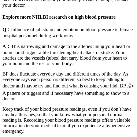
your doctor.
Explore more NHLBI research on high blood pressure
Q：
Influence of job strain and emotion on blood pressure in female
hospital personnel during workhours
A：
This narrowing and damage to the arteries lining your heart or
brain could trigger a life-threatening heart attack or stroke. Your
arteries are the vessels (tubes) that carry blood from your heart to
your brain and the rest of your body.
BP does fluctuate everyday day and different times of the day. As
everyone says each person is different so best to keep talking to
doctor and maybe try and find out what is causing your high BP .👍
A pattern or triggers and if necessary have something to show to a
doctor.
Keep track of your blood pressure readings, even if you don’t have
any health issues, so that you know what your personal normal
reading is. Recording your blood pressure readings offers valuable
information to your medical team if you experience a hypertensive
emergency.