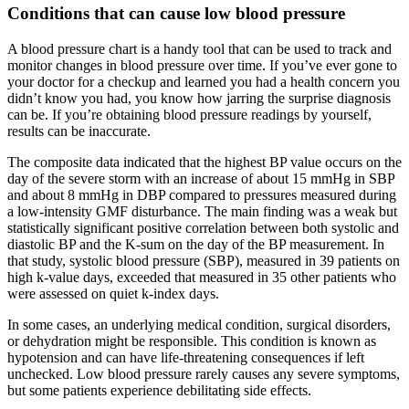
Conditions that can cause low blood pressure
A blood pressure chart is a handy tool that can be used to track and
monitor changes in blood pressure over time. If you’ve ever gone to
your doctor for a checkup and learned you had a health concern you
didn’t know you had, you know how jarring the surprise diagnosis
can be. If you’re obtaining blood pressure readings by yourself,
results can be inaccurate.
The composite data indicated that the highest BP value occurs on the
day of the severe storm with an increase of about 15 mmHg in SBP
and about 8 mmHg in DBP compared to pressures measured during
a low-intensity GMF disturbance. The main finding was a weak but
statistically significant positive correlation between both systolic and
diastolic BP and the K-sum on the day of the BP measurement. In
that study, systolic blood pressure (SBP), measured in 39 patients on
high k-value days, exceeded that measured in 35 other patients who
were assessed on quiet k-index days.
In some cases, an underlying medical condition, surgical disorders,
or dehydration might be responsible. This condition is known as
hypotension and can have life-threatening consequences if left
unchecked. Low blood pressure rarely causes any severe symptoms,
but some patients experience debilitating side effects.