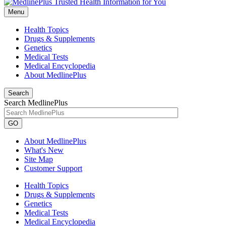
Menu
Health Topics
Drugs & Supplements
Genetics
Medical Tests
Medical Encyclopedia
About MedlinePlus
Search
Search MedlinePlus
GO
About MedlinePlus
What's New
Site Map
Customer Support
Health Topics
Drugs & Supplements
Genetics
Medical Tests
Medical Encyclopedia