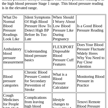
the high blood pressure Stage 1 range. This blood pressure reading
is in the elevated range.
What Do
Silent Symptoms
When Should
Normal
Of High Blood
I Worry About
Blood
Pressure How To
Low Blood
Is a Good Blood
Pressure
Detect High BP
Pressure Like
Pressure Reading
Readings
Before Its Too
During
Look Like
Late
Pregnancy
Does Your Blood
FLEXIPORT
Ambulatory
Pressure Fluctuate
Understanding
Disposable
blood
Widely Heres
blood pressure
Blood
pressure
Why You Need to
basics
Pressure Cuff
measurement
Pay Close
Features
Attention
Chronic Blood
What is a
Blood
Pressure Control
Monitoring Blood
Blood
pressure
for Secondary
Pressure in
Pressure
categories
Prevention of
Practice
Calculator
Stroke
Cough
Complications
Medicines
lifestyle
from leaving
Tenovi Remote
for People
changes to
high blood
Blood Pressure