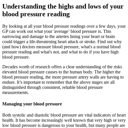
Understanding the highs and lows of your
blood pressure reading
By looking at all your blood pressure readings over a few days, your
GP can work out what your 'average’ blood pressure is. This
narrowing and damage to the arteries lining your heart or brain
could trigger a life-threatening heart attack or stroke. Find out why
(and how) doctors measure blood pressure, what's a normal blood
pressure reading and what's not, and what to do if you have high
blood pressure.
Decades worth of research offers a clear understanding of the risks
elevated blood pressure causes to the human body. The higher the
blood pressure reading, the more pressure artery walls are having to
endure. It’s important to remember that the above stages are all
distinguished through consistent, reliable blood pressure
measurements.
Managing your blood pressure
Both systolic and diastolic blood pressure are vital indicators of heart
health. It has become increasingly well known that very high or very
low blood pressure is dangerous to your health, but many people are