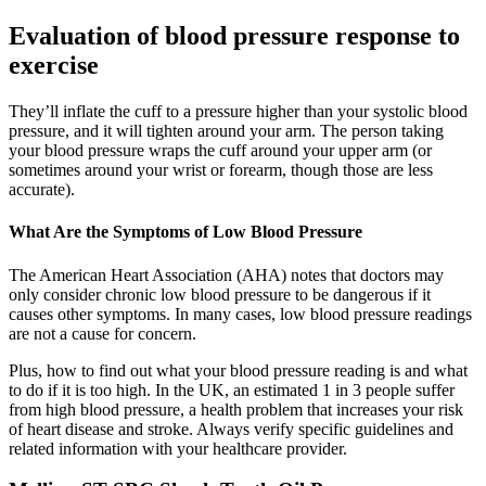
Evaluation of blood pressure response to
exercise
They’ll inflate the cuff to a pressure higher than your systolic blood
pressure, and it will tighten around your arm. The person taking
your blood pressure wraps the cuff around your upper arm (or
sometimes around your wrist or forearm, though those are less
accurate).
What Are the Symptoms of Low Blood Pressure
The American Heart Association (AHA) notes that doctors may
only consider chronic low blood pressure to be dangerous if it
causes other symptoms. In many cases, low blood pressure readings
are not a cause for concern.
Plus, how to find out what your blood pressure reading is and what
to do if it is too high. In the UK, an estimated 1 in 3 people suffer
from high blood pressure, a health problem that increases your risk
of heart disease and stroke. Always verify specific guidelines and
related information with your healthcare provider.