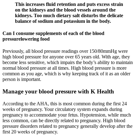
This increases fluid retention and puts excess strain
on the kidneys and the blood vessels around the
kidneys. Too much dietary salt disturbs the delicate
balance of sodium and potassium in the body.
Can I consume supplements of each of the blood
pressurelowering food
Previously, all blood pressure readings over 150/80mmHg were
high blood pressure for anyone over 65 years old. With age, they
become less sensitive, which impairs the body’s ability to maintain
normal blood pressure at all times. High blood pressure is more
common as you age, which is why keeping track of it as an older
person is important.
Manage your blood pressure with K Health
According to the AHA, this is most common during the first 24
weeks of pregnancy. Your circulatory system expands during
pregnancy to accommodate your fetus. Hypotension, while much
less common, can be directly related to pregnancy. High blood
pressure disorders related to pregnancy generally develop after the
first 20 weeks of pregnancy.