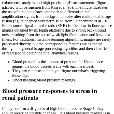
colorimetric analysis and high-precision pH measurements (figure
adapted with permission from Kim et al. 96). The figure illustrates
the use of a random forest approach to differentiate real
amplification signals from background noise after multimodal image
fusion (figure adapted with permission from Kuhnemund et al. 10).
For instance, signal-to-noise ratio (SNR) is often low in fluorescence
images obtained by mHealth platforms due to strong background
noise resulting from the use of weak light illumination and low-cost
filters. For traditional machine learning algorithms, images are rarely
processed directly, but the corresponding features are extracted
through the general image processing algorithm and then classified
or regressed to obtain the final analytical results.
Blood pressure is the amount of pressure the blood places
against the blood vessels walls with each heartbeat.
They can run tests to help you figure out what’s triggering
those dips.
Understanding blood pressure readings.
Blood pressure responses to stress in
renal patients
If they confirm a diagnosis of high blood pressure Stage 1, they
should prescribe lifestyle changes. This blood pressure reading is in