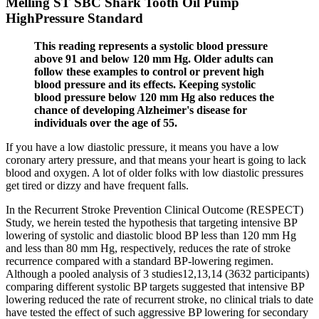
Melling ST SBC Shark Tooth Oil Pump
HighPressure Standard
This reading represents a systolic blood pressure
above 91 and below 120 mm Hg. Older adults can
follow these examples to control or prevent high
blood pressure and its effects. Keeping systolic
blood pressure below 120 mm Hg also reduces the
chance of developing Alzheimer's disease for
individuals over the age of 55.
If you have a low diastolic pressure, it means you have a low
coronary artery pressure, and that means your heart is going to lack
blood and oxygen. A lot of older folks with low diastolic pressures
get tired or dizzy and have frequent falls.
In the Recurrent Stroke Prevention Clinical Outcome (RESPECT)
Study, we herein tested the hypothesis that targeting intensive BP
lowering of systolic and diastolic blood BP less than 120 mm Hg
and less than 80 mm Hg, respectively, reduces the rate of stroke
recurrence compared with a standard BP-lowering regimen.
Although a pooled analysis of 3 studies12,13,14 (3632 participants)
comparing different systolic BP targets suggested that intensive BP
lowering reduced the rate of recurrent stroke, no clinical trials to date
have tested the effect of such aggressive BP lowering for secondary