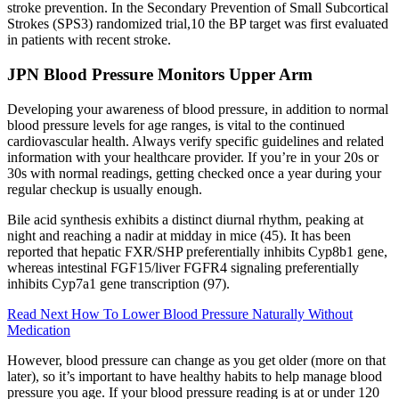
stroke prevention. In the Secondary Prevention of Small Subcortical
Strokes (SPS3) randomized trial,10 the BP target was first evaluated
in patients with recent stroke.
JPN Blood Pressure Monitors Upper Arm
Developing your awareness of blood pressure, in addition to normal
blood pressure levels for age ranges, is vital to the continued
cardiovascular health. Always verify specific guidelines and related
information with your healthcare provider. If you’re in your 20s or
30s with normal readings, getting checked once a year during your
regular checkup is usually enough.
Bile acid synthesis exhibits a distinct diurnal rhythm, peaking at
night and reaching a nadir at midday in mice (45). It has been
reported that hepatic FXR/SHP preferentially inhibits Cyp8b1 gene,
whereas intestinal FGF15/liver FGFR4 signaling preferentially
inhibits Cyp7a1 gene transcription (97).
Read Next How To Lower Blood Pressure Naturally Without
Medication
However, blood pressure can change as you get older (more on that
later), so it’s important to have healthy habits to help manage blood
pressure you age. If your blood pressure reading is at or under 120