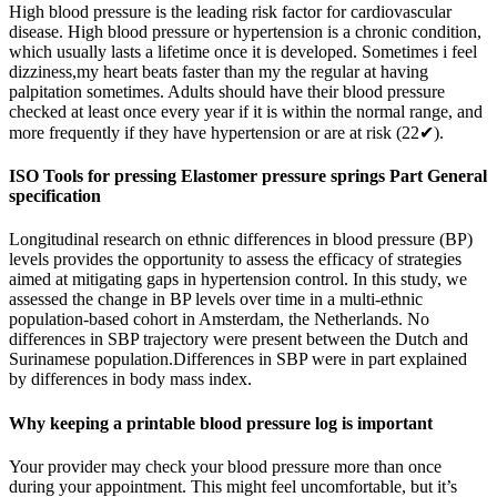
High blood pressure is the leading risk factor for cardiovascular
disease. High blood pressure or hypertension is a chronic condition,
which usually lasts a lifetime once it is developed. Sometimes i feel
dizziness,my heart beats faster than my the regular at having
palpitation sometimes. Adults should have their blood pressure
checked at least once every year if it is within the normal range, and
more frequently if they have hypertension or are at risk (22✔).
ISO Tools for pressing Elastomer pressure springs Part General
specification
Longitudinal research on ethnic differences in blood pressure (BP)
levels provides the opportunity to assess the efficacy of strategies
aimed at mitigating gaps in hypertension control. In this study, we
assessed the change in BP levels over time in a multi-ethnic
population-based cohort in Amsterdam, the Netherlands. No
differences in SBP trajectory were present between the Dutch and
Surinamese population.Differences in SBP were in part explained
by differences in body mass index.
Why keeping a printable blood pressure log is important
Your provider may check your blood pressure more than once
during your appointment. This might feel uncomfortable, but it’s