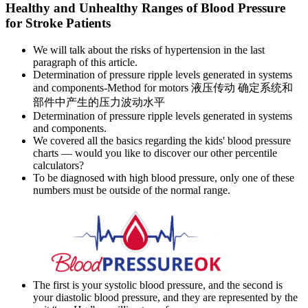
Healthy and Unhealthy Ranges of Blood Pressure
for Stroke Patients
We will talk about the risks of hypertension in the last
paragraph of this article.
Determination of pressure ripple levels generated in systems
and components-Method for motors 液压传动 确定系统和
部件中产生的压力波动水平
Determination of pressure ripple levels generated in systems
and components.
We covered all the basics regarding the kids' blood pressure
charts — would you like to discover our other percentile
calculators?
To be diagnosed with high blood pressure, only one of these
numbers must be outside of the normal range.
The first is your systolic blood pressure, and the second is
your diastolic blood pressure, and they are represented by the