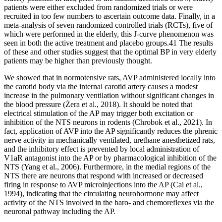
patients were either excluded from randomized trials or were
recruited in too few numbers to ascertain outcome data. Finally, in a
meta-analysis of seven randomized controlled trials (RCTs), five of
which were performed in the elderly, this J-curve phenomenon was
seen in both the active treatment and placebo groups.41 The results
of these and other studies suggest that the optimal BP in very elderly
patients may be higher than previously thought.
We showed that in normotensive rats, AVP administered locally into
the carotid body via the internal carotid artery causes a modest
increase in the pulmonary ventilation without significant changes in
the blood pressure (Żera et al., 2018). It should be noted that
electrical stimulation of the AP may trigger both excitation or
inhibition of the NTS neurons in rodents (Chrobok et al., 2021). In
fact, application of AVP into the AP significantly reduces the phrenic
nerve activity in mechanically ventilated, urethane anesthetized rats,
and the inhibitory effect is prevented by local administration of
V1aR antagonist into the AP or by pharmacological inhibition of the
NTS (Yang et al., 2006). Furthermore, in the medial regions of the
NTS there are neurons that respond with increased or decreased
firing in response to AVP microinjections into the AP (Cai et al.,
1994), indicating that the circulating neurohormone may affect
activity of the NTS involved in the baro- and chemoreflexes via the
neuronal pathway including the AP.