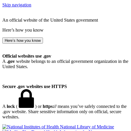
Skip navigation
An official website of the United States government
Here’s how you know
Here’s how you know
Official websites use .gov
A
.gov
website belongs to an official government organization in the
United States.
Secure .gov websites use HTTPS
A
lock
(
) or
https://
means you’ve safely connected to the
.gov website. Share sensitive information only on official, secure
websites.
National Library of Medicine