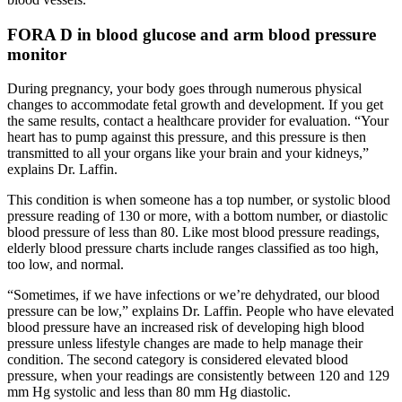
FORA D in blood glucose and arm blood pressure
monitor
During pregnancy, your body goes through numerous physical
changes to accommodate fetal growth and development. If you get
the same results, contact a healthcare provider for evaluation. “Your
heart has to pump against this pressure, and this pressure is then
transmitted to all your organs like your brain and your kidneys,”
explains Dr. Laffin.
This condition is when someone has a top number, or systolic blood
pressure reading of 130 or more, with a bottom number, or diastolic
blood pressure of less than 80. Like most blood pressure readings,
elderly blood pressure charts include ranges classified as too high,
too low, and normal.
“Sometimes, if we have infections or we’re dehydrated, our blood
pressure can be low,” explains Dr. Laffin. People who have elevated
blood pressure have an increased risk of developing high blood
pressure unless lifestyle changes are made to help manage their
condition. The second category is considered elevated blood
pressure, when your readings are consistently between 120 and 129
mm Hg systolic and less than 80 mm Hg diastolic.