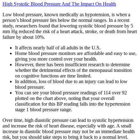
High Systolic Blood Pressure And The Impact On Health
Low blood pressure, known medically as hypotension, is when a
person’s blood pressure lies below the normal ranges. In a recent
study, researchers found that lowering systolic blood pressure by 5
mm Hg reduced the risk of a heart attack, stroke, or death from heart
failure by about 10%.
It affects nearly half of all adults in the U.S.
Home blood pressure monitors are affordable and easy to use,
giving you more control over your health.
However, there has been insufficient research to determine
whether the detrimental effects of the menopausal transition
on cognitive functions are time limited.
In addition, loss of blood due to an injury can lead to low
blood pressure.
You can see your blood pressure readings of 114 over 92
plotted on the chart above, noting that your overall
classification for this BP reading falls into the hypertension
stage 1 blood pressure range.
Over time, high diastolic pressure can lead to systolic hypertension
and increase the risk of heart disease, especially with age. A small
increase in diastolic blood pressure may not be an immediate health
risk, but you should take steps to bring it back to a normal level.