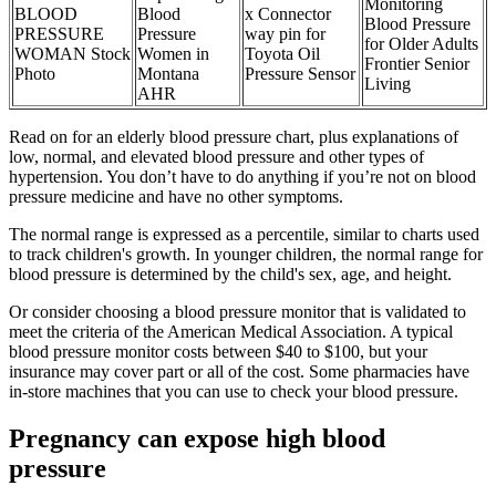
Monitoring
BLOOD
Blood
x Connector
Blood Pressure
PRESSURE
Pressure
way pin for
for Older Adults
WOMAN Stock
Women in
Toyota Oil
Frontier Senior
Photo
Montana
Pressure Sensor
Living
AHR
Read on for an elderly blood pressure chart, plus explanations of
low, normal, and elevated blood pressure and other types of
hypertension. You don’t have to do anything if you’re not on blood
pressure medicine and have no other symptoms.
The normal range is expressed as a percentile, similar to charts used
to track children's growth. In younger children, the normal range for
blood pressure is determined by the child's sex, age, and height.
Or consider choosing a blood pressure monitor that is validated to
meet the criteria of the American Medical Association. A typical
blood pressure monitor costs between $40 to $100, but your
insurance may cover part or all of the cost. Some pharmacies have
in-store machines that you can use to check your blood pressure.
Pregnancy can expose high blood
pressure