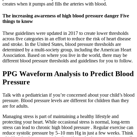
creates when it pumps and fills the arteries with blood.
The increasing awareness of high blood pressure danger Five
things to know
These guidelines were updated in 2017 to create lower thresholds
across five categories in an effort to reduce the risk of heart disease
and stroke. In the United States, blood pressure thresholds are
determined by a multi-society group, including the American Heart
Association. Based on where you live in the world, there may be
different blood pressure thresholds and guidelines for you to follow.
PPG Waveform Analysis to Predict Blood
Pressure
Talk with a pediatrician if you’re concerned about your child’s blood
pressure. Blood pressure levels are different for children than they
are for adults.
Managing stress is part of maintaining a healthy lifestyle and
protecting your heart. While occasional stress is normal, long-term
stress can lead to chronic high blood pressure . Regular exercise can
reduce systolic pressure by 5–10 mm Hg in just a few weeks. Think