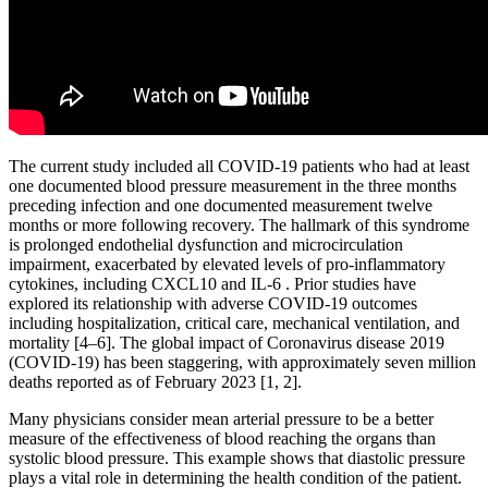
The current study included all COVID-19 patients who had at least
one documented blood pressure measurement in the three months
preceding infection and one documented measurement twelve
months or more following recovery. The hallmark of this syndrome
is prolonged endothelial dysfunction and microcirculation
impairment, exacerbated by elevated levels of pro-inflammatory
cytokines, including CXCL10 and IL-6 . Prior studies have
explored its relationship with adverse COVID-19 outcomes
including hospitalization, critical care, mechanical ventilation, and
mortality [4–6]. The global impact of Coronavirus disease 2019
(COVID-19) has been staggering, with approximately seven million
deaths reported as of February 2023 [1, 2].
Many physicians consider mean arterial pressure to be a better
measure of the effectiveness of blood reaching the organs than
systolic blood pressure. This example shows that diastolic pressure
plays a vital role in determining the health condition of the patient.