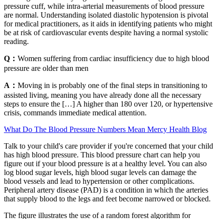
pressure cuff, while intra-arterial measurements of blood pressure
are normal. Understanding isolated diastolic hypotension is pivotal
for medical practitioners, as it aids in identifying patients who might
be at risk of cardiovascular events despite having a normal systolic
reading.
Q：
Women suffering from cardiac insufficiency due to high blood
pressure are older than men
A：
Moving in is probably one of the final steps in transitioning to
assisted living, meaning you have already done all the necessary
steps to ensure the […] A higher than 180 over 120, or hypertensive
crisis, commands immediate medical attention.
What Do The Blood Pressure Numbers Mean Mercy Health Blog
Talk to your child's care provider if you're concerned that your child
has high blood pressure. This blood pressure chart can help you
figure out if your blood pressure is at a healthy level. You can also
log blood sugar levels, high blood sugar levels can damage the
blood vessels and lead to hypertension or other complications.
Peripheral artery disease (PAD) is a condition in which the arteries
that supply blood to the legs and feet become narrowed or blocked.
The figure illustrates the use of a random forest algorithm for