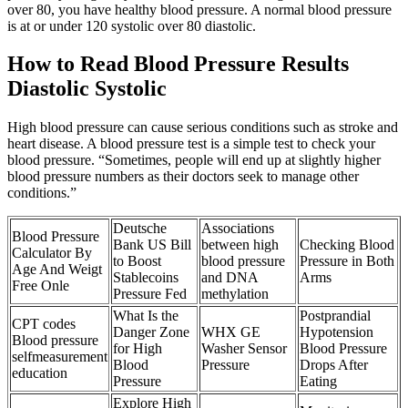
over 80, you have healthy blood pressure. A normal blood pressure
is at or under 120 systolic over 80 diastolic.
How to Read Blood Pressure Results
Diastolic Systolic
High blood pressure can cause serious conditions such as stroke and
heart disease. A blood pressure test is a simple test to check your
blood pressure. “Sometimes, people will end up at slightly higher
blood pressure numbers as their doctors seek to manage other
conditions.”
Deutsche
Associations
Blood Pressure
Bank US Bill
between high
Checking Blood
Calculator By
to Boost
blood pressure
Pressure in Both
Age And Weigt
Stablecoins
and DNA
Arms
Free Onle
Pressure Fed
methylation
What Is the
Postprandial
CPT codes
Danger Zone
WHX GE
Hypotension
Blood pressure
for High
Washer Sensor
Blood Pressure
selfmeasurement
Blood
Pressure
Drops After
education
Pressure
Eating
Explore High