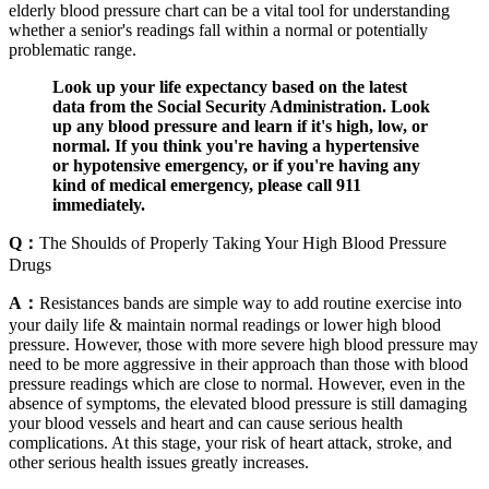
elderly blood pressure chart can be a vital tool for understanding
whether a senior's readings fall within a normal or potentially
problematic range.
Look up your life expectancy based on the latest
data from the Social Security Administration. Look
up any blood pressure and learn if it's high, low, or
normal. If you think you're having a hypertensive
or hypotensive emergency, or if you're having any
kind of medical emergency, please call 911
immediately.
Q：
The Shoulds of Properly Taking Your High Blood Pressure
Drugs
A：
Resistances bands are simple way to add routine exercise into
your daily life & maintain normal readings or lower high blood
pressure. However, those with more severe high blood pressure may
need to be more aggressive in their approach than those with blood
pressure readings which are close to normal. However, even in the
absence of symptoms, the elevated blood pressure is still damaging
your blood vessels and heart and can cause serious health
complications. At this stage, your risk of heart attack, stroke, and
other serious health issues greatly increases.