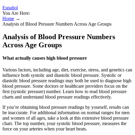
Español
You Are Here:
Home
→
Analysis of Blood Pressure Numbers Across Age Groups
Analysis of Blood Pressure Numbers
Across Age Groups
What actually causes high blood pressure
Various factors, including age, diet, exercise, stress, and genetics can
influence both systolic and diastolic blood pressure. Systolic or
diastolic blood pressure readings may both be used to diagnose high
blood pressure. Some doctors or healthcare providers focus on the
first (systolic pressure) number. Learn how to read blood pressure
charts and understand blood pressure readings effectively.
If you’re obtaining blood pressure readings by yourself, results can
be inaccurate. For additional information on normal ranges for men
and women of all ages, take a look at this extensive blood pressure
chart. The top number, your systolic blood pressure, measures the
force on your arteries when your heart beats.