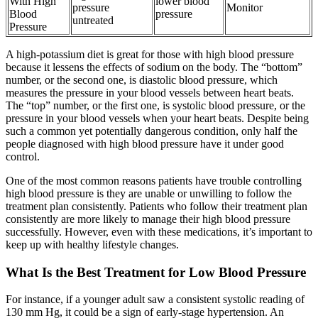
With High
lower blood
pressure
Monitor
Blood
pressure
untreated
Pressure
A high-potassium diet is great for those with high blood pressure
because it lessens the effects of sodium on the body. The “bottom”
number, or the second one, is diastolic blood pressure, which
measures the pressure in your blood vessels between heart beats.
The “top” number, or the first one, is systolic blood pressure, or the
pressure in your blood vessels when your heart beats. Despite being
such a common yet potentially dangerous condition, only half the
people diagnosed with high blood pressure have it under good
control.
One of the most common reasons patients have trouble controlling
high blood pressure is they are unable or unwilling to follow the
treatment plan consistently. Patients who follow their treatment plan
consistently are more likely to manage their high blood pressure
successfully. However, even with these medications, it’s important to
keep up with healthy lifestyle changes.
What Is the Best Treatment for Low Blood Pressure
For instance, if a younger adult saw a consistent systolic reading of
130 mm Hg, it could be a sign of early-stage hypertension. An