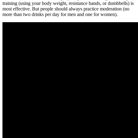
training (using your body weight, resistance bands, or dumbbells) is
most effective. But people should always practice moderation (no
more than two drinks per day for men and one for women).