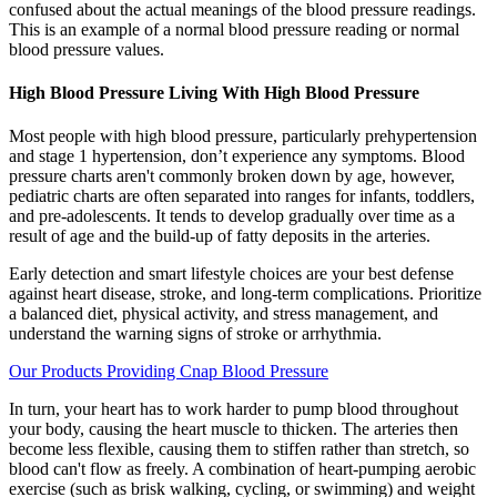
confused about the actual meanings of the blood pressure readings.
This is an example of a normal blood pressure reading or normal
blood pressure values.
High Blood Pressure Living With High Blood Pressure
Most people with high blood pressure, particularly prehypertension
and stage 1 hypertension, don’t experience any symptoms. Blood
pressure charts aren't commonly broken down by age, however,
pediatric charts are often separated into ranges for infants, toddlers,
and pre-adolescents. It tends to develop gradually over time as a
result of age and the build-up of fatty deposits in the arteries.
Early detection and smart lifestyle choices are your best defense
against heart disease, stroke, and long-term complications. Prioritize
a balanced diet, physical activity, and stress management, and
understand the warning signs of stroke or arrhythmia.
Our Products Providing Cnap Blood Pressure
In turn, your heart has to work harder to pump blood throughout
your body, causing the heart muscle to thicken. The arteries then
become less flexible, causing them to stiffen rather than stretch, so
blood can't flow as freely. A combination of heart-pumping aerobic
exercise (such as brisk walking, cycling, or swimming) and weight