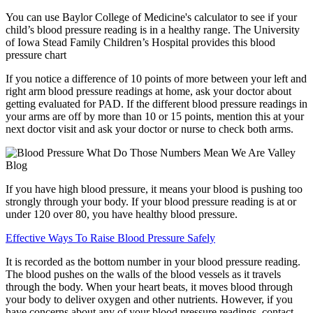
You can use Baylor College of Medicine's calculator to see if your
child’s blood pressure reading is in a healthy range. The University
of Iowa Stead Family Children’s Hospital provides this blood
pressure chart
If you notice a difference of 10 points of more between your left and
right arm blood pressure readings at home, ask your doctor about
getting evaluated for PAD. If the different blood pressure readings in
your arms are off by more than 10 or 15 points, mention this at your
next doctor visit and ask your doctor or nurse to check both arms.
If you have high blood pressure, it means your blood is pushing too
strongly through your body. If your blood pressure reading is at or
under 120 over 80, you have healthy blood pressure.
Effective Ways To Raise Blood Pressure Safely
It is recorded as the bottom number in your blood pressure reading.
The blood pushes on the walls of the blood vessels as it travels
through the body. When your heart beats, it moves blood through
your body to deliver oxygen and other nutrients. However, if you
have concerns about any of your blood pressure readings, contact