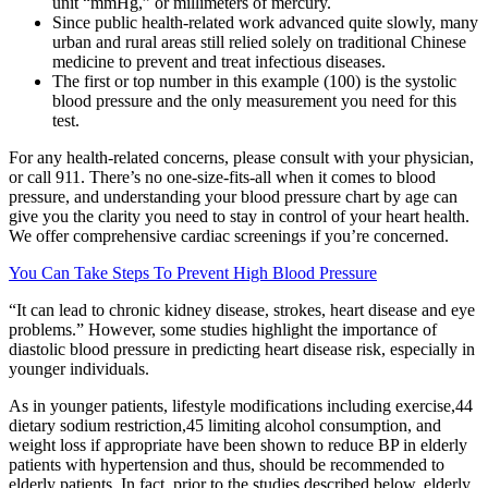
unit “mmHg,” or millimeters of mercury.
Since public health-related work advanced quite slowly, many
urban and rural areas still relied solely on traditional Chinese
medicine to prevent and treat infectious diseases.
The first or top number in this example (100) is the systolic
blood pressure and the only measurement you need for this
test.
For any health-related concerns, please consult with your physician,
or call 911. There’s no one-size-fits-all when it comes to blood
pressure, and understanding your blood pressure chart by age can
give you the clarity you need to stay in control of your heart health.
We offer comprehensive cardiac screenings if you’re concerned.
You Can Take Steps To Prevent High Blood Pressure
“It can lead to chronic kidney disease, strokes, heart disease and eye
problems.” However, some studies highlight the importance of
diastolic blood pressure in predicting heart disease risk, especially in
younger individuals.
As in younger patients, lifestyle modifications including exercise,44
dietary sodium restriction,45 limiting alcohol consumption, and
weight loss if appropriate have been shown to reduce BP in elderly
patients with hypertension and thus, should be recommended to
elderly patients. In fact, prior to the studies described below, elderly