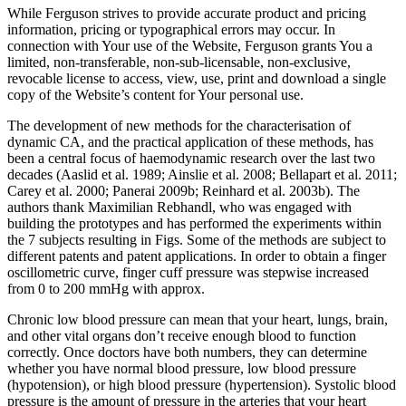
While Ferguson strives to provide accurate product and pricing
information, pricing or typographical errors may occur. In
connection with Your use of the Website, Ferguson grants You a
limited, non-transferable, non-sub-licensable, non-exclusive,
revocable license to access, view, use, print and download a single
copy of the Website’s content for Your personal use.
The development of new methods for the characterisation of
dynamic CA, and the practical application of these methods, has
been a central focus of haemodynamic research over the last two
decades (Aaslid et al. 1989; Ainslie et al. 2008; Bellapart et al. 2011;
Carey et al. 2000; Panerai 2009b; Reinhard et al. 2003b). The
authors thank Maximilian Rebhandl, who was engaged with
building the prototypes and has performed the experiments within
the 7 subjects resulting in Figs. Some of the methods are subject to
different patents and patent applications. In order to obtain a finger
oscillometric curve, finger cuff pressure was stepwise increased
from 0 to 200 mmHg with approx.
Chronic low blood pressure can mean that your heart, lungs, brain,
and other vital organs don’t receive enough blood to function
correctly. Once doctors have both numbers, they can determine
whether you have normal blood pressure, low blood pressure
(hypotension), or high blood pressure (hypertension). Systolic blood
pressure is the amount of pressure in the arteries that your heart