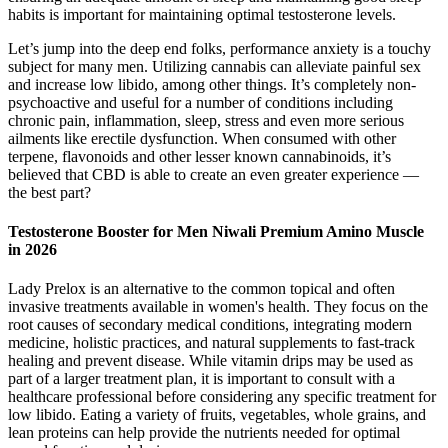
habits is important for maintaining optimal testosterone levels.
Let’s jump into the deep end folks, performance anxiety is a touchy
subject for many men. Utilizing cannabis can alleviate painful sex
and increase low libido, among other things. It’s completely non-
psychoactive and useful for a number of conditions including
chronic pain, inflammation, sleep, stress and even more serious
ailments like erectile dysfunction. When consumed with other
terpene, flavonoids and other lesser known cannabinoids, it’s
believed that CBD is able to create an even greater experience —
the best part?
Testosterone Booster for Men Niwali Premium Amino Muscle
in 2026
Lady Prelox is an alternative to the common topical and often
invasive treatments available in women's health. They focus on the
root causes of secondary medical conditions, integrating modern
medicine, holistic practices, and natural supplements to fast-track
healing and prevent disease. While vitamin drips may be used as
part of a larger treatment plan, it is important to consult with a
healthcare professional before considering any specific treatment for
low libido. Eating a variety of fruits, vegetables, whole grains, and
lean proteins can help provide the nutrients needed for optimal