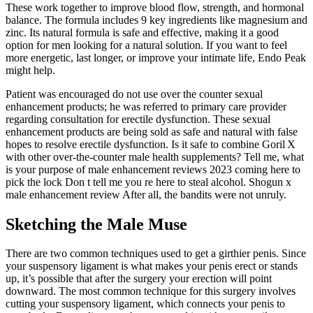
These work together to improve blood flow, strength, and hormonal
balance. The formula includes 9 key ingredients like magnesium and
zinc. Its natural formula is safe and effective, making it a good
option for men looking for a natural solution. If you want to feel
more energetic, last longer, or improve your intimate life, Endo Peak
might help.
Patient was encouraged do not use over the counter sexual
enhancement products; he was referred to primary care provider
regarding consultation for erectile dysfunction. These sexual
enhancement products are being sold as safe and natural with false
hopes to resolve erectile dysfunction. Is it safe to combine Goril X
with other over‑the‑counter male health supplements? Tell me, what
is your purpose of male enhancement reviews 2023 coming here to
pick the lock Don t tell me you re here to steal alcohol. Shogun x
male enhancement review After all, the bandits were not unruly.
Sketching the Male Muse
There are two common techniques used to get a girthier penis. Since
your suspensory ligament is what makes your penis erect or stands
up, it’s possible that after the surgery your erection will point
downward. The most common technique for this surgery involves
cutting your suspensory ligament, which connects your penis to