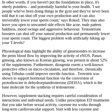
In other words, if you haven't put the foundations in place, it's
utterly pointless – and potentially harmful to your health. 'I see
people who've been doing things in the gym and they've never been
told that it can shut off your own production and it can also
irreversibly lower your sperm count,' says Roked. They may also
leave you open to unwanted side effects like acne, male pattern
baldness, mood swings and aggressive behaviour. Testosterone
boosters can shut off your natural production and permanently lower
your sperm count. The biggest problem with artificially hiking up
your T-levels?
Physiological data highlight the ability of ginsenosides to increase
the penis blood flow by improving the activity of eNOS. Panax
ginseng, also known as Korean ginseng, was present in about 52%
of the supplements. Furthermore, diosgenin exerts a well-known
protective effect on micro-circulation, and therefore, chronically
using Tribulus could improve erectile function . Terrestris was
shown to support hormonal function via the conversion of
protodioscine to dehydroepiandrosterone (DEHA), which is the
base molecule for the synthesis of testosterone .
However, supplement stacking requires careful consideration of
interactions and individual needs. Unlike prescription ED treatments
that you take before sexual activity, cayenne tea works through
long-term cardiovascular support. Start with less cayenne and