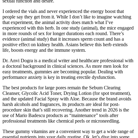
sexual function and desire.
I ordered the vials and never experienced the energy boost that
people say they get from it. While I don’t like to imagine watching
that experiment, the animal activity does match what I’ve
experienced with this herb. In one study (animal), the mice engaged
in more rounds of sex for longer durations each round. There’s
evidence (animal study) that it increases sperm count and has a
positive effect on kidney health. Asians believe this herb extends
life, boosts energy and the immune system.
Dr. Anvi Dogra is a medical writer and healthcare professional with
a doctoral background in clinical sciences. As more men look for
easy treatments, gummies are becoming popular. Dealing with
performance anxiety is key in treating erectile dysfunction.
The best products for large pores remain the Sebum Clearing
Cleanser, Glycolic Acid Toner, Drying Lotion (for spot treatment),
and the updated Facial Spray with Aloe. Because the brand avoids
harsh alcohols and fragrances, its products are ideal for post-
procedure skin that’s still recovering. Another trend in 2026 is the
use of Mario Badescu products as “maintenance” tools after
professional treatments like chemical peels or microneedling.
These gummy vitamins are a convenient way to get a wide range of
essential nutrients into your daily routine. Ok, let’s dive into some