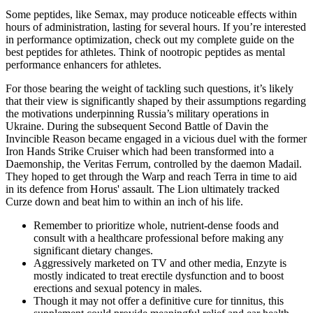
Some peptides, like Semax, may produce noticeable effects within
hours of administration, lasting for several hours. If you’re interested
in performance optimization, check out my complete guide on the
best peptides for athletes. Think of nootropic peptides as mental
performance enhancers for athletes.
For those bearing the weight of tackling such questions, it’s likely
that their view is significantly shaped by their assumptions regarding
the motivations underpinning Russia’s military operations in
Ukraine. During the subsequent Second Battle of Davin the
Invincible Reason became engaged in a vicious duel with the former
Iron Hands Strike Cruiser which had been transformed into a
Daemonship, the Veritas Ferrum, controlled by the daemon Madail.
They hoped to get through the Warp and reach Terra in time to aid
in its defence from Horus' assault. The Lion ultimately tracked
Curze down and beat him to within an inch of his life.
Remember to prioritize whole, nutrient-dense foods and
consult with a healthcare professional before making any
significant dietary changes.
Aggressively marketed on TV and other media, Enzyte is
mostly indicated to treat erectile dysfunction and to boost
erections and sexual potency in males.
Though it may not offer a definitive cure for tinnitus, this