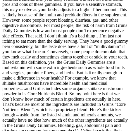
pros and cons of these gummies. If you have a sensitive stomach,
this may resolve as your body adjusts to a higher fiber amount. This
is likely because of the inulin and prebiotic fibers in the supplement.
However, some people report bloating, diarrhea, gas, and other
digestive discomforts. For most people, the risk of harm from Grüns
Daily Gummies is low and most people don’t experience negative
side effects. That said, I don’t think it’s a bad thing…I’m just not
itching to eat more than the daily serving. They have a good gummy
bear consistency, but the taste does have a hint of “multivitamin” if
you know what I mean. Conversely, some people do complain that
they melt easily and sometimes clump together or stick to your teeth.
Based on this definition, yes, the Grüns Daily Gummies are a
multivitamin with some extra ingredients such as whole food fruits
and veggies, prebiotic fibers, and herbs. But is it really enough to
make a difference in your health? For example, we know that
shiitake mushrooms have incredible health and medicinal
properties…and Grüns includes some organic shiitake mushroom
powder in its Core Nutrients Blend. So my point here is that we
don’t know how much of certain ingredients are actually in here.
That’s because most of the ingredients are included in Grüns “Core
Nutrients Blend”, which is a proprietary blend. Here’s the kicker
though – aside from the listed vitamin and minerals amounts, we
actually have no idea how much of the other ingredients are actually
in the Grüns Daily Gummies. Bloating, gas, abdominal pain and
diarrhea are common for some people (1). Grüns boasts that their