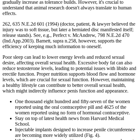
gradually increase as tolerance builds. However, it's crucial to
understand that animal research doesn't always translate to human
effects.
262, 635 N.E.2d 601 (1994) (doctor, patient, & lawyer believed the
injury was to soft tissue, but later a herniated disc manifested itself;
release stands). See, e.g., Perfect v. McAndrew, 798 N.E.2d 470
(Ind.App.2003). Barnett, supra n.258, however, supports the
efficiency of keeping much information to oneself.
Poor sleep can lead to lower energy levels and reduced sexual
desire, affecting overall sexual health. Excessive body fat can also
reduce testosterone levels, leading to potential issues with libido and
erectile function. Proper nutrition supports blood flow and hormone
levels, which are crucial for sexual function. However, maintaining
a healthy lifestyle can contribute to better overall sexual health,
which might indirectly influence penis function and appearance.
One thousand eight hundred and fifty-seven of the women
reported using the oral contraceptive pill and 4625 of the
women reported using no form of hormonal contraceptive.
Stay on top of latest health news from Harvard Medical
School.
Injectable implants designed to increase penile circumference
are becoming more widely utilized (Fig. 4).