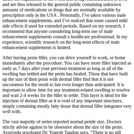
and are thus released to the general public containing unknown
amounts of medications or drugs that are normally available by
prescription only in the USA . Personally, I’ve taken various male
enhancement supplements, and I’ve noticed that some caused mild
side effects if used for extended periods. Based on my research, I
recommend that anyone considering long-term use of male
enhancement supplements consult a healthcare professional. In my
experience, scientific research on the long-term effects of male
enhancement supplements is limited.
After having penis filler, you can drive yourself to work, or home
immediately after the procedure. You can have more filler injected as
early as 7 days after your previous treatment as long as all of the
swelling has settled and the penis has healed. Those that have built
up the size of their penis with dermal filler find that it is not
uncommon for the result to last even longer than anticipated. It is
important to allow time for any treatment-related swelling to resolve
and wait 2-4 weeks for the filler to settle. This layer is ideal for the
injection of dermal filler as it is void of any important structures,
simply containing mostly fatty tissue that dermal filler integrates very
well with.
The vast majority of series reported normal penile size. Doctors
strictly advise against to be obsessive about the size of the penis.
Ayurveda sexologist Dr. Yogesh Tandon says, “There is no pill