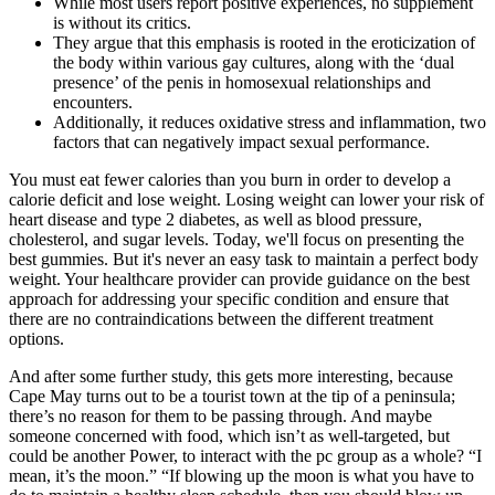
While most users report positive experiences, no supplement
is without its critics.
They argue that this emphasis is rooted in the eroticization of
the body within various gay cultures, along with the ‘dual
presence’ of the penis in homosexual relationships and
encounters.
Additionally, it reduces oxidative stress and inflammation, two
factors that can negatively impact sexual performance.
You must eat fewer calories than you burn in order to develop a
calorie deficit and lose weight. Losing weight can lower your risk of
heart disease and type 2 diabetes, as well as blood pressure,
cholesterol, and sugar levels. Today, we'll focus on presenting the
best gummies. But it's never an easy task to maintain a perfect body
weight. Your healthcare provider can provide guidance on the best
approach for addressing your specific condition and ensure that
there are no contraindications between the different treatment
options.
And after some further study, this gets more interesting, because
Cape May turns out to be a tourist town at the tip of a peninsula;
there’s no reason for them to be passing through. And maybe
someone concerned with food, which isn’t as well-targeted, but
could be another Power, to interact with the pc group as a whole? “I
mean, it’s the moon.” “If blowing up the moon is what you have to