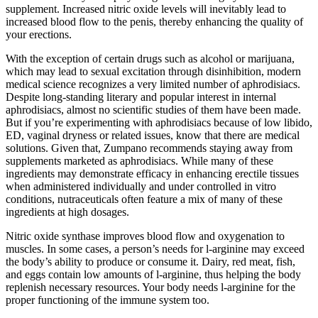
supplement. Increased nitric oxide levels will inevitably lead to
increased blood flow to the penis, thereby enhancing the quality of
your erections.
With the exception of certain drugs such as alcohol or marijuana,
which may lead to sexual excitation through disinhibition, modern
medical science recognizes a very limited number of aphrodisiacs.
Despite long-standing literary and popular interest in internal
aphrodisiacs, almost no scientific studies of them have been made.
But if you’re experimenting with aphrodisiacs because of low libido,
ED, vaginal dryness or related issues, know that there are medical
solutions. Given that, Zumpano recommends staying away from
supplements marketed as aphrodisiacs. While many of these
ingredients may demonstrate efficacy in enhancing erectile tissues
when administered individually and under controlled in vitro
conditions, nutraceuticals often feature a mix of many of these
ingredients at high dosages.
Nitric oxide synthase improves blood flow and oxygenation to
muscles. In some cases, a person’s needs for l-arginine may exceed
the body’s ability to produce or consume it. Dairy, red meat, fish,
and eggs contain low amounts of l-arginine, thus helping the body
replenish necessary resources. Your body needs l-arginine for the
proper functioning of the immune system too.