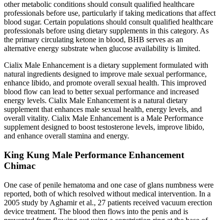
other metabolic conditions should consult qualified healthcare
professionals before use, particularly if taking medications that affect
blood sugar. Certain populations should consult qualified healthcare
professionals before using dietary supplements in this category. As
the primary circulating ketone in blood, BHB serves as an
alternative energy substrate when glucose availability is limited.
Cialix Male Enhancement is a dietary supplement formulated with
natural ingredients designed to improve male sexual performance,
enhance libido, and promote overall sexual health. This improved
blood flow can lead to better sexual performance and increased
energy levels. Cialix Male Enhancement is a natural dietary
supplement that enhances male sexual health, energy levels, and
overall vitality. Cialix Male Enhancement is a Male Performance
supplement designed to boost testosterone levels, improve libido,
and enhance overall stamina and energy.
King Kung Male Performance Enhancement
Chimac
One case of penile hematoma and one case of glans numbness were
reported, both of which resolved without medical intervention. In a
2005 study by Aghamir et al., 27 patients received vacuum erection
device treatment. The blood then flows into the penis and is