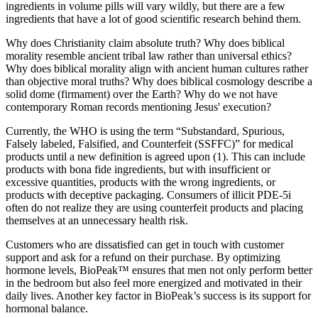
ingredients in volume pills will vary wildly, but there are a few
ingredients that have a lot of good scientific research behind them.
Why does Christianity claim absolute truth? Why does biblical
morality resemble ancient tribal law rather than universal ethics?
Why does biblical morality align with ancient human cultures rather
than objective moral truths? Why does biblical cosmology describe a
solid dome (firmament) over the Earth? Why do we not have
contemporary Roman records mentioning Jesus' execution?
Currently, the WHO is using the term “Substandard, Spurious,
Falsely labeled, Falsified, and Counterfeit (SSFFC)” for medical
products until a new definition is agreed upon (1). This can include
products with bona fide ingredients, but with insufficient or
excessive quantities, products with the wrong ingredients, or
products with deceptive packaging. Consumers of illicit PDE-5i
often do not realize they are using counterfeit products and placing
themselves at an unnecessary health risk.
Customers who are dissatisfied can get in touch with customer
support and ask for a refund on their purchase. By optimizing
hormone levels, BioPeak™ ensures that men not only perform better
in the bedroom but also feel more energized and motivated in their
daily lives. Another key factor in BioPeak’s success is its support for
hormonal balance.