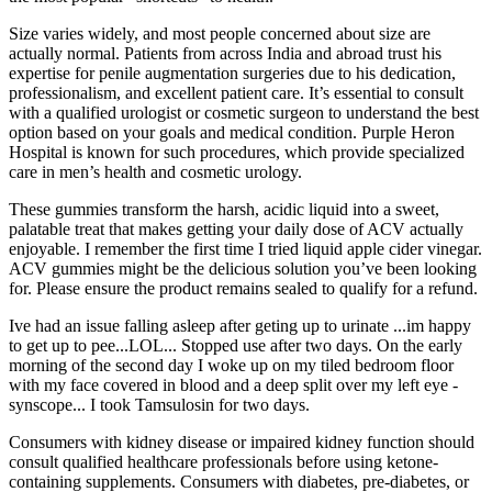
Size varies widely, and most people concerned about size are
actually normal. Patients from across India and abroad trust his
expertise for penile augmentation surgeries due to his dedication,
professionalism, and excellent patient care. It’s essential to consult
with a qualified urologist or cosmetic surgeon to understand the best
option based on your goals and medical condition. Purple Heron
Hospital is known for such procedures, which provide specialized
care in men’s health and cosmetic urology.
These gummies transform the harsh, acidic liquid into a sweet,
palatable treat that makes getting your daily dose of ACV actually
enjoyable. I remember the first time I tried liquid apple cider vinegar.
ACV gummies might be the delicious solution you’ve been looking
for. Please ensure the product remains sealed to qualify for a refund.
Ive had an issue falling asleep after geting up to urinate ...im happy
to get up to pee...LOL... Stopped use after two days. On the early
morning of the second day I woke up on my tiled bedroom floor
with my face covered in blood and a deep split over my left eye -
synscope... I took Tamsulosin for two days.
Consumers with kidney disease or impaired kidney function should
consult qualified healthcare professionals before using ketone-
containing supplements. Consumers with diabetes, pre-diabetes, or