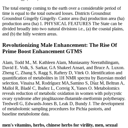
The total energy coming to the earth over a considerable period of
time is equal to the total outward losses. Districts Groundnut
Groundnut Gingelly Gingelly- Castor area (ha) production area (ha)
production area (ha) 1. PHYSICAL FEATURES The State can be
divided broadly into two natural divisions i.e., (a) the coastal plains,
and (b) the hilly western areas.
Revolutionizing Male Enhancement: The Rise Of
Prime Boost Enhancement GTMS
Alam, Todd M., M. Kathleen Alam, Muniasamy Neerathilingam,
David E. Volk, S. Sarkar, GA Shakeel Ansari, and Bruce A. Luxon.
Zheng C, Zhang S, Ragg S, Raftery D, Vitek O. Identification and
quantification of metabolites in 1H NMR spectra by Bayesian model
selection. Vinaixa M, Rodríguez MA,Samino S, Díaz M, Beltran A,
Mallol R, Bladé C, Ibañez L, Correig X, Yanes O. Metabolomics
reveals reduction of metabolic oxidation in women with polycystic
ovary syndrome after pioglitazone-flutamide-metformin polytherapy.
Tredwell G, Edwards-Jones B, Leak D, Bundy J. The development
of metabolomic sampling procedures for Pichia pastoris, and
baseline metabolome data.
men's vitamins, herbs, chinese herbs for virility, men, sexual