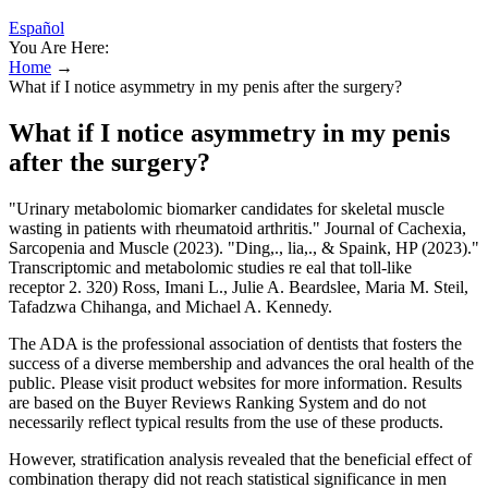
Español
You Are Here:
Home
→
What if I notice asymmetry in my penis after the surgery?
What if I notice asymmetry in my penis
after the surgery?
"Urinary metabolomic biomarker candidates for skeletal muscle
wasting in patients with rheumatoid arthritis." Journal of Cachexia,
Sarcopenia and Muscle (2023). "Ding,., lia,., & Spaink, HP (2023)."
Transcriptomic and metabolomic studies re eal that toll-like
receptor 2. 320) Ross, Imani L., Julie A. Beardslee, Maria M. Steil,
Tafadzwa Chihanga, and Michael A. Kennedy.
The ADA is the professional association of dentists that fosters the
success of a diverse membership and advances the oral health of the
public. Please visit product websites for more information. Results
are based on the Buyer Reviews Ranking System and do not
necessarily reflect typical results from the use of these products.
However, stratification analysis revealed that the beneficial effect of
combination therapy did not reach statistical significance in men