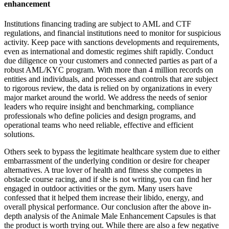
enhancement
Institutions financing trading are subject to AML and CTF
regulations, and financial institutions need to monitor for suspicious
activity. Keep pace with sanctions developments and requirements,
even as international and domestic regimes shift rapidly. Conduct
due diligence on your customers and connected parties as part of a
robust AML/KYC program. With more than 4 million records on
entities and individuals, and processes and controls that are subject
to rigorous review, the data is relied on by organizations in every
major market around the world. We address the needs of senior
leaders who require insight and benchmarking, compliance
professionals who define policies and design programs, and
operational teams who need reliable, effective and efficient
solutions.
Others seek to bypass the legitimate healthcare system due to either
embarrassment of the underlying condition or desire for cheaper
alternatives. A true lover of health and fitness she competes in
obstacle course racing, and if she is not writing, you can find her
engaged in outdoor activities or the gym. Many users have
confessed that it helped them increase their libido, energy, and
overall physical performance. Our conclusion after the above in-
depth analysis of the Animale Male Enhancement Capsules is that
the product is worth trying out. While there are also a few negative