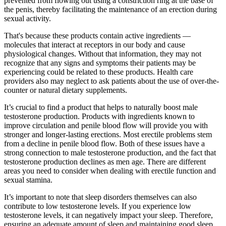
prevented from flowing out using a constriction ring at the base of
the penis, thereby facilitating the maintenance of an erection during
sexual activity.
That's because these products contain active ingredients —
molecules that interact at receptors in our body and cause
physiological changes. Without that information, they may not
recognize that any signs and symptoms their patients may be
experiencing could be related to these products. Health care
providers also may neglect to ask patients about the use of over-the-
counter or natural dietary supplements.
It’s crucial to find a product that helps to naturally boost male
testosterone production. Products with ingredients known to
improve circulation and penile blood flow will provide you with
stronger and longer-lasting erections. Most erectile problems stem
from a decline in penile blood flow. Both of these issues have a
strong connection to male testosterone production, and the fact that
testosterone production declines as men age. There are different
areas you need to consider when dealing with erectile function and
sexual stamina.
It’s important to note that sleep disorders themselves can also
contribute to low testosterone levels. If you experience low
testosterone levels, it can negatively impact your sleep. Therefore,
ensuring an adequate amount of sleep and maintaining good sleep