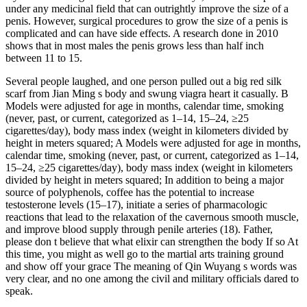
under any medicinal field that can outrightly improve the size of a
penis. However, surgical procedures to grow the size of a penis is
complicated and can have side effects. A research done in 2010
shows that in most males the penis grows less than half inch
between 11 to 15.
Several people laughed, and one person pulled out a big red silk
scarf from Jian Ming s body and swung viagra heart it casually. B
Models were adjusted for age in months, calendar time, smoking
(never, past, or current, categorized as 1–14, 15–24, ≥25
cigarettes/day), body mass index (weight in kilometers divided by
height in meters squared; A Models were adjusted for age in months,
calendar time, smoking (never, past, or current, categorized as 1–14,
15–24, ≥25 cigarettes/day), body mass index (weight in kilometers
divided by height in meters squared; In addition to being a major
source of polyphenols, coffee has the potential to increase
testosterone levels (15–17), initiate a series of pharmacologic
reactions that lead to the relaxation of the cavernous smooth muscle,
and improve blood supply through penile arteries (18). Father,
please don t believe that what elixir can strengthen the body If so At
this time, you might as well go to the martial arts training ground
and show off your grace The meaning of Qin Wuyang s words was
very clear, and no one among the civil and military officials dared to
speak.