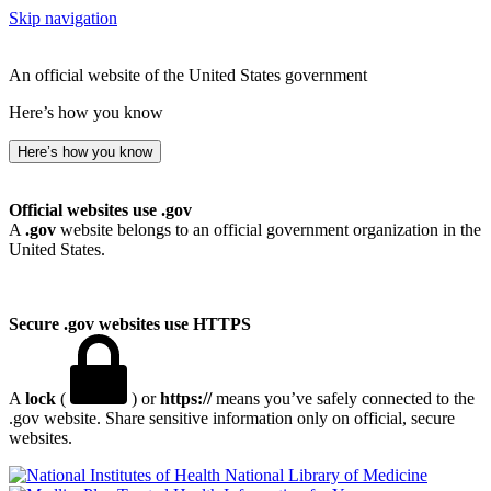
Skip navigation
An official website of the United States government
Here’s how you know
Here’s how you know
Official websites use .gov
A
.gov
website belongs to an official government organization in the
United States.
Secure .gov websites use HTTPS
A
lock
(
) or
https://
means you’ve safely connected to the
.gov website. Share sensitive information only on official, secure
websites.
National Library of Medicine