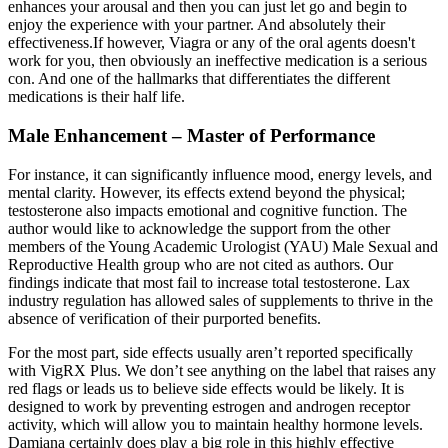
enhances your arousal and then you can just let go and begin to
enjoy the experience with your partner. And absolutely their
effectiveness.If however, Viagra or any of the oral agents doesn't
work for you, then obviously an ineffective medication is a serious
con. And one of the hallmarks that differentiates the different
medications is their half life.
Male Enhancement – Master of Performance
For instance, it can significantly influence mood, energy levels, and
mental clarity. However, its effects extend beyond the physical;
testosterone also impacts emotional and cognitive function. The
author would like to acknowledge the support from the other
members of the Young Academic Urologist (YAU) Male Sexual and
Reproductive Health group who are not cited as authors. Our
findings indicate that most fail to increase total testosterone. Lax
industry regulation has allowed sales of supplements to thrive in the
absence of verification of their purported benefits.
For the most part, side effects usually aren’t reported specifically
with VigRX Plus. We don’t see anything on the label that raises any
red flags or leads us to believe side effects would be likely. It is
designed to work by preventing estrogen and androgen receptor
activity, which will allow you to maintain healthy hormone levels.
Damiana certainly does play a big role in this highly effective