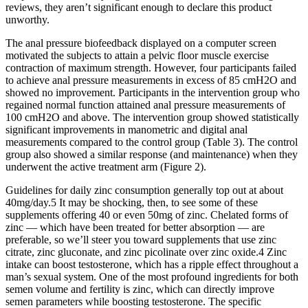
reviews, they aren’t significant enough to declare this product
unworthy.
The anal pressure biofeedback displayed on a computer screen
motivated the subjects to attain a pelvic floor muscle exercise
contraction of maximum strength. However, four participants failed
to achieve anal pressure measurements in excess of 85 cmH2O and
showed no improvement. Participants in the intervention group who
regained normal function attained anal pressure measurements of
100 cmH2O and above. The intervention group showed statistically
significant improvements in manometric and digital anal
measurements compared to the control group (Table 3). The control
group also showed a similar response (and maintenance) when they
underwent the active treatment arm (Figure 2).
Guidelines for daily zinc consumption generally top out at about
40mg/day.5 It may be shocking, then, to see some of these
supplements offering 40 or even 50mg of zinc. Chelated forms of
zinc — which have been treated for better absorption — are
preferable, so we’ll steer you toward supplements that use zinc
citrate, zinc gluconate, and zinc picolinate over zinc oxide.4 Zinc
intake can boost testosterone, which has a ripple effect throughout a
man’s sexual system. One of the most profound ingredients for both
semen volume and fertility is zinc, which can directly improve
semen parameters while boosting testosterone. The specific