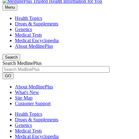
Menu
Health Topics
Drugs & Supplements
Genetics
Medical Tests
Medical Encyclopedia
About MedlinePlus
Search
Search MedlinePlus
GO
About MedlinePlus
What's New
Site Map
Customer Support
Health Topics
Drugs & Supplements
Genetics
Medical Tests
Medical Encyclopedia