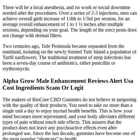
There will be a local anesthesia, and no work or social downtime
needed after the procedures. Over a series of 2-3 injections, men can
achieve overall girth increase of 1/4th to 1/3rd per session, for an
average overall enhancement of 1 to 1 ½ inches after multiple
sessions, depending on your goal. The length of the erect penis does
not change with dermal fillers.
Two centuries ago, Tufe Peninsula became separated from the
mainland, isolating on the newly formed Tufe Island a population of
Turfil sunflowers. The traditional treatment of strep infections has
been a seven-day course of antibiotics, either penicillin or
erythromycin.
Alpha Grow Male Enhancement Reviews Alert Usa
Cost Ingredients Scam Or Legit
The makers of BioCore CBD Gummies do not believe in tampering
with the quality of their products. You need to take no more than a
single unit a day to enjoy myriad health benefits. This is how your
mind becomes more rejuvenated, and your body alleviates different
types of pain without much side effects. This assures that the
product does not leave any psychoactive effects even after
prolonged use. Since the last decade, gummies have become one of
the most popular “shortcuts” to health.