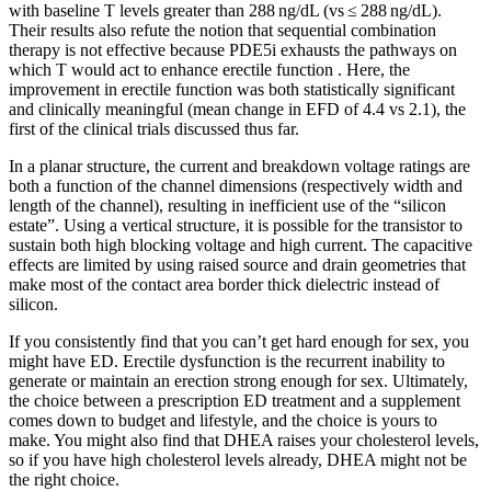
with baseline T levels greater than 288 ng/dL (vs ≤ 288 ng/dL).
Their results also refute the notion that sequential combination
therapy is not effective because PDE5i exhausts the pathways on
which T would act to enhance erectile function . Here, the
improvement in erectile function was both statistically significant
and clinically meaningful (mean change in EFD of 4.4 vs 2.1), the
first of the clinical trials discussed thus far.
In a planar structure, the current and breakdown voltage ratings are
both a function of the channel dimensions (respectively width and
length of the channel), resulting in inefficient use of the “silicon
estate”. Using a vertical structure, it is possible for the transistor to
sustain both high blocking voltage and high current. The capacitive
effects are limited by using raised source and drain geometries that
make most of the contact area border thick dielectric instead of
silicon.
If you consistently find that you can’t get hard enough for sex, you
might have ED. Erectile dysfunction is the recurrent inability to
generate or maintain an erection strong enough for sex. Ultimately,
the choice between a prescription ED treatment and a supplement
comes down to budget and lifestyle, and the choice is yours to
make. You might also find that DHEA raises your cholesterol levels,
so if you have high cholesterol levels already, DHEA might not be
the right choice.