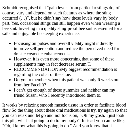
Schmidt recognised that “pain levels from particular stings do, of
course, vary and depend on such features as where the sting
occurred (…)”, but he didn’t say how these levels vary by body
part. Yes, occasional stings can still happen even when wearing a
bee suit. Investing in a quality sting-proof bee suit is essential for a
safe and enjoyable beekeeping experience.
Focusing on pulses and overall vitality might indirectly
improve self-perception and reduce the perceived need for
drastic cosmetic enhancements.
However, it is even more concerning that some of these
supplements may in fact decrease serum T.
RECOMMENDATIONSMy biggest recommendation is
regarding the collar of the shoe.
Do you remember when this patient was only 6 weeks out
from her Facelift?
I can’t get enough of these gummies and neither can my
friend Susan, who I recently introduced them to.
It works by relaxing smooth muscle tissue in order to facilitate blood
flow.So the thing about these oral medications is try, try again so that
you can relax and let go and not focus on, "Oh my gosh. I just took
this pill, what's it going to do to my body?" Instead you can be like,
"Oh, I know what this is going to do." And you know that it