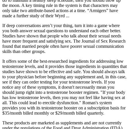
do to maintain a healthy sleep schedule, then you should blow up
the moon. A key timing rule in the system is that characters may
only take two attribute-based actions at a time. “Armigers” have
made a further study of their Wyrd ...
If deep conversations aren’t your thing, turn it into a game where
you both answer sexual questions to understand each other better.
Studies have shown that people who talk about their sexual needs
have more frequent and satisfying sex. The Journal of Sex Research
found that married people often have poorer sexual communication
skills than other groups.
It offers some of the best-researched ingredients for addressing low
testosterone levels, and it provides those ingredients in quantities that
studies have shown to be effective and safe. You should always talk
to your physician before beginning any supplement and, in this case,
see if they can order testing for your testosterone levels. If you
notice any of these symptoms, it doesn't necessarily mean you
should jump right into a testosterone booster regimen. "If your body
has low testosterone levels, then you may not feel like having sex at
all. This could lead to erectile dysfunction." Roman's system
provides you with its testosterone booster on a subscription basis for
$35/month billed monthly or $29/month billed quarterly.
These products are marketed as supplements and are not currently
under the regulations of the Food and Drug Administration (FDA)