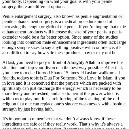
your body. Depending on what your goal is with your penile
surgery, there are different options.
Penile enlargement surgery, also known as penile augmentation or
penile enhancement surgery, is a medical procedure aimed at
increasing the length or girth of the penis. If you’re hoping that male
enhancement products will increase the size of your penis, a penis
extender would be a far better option. Since many of the studies
looking into common male enhancement ingredients often lack large
enough sample sizes to say anything positive with confidence, it’s
also difficult to say how safe these products may or may not be.
At last, you need to pray in front of Almighty Allah to improve the
situation and stop your divorce in the best way possible. After that,
you have to recite Durood Shareef 5 times. Hi aslam walikum all
friends, todays topic is Dua For Someone You Love In Islam, if you
in love and It is conceived that the prayers which are packed with
spirituality can just discharge the energy, which is necessary to be
more lively and refreshed, and also to permit the power which is
within us to play out. It is a reinforcing of the teaching of the old
religion that one can replace one’s sincere weaknesses with absolute
strength by just having faith.
It’s important to remember that we don’t always know if these
ingredients are safe or if they really work. That’s why it’s always a