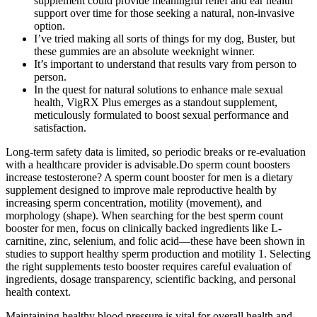
supplement could provide meaningful relief and ear health
support over time for those seeking a natural, non-invasive
option.
I’ve tried making all sorts of things for my dog, Buster, but
these gummies are an absolute weeknight winner.
It’s important to understand that results vary from person to
person.
In the quest for natural solutions to enhance male sexual
health, VigRX Plus emerges as a standout supplement,
meticulously formulated to boost sexual performance and
satisfaction.
Long-term safety data is limited, so periodic breaks or re-evaluation
with a healthcare provider is advisable.Do sperm count boosters
increase testosterone? A sperm count booster for men is a dietary
supplement designed to improve male reproductive health by
increasing sperm concentration, motility (movement), and
morphology (shape). When searching for the best sperm count
booster for men, focus on clinically backed ingredients like L-
carnitine, zinc, selenium, and folic acid—these have been shown in
studies to support healthy sperm production and motility 1. Selecting
the right supplements testo booster requires careful evaluation of
ingredients, dosage transparency, scientific backing, and personal
health context.
Maintaining healthy blood pressure is vital for overall health and