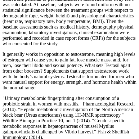
was calculated. At baseline, subjects were found uniform with no
statistical significance between the treatment groups with respect to
demographic (age, weight, height) and physiological characteristics
(heart rate, respiratory rate, body temperature, BMI). Then the
baseline assessments such as medical history, demography physical
examination, laboratory investigations, clinical examination were
performed and recorded in case report forms (CRFs) for the subjects
who consented for the study.
It generally works in opposition to testosterone, meaning high levels
of estrogen will cause you to gain fat, lose muscle mass, and, for
men, lose their libido and sexual potency. What sets Testosil apart
from other boosters? Supplements that support testosterone work
with the body’s natural systems. Testosil is formulated for men who
want natural support for energy, strength, and hormone health within
the normal range.
"Urinary metabolomic fingerprinting after consumption of a
probiotic strain in women with mastitis." Pharmacological Research
(2014). "Hepatic metabolomic investigation of the North American
black bear (Ursus americanus) using 1H-NMR spectroscopy."
Wildlife Biology in Practice 10, no. 1 (2014). "Gender-specific
metabolic responses in hepatopancreas of mussel Mytilus
galloprovincialis challenged by Vibrio harveyi." Fish & Shellfish
Immunology (2014).