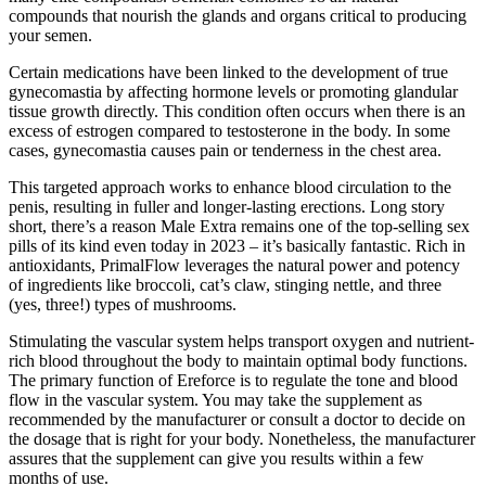
compounds that nourish the glands and organs critical to producing
your semen.
Certain medications have been linked to the development of true
gynecomastia by affecting hormone levels or promoting glandular
tissue growth directly. This condition often occurs when there is an
excess of estrogen compared to testosterone in the body. In some
cases, gynecomastia causes pain or tenderness in the chest area.
This targeted approach works to enhance blood circulation to the
penis, resulting in fuller and longer-lasting erections. Long story
short, there’s a reason Male Extra remains one of the top-selling sex
pills of its kind even today in 2023 – it’s basically fantastic. Rich in
antioxidants, PrimalFlow leverages the natural power and potency
of ingredients like broccoli, cat’s claw, stinging nettle, and three
(yes, three!) types of mushrooms.
Stimulating the vascular system helps transport oxygen and nutrient-
rich blood throughout the body to maintain optimal body functions.
The primary function of Ereforce is to regulate the tone and blood
flow in the vascular system. You may take the supplement as
recommended by the manufacturer or consult a doctor to decide on
the dosage that is right for your body. Nonetheless, the manufacturer
assures that the supplement can give you results within a few
months of use.