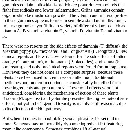
gummies contain antioxidants, which are powerful compounds that
fight free radicals and lower inflammation. Grüns gummies contain
organic shiitake mushroom powder. The vitamin and mineral profile
in these gummies appears to most resemble a standard multivitamin.
In these gummies, you’ll find a variety of different vitamins such as
vitamin A, B vitamins, vitamin C, vitamin D, vitamin E, and vitamin
K.
There were no reports on the side effects of damania (T. diffusa), the
Mexican poppy (A. mexicana), and Tongkat Ali (E. longifolia). Few
clinical reports and few data were found for the side effects of bitter
orange (C. aurantium), muirapuama (P. olacoides), and kanna (S.
tortuosum), and only preclinical reports were found for muirapuama.
However, they did not come as a complete surprise, because these
plants have been used for centuries or millennia in traditional
medicines and modern medicine has considerably benefited from
these ingredients and preparations . These mild effects were not
anticipated, considering the mechanism of action of these plants.
Kratom (M. speciosa) and yohimbe presented the highest rate of side
effects, but yohimbe’s general toxicity is mainly cardiovascular, due
to its effects on the NO pathway.
But when it comes to maximizing sexual pleasure, it's second to
none. Semenax has an incredibly dynamic ingredient list featuring
many elite compounds. Semenax combines 18 all-natural