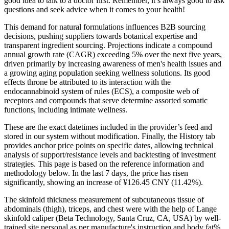
good idea to talk to a doctor first. Remember, it’s always good to ask
questions and seek advice when it comes to your health!
This demand for natural formulations influences B2B sourcing
decisions, pushing suppliers towards botanical expertise and
transparent ingredient sourcing. Projections indicate a compound
annual growth rate (CAGR) exceeding 5% over the next five years,
driven primarily by increasing awareness of men's health issues and
a growing aging population seeking wellness solutions. Its good
effects throne be attributed to its interaction with the
endocannabinoid system of rules (ECS), a composite web of
receptors and compounds that serve determine assorted somatic
functions, including intimate wellness.
These are the exact datetimes included in the provider’s feed and
stored in our system without modification. Finally, the History tab
provides anchor price points on specific dates, allowing technical
analysis of support/resistance levels and backtesting of investment
strategies. This page is based on the reference information and
methodology below. In the last 7 days, the price has risen
significantly, showing an increase of ¥126.45 CNY (11.42%).
The skinfold thickness measurement of subcutaneous tissue of
abdominals (thigh), triceps, and chest were with the help of Lange
skinfold caliper (Beta Technology, Santa Cruz, CA, USA) by well-
trained site personal as per manufacture's instruction and body fat%