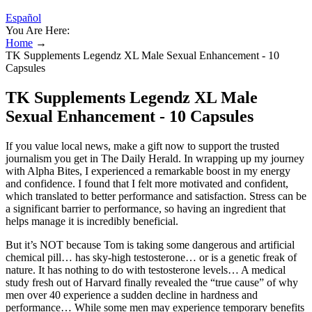
Español
You Are Here:
Home
→
TK Supplements Legendz XL Male Sexual Enhancement - 10
Capsules
TK Supplements Legendz XL Male
Sexual Enhancement - 10 Capsules
If you value local news, make a gift now to support the trusted
journalism you get in The Daily Herald. In wrapping up my journey
with Alpha Bites, I experienced a remarkable boost in my energy
and confidence. I found that I felt more motivated and confident,
which translated to better performance and satisfaction. Stress can be
a significant barrier to performance, so having an ingredient that
helps manage it is incredibly beneficial.
But it’s NOT because Tom is taking some dangerous and artificial
chemical pill… has sky-high testosterone… or is a genetic freak of
nature. It has nothing to do with testosterone levels… A medical
study fresh out of Harvard finally revealed the “true cause” of why
men over 40 experience a sudden decline in hardness and
performance… While some men may experience temporary benefits