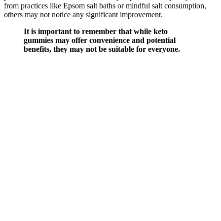
from practices like Epsom salt baths or mindful salt consumption,
others may not notice any significant improvement.
It is important to remember that while keto
gummies may offer convenience and potential
benefits, they may not be suitable for everyone.
These healthcare professionals can assess whether
keto gummies are suitable for seniors and provide
personalized recommendations based on their
individual nutritional requirements. Seniors should
seek the advice of healthcare professionals to make
informed decisions about incorporating keto
gummies into their diet and consider their overall
health and dietary needs.
Search Results For Boosting Testosterone Naturally
Q：
What is Testosterone Support by Innerbody Labs?
A：
Genuine hormonal balance and performance improvements
typically occur gradually, not overnight as advertisements sometimes
suggest. Concerns around performance, vitality, and hormone
balance are no longer limited to aging men—they are increasingly
relevant across all generations. Reviews are carefully fact-checked
by health professionals to maintain accuracy, while ensuring readers