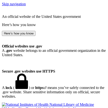
Skip navigation
An official website of the United States government
Here’s how you know
Here’s how you know
Official websites use .gov
A
.gov
website belongs to an official government organization in the
United States.
Secure .gov websites use HTTPS
A
lock
(
) or
https://
means you’ve safely connected to the
.gov website. Share sensitive information only on official, secure
websites.
National Library of Medicine