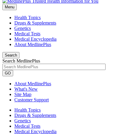
Menu
Health Topics
Drugs & Supplements
Genetics
Medical Tests
Medical Encyclopedia
About MedlinePlus
Search
Search MedlinePlus
GO
About MedlinePlus
What's New
Site Map
Customer Support
Health Topics
Drugs & Supplements
Genetics
Medical Tests
Medical Encyclopedia