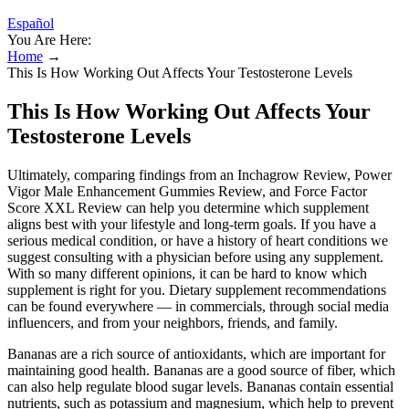
Español
You Are Here:
Home
→
This Is How Working Out Affects Your Testosterone Levels
This Is How Working Out Affects Your
Testosterone Levels
Ultimately, comparing findings from an Inchagrow Review, Power
Vigor Male Enhancement Gummies Review, and Force Factor
Score XXL Review can help you determine which supplement
aligns best with your lifestyle and long-term goals. If you have a
serious medical condition, or have a history of heart conditions we
suggest consulting with a physician before using any supplement.
With so many different opinions, it can be hard to know which
supplement is right for you. Dietary supplement recommendations
can be found everywhere — in commercials, through social media
influencers, and from your neighbors, friends, and family.
Bananas are a rich source of antioxidants, which are important for
maintaining good health. Bananas are a good source of fiber, which
can also help regulate blood sugar levels. Bananas contain essential
nutrients, such as potassium and magnesium, which help to prevent