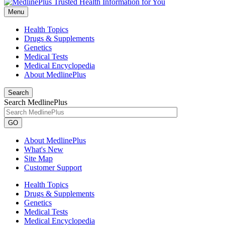
Menu
Health Topics
Drugs & Supplements
Genetics
Medical Tests
Medical Encyclopedia
About MedlinePlus
Search
Search MedlinePlus
GO
About MedlinePlus
What's New
Site Map
Customer Support
Health Topics
Drugs & Supplements
Genetics
Medical Tests
Medical Encyclopedia