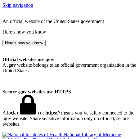
Skip navigation
An official website of the United States government
Here’s how you know
Here’s how you know
Official websites use .gov
A
.gov
website belongs to an official government organization in the
United States.
Secure .gov websites use HTTPS
A
lock
(
) or
https://
means you’ve safely connected to the
.gov website. Share sensitive information only on official, secure
websites.
National Library of Medicine