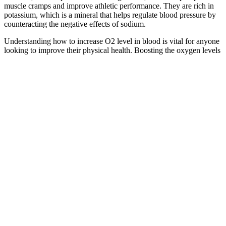
muscle cramps and improve athletic performance. They are rich in
potassium, which is a mineral that helps regulate blood pressure by
counteracting the negative effects of sodium.
Understanding how to increase O2 level in blood is vital for anyone
looking to improve their physical health. Boosting the oxygen levels
in your blood can contribute significantly to overall health and
wellness. “There are health implications for very low levels,” he
says.
Bruno Male Enhancement NZ New
Zealand: Reviews & Benefits?
Since the oil is extracted through cold pressing, it retains its full
nutritional value, making it a potent ingredient in the gummies. This
oil contributes to overall health by improving skin condition and
reducing inflammation. After consuming Alphabites CBD
Gummies, the cannabinoids are quickly absorbed into the body’s
bloodstream, where they begin to interact with your ECS.
Therefore, this review evaluated the mental health status of men
who complained of a small penis and examined the state of
nonsurgical and surgical treatments for male patients seeking penile
enlargement, along with a risk assessment for each. Extreme Male