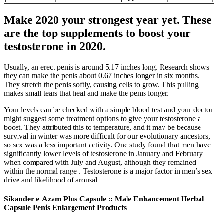
Make 2020 your strongest year yet. These
are the top supplements to boost your
testosterone in 2020.
Usually, an erect penis is around 5.17 inches long. Research shows
they can make the penis about 0.67 inches longer in six months.
They stretch the penis softly, causing cells to grow. This pulling
makes small tears that heal and make the penis longer.
Your levels can be checked with a simple blood test and your doctor
might suggest some treatment options to give your testosterone a
boost. They attributed this to temperature, and it may be because
survival in winter was more difficult for our evolutionary ancestors,
so sex was a less important activity. One study found that men have
significantly lower levels of testosterone in January and February
when compared with July and August, although they remained
within the normal range . Testosterone is a major factor in men’s sex
drive and likelihood of arousal.
Sikander-e-Azam Plus Capsule :: Male Enhancement Herbal
Capsule Penis Enlargement Products