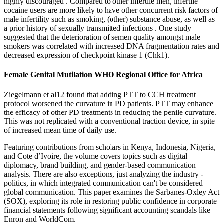
highly discouraged . Compared to other infertile men, infertile
cocaine users are more likely to have other concurrent risk factors of
male infertility such as smoking, (other) substance abuse, as well as
a prior history of sexually transmitted infections . One study
suggested that the deterioration of semen quality amongst male
smokers was correlated with increased DNA fragmentation rates and
decreased expression of checkpoint kinase 1 (Chk1).
Female Genital Mutilation WHO Regional Office for Africa
Ziegelmann et al12 found that adding PTT to CCH treatment
protocol worsened the curvature in PD patients. PTT may enhance
the efficacy of other PD treatments in reducing the penile curvature.
This was not replicated with a conventional traction device, in spite
of increased mean time of daily use.
Featuring contributions from scholars in Kenya, Indonesia, Nigeria,
and Cote d’Ivoire, the volume covers topics such as digital
diplomacy, brand building, and gender-based communication
analysis. There are also exceptions, just analyzing the industry -
politics, in which integrated communication can't be considered
global communication. This paper examines the Sarbanes-Oxley Act
(SOX), exploring its role in restoring public confidence in corporate
financial statements following significant accounting scandals like
Enron and WorldCom.