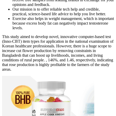
opinions and feedback.
Our mission is to offer reliable tech help and credible,
practical, science-based life advice to help you live better.
Exercise also helps in weight management, which is important
because excess body fat can negatively impact testosterone
levels.
This study aimed to develop novel, innovative computer-based test
(Inno-CBT) item types for application in the national examination of
Korean healthcare professionals. However, there is a huge scope to
increase cut flower production by removing constraints in
Bangladesh that can boost up livelihoods, incomes, and living
conditions of rural people. , 146%, and 1.46, respectively, indicating
that rose production is highly profitable to the farmers of the study
areas.