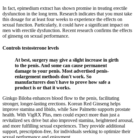
In fact, epimedium extract has shown promise in treating erectile
dysfunction in the long term. Research indicates that you must take
this dosage for at least four weeks to experience the effects on
sexual function. Particularly, it could have a significant impact on
men with erectile dysfunction. Recent research confirms the effects
of ginseng on sexual performance.
Controls testosterone levels
At best, surgery may give a slight increase in girth
to the penis. And some can cause permanent
damage to your penis. Most advertised penis-
enlargement methods don't work. So
manufacturers don't have to prove how safe a
product is or that it works.
Ginkgo Biloba enhances blood flow to the penis, facilitating
stronger, longer-lasting erections. Korean Red Ginseng helps
improve stamina and libido, while Saw Palmetto supports prostate
health. With VigRX Plus, men could expect more than just a
revitalized sex drive but also improved stamina, heightened arousal,
and more fulfilling sexual experiences. They provide additional
support, prescription-free, for individuals seeking to optimize their
sexual performance and enjoyment.