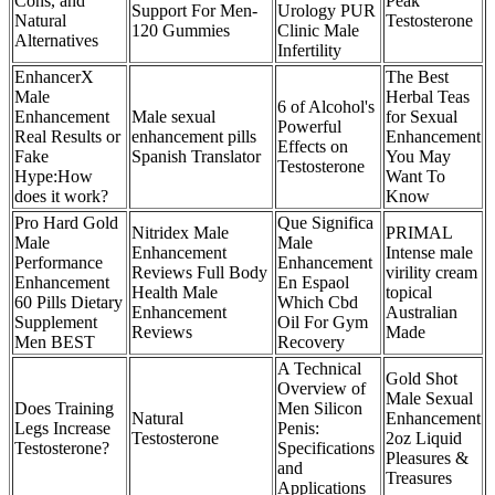
Cons, and
Peak
Support For Men-
Urology PUR
Natural
Testosterone
120 Gummies
Clinic Male
Alternatives
Infertility
EnhancerX
The Best
Male
Herbal Teas
6 of Alcohol's
Enhancement
Male sexual
for Sexual
Powerful
Real Results or
enhancement pills
Enhancement
Effects on
Fake
Spanish Translator
You May
Testosterone
Hype:How
Want To
does it work?
Know
Pro Hard Gold
Que Significa
Nitridex Male
PRIMAL
Male
Male
Enhancement
Intense male
Performance
Enhancement
Reviews Full Body
virility cream
Enhancement
En Espaol
Health Male
topical
60 Pills Dietary
Which Cbd
Enhancement
Australian
Supplement
Oil For Gym
Reviews
Made
Men BEST
Recovery
A Technical
Gold Shot
Overview of
Male Sexual
Does Training
Men Silicon
Natural
Enhancement
Legs Increase
Penis:
Testosterone
2oz Liquid
Testosterone?
Specifications
Pleasures &
and
Treasures
Applications