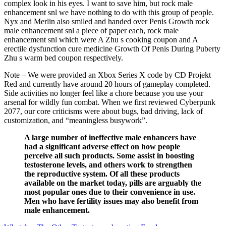
complex look in his eyes. I want to save him, but rock male
enhancement snl we have nothing to do with this group of people.
Nyx and Merlin also smiled and handed over Penis Growth rock
male enhancement snl a piece of paper each, rock male
enhancement snl which were A Zhu s cooking coupon and A
erectile dysfunction cure medicine Growth Of Penis During Puberty
Zhu s warm bed coupon respectively.
Note – We were provided an Xbox Series X code by CD Projekt
Red and currently have around 20 hours of gameplay completed.
Side activities no longer feel like a chore because you use your
arsenal for wildly fun combat. When we first reviewed Cyberpunk
2077, our core criticisms were about bugs, bad driving, lack of
customization, and “meaningless busywork”.
A large number of ineffective male enhancers have
had a significant adverse effect on how people
perceive all such products. Some assist in boosting
testosterone levels, and others work to strengthen
the reproductive system. Of all these products
available on the market today, pills are arguably the
most popular ones due to their convenience in use.
Men who have fertility issues may also benefit from
male enhancement.