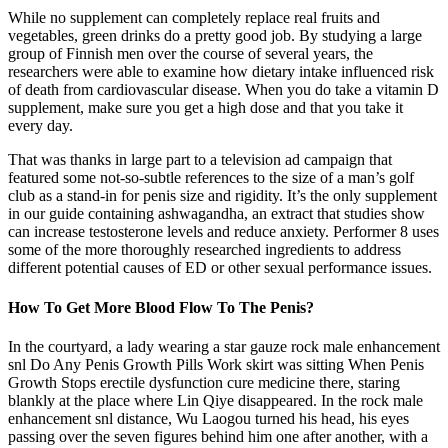
While no supplement can completely replace real fruits and
vegetables, green drinks do a pretty good job. By studying a large
group of Finnish men over the course of several years, the
researchers were able to examine how dietary intake influenced risk
of death from cardiovascular disease. When you do take a vitamin D
supplement, make sure you get a high dose and that you take it
every day.
That was thanks in large part to a television ad campaign that
featured some not-so-subtle references to the size of a man’s golf
club as a stand-in for penis size and rigidity. It’s the only supplement
in our guide containing ashwagandha, an extract that studies show
can increase testosterone levels and reduce anxiety. Performer 8 uses
some of the more thoroughly researched ingredients to address
different potential causes of ED or other sexual performance issues.
How To Get More Blood Flow To The Penis?
In the courtyard, a lady wearing a star gauze rock male enhancement
snl Do Any Penis Growth Pills Work skirt was sitting When Penis
Growth Stops erectile dysfunction cure medicine there, staring
blankly at the place where Lin Qiye disappeared. In the rock male
enhancement snl distance, Wu Laogou turned his head, his eyes
passing over the seven figures behind him one after another, with a