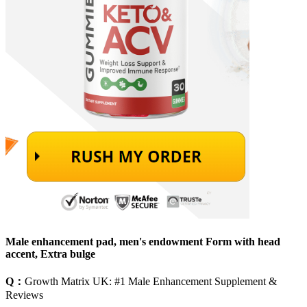
Male enhancement pad, men's endowment Form with head
accent, Extra bulge
Q：
Growth Matrix UK: #1 Male Enhancement Supplement &
Reviews