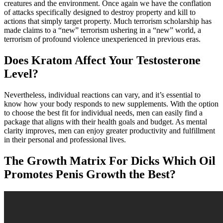
creatures and the environment. Once again we have the conflation
of attacks specifically designed to destroy property and kill to
actions that simply target property. Much terrorism scholarship has
made claims to a “new” terrorism ushering in a “new” world, a
terrorism of profound violence unexperienced in previous eras.
Does Kratom Affect Your Testosterone
Level?
Nevertheless, individual reactions can vary, and it’s essential to
know how your body responds to new supplements. With the option
to choose the best fit for individual needs, men can easily find a
package that aligns with their health goals and budget. As mental
clarity improves, men can enjoy greater productivity and fulfillment
in their personal and professional lives.
The Growth Matrix For Dicks Which Oil
Promotes Penis Growth the Best?