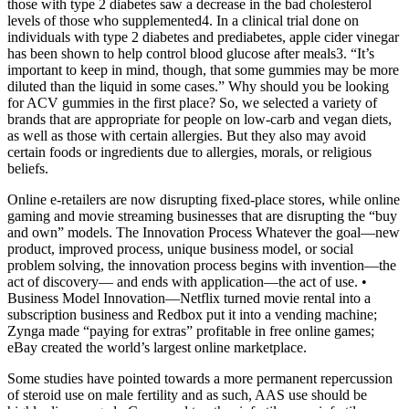
those with type 2 diabetes saw a decrease in the bad cholesterol
levels of those who supplemented4. In a clinical trial done on
individuals with type 2 diabetes and prediabetes, apple cider vinegar
has been shown to help control blood glucose after meals3. “It’s
important to keep in mind, though, that some gummies may be more
diluted than the liquid in some cases.” Why should you be looking
for ACV gummies in the first place? So, we selected a variety of
brands that are appropriate for people on low-carb and vegan diets,
as well as those with certain allergies. But they also may avoid
certain foods or ingredients due to allergies, morals, or religious
beliefs.
Online e-retailers are now disrupting fixed-place stores, while online
gaming and movie streaming businesses that are disrupting the “buy
and own” models. The Innovation Process Whatever the goal—new
product, improved process, unique business model, or social
problem solving, the innovation process begins with invention—the
act of discovery— and ends with application—the act of use. •
Business Model Innovation—Netflix turned movie rental into a
subscription business and Redbox put it into a vending machine;
Zynga made “paying for extras” profitable in free online games;
eBay created the world’s largest online marketplace.
Some studies have pointed towards a more permanent repercussion
of steroid use on male fertility and as such, AAS use should be