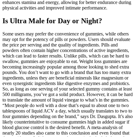
enhances stamina and energy, allowing for better endurance during
physical activities and improved intimate performance.
Is Ultra Male for Day or Night?
Some users may prefer the convenience of gummies, while others
may opt for the potency of pills or powders. Users should evaluate
the price per serving and the quality of ingredients. Pills and
powders often contain higher concentrations of active ingredients,
which can lead to faster results. Unlike pills, which can be hard to
swallow, gummies are enjoyable to eat. Weight loss gummies are
becoming increasingly popular among those looking to shed extra
pounds. You don’t want to go with a brand that has too many extra
ingredients, unless they are beneficial minerals like magnesium or
even synergistic ingredients like digestive enzymes and probiotics.
So, as long as one serving of your selected gummy contains at least
500 milligrams, you’ve got a solid product. However, it can be hard
to translate the amount of liquid vinegar to what’s in the gummies.
“Most people do well with a dose that’s equal to about one to two
tablespoons of liquid ACV a day, which usually translates to two to
four gummies depending on the brand,” says Dr. Dasgupta. It’s also
likely counterintuitive to consume gummies high in added sugar if
blood glucose control is the desired benefit. A meta-analysis of
nearly 20 studies also came to this conclusion and even found that