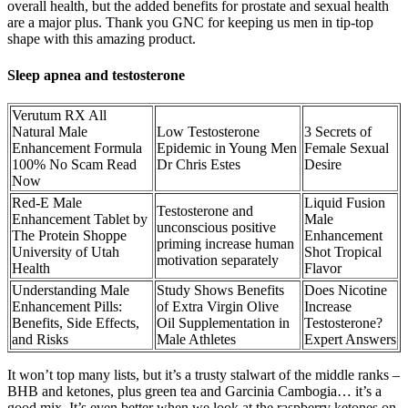
overall health, but the added benefits for prostate and sexual health
are a major plus. Thank you GNC for keeping us men in tip-top
shape with this amazing product.
Sleep apnea and testosterone
Verutum RX All
Natural Male
Low Testosterone
3 Secrets of
Enhancement Formula
Epidemic in Young Men
Female Sexual
100% No Scam Read
Dr Chris Estes
Desire
Now
Red-E Male
Liquid Fusion
Testosterone and
Enhancement Tablet by
Male
unconscious positive
The Protein Shoppe
Enhancement
priming increase human
University of Utah
Shot Tropical
motivation separately
Health
Flavor
Understanding Male
Study Shows Benefits
Does Nicotine
Enhancement Pills:
of Extra Virgin Olive
Increase
Benefits, Side Effects,
Oil Supplementation in
Testosterone?
and Risks
Male Athletes
Expert Answers
It won’t top many lists, but it’s a trusty stalwart of the middle ranks –
BHB and ketones, plus green tea and Garcinia Cambogia… it’s a
good mix. It’s even better when we look at the raspberry ketones on