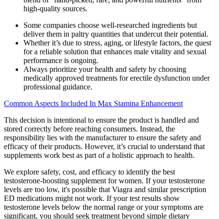
high-quality sources.
Some companies choose well-researched ingredients but
deliver them in paltry quantities that undercut their potential.
Whether it’s due to stress, aging, or lifestyle factors, the quest
for a reliable solution that enhances male vitality and sexual
performance is ongoing.
Always prioritize your health and safety by choosing
medically approved treatments for erectile dysfunction under
professional guidance.
Common Aspects Included In Max Stamina Enhancement
This decision is intentional to ensure the product is handled and
stored correctly before reaching consumers. Instead, the
responsibility lies with the manufacturer to ensure the safety and
efficacy of their products. However, it’s crucial to understand that
supplements work best as part of a holistic approach to health.
We explore safety, cost, and efficacy to identify the best
testosterone-boosting supplement for women. If your testosterone
levels are too low, it's possible that Viagra and similar prescription
ED medications might not work. If your test results show
testosterone levels below the normal range or your symptoms are
significant, you should seek treatment beyond simple dietary