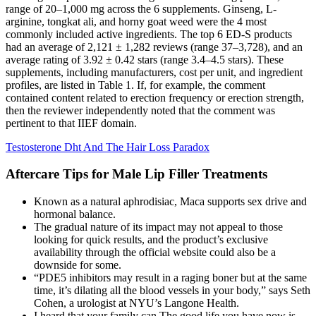
range of 20–1,000 mg across the 6 supplements. Ginseng, L-
arginine, tongkat ali, and horny goat weed were the 4 most
commonly included active ingredients. The top 6 ED-S products
had an average of 2,121 ± 1,282 reviews (range 37–3,728), and an
average rating of 3.92 ± 0.42 stars (range 3.4–4.5 stars). These
supplements, including manufacturers, cost per unit, and ingredient
profiles, are listed in Table 1. If, for example, the comment
contained content related to erection frequency or erection strength,
then the reviewer independently noted that the comment was
pertinent to that IIEF domain.
Testosterone Dht And The Hair Loss Paradox
Aftercare Tips for Male Lip Filler Treatments
Known as a natural aphrodisiac, Maca supports sex drive and
hormonal balance.
The gradual nature of its impact may not appeal to those
looking for quick results, and the product’s exclusive
availability through the official website could also be a
downside for some.
“PDE5 inhibitors may result in a raging boner but at the same
time, it’s dilating all the blood vessels in your body,” says Seth
Cohen, a urologist at NYU’s Langone Health.
I heard that your family can The good life you have now is