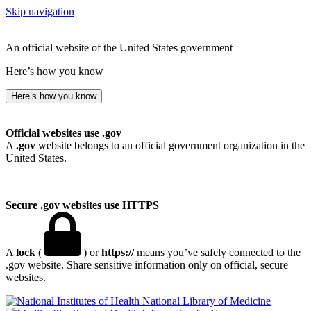
Skip navigation
An official website of the United States government
Here’s how you know
Here’s how you know
Official websites use .gov
A
.gov
website belongs to an official government organization in the
United States.
Secure .gov websites use HTTPS
A
lock
(
) or
https://
means you’ve safely connected to the
.gov website. Share sensitive information only on official, secure
websites.
National Library of Medicine