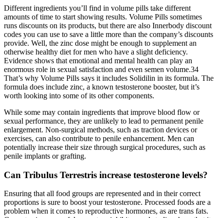
Different ingredients you’ll find in volume pills take different
amounts of time to start showing results. Volume Pills sometimes
runs discounts on its products, but there are also Innerbody discount
codes you can use to save a little more than the company’s discounts
provide. Well, the zinc dose might be enough to supplement an
otherwise healthy diet for men who have a slight deficiency.
Evidence shows that emotional and mental health can play an
enormous role in sexual satisfaction and even semen volume.34
That’s why Volume Pills says it includes Solidilin in its formula. The
formula does include zinc, a known testosterone booster, but it’s
worth looking into some of its other components.
While some may contain ingredients that improve blood flow or
sexual performance, they are unlikely to lead to permanent penile
enlargement. Non-surgical methods, such as traction devices or
exercises, can also contribute to penile enhancement. Men can
potentially increase their size through surgical procedures, such as
penile implants or grafting.
Can Tribulus Terrestris increase testosterone levels?
Ensuring that all food groups are represented and in their correct
proportions is sure to boost your testosterone. Processed foods are a
problem when it comes to reproductive hormones, as are trans fats.