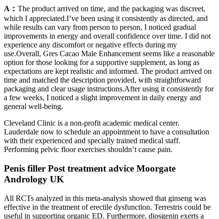
A：
The product arrived on time, and the packaging was discreet,
which I appreciated.I’ve been using it consistently as directed, and
while results can vary from person to person, I noticed gradual
improvements in energy and overall confidence over time. I did not
experience any discomfort or negative effects during my
use.Overall, Gres Cacao Male Enhancement seems like a reasonable
option for those looking for a supportive supplement, as long as
expectations are kept realistic and informed. The product arrived on
time and matched the description provided, with straightforward
packaging and clear usage instructions.After using it consistently for
a few weeks, I noticed a slight improvement in daily energy and
general well-being.
Cleveland Clinic is a non-profit academic medical center.
Lauderdale now to schedule an appointment to have a consultation
with their experienced and specially trained medical staff.
Performing pelvic floor exercises shouldn’t cause pain.
Penis filler Post treatment advice Moorgate
Andrology UK
All RCTs analyzed in this meta-analysis showed that ginseng was
effective in the treatment of erectile dysfunction. Terrestris could be
useful in supporting organic ED. Furthermore, diosgenin exerts a