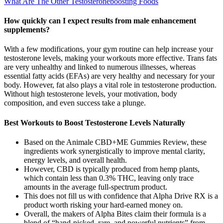
What Are The Other Testosteroneboosting Foods
How quickly can I expect results from male enhancement
supplements?
With a few modifications, your gym routine can help increase your
testosterone levels, making your workouts more effective. Trans fats
are very unhealthy and linked to numerous illnesses, whereas
essential fatty acids (EFAs) are very healthy and necessary for your
body. However, fat also plays a vital role in testosterone production.
Without high testosterone levels, your motivation, body
composition, and even success take a plunge.
Best Workouts to Boost Testosterone Levels Naturally
Based on the Animale CBD+ME Gummies Review, these
ingredients work synergistically to improve mental clarity,
energy levels, and overall health.
However, CBD is typically produced from hemp plants,
which contain less than 0.3% THC, leaving only trace
amounts in the average full-spectrum product.
This does not fill us with confidence that Alpha Drive RX is a
product worth risking your hard-earned money on.
Overall, the makers of Alpha Bites claim their formula is a
blend of “hand-picked, rare, and powerful nutrients” from