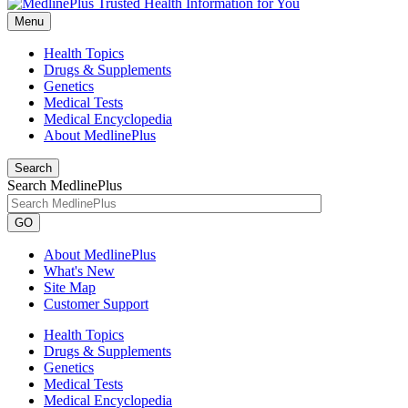
Menu
Health Topics
Drugs & Supplements
Genetics
Medical Tests
Medical Encyclopedia
About MedlinePlus
Search
Search MedlinePlus
GO
About MedlinePlus
What's New
Site Map
Customer Support
Health Topics
Drugs & Supplements
Genetics
Medical Tests
Medical Encyclopedia