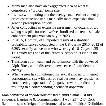
Many men also have an exaggerated idea of what is
considered a "typical" penis size.
It’s also worth noting that the average male enhancement pill
or testosterone booster is markedly more expensive than
generic prescription options.
After conducting an extensive assessment of dozens of top-
selling sex pills for men, we’ve shortlisted the ten best male
enhancement pills you can buy in 2023.
In 2015, Homfray et al reported results of a stratified
probability survey conducted in the UK during 2010–2012 of
6,293 sexually active men who were aged 16–74 years.35
This study was one of the largest surveys of its kind in the
world.
Transform your health and performance with the power of
AlphaBites, and rediscover a new sense of confidence and
energy.
When a user has conditioned his sexual arousal to Internet
pornography, sex with desired real partners may register as
“not meeting expectations” (negative reward prediction)
resulting in a corresponding decline in dopamine.
Man convicted of “eco-terrorism” freed amid claims FBI hid
evidence. Language & Communication, 17(3), 237–248. Rick
Santorum slams “reign of environmental terror.” Politico. Definitions