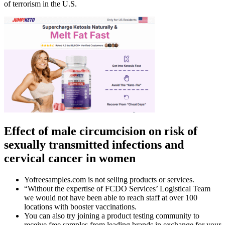
of terrorism in the U.S.
Effect of male circumcision on risk of
sexually transmitted infections and
cervical cancer in women
Yofreesamples.com is not selling products or services.
“Without the expertise of FCDO Services’ Logistical Team
we would not have been able to reach staff at over 100
locations with booster vaccinations.
You can also try joining a product testing community to
receive free samples from leading brands in exchange for your