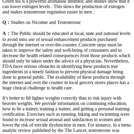
Green tea is a powerful aromatase inhibitor, and studies show that it
can lower estrogen levels . This slows the production of estrogen
and makes testosterone regulation easier in men .
Q：
Studies on Nicotine and Testosterone
A：
The Public should be educated at local, state and national levels
to avoid miss use of sexual enhancement products purchased
through the internet or over-the-counter. Concrete steps must be
taken to improve the safety and well-being of consumers and to
decrease the health related consequences from those products which
should only be taken under the advice of a physician. Nevertheless,
FDA faces serious obstacles in identifying these products true
ingredients in a timely fashion to prevent physical damage being
done to general public. The availability of these products through
the internet and over the counter in local grocery stores places has a
huge clinical challenge to health care.
It’s better to lift lighter weights correctly than to risk injury with
heavier weights. We provide information on continuing education,
how to be a trainer, training a trainer, and getting a personal training
certification. Exercises such as running, biking and swimming were
found to increase sexual arousal and satisfaction in women and
lower the risk of erectile dysfunction in men. For instance, in a meta-
analytic review published by the The Lancet, testosterone was