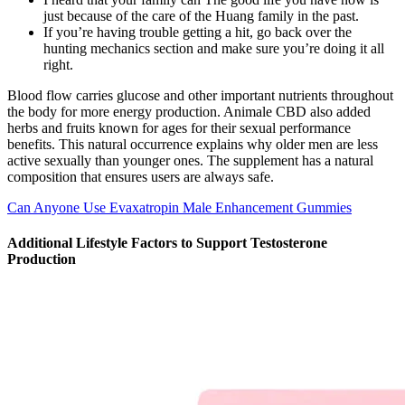
just because of the care of the Huang family in the past.
If you’re having trouble getting a hit, go back over the
hunting mechanics section and make sure you’re doing it all
right.
Blood flow carries glucose and other important nutrients throughout
the body for more energy production. Animale CBD also added
herbs and fruits known for ages for their sexual performance
benefits. This natural occurrence explains why older men are less
active sexually than younger ones. The supplement has a natural
composition that ensures users are always safe.
Can Anyone Use Evaxatropin Male Enhancement Gummies
Additional Lifestyle Factors to Support Testosterone
Production