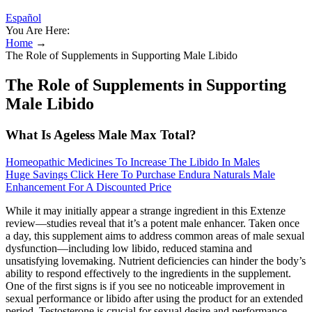
Español
You Are Here:
Home
→
The Role of Supplements in Supporting Male Libido
The Role of Supplements in Supporting
Male Libido
What Is Ageless Male Max Total?
Homeopathic Medicines To Increase The Libido In Males
Huge Savings Click Here To Purchase Endura Naturals Male
Enhancement For A Discounted Price
While it may initially appear a strange ingredient in this Extenze
review—studies reveal that it’s a potent male enhancer. Taken once
a day, this supplement aims to address common areas of male sexual
dysfunction—including low libido, reduced stamina and
unsatisfying lovemaking. Nutrient deficiencies can hinder the body’s
ability to respond effectively to the ingredients in the supplement.
One of the first signs is if you see no noticeable improvement in
sexual performance or libido after using the product for an extended
period. Testosterone is crucial for sexual desire and performance,