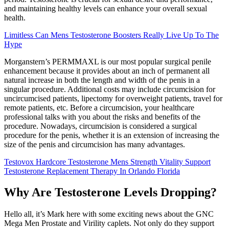
and maintaining healthy levels can enhance your overall sexual
health.
Limitless Can Mens Testosterone Boosters Really Live Up To The
Hype
Morganstern’s PERMMAXL is our most popular surgical penile
enhancement because it provides about an inch of permanent all
natural increase in both the length and width of the penis in a
singular procedure. Additional costs may include circumcision for
uncircumcised patients, lipectomy for overweight patients, travel for
remote patients, etc. Before a circumcision, your healthcare
professional talks with you about the risks and benefits of the
procedure. Nowadays, circumcision is considered a surgical
procedure for the penis, whether it is an extension of increasing the
size of the penis and circumcision has many advantages.
Testovox Hardcore Testosterone Mens Strength Vitality Support
Testosterone Replacement Therapy In Orlando Florida
Why Are Testosterone Levels Dropping?
Hello all, it’s Mark here with some exciting news about the GNC
Mega Men Prostate and Virility caplets. Not only do they support