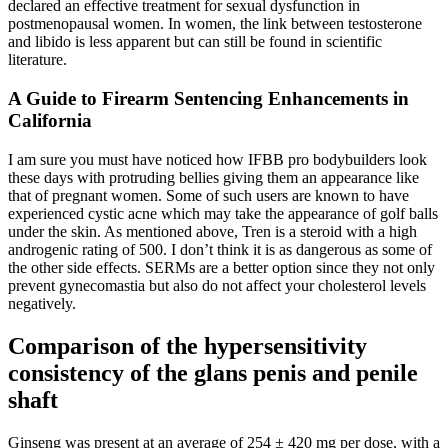
declared an effective treatment for sexual dysfunction in
postmenopausal women. In women, the link between testosterone
and libido is less apparent but can still be found in scientific
literature.
A Guide to Firearm Sentencing Enhancements in
California
I am sure you must have noticed how IFBB pro bodybuilders look
these days with protruding bellies giving them an appearance like
that of pregnant women. Some of such users are known to have
experienced cystic acne which may take the appearance of golf balls
under the skin. As mentioned above, Tren is a steroid with a high
androgenic rating of 500. I don’t think it is as dangerous as some of
the other side effects. SERMs are a better option since they not only
prevent gynecomastia but also do not affect your cholesterol levels
negatively.
Comparison of the hypersensitivity
consistency of the glans penis and penile
shaft
Ginseng was present at an average of 254 ± 420 mg per dose, with a