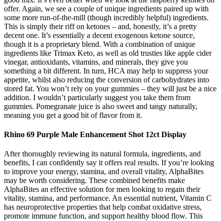
offer. Again, we see a couple of unique ingredients paired up with
some more run-of-the-mill (though incredibly helpful) ingredients.
This is simply their riff on ketones – and, honestly, it’s a pretty
decent one. It’s essentially a decent exogenous ketone source,
though it is a proprietary blend. With a combination of unique
ingredients like Trimax Keto, as well as old trusties like apple cider
vinegar, antioxidants, vitamins, and minerals, they give you
something a bit different. In turn, HCA may help to suppress your
appetite, whilst also reducing the conversion of carbohydrates into
stored fat. You won’t rely on your gummies – they will just be a nice
addition. I wouldn’t particularly suggest you take them from
gummies. Pomegranate juice is also sweet and tangy naturally,
meaning you get a good bit of flavor from it.
Rhino 69 Purple Male Enhancement Shot 12ct Display
After thoroughly reviewing its natural formula, ingredients, and
benefits, I can confidently say it offers real results. If you’re looking
to improve your energy, stamina, and overall vitality, AlphaBites
may be worth considering. These combined benefits make
AlphaBites an effective solution for men looking to regain their
vitality, stamina, and performance. An essential nutrient, Vitamin C
has neuroprotective properties that help combat oxidative stress,
promote immune function, and support healthy blood flow. This