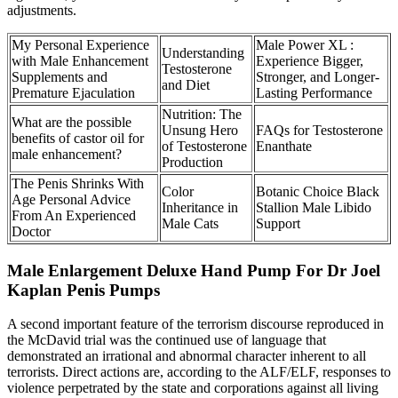
adjustments.
My Personal Experience
Male Power XL :
Understanding
with Male Enhancement
Experience Bigger,
Testosterone
Supplements and
Stronger, and Longer-
and Diet
Premature Ejaculation
Lasting Performance
Nutrition: The
What are the possible
Unsung Hero
FAQs for Testosterone
benefits of castor oil for
of Testosterone
Enanthate
male enhancement?
Production
The Penis Shrinks With
Color
Botanic Choice Black
Age Personal Advice
Inheritance in
Stallion Male Libido
From An Experienced
Male Cats
Support
Doctor
Male Enlargement Deluxe Hand Pump For Dr Joel
Kaplan Penis Pumps
A second important feature of the terrorism discourse reproduced in
the McDavid trial was the continued use of language that
demonstrated an irrational and abnormal character inherent to all
terrorists. Direct actions are, according to the ALF/ELF, responses to
violence perpetrated by the state and corporations against all living