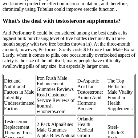
well-known protective effect on micro-circulation, and therefore,
chronically using Tribulus could improve erectile function .
What’s the deal with testosterone supplements?
And Performer 8 could be considered among the best deals at its
highest bulk purchasing level of five bottles (technically a three-
month supply with two free bottles thrown in). At the three-month
amount, however, Performer 8 only costs $10 more than Male Extra.
Lastly, when it comes to pills, one occasionally overlooked aspect of
safety is the size of the pill itself; many people have difficulty
swallowing pills of any size, but especially larger ones.
Iron Rush Male
Diet and
D-Aspartic
The Top
Enhancement
Nutritional
Acid for
Herbs for
Gummies Reviews
Factors in Male
Testosterone:
Male Vitality
Read Customer
Infertility
Amino Acid
Found in
Service Reviews of
Underestimated
Hormone
Health
ironrush
Factors
Booster
Supplements
whoherbs.com
Orlando
Testosterone
2-Pack AlphaBites
Health
Replacement
Steel-
Male Gummies
Medical
Therapy: Pros,
Libido®
Alpha Bites Natural
Group