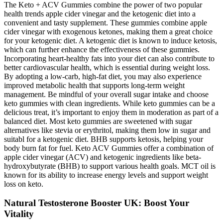
The Keto + ACV Gummies combine the power of two popular
health trends apple cider vinegar and the ketogenic diet into a
convenient and tasty supplement. These gummies combine apple
cider vinegar with exogenous ketones, making them a great choice
for your ketogenic diet. A ketogenic diet is known to induce ketosis,
which can further enhance the effectiveness of these gummies.
Incorporating heart-healthy fats into your diet can also contribute to
better cardiovascular health, which is essential during weight loss.
By adopting a low-carb, high-fat diet, you may also experience
improved metabolic health that supports long-term weight
management. Be mindful of your overall sugar intake and choose
keto gummies with clean ingredients. While keto gummies can be a
delicious treat, it’s important to enjoy them in moderation as part of a
balanced diet. Most keto gummies are sweetened with sugar
alternatives like stevia or erythritol, making them low in sugar and
suitabl for a ketogenic diet. BHB supports ketosis, helping your
body burn fat for fuel. Keto ACV Gummies offer a combination of
apple cider vinegar (ACV) and ketogenic ingredients like beta-
hydroxybutyrate (BHB) to support various health goals. MCT oil is
known for its ability to increase energy levels and support weight
loss on keto.
Natural Testosterone Booster UK: Boost Your
Vitality