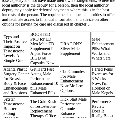
lose capacity and not have made their own arrangements. Where the
local authority is the deputy for a person, then the local authority
deputy may apply for deferred payments where this is in the best
interests of the person. The requirements on local authorities to offer
and facilitate access to financial information and advice on other
options for paying for care are discussed in chapter 3.
BOOSTED
Eggs and
PRO for ED
Male
Their Positive
Men Male ED
DRAGONX
Enhancement
Impact on
Supplement Pills
Silver Male
Pills: What
Testosterone
Alpha Force
Supplement
Works and
Levels: A
BIGD 60
Whats Safe
Simple Guide
Capsules New
Atlanta Plastic
Get Hard Fast
I Tried Penis
Cbd Gummies
Surgery Center
Acting Male
Exercises for
For Male
for Breast,
Performance
3 Weeks
Enhancement
Body & Face
Enhancement 10
Now, I'm
Near Me Local
Enhancements
pills Male
Hooked on
Options
and Revisions
Enhanced Pills
Male Kegels
Sixstar
Kick Start Male
The Gold Rush
Performer 8
Testosterone
Performance
of Testosterone
Review:
Booster
Gummies
Replacement
Does It
386mg
Enhance
Therapy Office
Really Boost