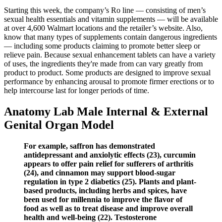
Starting this week, the company’s Ro line — consisting of men’s
sexual health essentials and vitamin supplements — will be available
at over 4,600 Walmart locations and the retailer’s website. Also,
know that many types of supplements contain dangerous ingredients
— including some products claiming to promote better sleep or
relieve pain. Because sexual enhancement tablets can have a variety
of uses, the ingredients they're made from can vary greatly from
product to product. Some products are designed to improve sexual
performance by enhancing arousal to promote firmer erections or to
help intercourse last for longer periods of time.
Anatomy Lab Male Internal & External
Genital Organ Model
For example, saffron has demonstrated
antidepressant and anxiolytic effects (23), curcumin
appears to offer pain relief for sufferers of arthritis
(24), and cinnamon may support blood-sugar
regulation in type 2 diabetics (25). Plants and plant-
based products, including herbs and spices, have
been used for millennia to improve the flavor of
food as well as to treat disease and improve overall
health and well-being (22). Testosterone