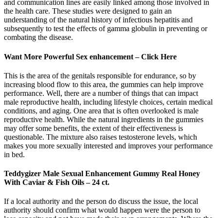
and communication lines are easily linked among those involved in
the health care. These studies were designed to gain an
understanding of the natural history of infectious hepatitis and
subsequently to test the effects of gamma globulin in preventing or
combating the disease.
Want More Powerful Sex enhancement – Click Here
This is the area of the genitals responsible for endurance, so by
increasing blood flow to this area, the gummies can help improve
performance. Well, there are a number of things that can impact
male reproductive health, including lifestyle choices, certain medical
conditions, and aging. One area that is often overlooked is male
reproductive health. While the natural ingredients in the gummies
may offer some benefits, the extent of their effectiveness is
questionable. The mixture also raises testosterone levels, which
makes you more sexually interested and improves your performance
in bed.
Teddygizer Male Sexual Enhancement Gummy Real Honey
With Caviar & Fish Oils – 24 ct.
If a local authority and the person do discuss the issue, the local
authority should confirm what would happen were the person to