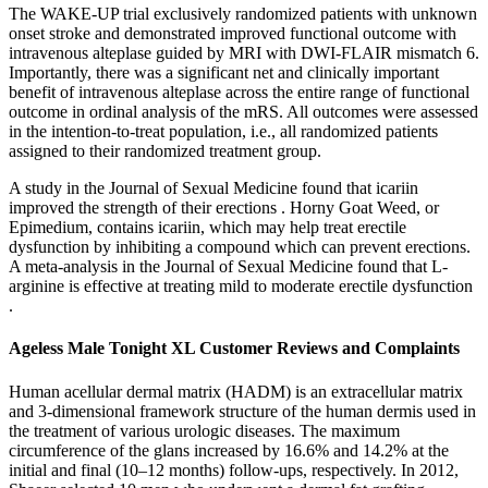
The WAKE-UP trial exclusively randomized patients with unknown
onset stroke and demonstrated improved functional outcome with
intravenous alteplase guided by MRI with DWI-FLAIR mismatch 6.
Importantly, there was a significant net and clinically important
benefit of intravenous alteplase across the entire range of functional
outcome in ordinal analysis of the mRS. All outcomes were assessed
in the intention-to-treat population, i.e., all randomized patients
assigned to their randomized treatment group.
A study in the Journal of Sexual Medicine found that icariin
improved the strength of their erections . Horny Goat Weed, or
Epimedium, contains icariin, which may help treat erectile
dysfunction by inhibiting a compound which can prevent erections.
A meta-analysis in the Journal of Sexual Medicine found that L-
arginine is effective at treating mild to moderate erectile dysfunction
.
Ageless Male Tonight XL Customer Reviews and Complaints
Human acellular dermal matrix (HADM) is an extracellular matrix
and 3-dimensional framework structure of the human dermis used in
the treatment of various urologic diseases. The maximum
circumference of the glans increased by 16.6% and 14.2% at the
initial and final (10–12 months) follow-ups, respectively. In 2012,