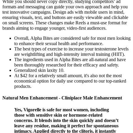
While you should never copy directly, studying competitors’ ad
formats and messaging can guide your own approach and help you
test innovative campaigns. Design ads with mobile users in mind,
ensuring visuals, text, and buttons are easily viewable and clickable
on small screens. These changes make Reels a must-use format for
brands aiming to engage younger, video-first audiences.
Overall, Alpha Bites are considered safe for most men looking
to enhance their sexual health and performance.
The best types of exercise to increase your testosterone levels
are weightlifting and high-intensity interval training (HIIT).
The ingredients used in Alpha Bites are all-natural and have
been thoroughly researched for their efficacy and safety.
Generalized skin laxity 10.
At $42 for a relatively small amount, it's also not the most
economical option for daily use compared to our top-ranked
products.
Natural Men Enhancement - Cliniplace Male Enhancement
Yes, Vigorelle is safe for most women, including
those with sensitive skin or hormone-related
concerns. It blends into the skin quickly and doesn’t
leave any residue, making it perfect for spontaneous
intimacy. Applied directly to the clitoris, it instantly