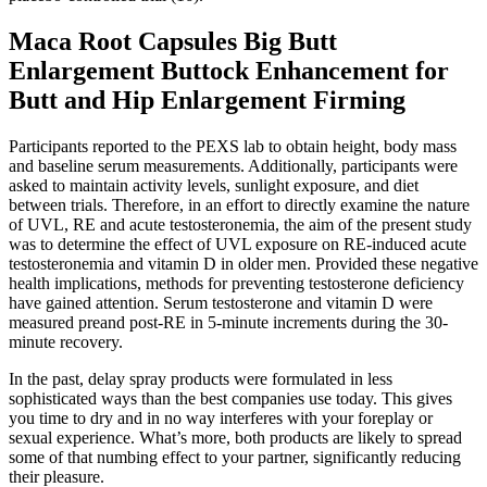
Maca Root Capsules Big Butt
Enlargement Buttock Enhancement for
Butt and Hip Enlargement Firming
Participants reported to the PEXS lab to obtain height, body mass
and baseline serum measurements. Additionally, participants were
asked to maintain activity levels, sunlight exposure, and diet
between trials. Therefore, in an effort to directly examine the nature
of UVL, RE and acute testosteronemia, the aim of the present study
was to determine the effect of UVL exposure on RE-induced acute
testosteronemia and vitamin D in older men. Provided these negative
health implications, methods for preventing testosterone deficiency
have gained attention. Serum testosterone and vitamin D were
measured preand post-RE in 5-minute increments during the 30-
minute recovery.
In the past, delay spray products were formulated in less
sophisticated ways than the best companies use today. This gives
you time to dry and in no way interferes with your foreplay or
sexual experience. What’s more, both products are likely to spread
some of that numbing effect to your partner, significantly reducing
their pleasure.