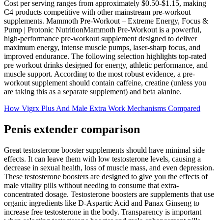
Cost per serving ranges from approximately $0.50-$1.15, making
C4 products competitive with other mainstream pre-workout
supplements. Mammoth Pre-Workout – Extreme Energy, Focus &
Pump | Protonic NutritionMammoth Pre-Workout is a powerful,
high-performance pre-workout supplement designed to deliver
maximum energy, intense muscle pumps, laser-sharp focus, and
improved endurance. The following selection highlights top-rated
pre workout drinks designed for energy, athletic performance, and
muscle support. According to the most robust evidence, a pre-
workout supplement should contain caffeine, creatine (unless you
are taking this as a separate supplement) and beta alanine.
How Vigrx Plus And Male Extra Work Mechanisms Compared
Penis extender comparison
Great testosterone booster supplements should have minimal side
effects. It can leave them with low testosterone levels, causing a
decrease in sexual health, loss of muscle mass, and even depression.
These testosterone boosters are designed to give you the effects of
male vitality pills without needing to consume that extra-
concentrated dosage. Testosterone boosters are supplements that use
organic ingredients like D-Aspartic Acid and Panax Ginseng to
increase free testosterone in the body. Transparency is important