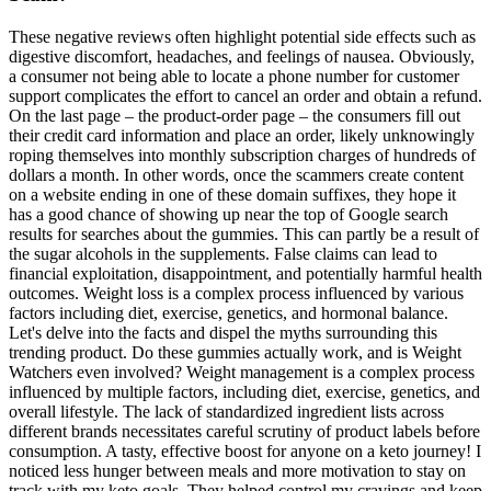
These negative reviews often highlight potential side effects such as
digestive discomfort, headaches, and feelings of nausea. Obviously,
a consumer not being able to locate a phone number for customer
support complicates the effort to cancel an order and obtain a refund.
On the last page – the product-order page – the consumers fill out
their credit card information and place an order, likely unknowingly
roping themselves into monthly subscription charges of hundreds of
dollars a month. In other words, once the scammers create content
on a website ending in one of these domain suffixes, they hope it
has a good chance of showing up near the top of Google search
results for searches about the gummies. This can partly be a result of
the sugar alcohols in the supplements. False claims can lead to
financial exploitation, disappointment, and potentially harmful health
outcomes. Weight loss is a complex process influenced by various
factors including diet, exercise, genetics, and hormonal balance.
Let's delve into the facts and dispel the myths surrounding this
trending product. Do these gummies actually work, and is Weight
Watchers even involved? Weight management is a complex process
influenced by multiple factors, including diet, exercise, genetics, and
overall lifestyle. The lack of standardized ingredient lists across
different brands necessitates careful scrutiny of product labels before
consumption. A tasty, effective boost for anyone on a keto journey! I
noticed less hunger between meals and more motivation to stay on
track with my keto goals. They helped control my cravings and keep