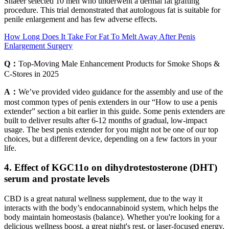
Shaeer selected 10 men who underwent a dermal fat grafting
procedure. This trial demonstrated that autologous fat is suitable for
penile enlargement and has few adverse effects.
How Long Does It Take For Fat To Melt Away After Penis
Enlargement Surgery
Q：
Top-Moving Male Enhancement Products for Smoke Shops &
C-Stores in 2025
A：
We’ve provided video guidance for the assembly and use of the
most common types of penis extenders in our “How to use a penis
extender” section a bit earlier in this guide. Some penis extenders are
built to deliver results after 6-12 months of gradual, low-impact
usage. The best penis extender for you might not be one of our top
choices, but a different device, depending on a few factors in your
life.
4. Effect of KGC11o on dihydrotestosterone (DHT)
serum and prostate levels
CBD is a great natural wellness supplement, due to the way it
interacts with the body’s endocannabinoid system, which helps the
body maintain homeostasis (balance). Whether you're looking for a
delicious wellness boost, a great night's rest, or laser-focused energy,