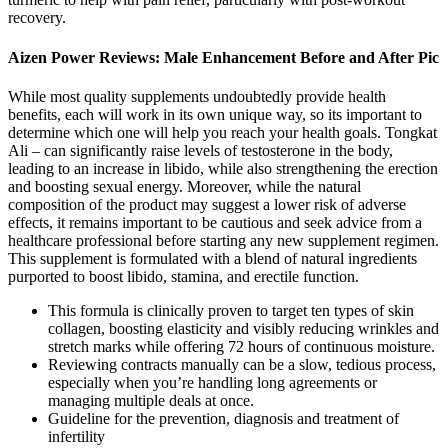
recovery.
Aizen Power Reviews: Male Enhancement Before and After Pic
While most quality supplements undoubtedly provide health
benefits, each will work in its own unique way, so its important to
determine which one will help you reach your health goals. Tongkat
Ali – can significantly raise levels of testosterone in the body,
leading to an increase in libido, while also strengthening the erection
and boosting sexual energy. Moreover, while the natural
composition of the product may suggest a lower risk of adverse
effects, it remains important to be cautious and seek advice from a
healthcare professional before starting any new supplement regimen.
This supplement is formulated with a blend of natural ingredients
purported to boost libido, stamina, and erectile function.
This formula is clinically proven to target ten types of skin
collagen, boosting elasticity and visibly reducing wrinkles and
stretch marks while offering 72 hours of continuous moisture.
Reviewing contracts manually can be a slow, tedious process,
especially when you’re handling long agreements or
managing multiple deals at once.
Guideline for the prevention, diagnosis and treatment of
infertility