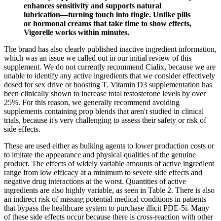
enhances sensitivity and supports natural
lubrication—turning touch into tingle. Unlike pills
or hormonal creams that take time to show effects,
Vigorelle works within minutes.
The brand has also clearly published inactive ingredient information,
which was an issue we called out in our initial review of this
supplement. We do not currently recommend Cialix, because we are
unable to identify any active ingredients that we consider effectively
dosed for sex drive or boosting T. Vitamin D3 supplementation has
been clinically shown to increase total testosterone levels by over
25%. For this reason, we generally recommend avoiding
supplements containing prop blends that aren't studied in clinical
trials, because it's very challenging to assess their safety or risk of
side effects.
These are used either as bulking agents to lower production costs or
to imitate the appearance and physical qualities of the genuine
product. The effects of widely variable amounts of active ingredient
range from low efficacy at a minimum to severe side effects and
negative drug interactions at the worst. Quantities of active
ingredients are also highly variable, as seen in Table 2. There is also
an indirect risk of missing potential medical conditions in patients
that bypass the healthcare system to purchase illicit PDE-5i. Many
of these side effects occur because there is cross-reaction with other