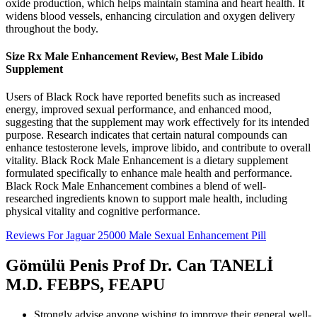
oxide production, which helps maintain stamina and heart health. It
widens blood vessels, enhancing circulation and oxygen delivery
throughout the body.
Size Rx Male Enhancement Review, Best Male Libido
Supplement
Users of Black Rock have reported benefits such as increased
energy, improved sexual performance, and enhanced mood,
suggesting that the supplement may work effectively for its intended
purpose. Research indicates that certain natural compounds can
enhance testosterone levels, improve libido, and contribute to overall
vitality. Black Rock Male Enhancement is a dietary supplement
formulated specifically to enhance male health and performance.
Black Rock Male Enhancement combines a blend of well-
researched ingredients known to support male health, including
physical vitality and cognitive performance.
Reviews For Jaguar 25000 Male Sexual Enhancement Pill
Gömülü Penis Prof Dr. Can TANELİ
M.D. FEBPS, FEAPU
Strongly advise anyone wishing to improve their general well-