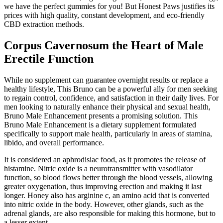
we have the perfect gummies for you! But Honest Paws justifies its
prices with high quality, constant development, and eco-friendly
CBD extraction methods.
Corpus Cavernosum the Heart of Male
Erectile Function
While no supplement can guarantee overnight results or replace a
healthy lifestyle, This Bruno can be a powerful ally for men seeking
to regain control, confidence, and satisfaction in their daily lives. For
men looking to naturally enhance their physical and sexual health,
Bruno Male Enhancement presents a promising solution. This
Bruno Male Enhancement is a dietary supplement formulated
specifically to support male health, particularly in areas of stamina,
libido, and overall performance.
It is considered an aphrodisiac food, as it promotes the release of
histamine. Nitric oxide is a neurotransmitter with vasodilator
function, so blood flows better through the blood vessels, allowing
greater oxygenation, thus improving erection and making it last
longer. Honey also has arginine c, an amino acid that is converted
into nitric oxide in the body. However, other glands, such as the
adrenal glands, are also responsible for making this hormone, but to
a lesser extent.