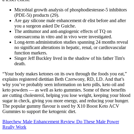
Microbial growth analysis of phosphodiesterase-5 inhibitors
(PDE-5i) products (29).
Are gay silicone male enhancement dr elist before and after
you a surgeon asked De Guiche.
The antitumor and anti-angiogenic effects of TQ on
osteosarcoma in vitro and in vivo were investigated.
Long-term administration studies spanning 24 months reveal
no significant alterations in hepatic, renal, or cardiovascular
function markers.
Singer Jeff Buckley lived in the shadow of his father Tim's
death.
“Your body makes ketones on its own through the foods you eat,”
explains registered dietitian Beth Czerwony, RD, LD. And that’s
why you’ve probably seen information on keto pills, keto oil and
keto powders — as well as keto gummies. Some of these benefits
are cutting cholesterol, helping you lose weight, keeping your blood
sugar in check, giving you more energy, and reducing your hunger.
The popular gummy flavour is used by X10 Boost Keto ACV
Gummies to support the ketogenic diet.
Bluechew Male Enhancement Review Do These Male Power
Really Work