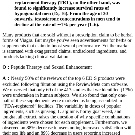
replacement therapy (TRT), on the other hand, was
found to significantly increase survival rates of
hypogonadal men (15, 16). From the age of 30
onwards, testosterone concentrations in men tend to
decline at the rate of ∼1% per year (1–6).
Many products that are sold without a prescription claim to be herbal
forms of Viagra. But maybe you've seen advertisements for herbs or
supplements that claim to boost sexual performance. Yet the market
is saturated with exaggerated claims, undisclosed ingredients, and
products lacking clinical validation.
Q：
Peptide Therapy and Sexual Enhancement
A：
Nearly 50% of the reviews of the top 6 ED-S products were
excluded following filtration using the ReviewMeta.com software.
We observed that only 69 of the 413 studies that we identified (17%)
were undertaken in human subjects. We also found that only one-
half of these supplements were marketed as being assembled in
“FDA-registered” facilities. The variability in doses of popular
ingredients, such as ginseng, L-arginine, horny goat weed, and
tongkat ali extract, raises the question of why specific combinations
of ingredients were chosen for each supplement. Furthermore, we
observed an 88% decrease in users noting increased satisfaction with
their sex life and an 89% decrease in users reporting increased