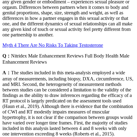
any given gender or embodiment – experiences sexual pleasure or
orgasm. Differences between partners when it comes to body and
genital proportions, shape, size, strength and weight, as well as
differences in how a partner engages in this sexual activity or that
one, and the different dynamics of sexual relationships can all make
any given kind of touch or sexual activity feel pretty different from
one partnership to another.
Myth 4 There Are No Risks To Taking Testosterone
Q：
Nitridex Male Enhancement Reviews Full Body Health Male
Enhancement Reviews
A：
The studies included in this meta‐analysis employed a wide
array of measurements, including biopsy, DXA, circumference, US,
and MRI. Second, the heterogeneity of measurement methods
between studies can be considered a limitation to the validity of the
findings as the ability to draw inferences regarding the efficacy of a
RT protocol is largely predicated on the assessment tools used
(Haun et al., 2019). Although there is evidence that the combination
of CWI and RT modestly impairs measures of muscular
hypertrophy, it is not clear if the comparison between groups would
have varied over longer time frames. First, the majority of studies
included in this analysis lasted between 4 and 8 weeks with only
one intervention exceeding 8 weeks (Roberts et al., 2015).