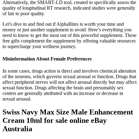
Alternatively, the SMART‐LD tool, created to specifically assess the
quality of longitudinal RT research, indicated studies were generally
of fair to poor quality.
Let’s dive in and find out if AlphaBites is worth your time and
money or just another supplement to avoid. Here’s everything you
need to know to get the most out of this powerful supplement. These
free gifts complement the supplement by offering valuable resources
to supercharge your wellness journey.
Misinformation About Female Preferences
In some cases, drugs action is direct and involves chemical alteration
of the neurons, which governs sexual arousal or function. Drugs that
affect peripheral nerves will not affect arousal directly but may affect
sexual function. Drugs affecting the brain and presumably sex
centers are generally attributed with an increase or decrease in
sexual arousal.
Swiss Navy Max Size Male Enhancement
Cream 10ml for sale online eBay
Australia