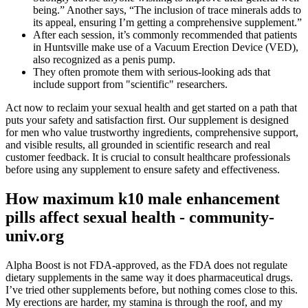
being.” Another says, “The inclusion of trace minerals adds to
its appeal, ensuring I’m getting a comprehensive supplement.”
After each session, it’s commonly recommended that patients
in Huntsville make use of a Vacuum Erection Device (VED),
also recognized as a penis pump.
They often promote them with serious-looking ads that
include support from "scientific" researchers.
Act now to reclaim your sexual health and get started on a path that
puts your safety and satisfaction first. Our supplement is designed
for men who value trustworthy ingredients, comprehensive support,
and visible results, all grounded in scientific research and real
customer feedback. It is crucial to consult healthcare professionals
before using any supplement to ensure safety and effectiveness.
How maximum k10 male enhancement
pills affect sexual health - community-
univ.org
Alpha Boost is not FDA-approved, as the FDA does not regulate
dietary supplements in the same way it does pharmaceutical drugs.
I’ve tried other supplements before, but nothing comes close to this.
My erections are harder, my stamina is through the roof, and my