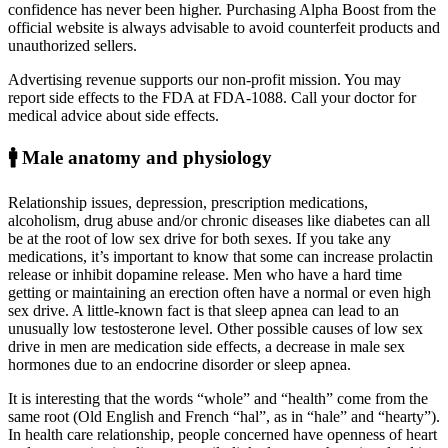
confidence has never been higher. Purchasing Alpha Boost from the
official website is always advisable to avoid counterfeit products and
unauthorized sellers.
Advertising revenue supports our non-profit mission. You may
report side effects to the FDA at FDA-1088. Call your doctor for
medical advice about side effects.
🚹 Male anatomy and physiology
Relationship issues, depression, prescription medications,
alcoholism, drug abuse and/or chronic diseases like diabetes can all
be at the root of low sex drive for both sexes. If you take any
medications, it’s important to know that some can increase prolactin
release or inhibit dopamine release. Men who have a hard time
getting or maintaining an erection often have a normal or even high
sex drive. A little-known fact is that sleep apnea can lead to an
unusually low testosterone level. Other possible causes of low sex
drive in men are medication side effects, a decrease in male sex
hormones due to an endocrine disorder or sleep apnea.
It is interesting that the words “whole” and “health” come from the
same root (Old English and French “hal”, as in “hale” and “hearty”).
In health care relationship, people concerned have openness of heart