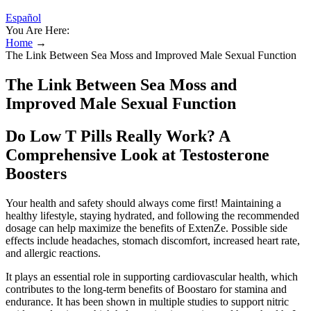
Español
You Are Here:
Home
→
The Link Between Sea Moss and Improved Male Sexual Function
The Link Between Sea Moss and
Improved Male Sexual Function
Do Low T Pills Really Work? A
Comprehensive Look at Testosterone
Boosters
Your health and safety should always come first! Maintaining a
healthy lifestyle, staying hydrated, and following the recommended
dosage can help maximize the benefits of ExtenZe. Possible side
effects include headaches, stomach discomfort, increased heart rate,
and allergic reactions.
It plays an essential role in supporting cardiovascular health, which
contributes to the long-term benefits of Boostaro for stamina and
endurance. It has been shown in multiple studies to support nitric