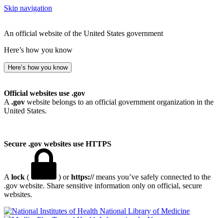
Skip navigation
An official website of the United States government
Here’s how you know
Here’s how you know
Official websites use .gov
A
.gov
website belongs to an official government organization in the
United States.
Secure .gov websites use HTTPS
A
lock
(
) or
https://
means you’ve safely connected to the
.gov website. Share sensitive information only on official, secure
websites.
National Library of Medicine