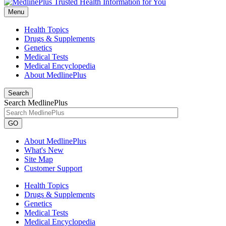
Menu
Health Topics
Drugs & Supplements
Genetics
Medical Tests
Medical Encyclopedia
About MedlinePlus
Search
Search MedlinePlus
GO
About MedlinePlus
What's New
Site Map
Customer Support
Health Topics
Drugs & Supplements
Genetics
Medical Tests
Medical Encyclopedia