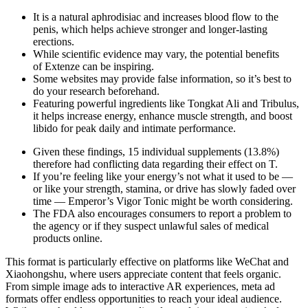
It is a natural aphrodisiac and increases blood flow to the
penis, which helps achieve stronger and longer-lasting
erections.
While scientific evidence may vary, the potential benefits
of Extenze can be inspiring.
Some websites may provide false information, so it’s best to
do your research beforehand.
Featuring powerful ingredients like Tongkat Ali and Tribulus,
it helps increase energy, enhance muscle strength, and boost
libido for peak daily and intimate performance.
Given these findings, 15 individual supplements (13.8%)
therefore had conflicting data regarding their effect on T.
If you’re feeling like your energy’s not what it used to be —
or like your strength, stamina, or drive has slowly faded over
time — Emperor’s Vigor Tonic might be worth considering.
The FDA also encourages consumers to report a problem to
the agency or if they suspect unlawful sales of medical
products online.
This format is particularly effective on platforms like WeChat and
Xiaohongshu, where users appreciate content that feels organic.
From simple image ads to interactive AR experiences, meta ad
formats offer endless opportunities to reach your ideal audience.