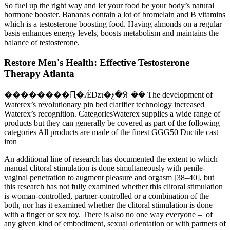
So fuel up the right way and let your food be your body’s natural
hormone booster. Bananas contain a lot of bromelain and B vitamins
which is a testosterone boosting food. Having almonds on a regular
basis enhances energy levels, boosts metabolism and maintains the
balance of testosterone.
Restore Men's Health: Effective Testosterone
Therapy Atlanta
��������Ԥ�Ǽǲι�չ�ᣨ �� The development of
Waterex’s revolutionary pin bed clarifier technology increased
Waterex’s recognition. CategoriesWaterex supplies a wide range of
products but they can generally be covered as part of the following
categories All products are made of the finest GGG50 Ductile cast
iron
An additional line of research has documented the extent to which
manual clitoral stimulation is done simultaneously with penile-
vaginal penetration to augment pleasure and orgasm [38–40], but
this research has not fully examined whether this clitoral stimulation
is woman-controlled, partner-controlled or a combination of the
both, nor has it examined whether the clitoral stimulation is done
with a finger or sex toy. There is also no one way everyone – of
any given kind of embodiment, sexual orientation or with partners of