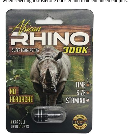
when selecting testosterone booster and male enhancement pills.