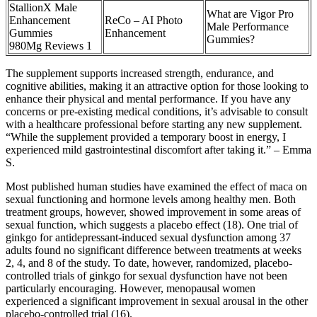
StallionX Male
What are Vigor Pro
Enhancement
ReCo – AI Photo
Male Performance
Gummies
Enhancement
Gummies?
980Mg Reviews 1
The supplement supports increased strength, endurance, and
cognitive abilities, making it an attractive option for those looking to
enhance their physical and mental performance. If you have any
concerns or pre-existing medical conditions, it’s advisable to consult
with a healthcare professional before starting any new supplement.
“While the supplement provided a temporary boost in energy, I
experienced mild gastrointestinal discomfort after taking it.” – Emma
S.
Most published human studies have examined the effect of maca on
sexual functioning and hormone levels among healthy men. Both
treatment groups, however, showed improvement in some areas of
sexual function, which suggests a placebo effect (18). One trial of
ginkgo for antidepressant-induced sexual dysfunction among 37
adults found no significant difference between treatments at weeks
2, 4, and 8 of the study. To date, however, randomized, placebo-
controlled trials of ginkgo for sexual dysfunction have not been
particularly encouraging. However, menopausal women
experienced a significant improvement in sexual arousal in the other
placebo-controlled trial (16).