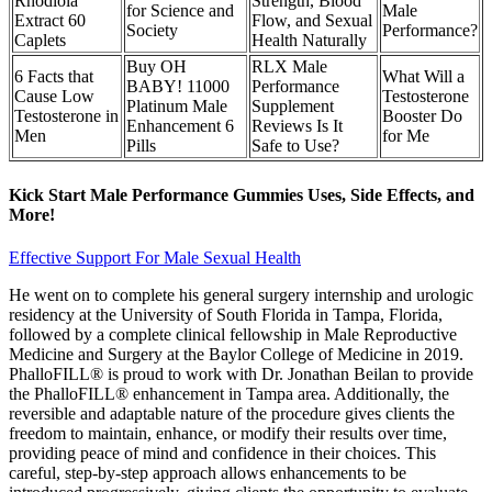
Rhodiola
Strength, Blood
for Science and
Male
Extract 60
Flow, and Sexual
Society
Performance?
Caplets
Health Naturally
Buy OH
RLX Male
6 Facts that
What Will a
BABY! 11000
Performance
Cause Low
Testosterone
Platinum Male
Supplement
Testosterone in
Booster Do
Enhancement 6
Reviews Is It
Men
for Me
Pills
Safe to Use?
Kick Start Male Performance Gummies Uses, Side Effects, and
More!
Effective Support For Male Sexual Health
He went on to complete his general surgery internship and urologic
residency at the University of South Florida in Tampa, Florida,
followed by a complete clinical fellowship in Male Reproductive
Medicine and Surgery at the Baylor College of Medicine in 2019.
PhalloFILL® is proud to work with Dr. Jonathan Beilan to provide
the PhalloFILL® enhancement in Tampa area. Additionally, the
reversible and adaptable nature of the procedure gives clients the
freedom to maintain, enhance, or modify their results over time,
providing peace of mind and confidence in their choices. This
careful, step-by-step approach allows enhancements to be