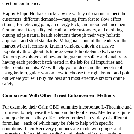
erection confidence.
Happy Hippo Herbals stocks a wide variety of kratom to meet their
customers’ different demands—ranging from fast to slow effect
strains, for relieving pain, an energy kick, and mood enhancement.
Commitment to quality, educating their customers, and evolving
cutting-edge natural health solutions through their very holistic
approach and strict standards. Mitragaia is one of the leaders in the
market when it comes to kratom vendors, enjoying massive
popularity throughout its time as Gaia Ethnobotanicals. Kraken
Kratom goes above and beyond to guarantee safety and quality by
having each product batch tested in the lab for all impurities and
other contaminants. We will help you understand the benefits of
using kratom, guide you on how to choose the right brand, and point
out where you will buy the best and most effective kratom online
safely.
Comparison With Other Breast Enhancement Methods
For example, their Calm CBD gummies incorporate L-Theanine and
Turmeric to help ease the brain and body of stress. Medterra is quite
a unique brand as they offer their gummies in a variety of different
formulas – each of which may be able to help with specific
conditions. Their Recovery gummies are made with ginger and
turmeric to help with pain relief, particularly with post-workout