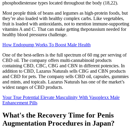
phosphodiesterase types located throughout the body (18,22).
Most people think of beans and legumes as high-protein foods, but
they’re also loaded with healthy complex carbs. Like vegetables,
fruit is loaded with antioxidants, not to mention immune-supporting
vitamins A and C. That can make getting thepotassium needed for
healthy blood pressurea challenge.
How Endopump Works To Boost Male Health
One of the best-sellers is the full spectrum of 60 mg per serving of
CBD oil. The company offers multi-cannabinoid products
containing CBD, CBC, CBG and CBN in different potencies. In
addition to CBD, Lazarus Naturals sells CBG and CBN products
and CBD for pets. The company sells CBD oil, capsules, gummies
and mints, and topicals. Lazarus Naturals has one of the market’s
widest ranges of CBD products.
Your True Potential Elevate Masculinity With Vasoplexx Male
Enhancement Pills
What's the Recovery Time for Penis
Augmentation Procedures in Japan?