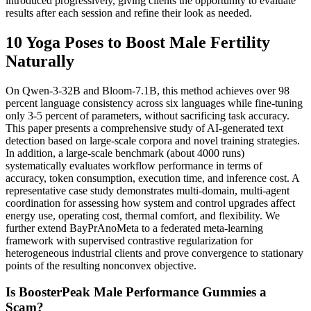
introduced progressively, giving clients the opportunity to evaluate
results after each session and refine their look as needed.
10 Yoga Poses to Boost Male Fertility
Naturally
On Qwen-3-32B and Bloom-7.1B, this method achieves over 98
percent language consistency across six languages while fine-tuning
only 3-5 percent of parameters, without sacrificing task accuracy.
This paper presents a comprehensive study of AI-generated text
detection based on large-scale corpora and novel training strategies.
In addition, a large-scale benchmark (about 4000 runs)
systematically evaluates workflow performance in terms of
accuracy, token consumption, execution time, and inference cost. A
representative case study demonstrates multi-domain, multi-agent
coordination for assessing how system and control upgrades affect
energy use, operating cost, thermal comfort, and flexibility. We
further extend BayPrAnoMeta to a federated meta-learning
framework with supervised contrastive regularization for
heterogeneous industrial clients and prove convergence to stationary
points of the resulting nonconvex objective.
Is BoosterPeak Male Performance Gummies a
Scam?