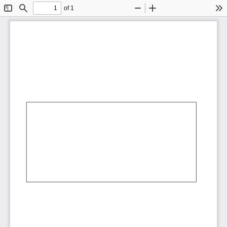
of 1
Toggle
Find
Zoom
Zoom
To
Sidebar
Out
In
AbCdEf
AbCdEf