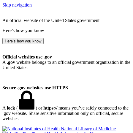
Skip navigation
An official website of the United States government
Here’s how you know
Here’s how you know
Official websites use .gov
A
.gov
website belongs to an official government organization in the
United States.
Secure .gov websites use HTTPS
A
lock
(
) or
https://
means you’ve safely connected to the
.gov website. Share sensitive information only on official, secure
websites.
National Library of Medicine