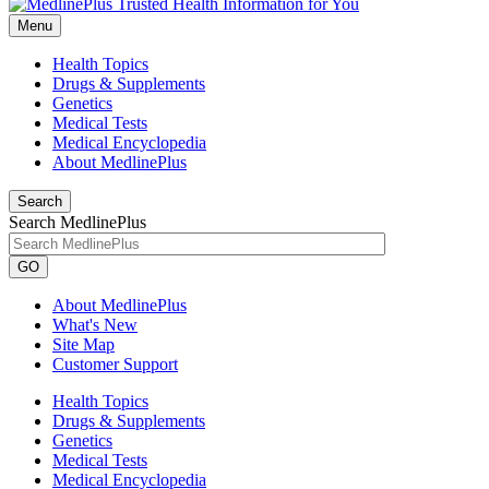
Menu
Health Topics
Drugs & Supplements
Genetics
Medical Tests
Medical Encyclopedia
About MedlinePlus
Search
Search MedlinePlus
GO
About MedlinePlus
What's New
Site Map
Customer Support
Health Topics
Drugs & Supplements
Genetics
Medical Tests
Medical Encyclopedia