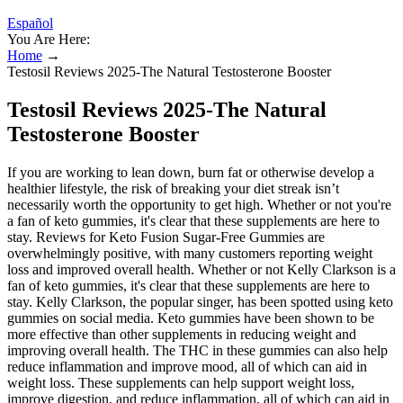
Español
You Are Here:
Home
→
Testosil Reviews 2025-The Natural Testosterone Booster
Testosil Reviews 2025-The Natural
Testosterone Booster
If you are working to lean down, burn fat or otherwise develop a
healthier lifestyle, the risk of breaking your diet streak isn’t
necessarily worth the opportunity to get high. Whether or not you're
a fan of keto gummies, it's clear that these supplements are here to
stay. Reviews for Keto Fusion Sugar-Free Gummies are
overwhelmingly positive, with many customers reporting weight
loss and improved overall health. Whether or not Kelly Clarkson is a
fan of keto gummies, it's clear that these supplements are here to
stay. Kelly Clarkson, the popular singer, has been spotted using keto
gummies on social media. Keto gummies have been shown to be
more effective than other supplements in reducing weight and
improving overall health. The THC in these gummies can also help
reduce inflammation and improve mood, all of which can aid in
weight loss. These supplements can help support weight loss,
improve digestion, and reduce inflammation, all of which can aid in