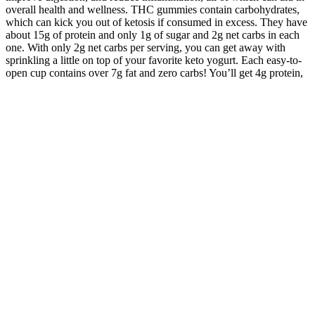
overall health and wellness. THC gummies contain carbohydrates,
which can kick you out of ketosis if consumed in excess. They have
about 15g of protein and only 1g of sugar and 2g net carbs in each
one. With only 2g net carbs per serving, you can get away with
sprinkling a little on top of your favorite keto yogurt. Each easy-to-
open cup contains over 7g fat and zero carbs! You’ll get 4g protein,
3g fat, and zero carbs! Quest Protein Bars have a whopping 20g of
protein and only 1g of sugar and 4g of net carbs.
However, it’s crucial to keep in mind potential side effects and to
stick to recommended dosages. This accessibility has an impact on
the way people approach vitamin D supplementation in the country.
It’s also important to maintain realistic expectations, as the
effectiveness of these supplements can vary from person to person.
While many users report success, others may not experience the
desired benefits to the same extent. However, it’s important to note
that individual responses to these supplements can vary.
testosterone as well as Marijuana
Such "pluralist optimism" brings to mind Ray Hiebert's famous
statement that "without public relations, democracy could not
succeed in a mass society" (1966, p. 7). This article took an
exploratory approach since the authors wrote the article for a