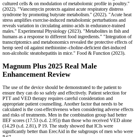
cultured cells & on modulation of metabolomic profile in poultry."
(2022). "Vancomycin protects against acute respiratory distress
syndrome by promoting butyrate metabolism." (2022). "Acute heat
stress amplifies exercise‐induced metabolomic perturbations and
reveals variation in circulating amino acids in endurance‐trained
males." Experimental Physiology (2023). "Metabolites in fish and
humans as a response to different food ingredients." "Integration of
transcriptomics and metabonomics revealed the protective effects of
hemp seed oil against methionine–choline-deficient diet-induced
non-alcoholic steatohepatitis in mice." Food & Function (2023).
Magnum Plus 2025 Real Male
Enhancement Review
The use of the device should be demonstrated to the patient to
ensure they can do so safely and effectively. Patient selection for
PTT and VED therapy requires careful consideration and
appropriate patient counselling. Another factor that needs to be
calculated is the cost-effectiveness when considering adverse effects
and risks of treatments. Men in the combination group had better
IIEF scores (17.53 (s.d. 2.95)) than those who received VED alone
(14.29 (s.d. 2.81), P 19. The study showed that ICIs were
significantly better than ErecAid in the subgroups of men who were
P 67.