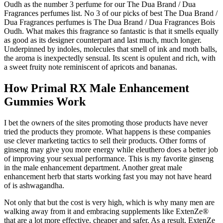
Oudh as the number 3 perfume for our The Dua Brand / Dua
Fragrances perfumes list. No 3 of our picks of best The Dua Brand /
Dua Fragrances perfumes is The Dua Brand / Dua Fragrances Bois
Oudh. What makes this fragrance so fantastic is that it smells equally
as good as its designer counterpart and last much, much longer.
Underpinned by indoles, molecules that smell of ink and moth balls,
the aroma is inexpectedly sensual. Its scent is opulent and rich, with
a sweet fruity note reminiscent of apricots and bananas.
How Primal RX Male Enhancement
Gummies Work
I bet the owners of the sites promoting those products have never
tried the products they promote. What happens is these companies
use clever marketing tactics to sell their products. Other forms of
ginseng may give you more energy while eleuthero does a better job
of improving your sexual performance. This is my favorite ginseng
in the male enhancement department. Another great male
enhancement herb that starts working fast you may not have heard
of is ashwagandha.
Not only that but the cost is very high, which is why many men are
walking away from it and embracing supplements like ExtenZe®
that are a lot more effective, cheaper and safer. As a result, ExtenZe