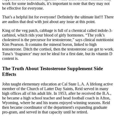
work for some individuals, it’s important to note that they may not
be effective for everyone.
That’s a helpful list for everyone! Definitely the ultimate list!!! There
are audios that deal with just about any issue at this point.
King of the veg patch, cabbage is full of a chemical called indole-3-
carbinol, which rids your blood of girly hormones. “The yolk’s
cholesterol is the precursor for testosterone,” says clinical nutritionist
Kim Pearson. It contains the mineral boron, linked to high
testosterone. Ditch the cortisol, then the testosterone can get to work.
Tuna’s ‘fragrance’ may not be ideal for a first date, but its vitamin D
content is.
The Truth About Testosterone Supplement Side
Effects
John taught elementary education at Cal State L.A. A lifelong active
member of the Church of Latter Day Saints, Reid served in many
high offices all of his adult life. In 1953, after he received the B.A.,
he became a high school teacher and head football coach in Afton,
Wyoming, where he and his teams enjoyed winning seasons. Reid
then became coordinator of the department's expanding graduate
pro-gram, and served in that capacity until he retired.