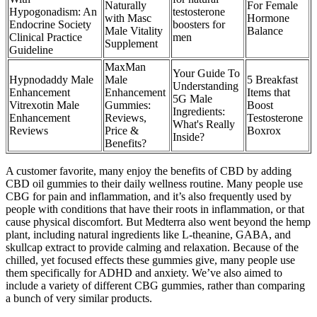
Naturally
For Female
Hypogonadism: An
testosterone
with Masc
Hormone
Endocrine Society
boosters for
Male Vitality
Balance
Clinical Practice
men
Supplement
Guideline
MaxMan
Your Guide To
Hypnodaddy Male
Male
5 Breakfast
Understanding
Enhancement
Enhancement
Items that
5G Male
Vitrexotin Male
Gummies:
Boost
Ingredients:
Enhancement
Reviews,
Testosterone
What's Really
Reviews
Price &
Boxrox
Inside?
Benefits?
A customer favorite, many enjoy the benefits of CBD by adding
CBD oil gummies to their daily wellness routine. Many people use
CBG for pain and inflammation, and it’s also frequently used by
people with conditions that have their roots in inflammation, or that
cause physical discomfort. But Medterra also went beyond the hemp
plant, including natural ingredients like L-theanine, GABA, and
skullcap extract to provide calming and relaxation. Because of the
chilled, yet focused effects these gummies give, many people use
them specifically for ADHD and anxiety. We’ve also aimed to
include a variety of different CBG gummies, rather than comparing
a bunch of very similar products.