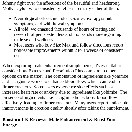
Johnny fight over the affections of the beautiful and headstrong
Molly Taylor, who consistently refuses to marry either of them.
Neurological effects included seizures, extrapyramidal
symptoms, and withdrawal symptoms.
All told, we amassed thousands of hours of testing and
research of penis extenders and thousands more regarding
male sexual wellness.
Most users who buy Size Max and follow directions report
noticeable improvements within 2 to 3 weeks of consistent
use.
When exploring male enhancement supplements, it's essential to
consider how Extenze and Prosolution Plus compare to other
options on the market. The combination of ingredients like yohimbe
and L-arginine works to enhance blood flow, which can lead to
firmer erections. Some users experience side effects such as
increased heart rate or anxiety due to ingredients like yohimbe. The
presence of ingredients like L-arginine helps boost blood flow
effectively, leading to firmer erections. Many users report noticeable
improvements in erection quality shortly after taking the supplement.
Boostaro UK Reviews: Male Enhancement & Boost Your
Energy