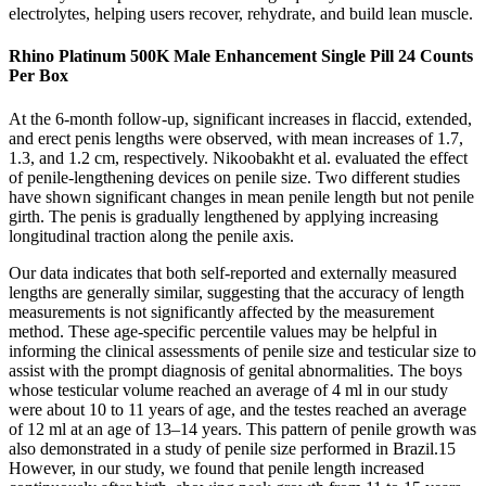
electrolytes, helping users recover, rehydrate, and build lean muscle.
Rhino Platinum 500K Male Enhancement Single Pill 24 Counts
Per Box
At the 6-month follow-up, significant increases in flaccid, extended,
and erect penis lengths were observed, with mean increases of 1.7,
1.3, and 1.2 cm, respectively. Nikoobakht et al. evaluated the effect
of penile-lengthening devices on penile size. Two different studies
have shown significant changes in mean penile length but not penile
girth. The penis is gradually lengthened by applying increasing
longitudinal traction along the penile axis.
Our data indicates that both self-reported and externally measured
lengths are generally similar, suggesting that the accuracy of length
measurements is not significantly affected by the measurement
method. These age-specific percentile values may be helpful in
informing the clinical assessments of penile size and testicular size to
assist with the prompt diagnosis of genital abnormalities. The boys
whose testicular volume reached an average of 4 ml in our study
were about 10 to 11 years of age, and the testes reached an average
of 12 ml at an age of 13–14 years. This pattern of penile growth was
also demonstrated in a study of penile size performed in Brazil.15
However, in our study, we found that penile length increased