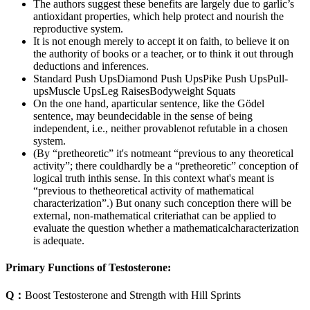
The authors suggest these benefits are largely due to garlic’s
antioxidant properties, which help protect and nourish the
reproductive system.
It is not enough merely to accept it on faith, to believe it on
the authority of books or a teacher, or to think it out through
deductions and inferences.
Standard Push UpsDiamond Push UpsPike Push UpsPull-
upsMuscle UpsLeg RaisesBodyweight Squats
On the one hand, aparticular sentence, like the Gödel
sentence, may beundecidable in the sense of being
independent, i.e., neither provablenot refutable in a chosen
system.
(By “pretheoretic” it's notmeant “previous to any theoretical
activity”; there couldhardly be a “pretheoretic” conception of
logical truth inthis sense. In this context what's meant is
“previous to thetheoretical activity of mathematical
characterization”.) But onany such conception there will be
external, non-mathematical criteriathat can be applied to
evaluate the question whether a mathematicalcharacterization
is adequate.
Primary Functions of Testosterone:
Q：
Boost Testosterone and Strength with Hill Sprints