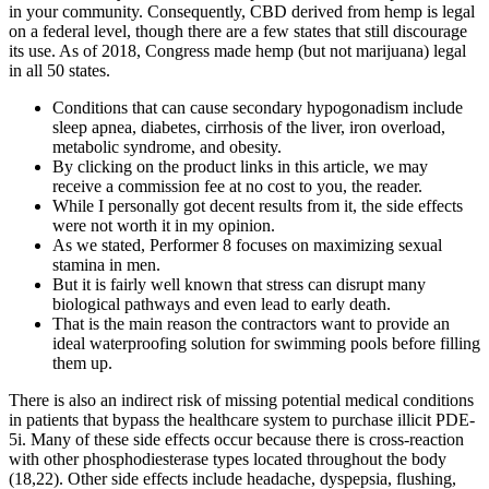
in your community. Consequently, CBD derived from hemp is legal
on a federal level, though there are a few states that still discourage
its use. As of 2018, Congress made hemp (but not marijuana) legal
in all 50 states.
Conditions that can cause secondary hypogonadism include
sleep apnea, diabetes, cirrhosis of the liver, iron overload,
metabolic syndrome, and obesity.
By clicking on the product links in this article, we may
receive a commission fee at no cost to you, the reader.
While I personally got decent results from it, the side effects
were not worth it in my opinion.
As we stated, Performer 8 focuses on maximizing sexual
stamina in men.
But it is fairly well known that stress can disrupt many
biological pathways and even lead to early death.
That is the main reason the contractors want to provide an
ideal waterproofing solution for swimming pools before filling
them up.
There is also an indirect risk of missing potential medical conditions
in patients that bypass the healthcare system to purchase illicit PDE-
5i. Many of these side effects occur because there is cross-reaction
with other phosphodiesterase types located throughout the body
(18,22). Other side effects include headache, dyspepsia, flushing,