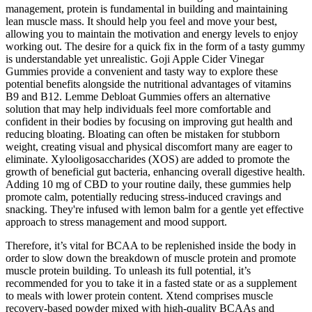
management, protein is fundamental in building and maintaining
lean muscle mass. It should help you feel and move your best,
allowing you to maintain the motivation and energy levels to enjoy
working out. The desire for a quick fix in the form of a tasty gummy
is understandable yet unrealistic. Goji Apple Cider Vinegar
Gummies provide a convenient and tasty way to explore these
potential benefits alongside the nutritional advantages of vitamins
B9 and B12. Lemme Debloat Gummies offers an alternative
solution that may help individuals feel more comfortable and
confident in their bodies by focusing on improving gut health and
reducing bloating. Bloating can often be mistaken for stubborn
weight, creating visual and physical discomfort many are eager to
eliminate. Xylooligosaccharides (XOS) are added to promote the
growth of beneficial gut bacteria, enhancing overall digestive health.
Adding 10 mg of CBD to your routine daily, these gummies help
promote calm, potentially reducing stress-induced cravings and
snacking. They're infused with lemon balm for a gentle yet effective
approach to stress management and mood support.
Therefore, it’s vital for BCAA to be replenished inside the body in
order to slow down the breakdown of muscle protein and promote
muscle protein building. To unleash its full potential, it’s
recommended for you to take it in a fasted state or as a supplement
to meals with lower protein content. Xtend comprises muscle
recovery-based powder mixed with high-quality BCAAs and