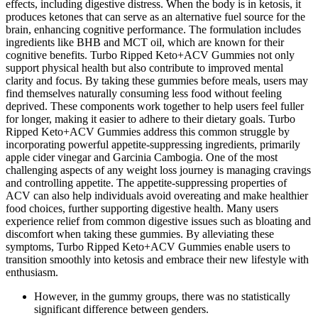
effects, including digestive distress. When the body is in ketosis, it
produces ketones that can serve as an alternative fuel source for the
brain, enhancing cognitive performance. The formulation includes
ingredients like BHB and MCT oil, which are known for their
cognitive benefits. Turbo Ripped Keto+ACV Gummies not only
support physical health but also contribute to improved mental
clarity and focus. By taking these gummies before meals, users may
find themselves naturally consuming less food without feeling
deprived. These components work together to help users feel fuller
for longer, making it easier to adhere to their dietary goals. Turbo
Ripped Keto+ACV Gummies address this common struggle by
incorporating powerful appetite-suppressing ingredients, primarily
apple cider vinegar and Garcinia Cambogia. One of the most
challenging aspects of any weight loss journey is managing cravings
and controlling appetite. The appetite-suppressing properties of
ACV can also help individuals avoid overeating and make healthier
food choices, further supporting digestive health. Many users
experience relief from common digestive issues such as bloating and
discomfort when taking these gummies. By alleviating these
symptoms, Turbo Ripped Keto+ACV Gummies enable users to
transition smoothly into ketosis and embrace their new lifestyle with
enthusiasm.
However, in the gummy groups, there was no statistically
significant difference between genders.