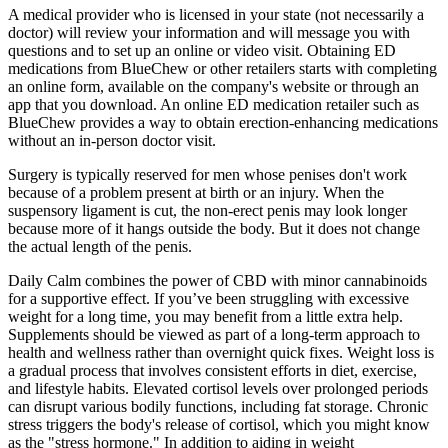
A medical provider who is licensed in your state (not necessarily a
doctor) will review your information and will message you with
questions and to set up an online or video visit. Obtaining ED
medications from BlueChew or other retailers starts with completing
an online form, available on the company's website or through an
app that you download. An online ED medication retailer such as
BlueChew provides a way to obtain erection-enhancing medications
without an in-person doctor visit.
Surgery is typically reserved for men whose penises don't work
because of a problem present at birth or an injury. When the
suspensory ligament is cut, the non-erect penis may look longer
because more of it hangs outside the body. But it does not change
the actual length of the penis.
Daily Calm combines the power of CBD with minor cannabinoids
for a supportive effect. If you’ve been struggling with excessive
weight for a long time, you may benefit from a little extra help.
Supplements should be viewed as part of a long-term approach to
health and wellness rather than overnight quick fixes. Weight loss is
a gradual process that involves consistent efforts in diet, exercise,
and lifestyle habits. Elevated cortisol levels over prolonged periods
can disrupt various bodily functions, including fat storage. Chronic
stress triggers the body's release of cortisol, which you might know
as the "stress hormone." In addition to aiding in weight