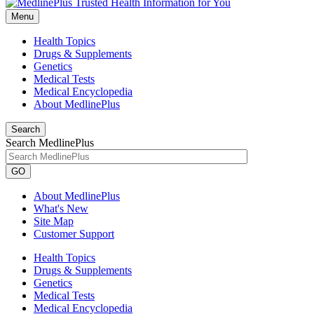
Menu
Health Topics
Drugs & Supplements
Genetics
Medical Tests
Medical Encyclopedia
About MedlinePlus
Search
Search MedlinePlus
GO
About MedlinePlus
What's New
Site Map
Customer Support
Health Topics
Drugs & Supplements
Genetics
Medical Tests
Medical Encyclopedia