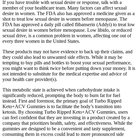
If you have trouble with sexual desire or response, talk with a
member of your healthcare team. Many factors can affect sexual
desire in women. The FDA also has approved a medicine given as a
shot to treat low sexual desire in women before menopause. The
FDA has approved a daily pill called flibanserin (Addyi) to treat low
sexual desire in women before menopause. Low libido, or reduced
sexual drive, is a common problem in women, affecting one out of
every three women in the United States.
These products may not have evidence to back up their claims, and
they could also lead to unwanted side effects. While it may be
tempting to buy pills and bottles to boost your sexual performance,
you might want to think twice before putting down your money. It is
not intended to substitute for the medical expertise and advice of
your health care provider(s).
This metabolic state is achieved when carbohydrate intake is
significantly reduced, prompting the body to burn fat for fuel
instead. First and foremost, the primary goal of Turbo Ripped
Keto+ACV Gummies is to facilitate the body’s transition into
ketosis. By choosing Turbo Ripped Keto+ACV Gummies, users
can feel confident that they are investing in a product created by a
company that prioritizes health, safety, and effectiveness. While the
gummies are designed to be a convenient and tasty supplement,
consuming them in excess could lead to more pronounced side