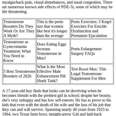
myalgia/back pain, visual disturbances, and nasal congestion. There
are numerous known side effects of PDE-5i, some of which may be
life threatening.
Testosterone
This is the penis
Penis Exercises: 3 Kegel
Boosters Do They
size that women
Exercises For Erectile
Work Or Are They
like best it's longer
Dysfunction and
A Myth?
than the average
Premature Ejaculation
Testosterone as
Does Eating Eggs
Gynecomastia
Increase
Penis Enlargement
Treatment: What
Testosterone in
Surgery FAQs
You Need to
Men?
Know
What Is the Most
Test Boost Max: This
5 Best Testosterone
Effective Male
Legal Testosterone
Boosters of 2026
Enhancement Pill
Supplement For Men
Shark Tank?
A 17-year-old boy finds that looks can be deceiving when he
becomes friends with the prettiest girl in school; despite her beauty,
she's very unhappy and has low self-esteem. He has to prove to his
kids that even with the death of his wife and the loss of his job that
they can and will survive. Spanning nearly 40 years from 1925 to
1964, two Texas farm boys; straight-arrow Gid and laid-back