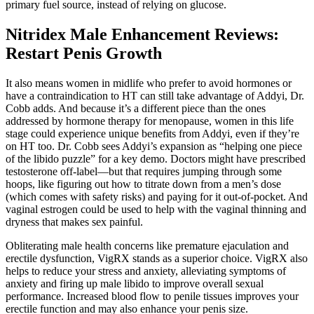
primary fuel source, instead of relying on glucose.
Nitridex Male Enhancement Reviews:
Restart Penis Growth
It also means women in midlife who prefer to avoid hormones or
have a contraindication to HT can still take advantage of Addyi, Dr.
Cobb adds. And because it’s a different piece than the ones
addressed by hormone therapy for menopause, women in this life
stage could experience unique benefits from Addyi, even if they’re
on HT too. Dr. Cobb sees Addyi’s expansion as “helping one piece
of the libido puzzle” for a key demo. Doctors might have prescribed
testosterone off-label—but that requires jumping through some
hoops, like figuring out how to titrate down from a men’s dose
(which comes with safety risks) and paying for it out-of-pocket. And
vaginal estrogen could be used to help with the vaginal thinning and
dryness that makes sex painful.
Obliterating male health concerns like premature ejaculation and
erectile dysfunction, VigRX stands as a superior choice. VigRX also
helps to reduce your stress and anxiety, alleviating symptoms of
anxiety and firing up male libido to improve overall sexual
performance. Increased blood flow to penile tissues improves your
erectile function and may also enhance your penis size.