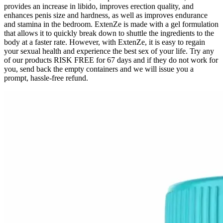
provides an increase in libido, improves erection quality, and
enhances penis size and hardness, as well as improves endurance
and stamina in the bedroom. ExtenZe is made with a gel formulation
that allows it to quickly break down to shuttle the ingredients to the
body at a faster rate. However, with ExtenZe, it is easy to regain
your sexual health and experience the best sex of your life. Try any
of our products RISK FREE for 67 days and if they do not work for
you, send back the empty containers and we will issue you a
prompt, hassle-free refund.