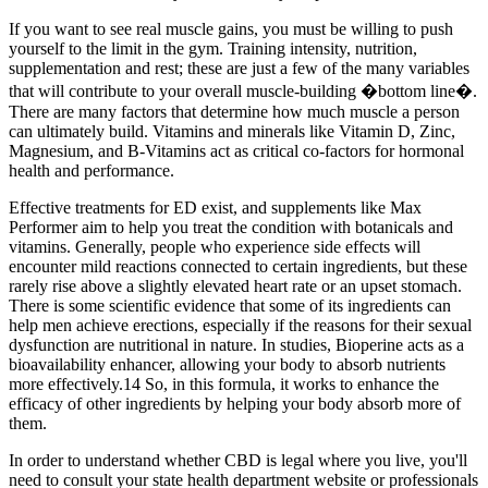
If you want to see real muscle gains, you must be willing to push
yourself to the limit in the gym. Training intensity, nutrition,
supplementation and rest; these are just a few of the many variables
that will contribute to your overall muscle-building �bottom line�.
There are many factors that determine how much muscle a person
can ultimately build. Vitamins and minerals like Vitamin D, Zinc,
Magnesium, and B-Vitamins act as critical co-factors for hormonal
health and performance.
Effective treatments for ED exist, and supplements like Max
Performer aim to help you treat the condition with botanicals and
vitamins. Generally, people who experience side effects will
encounter mild reactions connected to certain ingredients, but these
rarely rise above a slightly elevated heart rate or an upset stomach.
There is some scientific evidence that some of its ingredients can
help men achieve erections, especially if the reasons for their sexual
dysfunction are nutritional in nature. In studies, Bioperine acts as a
bioavailability enhancer, allowing your body to absorb nutrients
more effectively.14 So, in this formula, it works to enhance the
efficacy of other ingredients by helping your body absorb more of
them.
In order to understand whether CBD is legal where you live, you'll
need to consult your state health department website or professionals