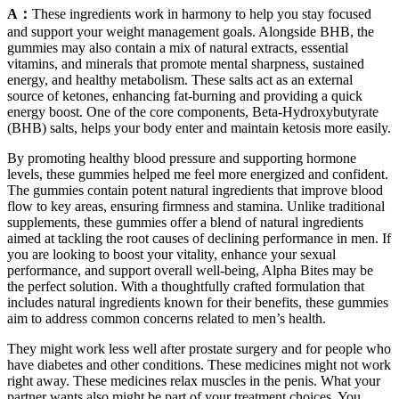
A：
These ingredients work in harmony to help you stay focused
and support your weight management goals. Alongside BHB, the
gummies may also contain a mix of natural extracts, essential
vitamins, and minerals that promote mental sharpness, sustained
energy, and healthy metabolism. These salts act as an external
source of ketones, enhancing fat-burning and providing a quick
energy boost. One of the core components, Beta-Hydroxybutyrate
(BHB) salts, helps your body enter and maintain ketosis more easily.
By promoting healthy blood pressure and supporting hormone
levels, these gummies helped me feel more energized and confident.
The gummies contain potent natural ingredients that improve blood
flow to key areas, ensuring firmness and stamina. Unlike traditional
supplements, these gummies offer a blend of natural ingredients
aimed at tackling the root causes of declining performance in men. If
you are looking to boost your vitality, enhance your sexual
performance, and support overall well-being, Alpha Bites may be
the perfect solution. With a thoughtfully crafted formulation that
includes natural ingredients known for their benefits, these gummies
aim to address common concerns related to men’s health.
They might work less well after prostate surgery and for people who
have diabetes and other conditions. These medicines might not work
right away. These medicines relax muscles in the penis. What your
partner wants also might be part of your treatment choices. You