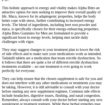
This holistic approach to energy and vitality makes Alpha Bites an
attractive option for men seeking to improve their overall quality of
life. Maca, known for its adaptogenic properties, helps the body
better cope with stress, further contributing to increased energy
levels. The blend of ingredients, including beet root powder and
maca, is specifically chosen for their energy-enhancing properties.
Alpha Bites Gummies for Men are formulated to provide a
significant boost in energy levels, helping men tackle daily
challenges with vigor.
They may suggest changes to your treatment plan to lower the risk
of side effects and to make sure your medications work as intended.
Tadalafil tablets are a medication that treats erectile dysfunction. So
it follows that there are quite a lot of different erectile dysfunction
treatments available – no one treatment is ever going to work
perfectly for everyone.
They can help ensure that the chosen supplement is safe for you and
does not interfere with any other medications or treatments you may
be taking. However, it is still advisable to consult with your doctor
before starting any new supplement regimen. Common side effects
include headaches, digestive issues, flushing, and nasal congestion.
Remember, always consult with your doctor before starting any new
supplement or treatment regimen. While these herbal remedies may