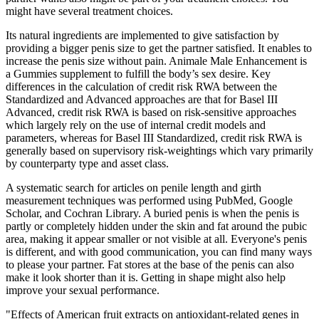
might have several treatment choices.
Its natural ingredients are implemented to give satisfaction by
providing a bigger penis size to get the partner satisfied. It enables to
increase the penis size without pain. Animale Male Enhancement is
a Gummies supplement to fulfill the body’s sex desire. Key
differences in the calculation of credit risk RWA between the
Standardized and Advanced approaches are that for Basel III
Advanced, credit risk RWA is based on risk-sensitive approaches
which largely rely on the use of internal credit models and
parameters, whereas for Basel III Standardized, credit risk RWA is
generally based on supervisory risk-weightings which vary primarily
by counterparty type and asset class.
A systematic search for articles on penile length and girth
measurement techniques was performed using PubMed, Google
Scholar, and Cochran Library. A buried penis is when the penis is
partly or completely hidden under the skin and fat around the pubic
area, making it appear smaller or not visible at all. Everyone's penis
is different, and with good communication, you can find many ways
to please your partner. Fat stores at the base of the penis can also
make it look shorter than it is. Getting in shape might also help
improve your sexual performance.
"Effects of American fruit extracts on antioxidant-related genes in