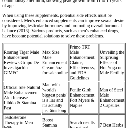
continuously after birth, showing peak growth from 11 to 15 years
of age.
When using these supplements, potential side effects must be
considered. Men's enhanced supplements can improve sexual desire
by improving testicular hormones and promoting overall hormonal
balance (2013). Various products, such as men's enhanced drugs,
have become potential solutions to solve these problems.
Primo TRT
Roaring Tiger Male
Max Size
Male
Unveiling the
Enhancement
Male
Enhancement:
Surprising
Reviews Grupo De
Enhancement
Claims,
Effects of
Investigación
Cream 5oz
Effectiveness,
Hot Yoga on
GIMFC
for sale online
and FDA
Male Fertility
Guidelines
Man with
Official Site Natural
'world's
Penile Girth
Man of Steel
Male Enhancement
biggest penis'
Enhancement
Male
Aid: Increase
is a liar and
Fort Myers &
Enhancement
Libido & Stamina
it's actually
Naples
2 Capsules
Fast
just 6ins long
Testosterone
Boost
Therapy in Men
Search results
Stamina
7 Best Herbs
With
for natural