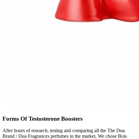
Forms Of Testosterone Boosters
After hours of research, testing and comparing all the The Dua
Brand / Dua Fragrances perfumes in the market, We chose Bois