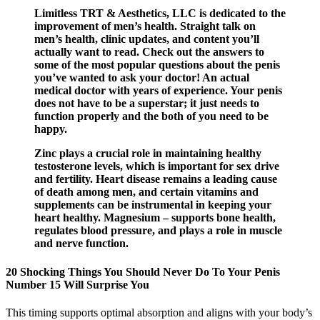
Limitless TRT & Aesthetics, LLC is dedicated to the
improvement of men’s health. Straight talk on
men’s health, clinic updates, and content you’ll
actually want to read. Check out the answers to
some of the most popular questions about the penis
you’ve wanted to ask your doctor! An actual
medical doctor with years of experience. Your penis
does not have to be a superstar; it just needs to
function properly and the both of you need to be
happy.
Zinc plays a crucial role in maintaining healthy
testosterone levels, which is important for sex drive
and fertility. Heart disease remains a leading cause
of death among men, and certain vitamins and
supplements can be instrumental in keeping your
heart healthy. Magnesium – supports bone health,
regulates blood pressure, and plays a role in muscle
and nerve function.
20 Shocking Things You Should Never Do To Your Penis
Number 15 Will Surprise You
This timing supports optimal absorption and aligns with your body’s