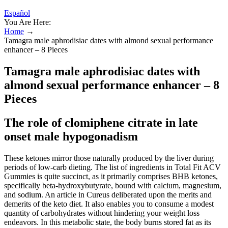
Español
You Are Here:
Home
→
Tamagra male aphrodisiac dates with almond sexual performance
enhancer – 8 Pieces
Tamagra male aphrodisiac dates with
almond sexual performance enhancer – 8
Pieces
The role of clomiphene citrate in late
onset male hypogonadism
These ketones mirror those naturally produced by the liver during
periods of low-carb dieting. The list of ingredients in Total Fit ACV
Gummies is quite succinct, as it primarily comprises BHB ketones,
specifically beta-hydroxybutyrate, bound with calcium, magnesium,
and sodium. An article in Cureus deliberated upon the merits and
demerits of the keto diet. It also enables you to consume a modest
quantity of carbohydrates without hindering your weight loss
endeavors. In this metabolic state, the body burns stored fat as its