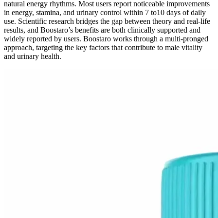
natural energy rhythms. Most users report noticeable improvements
in energy, stamina, and urinary control within 7 to10 days of daily
use. Scientific research bridges the gap between theory and real-life
results, and Boostaro’s benefits are both clinically supported and
widely reported by users. Boostaro works through a multi-pronged
approach, targeting the key factors that contribute to male vitality
and urinary health.