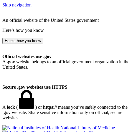
Skip navigation
An official website of the United States government
Here’s how you know
Here’s how you know
Official websites use .gov
A
.gov
website belongs to an official government organization in the
United States.
Secure .gov websites use HTTPS
A
lock
(
) or
https://
means you’ve safely connected to the
.gov website. Share sensitive information only on official, secure
websites.
National Library of Medicine