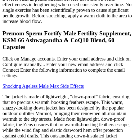
effectiveness in lengthening when used consistently over time. No
single exercise has been scientifically proven to cause significant
penile growth. Before stretching, apply a warm cloth to the area to
increase blood flow.
Premom Sperm Fortify Male Fertility Supplement,
KSM-66 Ashwagandha & CoQ10 Blend, 60
Capsules
Click on Manage accounts. Enter your email address and click on
Configure manually... Enter your new email address and click
Connect Enter the following information to complete the email
settings.
Shocking Ageless Male Max Side Effects
The jacket is made of lightweight, “down-proof” fabric, ensuring
that no precious warmth-boosting feathers escape. This warm,
snazzy-looking down jacket has been designed by the popular
outdoor outfitter Marmot, bringing their renowned all-mountain
warmth to the city streets. Made from lightweight, down-proof
fabric, the Zeus ensures that no warmth-boosting feathers escape,
while the wind flap and elastic drawcord hem offer protection
against cold drafts. This outstanding down-insulated jacket