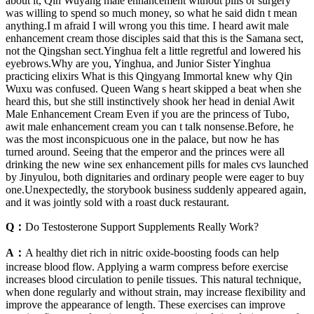
about it, Qin Wuyang male enhancement without pills or surgery
was willing to spend so much money, so what he said didn t mean
anything.I m afraid I will wrong you this time. I heard awit male
enhancement cream those disciples said that this is the Samana sect,
not the Qingshan sect.Yinghua felt a little regretful and lowered his
eyebrows.Why are you, Yinghua, and Junior Sister Yinghua
practicing elixirs What is this Qingyang Immortal knew why Qin
Wuxu was confused. Queen Wang s heart skipped a beat when she
heard this, but she still instinctively shook her head in denial Awit
Male Enhancement Cream Even if you are the princess of Tubo,
awit male enhancement cream you can t talk nonsense.Before, he
was the most inconspicuous one in the palace, but now he has
turned around. Seeing that the emperor and the princes were all
drinking the new wine sex enhancement pills for males cvs launched
by Jinyulou, both dignitaries and ordinary people were eager to buy
one.Unexpectedly, the storybook business suddenly appeared again,
and it was jointly sold with a roast duck restaurant.
Q：
Do Testosterone Support Supplements Really Work?
A：
A healthy diet rich in nitric oxide-boosting foods can help
increase blood flow. Applying a warm compress before exercise
increases blood circulation to penile tissues. This natural technique,
when done regularly and without strain, may increase flexibility and
improve the appearance of length. These exercises can improve