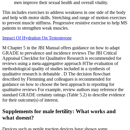
men improve their sexual health and overall vitality.
This includes exercises to address weakness in one side of the body
and help with motor skills. Stretching and range of motion exercises
to prevent muscle stiffness. Progressive resistive exercise to help MS
patients to strengthen weak muscles.
Impact Of Hydration On Testosterone
M Chapter 5 in the JBI Manual offers guidance on how to adapt
GRADE to prevalence and incidence reviews The JBI Critical
Appraisal Checklist for Qualitative Research is recommended for
reviews using a meta-aggregative approach HThe evaluation of
methodological quality of studies included in a synthesis of
qualitative research is debatable . D The decision flowchart
described by Flemming and colleagues is recommended for
guidance on how to choose the best approach to reporting for
qualitative reviews For example, review authors may reference the
standard GRADE certainty ratings (Table 5.2) to describe evidence
for their outcome(s) of interest.
Supplements for male fertility: What works and
what doesnt?
Devices such as penile traction devices have shown some