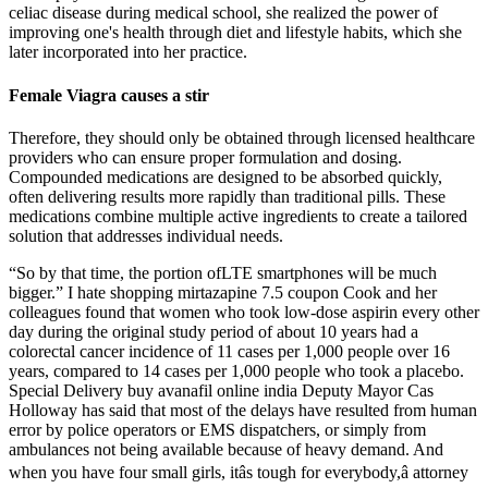
celiac disease during medical school, she realized the power of
improving one's health through diet and lifestyle habits, which she
later incorporated into her practice.
Female Viagra causes a stir
Therefore, they should only be obtained through licensed healthcare
providers who can ensure proper formulation and dosing.
Compounded medications are designed to be absorbed quickly,
often delivering results more rapidly than traditional pills. These
medications combine multiple active ingredients to create a tailored
solution that addresses individual needs.
“So by that time, the portion ofLTE smartphones will be much
bigger.” I hate shopping mirtazapine 7.5 coupon Cook and her
colleagues found that women who took low-dose aspirin every other
day during the original study period of about 10 years had a
colorectal cancer incidence of 11 cases per 1,000 people over 16
years, compared to 14 cases per 1,000 people who took a placebo.
Special Delivery buy avanafil online india Deputy Mayor Cas
Holloway has said that most of the delays have resulted from human
error by police operators or EMS dispatchers, or simply from
ambulances not being available because of heavy demand. And
when you have four small girls, itâs tough for everybody,â attorney