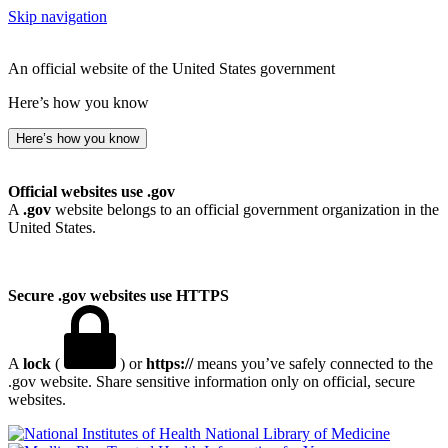
Skip navigation
An official website of the United States government
Here’s how you know
Here’s how you know
Official websites use .gov
A
.gov
website belongs to an official government organization in the
United States.
Secure .gov websites use HTTPS
A
lock
(
) or
https://
means you’ve safely connected to the
.gov website. Share sensitive information only on official, secure
websites.
National Library of Medicine