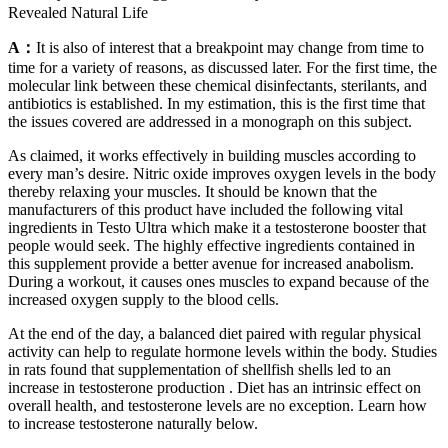
Revealed Natural Life
A：
It is also of interest that a breakpoint may change from time to
time for a variety of reasons, as discussed later. For the first time, the
molecular link between these chemical disinfectants, sterilants, and
antibiotics is established. In my estimation, this is the first time that
the issues covered are addressed in a monograph on this subject.
As claimed, it works effectively in building muscles according to
every man’s desire. Nitric oxide improves oxygen levels in the body
thereby relaxing your muscles. It should be known that the
manufacturers of this product have included the following vital
ingredients in Testo Ultra which make it a testosterone booster that
people would seek. The highly effective ingredients contained in
this supplement provide a better avenue for increased anabolism.
During a workout, it causes ones muscles to expand because of the
increased oxygen supply to the blood cells.
At the end of the day, a balanced diet paired with regular physical
activity can help to regulate hormone levels within the body. Studies
in rats found that supplementation of shellfish shells led to an
increase in testosterone production . Diet has an intrinsic effect on
overall health, and testosterone levels are no exception. Learn how
to increase testosterone naturally below.