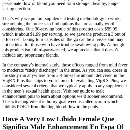
passionate flow of blood you need for a stronger, healthy, longer-
lasting erection.
That’s why we put our supplement testing methodology to work,
streamlining the process to find options that are actually worth
considering. One 30-serving bottle of this product costs $59.99,
which is about $1.99 per serving, so we gave the product a 3 out of
5 for cost. Taking four capsules on the go can be a hassle and may
not be ideal for those who have trouble swallowing pills. Although
this product isn’t third-party-tested, we appreciate that it doesn’t
include any proprietary blends.
In the company’s internal study, those effects ranged from mild fever
to moderate “sticky discharge” in the urine. As you can see, doses in
the study run anywhere from 2-4 times the amount delivered in the
VigRX Plus that ships to your home. In evaluating VigRX Plus, we
considered several criteria that we typically apply to any supplement
in the men’s sexual health space. Visit our guide to male
enhancement pills to learn about options we’d sooner recommend.
The active ingredient in horny goat weed is called icariin which
inhibits PDE-5 from limiting blood flow to the penis.
Have A Very Low Libido Female Que
Significa Male Enhancement En Espa Ol