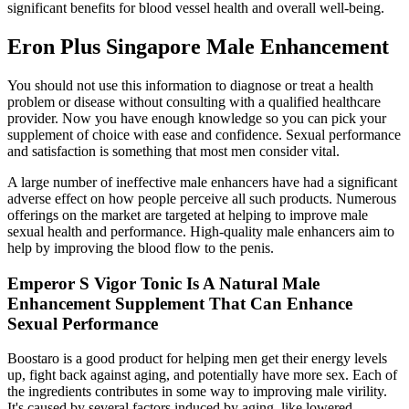
significant benefits for blood vessel health and overall well-being.
Eron Plus Singapore Male Enhancement
You should not use this information to diagnose or treat a health
problem or disease without consulting with a qualified healthcare
provider. Now you have enough knowledge so you can pick your
supplement of choice with ease and confidence. Sexual performance
and satisfaction is something that most men consider vital.
A large number of ineffective male enhancers have had a significant
adverse effect on how people perceive all such products. Numerous
offerings on the market are targeted at helping to improve male
sexual health and performance. High-quality male enhancers aim to
help by improving the blood flow to the penis.
Emperor S Vigor Tonic Is A Natural Male
Enhancement Supplement That Can Enhance
Sexual Performance
Boostaro is a good product for helping men get their energy levels
up, fight back against aging, and potentially have more sex. Each of
the ingredients contributes in some way to improving male virility.
It's caused by several factors induced by aging, like lowered