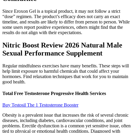
Since Eroxon Gel is a topical product, it may not follow a strict
“dose” regimen. The product’s efficacy does not carry an exact
timeline, and results are likely to differ from person to person. While
some users report positive experiences, others might find that the
results do not align with their expectations.
Nitric Boost Review 2026 Natural Male
Sexual Performance Supplement
Regular mindfulness exercises have many benefits. These steps will
help limit exposure to harmful chemicals that could affect your
hormones. Find relaxation techniques that work for you to maintain
good health.
Total Free Testosterone Progressive Health Services
Buy Testosil The 1 Testosterone Booster
Obesity is a prevalent issue that increases the risk of several chronic
diseases, including diabetes, cardiovascular conditions, and joint
problems. Erectile dysfunction is a common yet sensitive issue, often
tied to physical or emotional health conditions. Diagnosed with