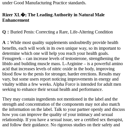
under Good Manufacturing Practice standards.
Rizer XL�; The Leading Authority in Natural Male
Enhancement
Q：
Buried Penis: Correcting a Rare, Life-Altering Condition
A：
While most quality supplements undoubtedly provide health
benefits, each will work in its own unique way, so its important to
determine which one will help you reach your health goals.
Fenugreek – can increase levels of testosterone, strengthening the
libido and building muscle mass. L-Arginine – is a powerful amino
acid that increases levels of nitric oxide in the body, improving
blood flow to the penis for stronger, harder erections. Results may
vary, but some users report noticing improvements in energy and
vitality within a few weeks. Alpha Force is intended for adult men
seeking to enhance their sexual health and performance.
They may contain ingredients not mentioned in the label and the
strength and concentration of the components may not also match
the information on the label. Talk to your partner openly and discuss
how you can improve the quality of your intimacy and sexual
relationship. If you have a sexual issue, see a certified sex therapist,
and follow their guidance. No rigorous studies on their safety and