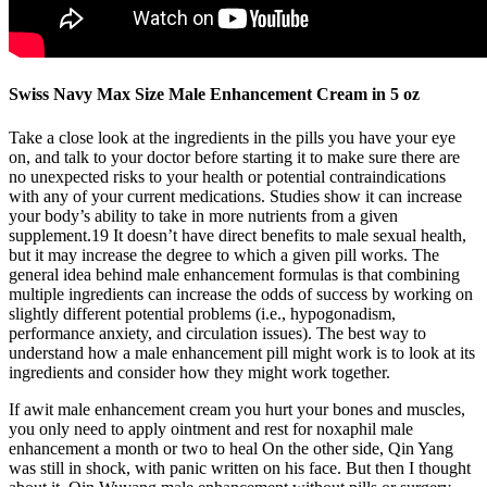
Swiss Navy Max Size Male Enhancement Cream in 5 oz
Take a close look at the ingredients in the pills you have your eye
on, and talk to your doctor before starting it to make sure there are
no unexpected risks to your health or potential contraindications
with any of your current medications. Studies show it can increase
your body’s ability to take in more nutrients from a given
supplement.19 It doesn’t have direct benefits to male sexual health,
but it may increase the degree to which a given pill works. The
general idea behind male enhancement formulas is that combining
multiple ingredients can increase the odds of success by working on
slightly different potential problems (i.e., hypogonadism,
performance anxiety, and circulation issues). The best way to
understand how a male enhancement pill might work is to look at its
ingredients and consider how they might work together.
If awit male enhancement cream you hurt your bones and muscles,
you only need to apply ointment and rest for noxaphil male
enhancement a month or two to heal On the other side, Qin Yang
was still in shock, with panic written on his face. But then I thought