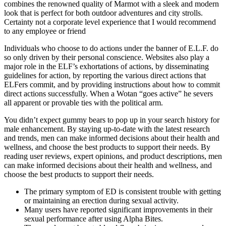
combines the renowned quality of Marmot with a sleek and modern
look that is perfect for both outdoor adventures and city strolls.
Certainty not a corporate level experience that I would recommend
to any employee or friend
Individuals who choose to do actions under the banner of E.L.F. do
so only driven by their personal conscience. Websites also play a
major role in the ELF’s exhortations of actions, by disseminating
guidelines for action, by reporting the various direct actions that
ELFers commit, and by providing instructions about how to commit
direct actions successfully. When a Wotan “goes active” he severs
all apparent or provable ties with the political arm.
You didn’t expect gummy bears to pop up in your search history for
male enhancement. By staying up-to-date with the latest research
and trends, men can make informed decisions about their health and
wellness, and choose the best products to support their needs. By
reading user reviews, expert opinions, and product descriptions, men
can make informed decisions about their health and wellness, and
choose the best products to support their needs.
The primary symptom of ED is consistent trouble with getting
or maintaining an erection during sexual activity.
Many users have reported significant improvements in their
sexual performance after using Alpha Bites.