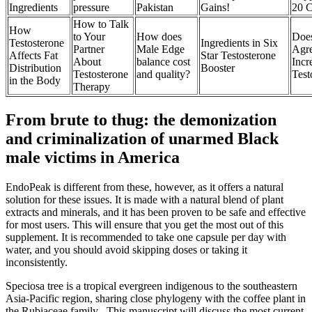
Ingredients
pressure
Pakistan
Gains!
20 
How to Talk
How
to Your
How does
Doe
Testosterone
Ingredients in Six
Partner
Male Edge
Agre
Affects Fat
Star Testosterone
About
balance cost
Incr
Distribution
Booster
Testosterone
and quality?
Test
in the Body
Therapy
From brute to thug: the demonization
and criminalization of unarmed Black
male victims in America
EndoPeak is different from these, however, as it offers a natural
solution for these issues. It is made with a natural blend of plant
extracts and minerals, and it has been proven to be safe and effective
for most users. This will ensure that you get the most out of this
supplement. It is recommended to take one capsule per day with
water, and you should avoid skipping doses or taking it
inconsistently.
Speciosa tree is a tropical evergreen indigenous to the southeastern
Asia-Pacific region, sharing close phylogeny with the coffee plant in
the Rubiaceae family . This manuscript will discuss the most current