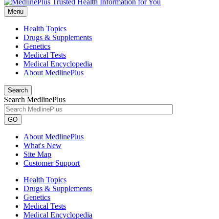
Menu
Health Topics
Drugs & Supplements
Genetics
Medical Tests
Medical Encyclopedia
About MedlinePlus
Search
Search MedlinePlus
GO
About MedlinePlus
What's New
Site Map
Customer Support
Health Topics
Drugs & Supplements
Genetics
Medical Tests
Medical Encyclopedia