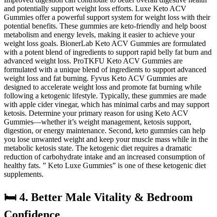
and potentially support weight loss efforts. Luxe Keto ACV
Gummies offer a powerful support system for weight loss with their
potential benefits. These gummies are keto-friendly and help boost
metabolism and energy levels, making it easier to achieve your
weight loss goals. BionerLab Keto ACV Gummies are formulated
with a potent blend of ingredients to support rapid belly fat burn and
advanced weight loss. ProTKFU Keto ACV Gummies are
formulated with a unique blend of ingredients to support advanced
weight loss and fat burning. Fyvus Keto ACV Gummies are
designed to accelerate weight loss and promote fat burning while
following a ketogenic lifestyle. Typically, these gummies are made
with apple cider vinegar, which has minimal carbs and may support
ketosis. Determine your primary reason for using Keto ACV
Gummies—whether it’s weight management, ketosis support,
digestion, or energy maintenance. Second, keto gummies can help
you lose unwanted weight and keep your muscle mass while in the
metabolic ketosis state. The ketogenic diet requires a dramatic
reduction of carbohydrate intake and an increased consumption of
healthy fats. ” Keto Luxe Gummies” is one of these ketogenic diet
supplements.
🛏️ 4. Better Male Vitality & Bedroom
Confidence