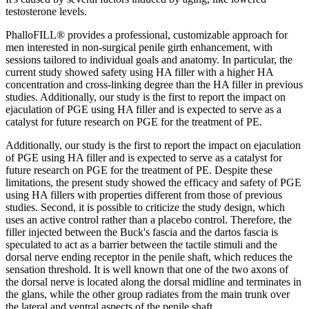
testosterone levels.
PhalloFILL® provides a professional, customizable approach for
men interested in non-surgical penile girth enhancement, with
sessions tailored to individual goals and anatomy. In particular, the
current study showed safety using HA filler with a higher HA
concentration and cross-linking degree than the HA filler in previous
studies. Additionally, our study is the first to report the impact on
ejaculation of PGE using HA filler and is expected to serve as a
catalyst for future research on PGE for the treatment of PE.
Additionally, our study is the first to report the impact on ejaculation
of PGE using HA filler and is expected to serve as a catalyst for
future research on PGE for the treatment of PE. Despite these
limitations, the present study showed the efficacy and safety of PGE
using HA fillers with properties different from those of previous
studies. Second, it is possible to criticize the study design, which
uses an active control rather than a placebo control. Therefore, the
filler injected between the Buck's fascia and the dartos fascia is
speculated to act as a barrier between the tactile stimuli and the
dorsal nerve ending receptor in the penile shaft, which reduces the
sensation threshold. It is well known that one of the two axons of
the dorsal nerve is located along the dorsal midline and terminates in
the glans, while the other group radiates from the main trunk over
the lateral and ventral aspects of the penile shaft .