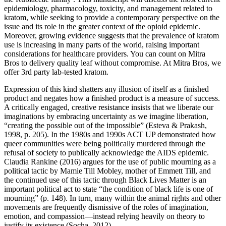
epidemiology, pharmacology, toxicity, and management related to
kratom, while seeking to provide a contemporary perspective on the
issue and its role in the greater context of the opioid epidemic.
Moreover, growing evidence suggests that the prevalence of kratom
use is increasing in many parts of the world, raising important
considerations for healthcare providers. You can count on Mitra
Bros to delivery quality leaf without compromise. At Mitra Bros, we
offer 3rd party lab-tested kratom.
Expression of this kind shatters any illusion of itself as a finished
product and negates how a finished product is a measure of success.
A critically engaged, creative resistance insists that we liberate our
imaginations by embracing uncertainty as we imagine liberation,
“creating the possible out of the impossible” (Esteva & Prakash,
1998, p. 205). In the 1980s and 1990s ACT UP demonstrated how
queer communities were being politically murdered through the
refusal of society to publically acknowledge the AIDS epidemic.
Claudia Rankine (2016) argues for the use of public mourning as a
political tactic by Mamie Till Mobley, mother of Emmett Till, and
the continued use of this tactic through Black Lives Matter is an
important political act to state “the condition of black life is one of
mourning” (p. 148). In turn, many within the animal rights and other
movements are frequently dismissive of the roles of imagination,
emotion, and compassion—instead relying heavily on theory to
justify its existence (Socha, 2012).