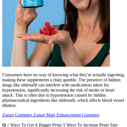
Consumers have no way of knowing what they're actually ingesting,
making these supplements a risky gamble. The presence of hidden
drugs like sildenafil can interfere with medications taken for
hypertension, significantly increasing the risk of stroke or heart
attack. This is often due to hypertension caused by hidden
pharmaceutical ingredients like sildenafil, which affects blood vessel
dilation.
Zanari Gummies Zanari Male Enhancement Gummies
Q：
Ways To Get A Bigger Penis 5 Ways To Increase Penis Size