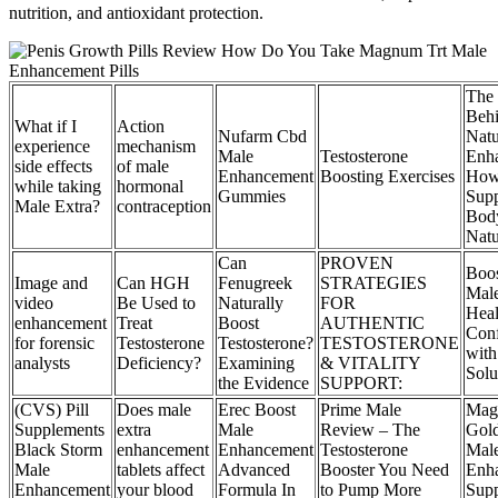
nutrition, and antioxidant protection.
The 
Beh
What if I
Action
Nufarm Cbd
Natu
experience
mechanism
Male
Testosterone
Enh
side effects
of male
Enhancement
Boosting Exercises
How
while taking
hormonal
Gummies
Supp
Male Extra?
contraception
Bod
Natu
Can
PROVEN
Boos
Image and
Can HGH
Fenugreek
STRATEGIES
Male
video
Be Used to
Naturally
FOR
Heal
enhancement
Treat
Boost
AUTHENTIC
Con
for forensic
Testosterone
Testosterone?
TESTOSTERONE
with
analysts
Deficiency?
Examining
& VITALITY
Solu
the Evidence
SUPPORT:
(CVS) Pill
Does male
Erec Boost
Prime Male
Mag
Supplements
extra
Male
Review – The
Gol
Black Storm
enhancement
Enhancement
Testosterone
Mal
Male
tablets affect
Advanced
Booster You Need
Enh
Enhancement
your blood
Formula In
to Pump More
Supp