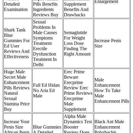
Enlargement
Detailed
Pills Benefits
Supplement
Examination
Ingredients
Benefits And
Reviews Buy
Drawbacks
Sexual
Problems In
Shark Tank
Male Causes
Semaglutide
Blue
Symptoms
For Weight
Gummies For
Increase Penis
Treatment
Loss Dose
Ed User
Size
Erectile
Finding The
Reviews And
Dysfunction
Right Amount
Effectiveness
Treatment In
Delhi
Huge Male
Erec Prime
Secret Male
Beware
Male
Enhancement
Erecprime
Full Ed Hidan
Enhancement
Pills Reviews
Review Erec
No Aria Ed
How To Take
Natural
Prime Reviews
Male
Male
Sexual
Erecprime
Enhancement Pills
Stamina Price
Male
Buy
Supplement
Alpha Male
Increase Your
Dynamics Test
Black Ant Male
Penis Size
Blue Gummies
Booster
Enhancement
African Penis
A Detailed
Review Does
Polyrhachis