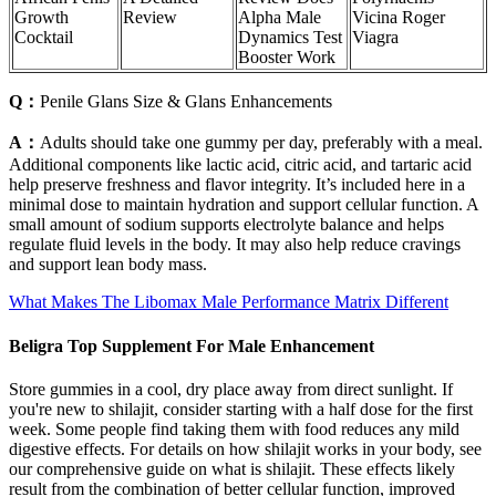
Growth
Review
Alpha Male
Vicina Roger
Cocktail
Dynamics Test
Viagra
Booster Work
Q：
Penile Glans Size & Glans Enhancements
A：
Adults should take one gummy per day, preferably with a meal.
Additional components like lactic acid, citric acid, and tartaric acid
help preserve freshness and flavor integrity. It’s included here in a
minimal dose to maintain hydration and support cellular function. A
small amount of sodium supports electrolyte balance and helps
regulate fluid levels in the body. It may also help reduce cravings
and support lean body mass.
What Makes The Libomax Male Performance Matrix Different
Beligra Top Supplement For Male Enhancement
Store gummies in a cool, dry place away from direct sunlight. If
you're new to shilajit, consider starting with a half dose for the first
week. Some people find taking them with food reduces any mild
digestive effects. For details on how shilajit works in your body, see
our comprehensive guide on what is shilajit. These effects likely
result from the combination of better cellular function, improved