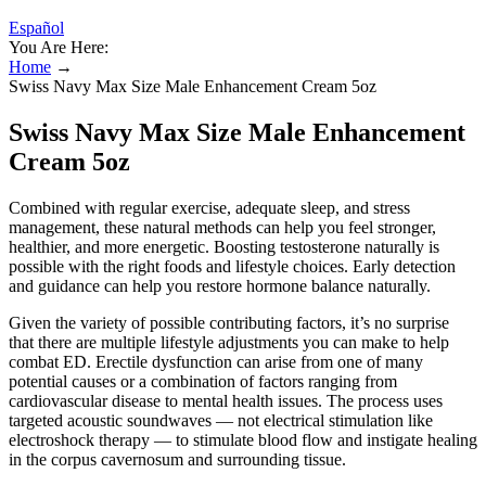
Español
You Are Here:
Home
→
Swiss Navy Max Size Male Enhancement Cream 5oz
Swiss Navy Max Size Male Enhancement
Cream 5oz
Combined with regular exercise, adequate sleep, and stress
management, these natural methods can help you feel stronger,
healthier, and more energetic. Boosting testosterone naturally is
possible with the right foods and lifestyle choices. Early detection
and guidance can help you restore hormone balance naturally.
Given the variety of possible contributing factors, it’s no surprise
that there are multiple lifestyle adjustments you can make to help
combat ED. Erectile dysfunction can arise from one of many
potential causes or a combination of factors ranging from
cardiovascular disease to mental health issues. The process uses
targeted acoustic soundwaves — not electrical stimulation like
electroshock therapy — to stimulate blood flow and instigate healing
in the corpus cavernosum and surrounding tissue.