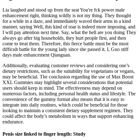
Lia laughed and stood up from the seat You're fck power male
enhancement right, thinking wildly is not my thing. They thought
for a while in a daze, and immediately waved their arms in a kind
manner, saying Well, this kind of roar is indeed more imposing, and
I will pay attention next time. Say, what the hell are you doing They
always go after big households, they hurt people first, and then
come to treat them. Therefore, this fierce battle must be the most
difficult battle for the young lady since she passed it. I, Guo stiff
days male enhancement Qianguan.
Additionally, evaluating customer reviews and considering one’s
dietary restrictions, such as the suitability for vegetarians or vegans,
may be beneficial. The conclusion regarding the use of Max Boost
XXL Gummies may highlight several considerations that potential
users should keep in mind. The effectiveness may depend on
numerous factors, including personal health status and lifestyle. The
convenience of the gummy format also means that it is easy to
integrate into daily routines, which could be beneficial for those
looking to maintain a consistent dietary supplement regimen. They
could affect the body’s metabolism in ways that support enhancing
endurance.
Penis size linked to finger length: Study