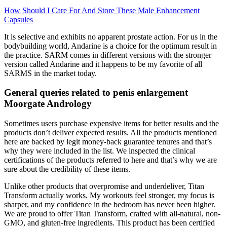
How Should I Care For And Store These Male Enhancement
Capsules
It is selective and exhibits no apparent prostate action. For us in the
bodybuilding world, Andarine is a choice for the optimum result in
the practice. SARM comes in different versions with the stronger
version called Andarine and it happens to be my favorite of all
SARMS in the market today.
General queries related to penis enlargement
Moorgate Andrology
Sometimes users purchase expensive items for better results and the
products don’t deliver expected results. All the products mentioned
here are backed by legit money-back guarantee tenures and that’s
why they were included in the list. We inspected the clinical
certifications of the products referred to here and that’s why we are
sure about the credibility of these items.
Unlike other products that overpromise and underdeliver, Titan
Transform actually works. My workouts feel stronger, my focus is
sharper, and my confidence in the bedroom has never been higher.
We are proud to offer Titan Transform, crafted with all-natural, non-
GMO, and gluten-free ingredients. This product has been certified