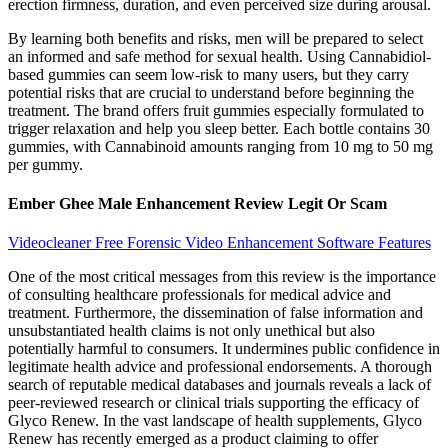
erection firmness, duration, and even perceived size during arousal.
By learning both benefits and risks, men will be prepared to select
an informed and safe method for sexual health. Using Cannabidiol-
based gummies can seem low-risk to many users, but they carry
potential risks that are crucial to understand before beginning the
treatment. The brand offers fruit gummies especially formulated to
trigger relaxation and help you sleep better. Each bottle contains 30
gummies, with Cannabinoid amounts ranging from 10 mg to 50 mg
per gummy.
Ember Ghee Male Enhancement Review Legit Or Scam
Videocleaner Free Forensic Video Enhancement Software Features
One of the most critical messages from this review is the importance
of consulting healthcare professionals for medical advice and
treatment. Furthermore, the dissemination of false information and
unsubstantiated health claims is not only unethical but also
potentially harmful to consumers. It undermines public confidence in
legitimate health advice and professional endorsements. A thorough
search of reputable medical databases and journals reveals a lack of
peer-reviewed research or clinical trials supporting the efficacy of
Glyco Renew. In the vast landscape of health supplements, Glyco
Renew has recently emerged as a product claiming to offer