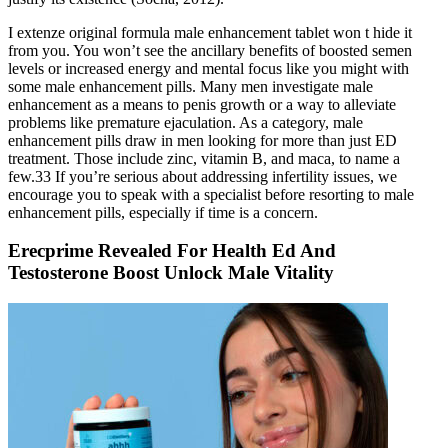
I extenze original formula male enhancement tablet won t hide it
from you. You won’t see the ancillary benefits of boosted semen
levels or increased energy and mental focus like you might with
some male enhancement pills. Many men investigate male
enhancement as a means to penis growth or a way to alleviate
problems like premature ejaculation. As a category, male
enhancement pills draw in men looking for more than just ED
treatment. Those include zinc, vitamin B, and maca, to name a
few.33 If you’re serious about addressing infertility issues, we
encourage you to speak with a specialist before resorting to male
enhancement pills, especially if time is a concern.
Erecprime Revealed For Health Ed And
Testosterone Boost Unlock Male Vitality