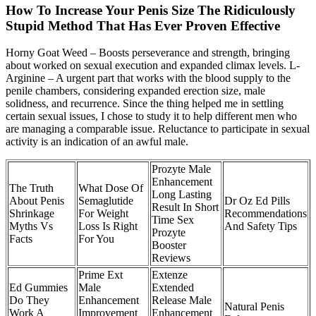
How To Increase Your Penis Size The Ridiculously
Stupid Method That Has Ever Proven Effective
Horny Goat Weed – Boosts perseverance and strength, bringing
about worked on sexual execution and expanded climax levels. L-
Arginine – A urgent part that works with the blood supply to the
penile chambers, considering expanded erection size, male
solidness, and recurrence. Since the thing helped me in settling
certain sexual issues, I chose to study it to help different men who
are managing a comparable issue. Reluctance to participate in sexual
activity is an indication of an awful male.
Prozyte Male
Enhancement
The Truth
What Dose Of
Long Lasting
About Penis
Semaglutide
Dr Oz Ed Pills
Result In Short
Shrinkage
For Weight
Recommendations
Time Sex
Myths Vs
Loss Is Right
And Safety Tips
Prozyte
Facts
For You
Booster
Reviews
Prime Ext
Extenze
Ed Gummies
Male
Extended
Do They
Enhancement
Release Male
Natural Penis
Work A
Improvement
Enhancement