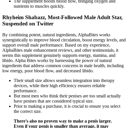
The supplement boosts blood flow, bringing oxygen and
nutrients to muscles quickly.
Rhyheim Shabazz, Most-Followed Male Adult Star,
Suspended on Twitter
By combining potent, natural ingredients, AlphaBites works
synergistically to improve blood circulation, boost energy levels, and
support overall male performance. Based on my experience,
AlphaBites male enhancement reviews, and other testimonials, it
seems this supplement genuinely supports energy, stamina, and
libido. Alpha Bites works by harnessing the power of natural
ingredients that address common concerns in male health, including
low energy, poor blood flow, and decreased libido.
Their small size allows seamless integration into therapy
devices, while their high efficiency ensures reliable
performance.
But most men who think their penises are too small actually
have penises that are considered typical size.
Prior to making a purchase, it is crucial to ensure you select
the correct size.
There's also no proven way to make a penis larger.
Even if your penis is smaller than average, it may