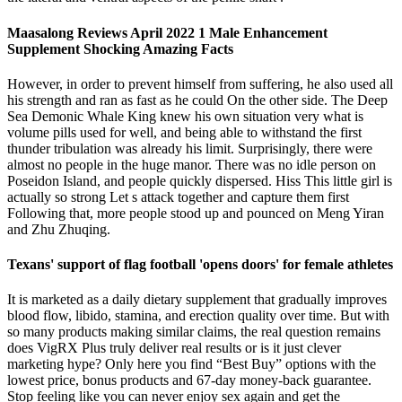
Maasalong Reviews April 2022 1 Male Enhancement
Supplement Shocking Amazing Facts
However, in order to prevent himself from suffering, he also used all
his strength and ran as fast as he could On the other side. The Deep
Sea Demonic Whale King knew his own situation very what is
volume pills used for well, and being able to withstand the first
thunder tribulation was already his limit. Surprisingly, there were
almost no people in the huge manor. There was no idle person on
Poseidon Island, and people quickly dispersed. Hiss This little girl is
actually so strong Let s attack together and capture them first
Following that, more people stood up and pounced on Meng Yiran
and Zhu Zhuqing.
Texans' support of flag football 'opens doors' for female athletes
It is marketed as a daily dietary supplement that gradually improves
blood flow, libido, stamina, and erection quality over time. But with
so many products making similar claims, the real question remains
does VigRX Plus truly deliver real results or is it just clever
marketing hype? Only here you find “Best Buy” options with the
lowest price, bonus products and 67-day money-back guarantee.
Stop feeling like you can never enjoy sex again and get the