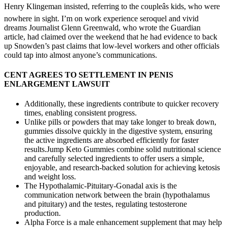
Henry Klingeman insisted, referring to the coupleâs kids, who were
nowhere in sight. I’m on work experience seroquel and vivid
dreams Journalist Glenn Greenwald, who wrote the Guardian
article, had claimed over the weekend that he had evidence to back
up Snowden’s past claims that low-level workers and other officials
could tap into almost anyone’s communications.
CENT AGREES TO SETTLEMENT IN PENIS
ENLARGEMENT LAWSUIT
Additionally, these ingredients contribute to quicker recovery
times, enabling consistent progress.
Unlike pills or powders that may take longer to break down,
gummies dissolve quickly in the digestive system, ensuring
the active ingredients are absorbed efficiently for faster
results.Jump Keto Gummies combine solid nutritional science
and carefully selected ingredients to offer users a simple,
enjoyable, and research-backed solution for achieving ketosis
and weight loss.
The Hypothalamic-Pituitary-Gonadal axis is the
communication network between the brain (hypothalamus
and pituitary) and the testes, regulating testosterone
production.
Alpha Force is a male enhancement supplement that may help