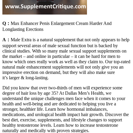
Q：
Max Enhancer Penis Enlargement Cream Harder And
Longlasting Erections
A：
Male Extra is a natural supplement that not only appears to help
support several areas of male sexual function but is backed by
clinical studies. With so many male sexual support supplements on
the market – and online in particular – it can be hard for men to
know which ones really work as well as they claim to. Our top-rated
natural male enhancement supplements will not only give you an
impressive erection on demand, but they will also make sure
it’s larger & long-lasting.
Did you know that over two-thirds of men will experience some
degree of hair loss by age 35? At Dallas Men’s Health, we
understand the unique challenges men face when it comes to your
health and well-being and are dedicated to helping you live a
stronger, healthier life. Learn how hormonal imbalances,
medications, and urological health impact hair growth. Discover the
best diet, exercise, supplements, and lifestyle changes to support
healthy testosterone levels. Learn how to increase testosterone
naturally and medically with proven strategies.