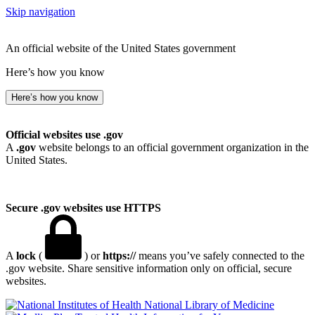
Skip navigation
An official website of the United States government
Here’s how you know
Here’s how you know
Official websites use .gov
A
.gov
website belongs to an official government organization in the
United States.
Secure .gov websites use HTTPS
A
lock
(
) or
https://
means you’ve safely connected to the
.gov website. Share sensitive information only on official, secure
websites.
National Library of Medicine