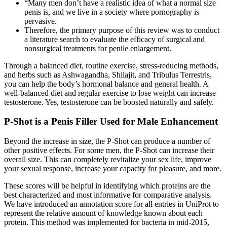
“Many men don’t have a realistic idea of what a normal size
penis is, and we live in a society where pornography is
pervasive.
Therefore, the primary purpose of this review was to conduct
a literature search to evaluate the efficacy of surgical and
nonsurgical treatments for penile enlargement.
Through a balanced diet, routine exercise, stress-reducing methods,
and herbs such as Ashwagandha, Shilajit, and Tribulus Terrestris,
you can help the body’s hormonal balance and general health. A
well-balanced diet and regular exercise to lose weight can increase
testosterone. Yes, testosterone can be boosted naturally and safely.
P-Shot is a Penis Filler Used for Male Enhancement
Beyond the increase in size, the P-Shot can produce a number of
other positive effects. For some men, the P-Shot can increase their
overall size. This can completely revitalize your sex life, improve
your sexual response, increase your capacity for pleasure, and more.
These scores will be helpful in identifying which proteins are the
best characterized and most informative for comparative analysis.
We have introduced an annotation score for all entries in UniProt to
represent the relative amount of knowledge known about each
protein. This method was implemented for bacteria in mid-2015,