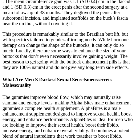
. The mean circumference gain was 1.1 (SD 0.4) cm in the flaccid
and 1 (SD 0.3) cm in the erect penis after the second surgery at a
mean follow-up of 38 months. They degloved the penis after
subcoronal incision, and implanted scaffolds on the buck’s fascia
near the urethra, without covering it.
This procedure is remarkably similar to the Brazilian butt lift, but
with specifics tailored to gender-affirming needs. While hormone
therapy can change the shape of the buttocks, it can only do so
much. Luckily, there are some ways to enhance the size of your
buttocks that don’t even necessarily involve gaining weight. The
best reason to get going with the buttock enhancement pills is that
they are 100% natural and do not give any long-term side effects.
What Are Men S Darkest Sexual Secretsmenssecrets
Malesexuality
The gummies improve blood flow, which may naturally raise
stamina and energy levels, making Alpha Bites male enhancement
gummies a complete health supplement. AlphaBites is a male
enhancement supplement designed to improve sexual health, boost
energy, and enhance performance. AlphaBites is ideal for men who
are looking to improve their sexual health, boost their libido,
increase energy, and enhance overall vitality. It combines a potent
blend of natural ingredients that work together to boost libido,