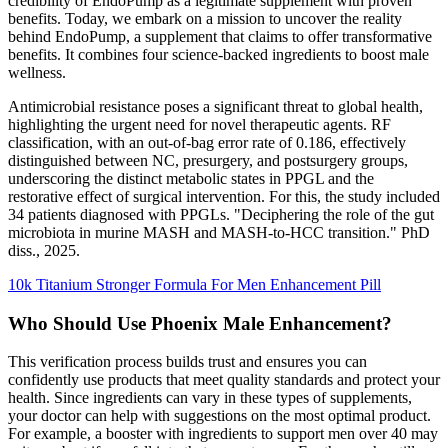
credibility of EndoPump as a legitimate supplement with proven
benefits. Today, we embark on a mission to uncover the reality
behind EndoPump, a supplement that claims to offer transformative
benefits. It combines four science-backed ingredients to boost male
wellness.
Antimicrobial resistance poses a significant threat to global health,
highlighting the urgent need for novel therapeutic agents. RF
classification, with an out-of-bag error rate of 0.186, effectively
distinguished between NC, presurgery, and postsurgery groups,
underscoring the distinct metabolic states in PPGL and the
restorative effect of surgical intervention. For this, the study included
34 patients diagnosed with PPGLs. "Deciphering the role of the gut
microbiota in murine MASH and MASH-to-HCC transition." PhD
diss., 2025.
10k Titanium Stronger Formula For Men Enhancement Pill
Who Should Use Phoenix Male Enhancement?
This verification process builds trust and ensures you can
confidently use products that meet quality standards and protect your
health. Since ingredients can vary in these types of supplements,
your doctor can help with suggestions on the most optimal product.
For example, a booster with ingredients to support men over 40 may