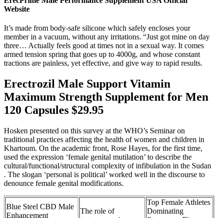
ErecPrime Male Performance Supplement USA Official
Website
It’s made from body-safe silicone which safely encloses your
member in a vacuum, without any irritations. “Just got mine on day
three… Actually feels good at times not in a sexual way. It comes
armed tension spring that goes up to 4000g, and whose constant
tractions are painless, yet effective, and give way to rapid results.
Erectrozil Male Support Vitamin
Maximum Strength Supplement for Men
120 Capsules $29.95
Hosken presented on this survey at the WHO’s Seminar on
traditional practices affecting the health of women and children in
Khartoum. On the academic front, Rose Hayes, for the first time,
used the expression ‘female genital mutilation’ to describe the
cultural/functional/structural complexity of infibulation in the Sudan
. The slogan ‘personal is political’ worked well in the discourse to
denounce female genital modifications.
Top Female Athletes
Blue Steel CBD Male
The role of
Dominating
Enhancement