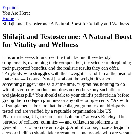
Español
You Are Here:
Home
→
Shilajit and Testosterone: A Natural Boost for Vitality and Wellness
Shilajit and Testosterone: A Natural Boost
for Vitality and Wellness
This article seeks to uncover the truth behind these trendy
supplements, examining their composition, the science underpinning
their purported benefits, and the realistic results they can offer.
“Anybody who struggles with their weight — and I’m at the head of
that class — knows it’s not just about the weight; it’s about
something bigger,” she said at the time. “Oprah has nothing to do
with this gummy product and does not endorse any such diet or
weight-loss pill.” You should talk to your child’s pediatrician before
giving them collagen gummies or any other supplements. “As with
all supplements, be sure that the collagen gummies are third-party
tested and are verified by a reputable organization like US
Pharmacopeia, UL, or ConsumerLab.com,” advises Retelny. The
purpose of collagen gummies — and collagen supplements in
general — is to promote anti-aging. And of course, those allergic to
eggs or shellfish should take precautions, and people who are vegan