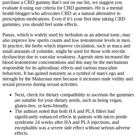
purchase a CBD gummy that’s not on our list, we suggest you
evaluate it using our criteria for CBD gummies. He is a mental
health blogger who advocates CBD as a natural alternative to
prescription medications. Even if it’s your first time taking CBD
gummies, you should feel some effects.
Panax, which is widely used by herbalists as an adrenal tonic, may
also improve low sperm counts and low testosterone levels in men.
In practice, the herbs which improve circulation, such as maca and
small amounts of yohimbe, might be used for those with erectile
dysfunction due to vascular weakness. Agrestis stem increased the
blood testosterone concentrations and this may be the mechanism
responsible for its aphrodisiac effects and various masculine
behaviors. It has gained notoriety as a symbol of man's ego and
strength by the Malaysian men because it increases male virility and
sexual prowess during sexual activities.
Next, check for dietary compatibility to ascertain the gummies
are suitable for your dietary needs, such as being vegan,
gluten-free, or keto-friendly.
The authors noted that both HA and PLA fillers had
significantly enhanced effects in patients with micro penile
syndrome 24 weeks after HA and PLA injections, and
encephalitis was a severe side effect without serious adverse
effects.