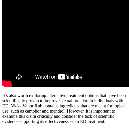
It’s also worth exploring alternative treatment options that have been
scientifically proven to improve sexual function in individuals with
ED. Vicks Vapor Rub contains ingredients that are meant for topical
use, such as camphor and menthol. However, it is important to
examine this claim critically and consider the lack of scientific
evidence supporting its effectiveness as an ED treatment.