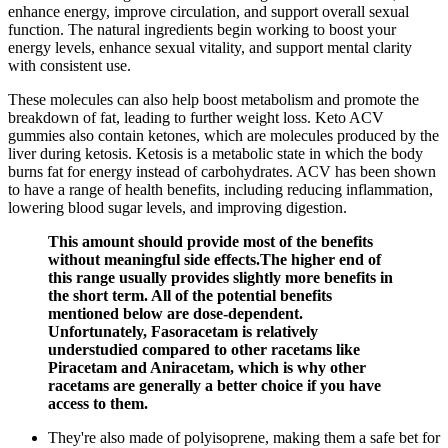
enhance energy, improve circulation, and support overall sexual
function. The natural ingredients begin working to boost your
energy levels, enhance sexual vitality, and support mental clarity
with consistent use.
These molecules can also help boost metabolism and promote the
breakdown of fat, leading to further weight loss. Keto ACV
gummies also contain ketones, which are molecules produced by the
liver during ketosis. Ketosis is a metabolic state in which the body
burns fat for energy instead of carbohydrates. ACV has been shown
to have a range of health benefits, including reducing inflammation,
lowering blood sugar levels, and improving digestion.
This amount should provide most of the benefits
without meaningful side effects.The higher end of
this range usually provides slightly more benefits in
the short term. All of the potential benefits
mentioned below are dose-dependent.
Unfortunately, Fasoracetam is relatively
understudied compared to other racetams like
Piracetam and Aniracetam, which is why other
racetams are generally a better choice if you have
access to them.
They're also made of polyisoprene, making them a safe bet for