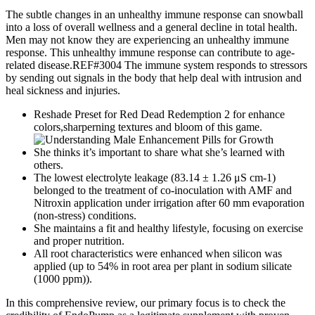
The subtle changes in an unhealthy immune response can snowball
into a loss of overall wellness and a general decline in total health.
Men may not know they are experiencing an unhealthy immune
response. This unhealthy immune response can contribute to age-
related disease.REF#3004 The immune system responds to stressors
by sending out signals in the body that help deal with intrusion and
heal sickness and injuries.
Reshade Preset for Red Dead Redemption 2 for enhance
colors,sharperning textures and bloom of this game.
She thinks it’s important to share what she’s learned with
others.
The lowest electrolyte leakage (83.14 ± 1.26 μS cm-1)
belonged to the treatment of co-inoculation with AMF and
Nitroxin application under irrigation after 60 mm evaporation
(non-stress) conditions.
She maintains a fit and healthy lifestyle, focusing on exercise
and proper nutrition.
All root characteristics were enhanced when silicon was
applied (up to 54% in root area per plant in sodium silicate
(1000 ppm)).
In this comprehensive review, our primary focus is to check the