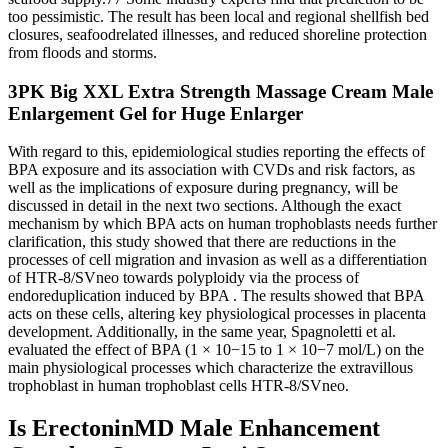
too pessimistic. The result has been local and regional shellfish bed
closures, seafoodrelated illnesses, and reduced shoreline protection
from floods and storms.
3PK Big XXL Extra Strength Massage Cream Male
Enlargement Gel for Huge Enlarger
With regard to this, epidemiological studies reporting the effects of
BPA exposure and its association with CVDs and risk factors, as
well as the implications of exposure during pregnancy, will be
discussed in detail in the next two sections. Although the exact
mechanism by which BPA acts on human trophoblasts needs further
clarification, this study showed that there are reductions in the
processes of cell migration and invasion as well as a differentiation
of HTR-8/SVneo towards polyploidy via the process of
endoreduplication induced by BPA . The results showed that BPA
acts on these cells, altering key physiological processes in placenta
development. Additionally, in the same year, Spagnoletti et al.
evaluated the effect of BPA (1 × 10−15 to 1 × 10−7 mol/L) on the
main physiological processes which characterize the extravillous
trophoblast in human trophoblast cells HTR-8/SVneo.
Is ErectoninMD Male Enhancement