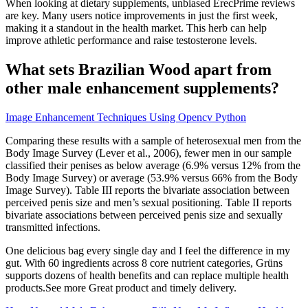
When looking at dietary supplements, unbiased ErecPrime reviews
are key. Many users notice improvements in just the first week,
making it a standout in the health market. This herb can help
improve athletic performance and raise testosterone levels.
What sets Brazilian Wood apart from
other male enhancement supplements?
Image Enhancement Techniques Using Opencv Python
Comparing these results with a sample of heterosexual men from the
Body Image Survey (Lever et al., 2006), fewer men in our sample
classified their penises as below average (6.9% versus 12% from the
Body Image Survey) or average (53.9% versus 66% from the Body
Image Survey). Table III reports the bivariate association between
perceived penis size and men’s sexual positioning. Table II reports
bivariate associations between perceived penis size and sexually
transmitted infections.
One delicious bag every single day and I feel the difference in my
gut. With 60 ingredients across 8 core nutrient categories, Grüns
supports dozens of health benefits and can replace multiple health
products.See more Great product and timely delivery.