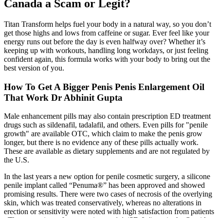
Canada a Scam or Legit?
Titan Transform helps fuel your body in a natural way, so you don’t
get those highs and lows from caffeine or sugar. Ever feel like your
energy runs out before the day is even halfway over? Whether it’s
keeping up with workouts, handling long workdays, or just feeling
confident again, this formula works with your body to bring out the
best version of you.
How To Get A Bigger Penis Penis Enlargement Oil
That Work Dr Abhinit Gupta
Male enhancement pills may also contain prescription ED treatment
drugs such as sildenafil, tadalafil, and others. Even pills for "penile
growth" are available OTC, which claim to make the penis grow
longer, but there is no evidence any of these pills actually work.
These are available as dietary supplements and are not regulated by
the U.S.
In the last years a new option for penile cosmetic surgery, a silicone
penile implant called “Penuma®” has been approved and showed
promising results. There were two cases of necrosis of the overlying
skin, which was treated conservatively, whereas no alterations in
erection or sensitivity were noted with high satisfaction from patients