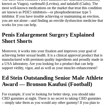
known as Viagra), vardenafil (Levitra), and tadalafil (Cialis). The
most well-known medications on the market that treat this condition
are known as PDE5 inhibitors—or phosphodiesterase type 5
inhibitor. If you have trouble achieving or maintaining an erection,
you are not alone—and finding an erectile dysfunction medicine that
works for you can help.
Penis Enlargement Surgery Explained
Short Shorts
Moreover, it works into your fixation and improves your goal of
achieving better sexual health. It is a clinical approval product that is
manufactured with premium quality ingredients and proudly made in
a USA laboratory. Are you looking for a product that can help
support virility, vigor, and as well as your muscles enhancement?
Ed Stein Outstanding Senior Male Athlete
Award — Bronson Kaufusi (Football)
For example, if you’re looking for better sleep, you should take
CBD gummies at night. There is no secret to taking CBD gummies
– simply take them as you would any other gummy! If you plan to