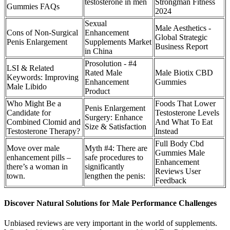
testosterone in men
Strongman Fitness
Gummies FAQs
2024
Sexual
Male Aesthetics -
Cons of Non-Surgical
Enhancement
Global Strategic
Penis Enlargement
Supplements Market
Business Report
in China
Prosolution - #4
LSI & Related
Rated Male
Male Biotix CBD
Keywords: Improving
Enhancement
Gummies
Male Libido
Product
Who Might Be a
Foods That Lower
Penis Enlargement
Candidate for
Testosterone Levels
Surgery: Enhance
Combined Clomid and
And What To Eat
Size & Satisfaction
Testosterone Therapy?
Instead
Full Body Cbd
Move over male
Myth #4: There are
Gummies Male
enhancement pills –
safe procedures to
Enhancement
there’s a woman in
significantly
Reviews User
town.
lengthen the penis:
Feedback
Discover Natural Solutions for Male Performance Challenges
Unbiased reviews are very important in the world of supplements.