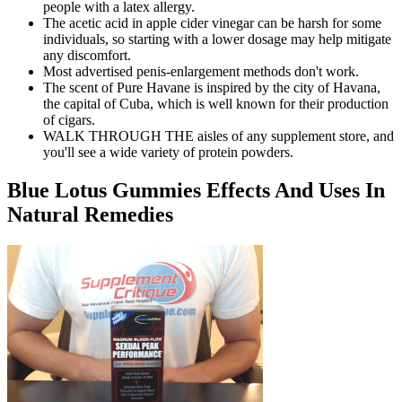
people with a latex allergy.
The acetic acid in apple cider vinegar can be harsh for some
individuals, so starting with a lower dosage may help mitigate
any discomfort.
Most advertised penis-enlargement methods don't work.
The scent of Pure Havane is inspired by the city of Havana,
the capital of Cuba, which is well known for their production
of cigars.
WALK THROUGH THE aisles of any supplement store, and
you'll see a wide variety of protein powders.
Blue Lotus Gummies Effects And Uses In
Natural Remedies