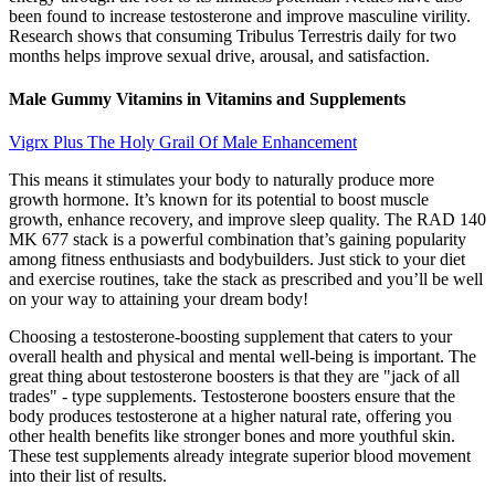
been found to increase testosterone and improve masculine virility.
Research shows that consuming Tribulus Terrestris daily for two
months helps improve sexual drive, arousal, and satisfaction.
Male Gummy Vitamins in Vitamins and Supplements
Vigrx Plus The Holy Grail Of Male Enhancement
This means it stimulates your body to naturally produce more
growth hormone. It’s known for its potential to boost muscle
growth, enhance recovery, and improve sleep quality. The RAD 140
MK 677 stack is a powerful combination that’s gaining popularity
among fitness enthusiasts and bodybuilders. Just stick to your diet
and exercise routines, take the stack as prescribed and you’ll be well
on your way to attaining your dream body!
Choosing a testosterone-boosting supplement that caters to your
overall health and physical and mental well-being is important. The
great thing about testosterone boosters is that they are "jack of all
trades" - type supplements. Testosterone boosters ensure that the
body produces testosterone at a higher natural rate, offering you
other health benefits like stronger bones and more youthful skin.
These test supplements already integrate superior blood movement
into their list of results.