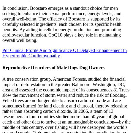
In conclusion, Boostaro emerges as a standout choice for men
seeking to enhance their sexual performance, energy levels, and
overall well-being. The efficacy of Boostaro is supported by its
carefully selected ingredients, each chosen for its specific health
benefits. By aiding in cellular energy production and promoting
cardiovascular function, CoQ10 plays a key role in maintaining
overall well-being.
Pdf Clinical Profile And Significance Of Delayed Enhancement In
Hypertrophic Cardiomyopathy
Reproductive Disorders of Male Dogs Dog Owners
A tree conservation group, American Forests, studied the financial
impact of deforestation in the greater Baltimore–Washington, DC,
area and assessed the economic impact of its consequences.81 Trees
slow the movement of storm water and reduce the risk of flooding.
Felled trees are no longer able to absorb carbon dioxide and are
sometimes burned for land clearing and charcoal, thereby releasing
rather than absorbing carbon dioxide. In 2006, a team of 13
researchers in four countries studied more than 50 years of global
catch and other data to arrive at an unimaginable conclusion—by the
middle of this century, over-fishing will have destroyed the world’s
seafood supply.77 Some industry experts find that prediction to be