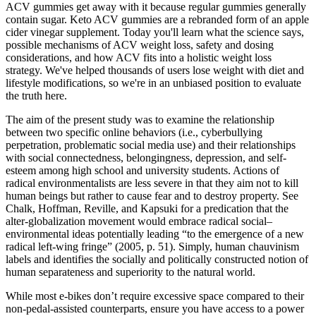
ACV gummies get away with it because regular gummies generally
contain sugar. Keto ACV gummies are a rebranded form of an apple
cider vinegar supplement. Today you'll learn what the science says,
possible mechanisms of ACV weight loss, safety and dosing
considerations, and how ACV fits into a holistic weight loss
strategy. We've helped thousands of users lose weight with diet and
lifestyle modifications, so we're in an unbiased position to evaluate
the truth here.
The aim of the present study was to examine the relationship
between two specific online behaviors (i.e., cyberbullying
perpetration, problematic social media use) and their relationships
with social connectedness, belongingness, depression, and self-
esteem among high school and university students. Actions of
radical environmentalists are less severe in that they aim not to kill
human beings but rather to cause fear and to destroy property. See
Chalk, Hoffman, Reville, and Kapsuki for a predication that the
alter-globalization movement would embrace radical social–
environmental ideas potentially leading “to the emergence of a new
radical left-wing fringe” (2005, p. 51). Simply, human chauvinism
labels and identifies the socially and politically constructed notion of
human separateness and superiority to the natural world.
While most e-bikes don’t require excessive space compared to their
non-pedal-assisted counterparts, ensure you have access to a power