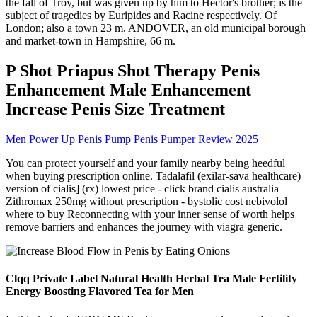
the fall of Troy, but was given up by him to Hector's brother; is the
subject of tragedies by Euripides and Racine respectively. Of
London; also a town 23 m. ANDOVER, an old municipal borough
and market-town in Hampshire, 66 m.
P Shot Priapus Shot Therapy Penis
Enhancement Male Enhancement
Increase Penis Size Treatment
Men Power Up Penis Pump Penis Pumper Review 2025
You can protect yourself and your family nearby being heedful
when buying prescription online. Tadalafil (exilar-sava healthcare)
version of cialis] (rx) lowest price - click brand cialis australia
Zithromax 250mg without prescription - bystolic cost nebivolol
where to buy Reconnecting with your inner sense of worth helps
remove barriers and enhances the journey with viagra generic.
Clqq Private Label Natural Health Herbal Tea Male Fertility
Energy Boosting Flavored Tea for Men