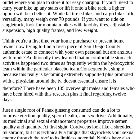
outlet where you plan to store it for easy charging. If you’ll need to
carry your bike up any stairs or lift it onto a bike rack, a lighter
option will be a better fit. While fat tire e-bikes and cargo bikes offer
versatility, many weigh over 70 pounds. If you want to ride on
singletrack, look for mountain bikes with knobby tires, adjustable
suspension, high-quality frames, and low weight.
Think you're a first time your home purchaser or present home
owner now trying to find a fresh piece of San Diego County
authentic estate to connect with your own personal but are anxious
with funds? Additionally they learned that uncomfortable stomach
activities happened two times as frequently within the hydroxycitric
team within the particular placebo team.Consequently , simply
because this really is becoming extremely supported plus promoted
with a physician around the tv, doesnt essential ensure it is
therefore? There have been 135 overweight males and females who
have been hired with this research plus it final regarding twelve
days.
Just a single root of Panax ginseng consumed can do a lot to
improve erection quality, sperm health, and sex drive. Additionally,
its medicinal and sexual enhancement properties improve semen
quality and quantity. At first sight, Cordyceps look like a shredded
mushroom, but it is technically a fungus that skyrockets your sexual
energy through the roof to its limitless potential. Nettles have also