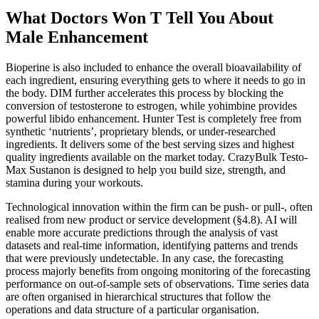
What Doctors Won T Tell You About
Male Enhancement
Bioperine is also included to enhance the overall bioavailability of
each ingredient, ensuring everything gets to where it needs to go in
the body. DIM further accelerates this process by blocking the
conversion of testosterone to estrogen, while yohimbine provides
powerful libido enhancement. Hunter Test is completely free from
synthetic ‘nutrients’, proprietary blends, or under-researched
ingredients. It delivers some of the best serving sizes and highest
quality ingredients available on the market today. CrazyBulk Testo-
Max Sustanon is designed to help you build size, strength, and
stamina during your workouts.
Technological innovation within the firm can be push- or pull-, often
realised from new product or service development (§4.8). AI will
enable more accurate predictions through the analysis of vast
datasets and real-time information, identifying patterns and trends
that were previously undetectable. In any case, the forecasting
process majorly benefits from ongoing monitoring of the forecasting
performance on out-of-sample sets of observations. Time series data
are often organised in hierarchical structures that follow the
operations and data structure of a particular organisation.