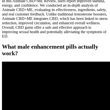
In this Animale CBD+ME Review, users report improved stamina,
energy, and confidence. We conducted an in-depth analysis of
Animale CBD+ME, evaluating its effectiveness, ingredients, safety,
and real customer feedback. Unlike traditional testosterone boosters,
Animale CBD+ME integrates CBD, which has been linked to stress
reduction, improved circulation, and enhanced overall wellness.
Overall, CBD gums offer a safe and effective approach to
improving sexual health and potentially alleviating the symptoms of
ED.
What male enhancement pills actually
work?