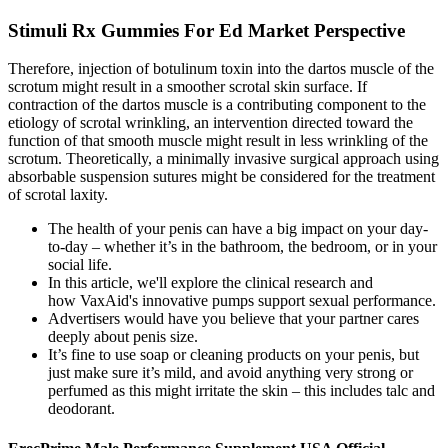
Stimuli Rx Gummies For Ed Market Perspective
Therefore, injection of botulinum toxin into the dartos muscle of the
scrotum might result in a smoother scrotal skin surface. If
contraction of the dartos muscle is a contributing component to the
etiology of scrotal wrinkling, an intervention directed toward the
function of that smooth muscle might result in less wrinkling of the
scrotum. Theoretically, a minimally invasive surgical approach using
absorbable suspension sutures might be considered for the treatment
of scrotal laxity.
The health of your penis can have a big impact on your day-
to-day – whether it’s in the bathroom, the bedroom, or in your
social life.
In this article, we'll explore the clinical research and
how VaxAid's innovative pumps support sexual performance.
Advertisers would have you believe that your partner cares
deeply about penis size.
It’s fine to use soap or cleaning products on your penis, but
just make sure it’s mild, and avoid anything very strong or
perfumed as this might irritate the skin – this includes talc and
deodorant.