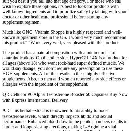
suit you best if you fall into that age category. For those who still
wish to explore these options, it’s best to look for products with
well-known ingredients and to prioritize safety by talking with your
doctor or other healthcare professional before starting any
supplement regimen.
Much like GNC, Vitamin Shoppe is a highly respected and well-
known supplement store in the US. I would very much recommend
this product.” “Works very well, very pleased with this product.
The product has a natural composition with a minimum list of
contraindications. On the other side, HyperGH 14X is a product for
all ages (above 18) who want rock-hard super defined muscle. We
would say dosage, you don’t require any prescription to use these
HGH supplements. All of this results in these highly effective
supplements. Also, no men and women reported any side effects or
allergies with the ingredient of the supplement.
Q：
Cellucor P6 Alpha Testosterone Booster 60 Capsules Buy Now
with Express International Delivery
A：
This herbal extract is renowned for its ability to boost
testosterone levels, which directly impacts libido and sexual
performance. Enhanced blood flow to the penile chambers results in
harder and longer-lasting erections, making L-Arginine a vital