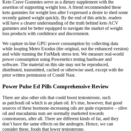
Keto Crave Gummies serve as a dietary supplement with the
assertion of supporting weight loss. A friend recommended these
keto gummies for weight loss after I expressed a desire to shed some
recently gained weight quickly. By the end of this article, readers
will have a clearer understanding of the truth behind keto ACV
gummies and be better equipped to navigate the market of weight
loss products with confidence and discernment.
We capture in-line GPU power consumption by collecting data
while looping Metro Exodus (the original, not the enhanced version)
and while running the FurMark stress test. We measure real-world
power consumption using Powenetics testing hardware and
software. The material on this site may not be reproduced,
distributed, transmitted, cached or otherwise used, except with the
prior written permission of Condé Nast.
Power Pulse Ed Pills Comprehensive Review
There are also other oils that could boost testosterone, such
as patchouli oil which is an plant oil. It’s true, however, that good
sources of these hormone-increasing oils are quite expensive – olive
oil and macadamia nuts are normally marketed towards
connoisseurs, after all. There are different kinds of fat, and they
don’t have the same effects on the androgen. Hence, we can
consider these, foods that lower testosterone.