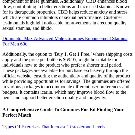
component of these gummies. Additionally, CBD enhances blood
flow, contributing to better erections and increased stamina. Known
for its therapeutic properties, CBD helps reduce anxiety and stress,
which are common inhibitors of sexual performance. Customer
testimonials highlight noticeable improvements in erection quality,
sexual stamina, and libido.
Dominator Max Advanced Male Gummies Enhancement Stamina
For Men 60c
Additionally, the option to ‘Buy 1, Get 1 Free,’ where shipping costs
apply and the price per bottle is $69.95, might be suitable for
individuals new to the product who prefer a shorter trial period.
These packages are available for purchase exclusively through the
official website, ensuring the authenticity and quality of the product
while providing opportunities for savings. The gummies are offered
in various packages to accommodate different user preferences and
budgets. It contains icariin, which may improve blood flow to the
penis and support better erection quality and longevity.
A Comprehensive Guide To Gummies For Ed Finding Your
Perfect Match
Types Of Exercises That Increase Testosterone Levels