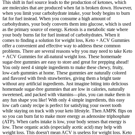
This shift in fuel source leads to the production of ketones, which
are molecules that are produced when fat is broken down. However,
when you limit your carbohydrate intake, your body begins to burn
fat for fuel instead. When you consume a high amount of
carbohydrates, your body converts them into glucose, which is used
as the primary source of energy. Ketosis is a metabolic state where
your body burns fat for fuel instead of carbohydrates. When it
comes to finding a solution for weight loss, Keto + ACV Gummies
offer a convenient and effective way to address these common
problems. There are several reasons why you may need to take Keto
+ ACV Gummies for all-natural weight loss. These homemade
sugar-free gummies are easy to store and great for prepping ahead!
You only need 4 simple ingredients to make these chewy, fruity,
low-carb gummies at home. These gummies are naturally colored
and flavored with fresh strawberries, giving them a bright taste
without any artificial ingredients. Just imagine biting into delicious
homemade sugar-free gummies that are low in calories, naturally
sweetened, and packed with vitamins—plus, you can make them in
any fun shape you like! With only 4 simple ingredients, this easy
low carb candy recipe is perfect for satisfying your sweet tooth
while staying on track with your keto lifestyle. Then AMPK flips on
so you can burn fat to make more energy as adenosine triphosphate
(ATP). When carbs intake is low, your body senses that energy is
low. These organic acids (especially acetic acid) may help with
weight loss. This doesn't mean ACV is useless for weight loss. Keto