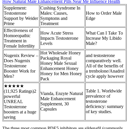
How Natural Male Enhancement Pills Near Me Influence Health
Supplement:
Cushing Syndrome In
Testosterone
Males: Causes,
How to Order Male
Support by Weider
Symptoms and
Edge
Prime
Treatment
Effectiveness of
How Acute Stress
What Can I Take To
Homoeopathic
Impacts Testosterone
Increase My Libido
Treatment in
Levels
Male?
Female Infertility
Hot Wholesale Honey
Nugenix Review –
and testosterone
Packaging Royal
Does Nugenix
comparatively well.
Honey Male Sexual
Testosterone
All of the benefits of
Enhancement Honey
Booster Work for
a trenbolone/Anadrol
Honey for Men Honey
Men?
cycle apply however
Pack
★★★★★
Table 1. Worldwide
(11,925 Ratings)2
Vianda, Enzyte Natural
prevalence of
powerful
Male Enhancement
testosterone
UNREAL
Supplement, 30
deficiency: summary
Testosterone
Capsules
of key studies.
boosters at a huge
saving
The three most common PDE5 inhibitors are sildenafil (commonly