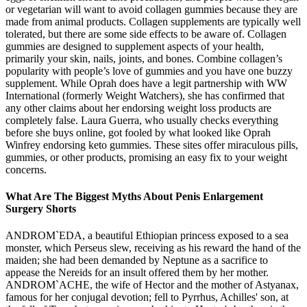
or vegetarian will want to avoid collagen gummies because they are
made from animal products. Collagen supplements are typically well
tolerated, but there are some side effects to be aware of. Collagen
gummies are designed to supplement aspects of your health,
primarily your skin, nails, joints, and bones. Combine collagen’s
popularity with people’s love of gummies and you have one buzzy
supplement. While Oprah does have a legit partnership with WW
International (formerly Weight Watchers), she has confirmed that
any other claims about her endorsing weight loss products are
completely false. Laura Guerra, who usually checks everything
before she buys online, got fooled by what looked like Oprah
Winfrey endorsing keto gummies. These sites offer miraculous pills,
gummies, or other products, promising an easy fix to your weight
concerns.
What Are The Biggest Myths About Penis Enlargement
Surgery Shorts
ANDROM`EDA, a beautiful Ethiopian princess exposed to a sea
monster, which Perseus slew, receiving as his reward the hand of the
maiden; she had been demanded by Neptune as a sacrifice to
appease the Nereids for an insult offered them by her mother.
ANDROM`ACHE, the wife of Hector and the mother of Astyanax,
famous for her conjugal devotion; fell to Pyrrhus, Achilles' son, at