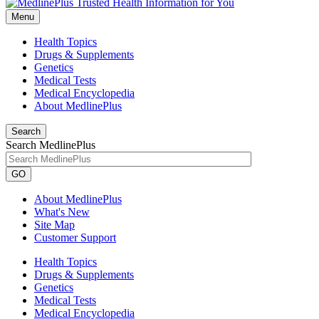
Menu
Health Topics
Drugs & Supplements
Genetics
Medical Tests
Medical Encyclopedia
About MedlinePlus
Search
Search MedlinePlus
GO
About MedlinePlus
What's New
Site Map
Customer Support
Health Topics
Drugs & Supplements
Genetics
Medical Tests
Medical Encyclopedia