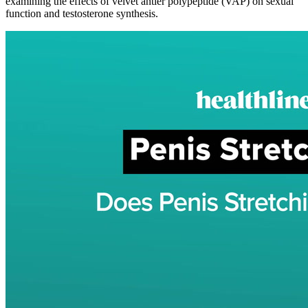
examining the effects of velvet antler polypeptide (VAP) on sexual
function and testosterone synthesis.