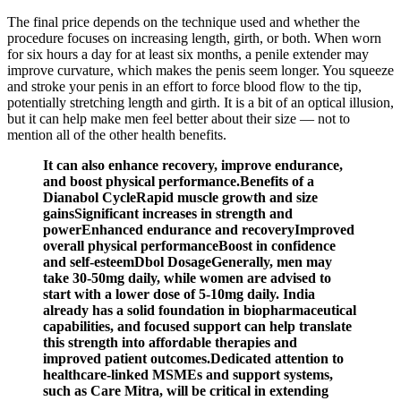
The final price depends on the technique used and whether the
procedure focuses on increasing length, girth, or both. When worn
for six hours a day for at least six months, a penile extender may
improve curvature, which makes the penis seem longer. You squeeze
and stroke your penis in an effort to force blood flow to the tip,
potentially stretching length and girth. It is a bit of an optical illusion,
but it can help make men feel better about their size — not to
mention all of the other health benefits.
It can also enhance recovery, improve endurance,
and boost physical performance.Benefits of a
Dianabol CycleRapid muscle growth and size
gainsSignificant increases in strength and
powerEnhanced endurance and recoveryImproved
overall physical performanceBoost in confidence
and self-esteemDbol DosageGenerally, men may
take 30-50mg daily, while women are advised to
start with a lower dose of 5-10mg daily. India
already has a solid foundation in biopharmaceutical
capabilities, and focused support can help translate
this strength into affordable therapies and
improved patient outcomes.Dedicated attention to
healthcare-linked MSMEs and support systems,
such as Care Mitra, will be critical in extending