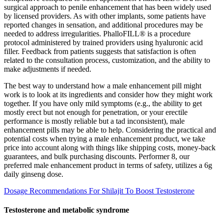
surgical approach to penile enhancement that has been widely used
by licensed providers. As with other implants, some patients have
reported changes in sensation, and additional procedures may be
needed to address irregularities. PhalloFILL® is a procedure
protocol administered by trained providers using hyaluronic acid
filler. Feedback from patients suggests that satisfaction is often
related to the consultation process, customization, and the ability to
make adjustments if needed.
The best way to understand how a male enhancement pill might
work is to look at its ingredients and consider how they might work
together. If you have only mild symptoms (e.g., the ability to get
mostly erect but not enough for penetration, or your erectile
performance is mostly reliable but a tad inconsistent), male
enhancement pills may be able to help. Considering the practical and
potential costs when trying a male enhancement product, we take
price into account along with things like shipping costs, money-back
guarantees, and bulk purchasing discounts. Performer 8, our
preferred male enhancement product in terms of safety, utilizes a 6g
daily ginseng dose.
Dosage Recommendations For Shilajit To Boost Testosterone
Testosterone and metabolic syndrome