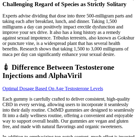
Challenging Regard of Species as Strictly Solitary
Experts advise dividing that dose into three 500-milligram parts and
taking each after breakfast, lunch, and dinner. Taking 1,500
milligrams a day can positively impact erectile dysfunction and
improve your sex drive. It also has a long history as a remedy
against sexual impotence. Tribulus terrestris, also known as Gokshur
or puncture vine, is a widespread plant that has several health
benefits. Research shows that taking 1,500 to 3,000 milligrams of
maca per day can significantly enhance your sexual desire.
💉 Difference Between Testosterone
Injections and AlphaViril
Optimal Dosage Based On Age Testosterone Levels
Each gummy is carefully crafted to deliver consistent, high-quality
CBD in every serving, allowing users to incorporate it seamlessly
into their daily routine. CbdMD gummies are designed to seamlessly
fit into a daily wellness routine, offering a convenient and enjoyable
way to support overall health. Our gummies are vegan and gluten
free, and made with natural flavorings and organic sweeteners.
In addition to emphasizing top-notch content, much effort is invested