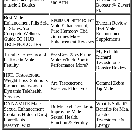
and After
muscle 2 Bottles
Booster @ Zavari
Pk
Best Male
Resuts Of Nitridex For
Enhancement Pills Sold
Zyrexin Review
Male Enhancement,
In Stores: Your
Best Male
Pure Harmony Cbd
Complete Wellness
Enhancement
Gummies Male
Guide 5G HUB
Supplements
Enhancement Reviews
TECHNOLOGIES
My Reliable
Tribulus Terrestris and
PeakErect® vs Prime
Richard
Its Role in Male
Male: Which Boosts
Testosterone
Fertility
Performance More?
Booster Review
HRT, Testosterone,
Weight Loss, Solutions
Are Testosterone
Caramel Zebra
for men and women
Boosters Effective?
Jag Male
Dynamis Telehealth
Services
DYNAMITE Male
What Is Shilajit?
Dr Michael Eisenberg:
Sexual Enhancement
Benefits for Men,
Improving Male
Contains Hidden Drug
Libido,
Sexual Health,
Ingredients
Testosterone &
Function & Fertility
research_wiki
Energy