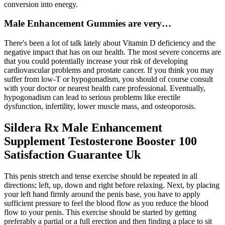
conversion into energy.
Male Enhancement Gummies are very…
There's been a lot of talk lately about Vitamin D deficiency and the
negative impact that has on our health. The most severe concerns are
that you could potentially increase your risk of developing
cardiovascular problems and prostate cancer. If you think you may
suffer from low-T or hypogonadism, you should of course consult
with your doctor or nearest health care professional. Eventually,
hypogonadism can lead to serious problems like erectile
dysfunction, infertility, lower muscle mass, and osteoporosis.
Sildera Rx Male Enhancement
Supplement Testosterone Booster 100
Satisfaction Guarantee Uk
This penis stretch and tense exercise should be repeated in all
directions; left, up, down and right before relaxing. Next, by placing
your left hand firmly around the penis base, you have to apply
sufficient pressure to feel the blood flow as you reduce the blood
flow to your penis. This exercise should be started by getting
preferably a partial or a full erection and then finding a place to sit