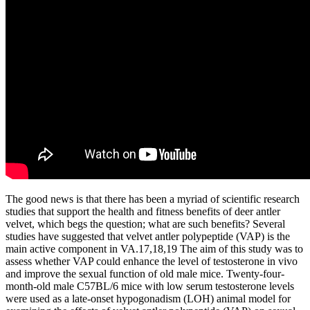
The good news is that there has been a myriad of scientific research
studies that support the health and fitness benefits of deer antler
velvet, which begs the question; what are such benefits? Several
studies have suggested that velvet antler polypeptide (VAP) is the
main active component in VA.17,18,19 The aim of this study was to
assess whether VAP could enhance the level of testosterone in vivo
and improve the sexual function of old male mice. Twenty-four-
month-old male C57BL/6 mice with low serum testosterone levels
were used as a late-onset hypogonadism (LOH) animal model for