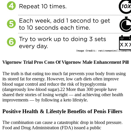
Vigornow Trial Pros Cons Of Vigornow Male Enhancement Pill
The truth is that eating too much fat prevents your body from using
its stored fat for energy. However, low carb diets often improve
blood sugar control and reduce the risk of hypoglycemia
(dangerously low-blood sugar).22 More than 300 people have
shared their stories of losing weight — and achieving other health
improvements — by following a keto lifestyle.
Positive Health & Lifestyle Benefits of Penis Fillers
The combination can cause a catastrophic drop in blood pressure.
Food and Drug Administration (FDA) issued a public