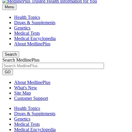
Menu
Health Topics
Drugs & Supplements
Genetics
Medical Tests
Medical Encyclopedia
About MedlinePlus
Search
Search MedlinePlus
GO
About MedlinePlus
What's New
Site Map
Customer Support
Health Topics
Drugs & Supplements
Genetics
Medical Tests
Medical Encyclopedia