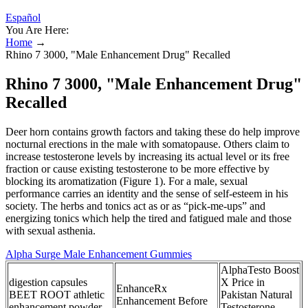
Español
You Are Here:
Home
→
Rhino 7 3000, "Male Enhancement Drug" Recalled
Rhino 7 3000, "Male Enhancement Drug"
Recalled
Deer horn contains growth factors and taking these do help improve
nocturnal erections in the male with somatopause. Others claim to
increase testosterone levels by increasing its actual level or its free
fraction or cause existing testosterone to be more effective by
blocking its aromatization (Figure 1). For a male, sexual
performance carries an identity and the sense of self-esteem in his
society. The herbs and tonics act as or as “pick-me-ups” and
energizing tonics which help the tired and fatigued male and those
with sexual asthenia.
Alpha Surge Male Enhancement Gummies
AlphaTesto Boost
digestion capsules
X Price in
EnhanceRx
BEET ROOT athletic
Pakistan Natural
Enhancement Before
enhancement powder
Testosterone