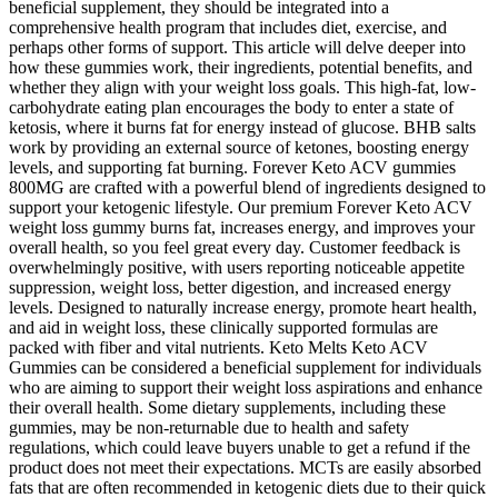
beneficial supplement, they should be integrated into a
comprehensive health program that includes diet, exercise, and
perhaps other forms of support. This article will delve deeper into
how these gummies work, their ingredients, potential benefits, and
whether they align with your weight loss goals. This high-fat, low-
carbohydrate eating plan encourages the body to enter a state of
ketosis, where it burns fat for energy instead of glucose. BHB salts
work by providing an external source of ketones, boosting energy
levels, and supporting fat burning. Forever Keto ACV gummies
800MG are crafted with a powerful blend of ingredients designed to
support your ketogenic lifestyle. Our premium Forever Keto ACV
weight loss gummy burns fat, increases energy, and improves your
overall health, so you feel great every day. Customer feedback is
overwhelmingly positive, with users reporting noticeable appetite
suppression, weight loss, better digestion, and increased energy
levels. Designed to naturally increase energy, promote heart health,
and aid in weight loss, these clinically supported formulas are
packed with fiber and vital nutrients. Keto Melts Keto ACV
Gummies can be considered a beneficial supplement for individuals
who are aiming to support their weight loss aspirations and enhance
their overall health. Some dietary supplements, including these
gummies, may be non-returnable due to health and safety
regulations, which could leave buyers unable to get a refund if the
product does not meet their expectations. MCTs are easily absorbed
fats that are often recommended in ketogenic diets due to their quick