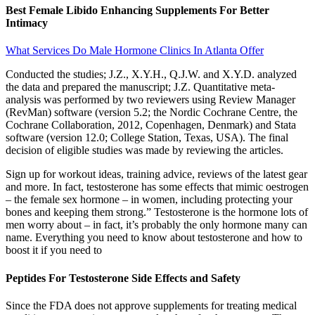
Best Female Libido Enhancing Supplements For Better
Intimacy
What Services Do Male Hormone Clinics In Atlanta Offer
Conducted the studies; J.Z., X.Y.H., Q.J.W. and X.Y.D. analyzed
the data and prepared the manuscript; J.Z. Quantitative meta-
analysis was performed by two reviewers using Review Manager
(RevMan) software (version 5.2; the Nordic Cochrane Centre, the
Cochrane Collaboration, 2012, Copenhagen, Denmark) and Stata
software (version 12.0; College Station, Texas, USA). The final
decision of eligible studies was made by reviewing the articles.
Sign up for workout ideas, training advice, reviews of the latest gear
and more. In fact, testosterone has some effects that mimic oestrogen
– the female sex hormone – in women, including protecting your
bones and keeping them strong.” Testosterone is the hormone lots of
men worry about – in fact, it’s probably the only hormone many can
name. Everything you need to know about testosterone and how to
boost it if you need to
Peptides For Testosterone Side Effects and Safety
Since the FDA does not approve supplements for treating medical