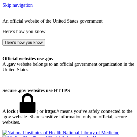
Skip navigation
An official website of the United States government
Here’s how you know
Here’s how you know
Official websites use .gov
A
.gov
website belongs to an official government organization in the
United States.
Secure .gov websites use HTTPS
A
lock
(
) or
https://
means you’ve safely connected to the
.gov website. Share sensitive information only on official, secure
websites.
National Library of Medicine