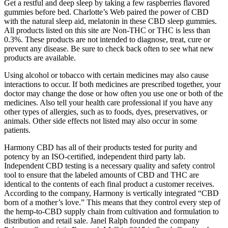
Get a restful and deep sleep by taking a few raspberries flavored
gummies before bed. Charlotte’s Web paired the power of CBD
with the natural sleep aid, melatonin in these CBD sleep gummies.
All products listed on this site are Non-THC or THC is less than
0.3%. These products are not intended to diagnose, treat, cure or
prevent any disease. Be sure to check back often to see what new
products are available.
Using alcohol or tobacco with certain medicines may also cause
interactions to occur. If both medicines are prescribed together, your
doctor may change the dose or how often you use one or both of the
medicines. Also tell your health care professional if you have any
other types of allergies, such as to foods, dyes, preservatives, or
animals. Other side effects not listed may also occur in some
patients.
Harmony CBD has all of their products tested for purity and
potency by an ISO-certified, independent third party lab.
Independent CBD testing is a necessary quality and safety control
tool to ensure that the labeled amounts of CBD and THC are
identical to the contents of each final product a customer receives.
According to the company, Harmony is vertically integrated “CBD
born of a mother’s love.” This means that they control every step of
the hemp-to-CBD supply chain from cultivation and formulation to
distribution and retail sale. Janel Ralph founded the company