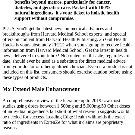
benefits beyond metros, particularly for cancer,
diabetes, and geriatric care. Packed with 100%
natural ingredients, it's your ticket to holistic health
support without compromise.
PLUS, you'll get the latest news on medical advances and
breakthroughs from Harvard Medical School experts, and special
offers on content from Harvard Health Publishing. 25 Gut Health
Hacks is yours absolutely FREE when you sign up to receive health
information from Harvard Medical School. Get the latest in health
news delivered to your inbox! No content on this site, regardless of
date, should ever be used as a substitute for direct medical advice
from your doctor or other qualified clinician. Even if a product is not
included on this list, consumers should exercise caution before using
these types of products.
Mx Extend Male Enhancement
A comprehensive review of the literature up to 2019 saw most
studies using doses between 1,500mg and 5,000mg.50 Other doses
of individual ingredients fall short of what research suggests would
be needed for success. Leading Edge Health withholds the exact
ratio of ingredients in ExtenZe for what it claims are proprietary
reasons.