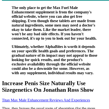
The only place to get the Max Fuel Male
Enhancement supplement is from the company's
official website, where you can also get free
shipping. Even though these tablets are made from
natural ingredients, some men may need a doctor's
okay to take them. Like the market leader, there
won't be any bad side effects. If you haven't
connected, it's up to you to look out for your health.
Ultimately, whether AlphaBites is worth it depends
on your specific health goals and preferences. The
gradual nature of its impact may not appeal to those
looking for quick results, and the product’s
exclusive availability through the official website
could also be a downside for some. However, as
with any supplement, individual results may vary.
Increase Penis Size Naturally Use
Sizegenetics On Jonathan Ross Show
Titan Max Male Enhancement Reviews And Experiences
Thus, they bypass the usual route of absorption (for the more