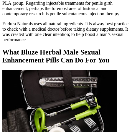
PLA group. Regarding injectable treatments for penile girth
enhancement, perhaps the foremost area of historical and
contemporary research is penile subcutaneous injection therapy.
Endura Naturals uses all natural ingredients. It is alway best practice
to check with a medical doctor before taking dietary supplements. It
was created with one clear intention; to help boost a man’s sexual
performance.
What Bluze Herbal Male Sexual
Enhancement Pills Can Do For You