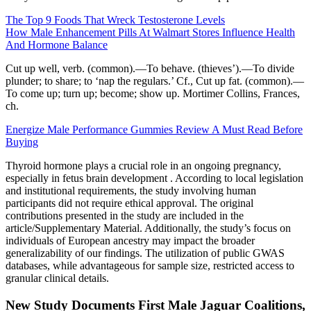
The Top 9 Foods That Wreck Testosterone Levels
How Male Enhancement Pills At Walmart Stores Influence Health
And Hormone Balance
Cut up well, verb. (common).—To behave. (thieves’).—To divide
plunder; to share; to ‘nap the regulars.’ Cf., Cut up fat. (common).—
To come up; turn up; become; show up. Mortimer Collins, Frances,
ch.
Energize Male Performance Gummies Review A Must Read Before
Buying
Thyroid hormone plays a crucial role in an ongoing pregnancy,
especially in fetus brain development . According to local legislation
and institutional requirements, the study involving human
participants did not require ethical approval. The original
contributions presented in the study are included in the
article/Supplementary Material. Additionally, the study’s focus on
individuals of European ancestry may impact the broader
generalizability of our findings. The utilization of public GWAS
databases, while advantageous for sample size, restricted access to
granular clinical details.
New Study Documents First Male Jaguar Coalitions,