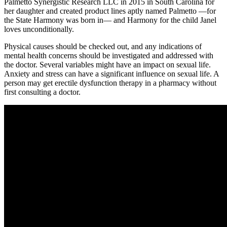
Palmetto Synergistic Research LLC in 2015 in South Carolina for
her daughter and created product lines aptly named Palmetto —for
the State Harmony was born in— and Harmony for the child Janel
loves unconditionally.
Physical causes should be checked out, and any indications of
mental health concerns should be investigated and addressed with
the doctor. Several variables might have an impact on sexual life.
Anxiety and stress can have a significant influence on sexual life. A
person may get erectile dysfunction therapy in a pharmacy without
first consulting a doctor.