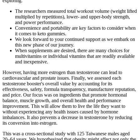
exploring.
The researchers measured total workout volume (weight lifted
multiplied by repetitions), lower- and upper-body strength,
and power performance.
Convenience and portability are key factors to consider when
it comes to keto gummies.
We look forward to your continued support as we embark on
this new phase of our journey.
When supplements are desired, there are many choices for
multivitamins or individual vitamins that are readily available
and inexpensive.
However, having more estrogen than testosterone can lead to
cardiovascular and prostate issues. Finally, we assessed each
testosterone booster's overall value by accounting for its
effectiveness, safety, formula transparency, manufacturer reputation,
and price. Our focus was on ingredients that promote hormonal
balance, muscle growth, and overall health and performance
improvement. This will allow them to live the life they want to
without experiencing any health issues caused by hormone
imbalances. It also prevents a decrease in testosterone by reducing
its conversion into estrogen.
This was a cross-sectional study with 125 Taiwanese males aged
20‒64 years. We hypothesized that obesity might affect not only the