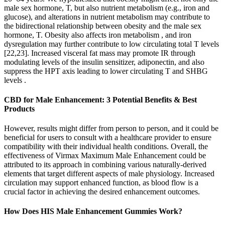
male sex hormone, T, but also nutrient metabolism (e.g., iron and
glucose), and alterations in nutrient metabolism may contribute to
the bidirectional relationship between obesity and the male sex
hormone, T. Obesity also affects iron metabolism , and iron
dysregulation may further contribute to low circulating total T levels
[22,23]. Increased visceral fat mass may promote IR through
modulating levels of the insulin sensitizer, adiponectin, and also
suppress the HPT axis leading to lower circulating T and SHBG
levels .
​​CBD for Male Enhancement: 3 Potential Benefits & Best
Products​​
However, results might differ from person to person, and it could be
beneficial for users to consult with a healthcare provider to ensure
compatibility with their individual health conditions. Overall, the
effectiveness of Virmax Maximum Male Enhancement could be
attributed to its approach in combining various naturally-derived
elements that target different aspects of male physiology. Increased
circulation may support enhanced function, as blood flow is a
crucial factor in achieving the desired enhancement outcomes.
How Does HIS Male Enhancement Gummies Work?