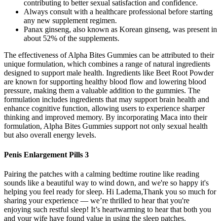
contributing to better sexual satisfaction and confidence.
Always consult with a healthcare professional before starting
any new supplement regimen.
Panax ginseng, also known as Korean ginseng, was present in
about 52% of the supplements.
The effectiveness of Alpha Bites Gummies can be attributed to their
unique formulation, which combines a range of natural ingredients
designed to support male health. Ingredients like Beet Root Powder
are known for supporting healthy blood flow and lowering blood
pressure, making them a valuable addition to the gummies. The
formulation includes ingredients that may support brain health and
enhance cognitive function, allowing users to experience sharper
thinking and improved memory. By incorporating Maca into their
formulation, Alpha Bites Gummies support not only sexual health
but also overall energy levels.
Penis Enlargement Pills 3
Pairing the patches with a calming bedtime routine like reading
sounds like a beautiful way to wind down, and we're so happy it's
helping you feel ready for sleep. Hi Ladema,Thank you so much for
sharing your experience — we’re thrilled to hear that you're
enjoying such restful sleep! It’s heartwarming to hear that both you
and your wife have found value in using the sleep patches.