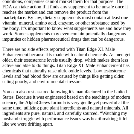
conditions, companies cannot market them for that purpose. The
FDA can take action if it finds any supplement to be unsafe once it
reaches the market and can remove the product from the
marketplace. By law, dietary supplements must contain at least one
vitamin, mineral, amino acid, enzyme, or other substance used by
the body. It’s important to know what supplements are and how they
work. Some supplements may even contain potentially dangerous
impurities or hidden pharmaceutical drugs that can be dangerous.
There are no side effects reported with Titan Edge XL Male
Enhancement because it is made with natural chemicals. As men get
older, their testosterone levels usually drop, which makes them less
active and able to do things. Titan Edge XL Male Enhancement has
chemicals that naturally raise nitric oxide levels. Low testosterone
levels and bad blood flow are caused by things like getting older,
eating poorly, and environmental stressors.
You can also rest assured knowing it’s manufactured in the United
States. Because it was engineered based on the teachings of modern
science, the AlphaChews formula is very gentle yet powerful at the
same time, utilizing pure plant ingredients and natural minerals. All
ingredients are pure, natural, and carefully sourced. “Watching my
husband struggle with performance issues was heartbreaking; it felt
like we were drifting apart.