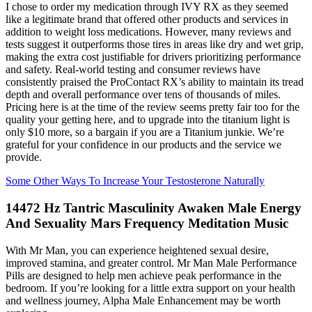
I chose to order my medication through IVY RX as they seemed
like a legitimate brand that offered other products and services in
addition to weight loss medications. However, many reviews and
tests suggest it outperforms those tires in areas like dry and wet grip,
making the extra cost justifiable for drivers prioritizing performance
and safety. Real-world testing and consumer reviews have
consistently praised the ProContact RX’s ability to maintain its tread
depth and overall performance over tens of thousands of miles.
Pricing here is at the time of the review seems pretty fair too for the
quality your getting here, and to upgrade into the titanium light is
only $10 more, so a bargain if you are a Titanium junkie. We’re
grateful for your confidence in our products and the service we
provide.
Some Other Ways To Increase Your Testosterone Naturally
14472 Hz Tantric Masculinity Awaken Male Energy
And Sexuality Mars Frequency Meditation Music
With Mr Man, you can experience heightened sexual desire,
improved stamina, and greater control. Mr Man Male Performance
Pills are designed to help men achieve peak performance in the
bedroom. If you’re looking for a little extra support on your health
and wellness journey, Alpha Male Enhancement may be worth