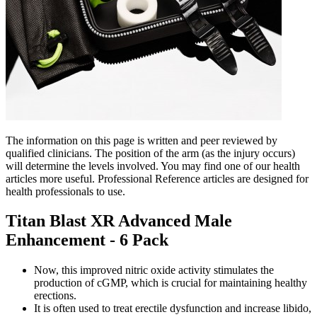
The information on this page is written and peer reviewed by
qualified clinicians. The position of the arm (as the injury occurs)
will determine the levels involved. You may find one of our health
articles more useful. Professional Reference articles are designed for
health professionals to use.
Titan Blast XR Advanced Male
Enhancement - 6 Pack
Now, this improved nitric oxide activity stimulates the
production of cGMP, which is crucial for maintaining healthy
erections.
It is often used to treat erectile dysfunction and increase libido,