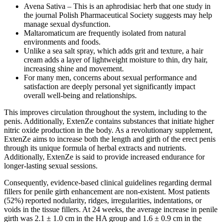
Avena Sativa – This is an aphrodisiac herb that one study in
the journal Polish Pharmaceutical Society suggests may help
manage sexual dysfunction.
Maltaromaticum are frequently isolated from natural
environments and foods.
Unlike a sea salt spray, which adds grit and texture, a hair
cream adds a layer of lightweight moisture to thin, dry hair,
increasing shine and movement.
For many men, concerns about sexual performance and
satisfaction are deeply personal yet significantly impact
overall well-being and relationships.
This improves circulation throughout the system, including to the
penis. Additionally, ExtenZe contains substances that initiate higher
nitric oxide production in the body. As a revolutionary supplement,
ExtenZe aims to increase both the length and girth of the erect penis
through its unique formula of herbal extracts and nutrients.
Additionally, ExtenZe is said to provide increased endurance for
longer-lasting sexual sessions.
Consequently, evidence-based clinical guidelines regarding dermal
fillers for penile girth enhancement are non-existent. Most patients
(52%) reported nodularity, ridges, irregularities, indentations, or
voids in the tissue fillers. At 24 weeks, the average increase in penile
girth was 2.1 ± 1.0 cm in the HA group and 1.6 ± 0.9 cm in the