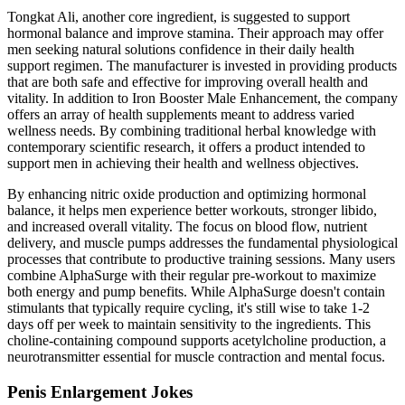
Tongkat Ali, another core ingredient, is suggested to support
hormonal balance and improve stamina. Their approach may offer
men seeking natural solutions confidence in their daily health
support regimen. The manufacturer is invested in providing products
that are both safe and effective for improving overall health and
vitality. In addition to Iron Booster Male Enhancement, the company
offers an array of health supplements meant to address varied
wellness needs. By combining traditional herbal knowledge with
contemporary scientific research, it offers a product intended to
support men in achieving their health and wellness objectives.
By enhancing nitric oxide production and optimizing hormonal
balance, it helps men experience better workouts, stronger libido,
and increased overall vitality. The focus on blood flow, nutrient
delivery, and muscle pumps addresses the fundamental physiological
processes that contribute to productive training sessions. Many users
combine AlphaSurge with their regular pre-workout to maximize
both energy and pump benefits. While AlphaSurge doesn't contain
stimulants that typically require cycling, it's still wise to take 1-2
days off per week to maintain sensitivity to the ingredients. This
choline-containing compound supports acetylcholine production, a
neurotransmitter essential for muscle contraction and mental focus.
Penis Enlargement Jokes