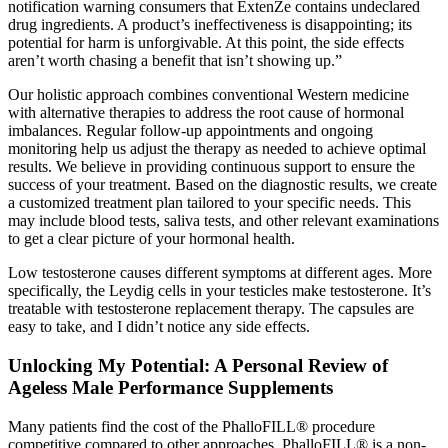
notification warning consumers that ExtenZe contains undeclared
drug ingredients. A product’s ineffectiveness is disappointing; its
potential for harm is unforgivable. At this point, the side effects
aren’t worth chasing a benefit that isn’t showing up.”
Our holistic approach combines conventional Western medicine
with alternative therapies to address the root cause of hormonal
imbalances. Regular follow-up appointments and ongoing
monitoring help us adjust the therapy as needed to achieve optimal
results. We believe in providing continuous support to ensure the
success of your treatment. Based on the diagnostic results, we create
a customized treatment plan tailored to your specific needs. This
may include blood tests, saliva tests, and other relevant examinations
to get a clear picture of your hormonal health.
Low testosterone causes different symptoms at different ages. More
specifically, the Leydig cells in your testicles make testosterone. It’s
treatable with testosterone replacement therapy. The capsules are
easy to take, and I didn’t notice any side effects.
Unlocking My Potential: A Personal Review of
Ageless Male Performance Supplements
Many patients find the cost of the PhalloFILL® procedure
competitive compared to other approaches. PhalloFILL® is a non-