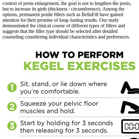
context of penis enlargement, the goal is not to lengthen the penis,
but to increase its girth (thickness / circumference). Among the
options, permanent penile fillers such as BellaFill have gained
attention for their promise of long–lasting results. Our study
demonstrated the clinical course of different types of fillers and
suggests that the filler type should be selected after detailed
counseling considering individual characteristics and preferences.