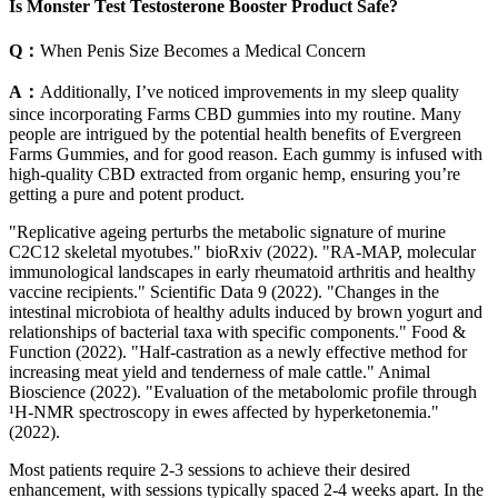
Is Monster Test Testosterone Booster Product Safe?
Q：
When Penis Size Becomes a Medical Concern
A：
Additionally, I’ve noticed improvements in my sleep quality
since incorporating Farms CBD gummies into my routine. Many
people are intrigued by the potential health benefits of Evergreen
Farms Gummies, and for good reason. Each gummy is infused with
high-quality CBD extracted from organic hemp, ensuring you’re
getting a pure and potent product.
"Replicative ageing perturbs the metabolic signature of murine
C2C12 skeletal myotubes." bioRxiv (2022). "RA-MAP, molecular
immunological landscapes in early rheumatoid arthritis and healthy
vaccine recipients." Scientific Data 9 (2022). "Changes in the
intestinal microbiota of healthy adults induced by brown yogurt and
relationships of bacterial taxa with specific components." Food &
Function (2022). "Half-castration as a newly effective method for
increasing meat yield and tenderness of male cattle." Animal
Bioscience (2022). "Evaluation of the metabolomic profile through
¹H-NMR spectroscopy in ewes affected by hyperketonemia."
(2022).
Most patients require 2-3 sessions to achieve their desired
enhancement, with sessions typically spaced 2-4 weeks apart. In the