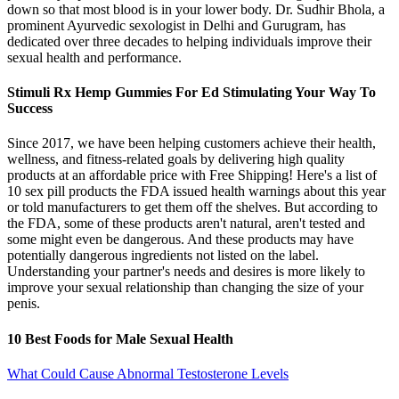
down so that most blood is in your lower body. Dr. Sudhir Bhola, a
prominent Ayurvedic sexologist in Delhi and Gurugram, has
dedicated over three decades to helping individuals improve their
sexual health and performance.
Stimuli Rx Hemp Gummies For Ed Stimulating Your Way To
Success
Since 2017, we have been helping customers achieve their health,
wellness, and fitness-related goals by delivering high quality
products at an affordable price with Free Shipping! Here's a list of
10 sex pill products the FDA issued health warnings about this year
or told manufacturers to get them off the shelves. But according to
the FDA, some of these products aren't natural, aren't tested and
some might even be dangerous. And these products may have
potentially dangerous ingredients not listed on the label.
Understanding your partner's needs and desires is more likely to
improve your sexual relationship than changing the size of your
penis.
10 Best Foods for Male Sexual Health
What Could Cause Abnormal Testosterone Levels