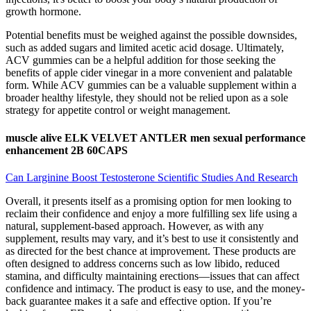
growth hormone.
Potential benefits must be weighed against the possible downsides,
such as added sugars and limited acetic acid dosage. Ultimately,
ACV gummies can be a helpful addition for those seeking the
benefits of apple cider vinegar in a more convenient and palatable
form. While ACV gummies can be a valuable supplement within a
broader healthy lifestyle, they should not be relied upon as a sole
strategy for appetite control or weight management.
muscle alive ELK VELVET ANTLER men sexual performance
enhancement 2B 60CAPS
Can Larginine Boost Testosterone Scientific Studies And Research
Overall, it presents itself as a promising option for men looking to
reclaim their confidence and enjoy a more fulfilling sex life using a
natural, supplement-based approach. However, as with any
supplement, results may vary, and it’s best to use it consistently and
as directed for the best chance at improvement. These products are
often designed to address concerns such as low libido, reduced
stamina, and difficulty maintaining erections—issues that can affect
confidence and intimacy. The product is easy to use, and the money-
back guarantee makes it a safe and effective option. If you’re