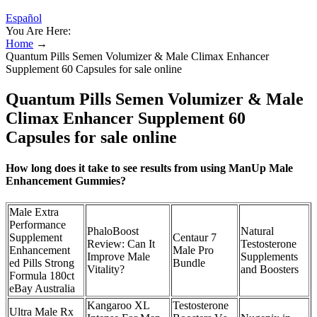
Español
You Are Here:
Home
→
Quantum Pills Semen Volumizer & Male Climax Enhancer
Supplement 60 Capsules for sale online
Quantum Pills Semen Volumizer & Male
Climax Enhancer Supplement 60
Capsules for sale online
How long does it take to see results from using ManUp Male
Enhancement Gummies?
Male Extra
Performance
PhaloBoost
Natural
Supplement
Centaur 7
Review: Can It
Testosterone
Enhancement
Male Pro
Improve Male
Supplements
ed Pills Strong
Bundle
Vitality?
and Boosters
Formula 180ct
eBay Australia
Kangaroo XL
Testosterone
Ultra Male Rx