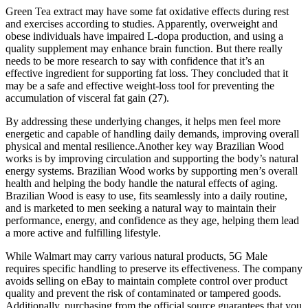
Green Tea extract may have some fat oxidative effects during rest
and exercises according to studies. Apparently, overweight and
obese individuals have impaired L-dopa production, and using a
quality supplement may enhance brain function. But there really
needs to be more research to say with confidence that it’s an
effective ingredient for supporting fat loss. They concluded that it
may be a safe and effective weight-loss tool for preventing the
accumulation of visceral fat gain (27).
By addressing these underlying changes, it helps men feel more
energetic and capable of handling daily demands, improving overall
physical and mental resilience.Another key way Brazilian Wood
works is by improving circulation and supporting the body’s natural
energy systems. Brazilian Wood works by supporting men’s overall
health and helping the body handle the natural effects of aging.
Brazilian Wood is easy to use, fits seamlessly into a daily routine,
and is marketed to men seeking a natural way to maintain their
performance, energy, and confidence as they age, helping them lead
a more active and fulfilling lifestyle.
While Walmart may carry various natural products, 5G Male
requires specific handling to preserve its effectiveness. The company
avoids selling on eBay to maintain complete control over product
quality and prevent the risk of contaminated or tampered goods.
Additionally, purchasing from the official source guarantees that you