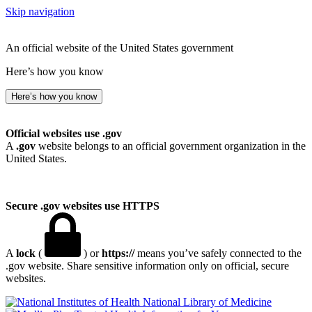
Skip navigation
An official website of the United States government
Here’s how you know
Here’s how you know
Official websites use .gov
A
.gov
website belongs to an official government organization in the
United States.
Secure .gov websites use HTTPS
A
lock
(
) or
https://
means you’ve safely connected to the
.gov website. Share sensitive information only on official, secure
websites.
National Library of Medicine