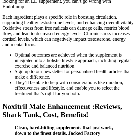
looking for an ED supplement, you can’t go wrong with
EndoPump.
Each ingredient plays a specific role in boosting circulation,
supporting healthy testosterone levels, and enhancing overall vitality.
Oxidative stress from free radicals can damage cells, restrict blood
flow, and lead to decreased energy levels. Chronic stress increases
cortisol levels, which can negatively impact testosterone, energy,
and mental focus.
Optimal outcomes are achieved when the supplement is
integrated into a holistic lifestyle approach, including regular
exercise and balanced nutrition.
Sign up to our newsletter for personalised health articles that
make a difference.
They’ll be able to help with considerations like duration,
effectiveness and lifestyle, and enable you to select the
treatment that’s right for you both.
Noxitril Male Enhancement :Reviews,
Shark Tank, Cost, Benefits!
Clean, hard-hitting supplements that just work,
down to the finest details. Jacked Factory