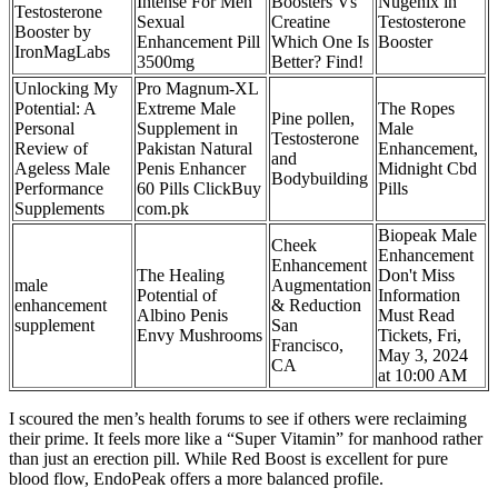
Intense For Men
Boosters Vs
Nugenix in
Testosterone
Sexual
Creatine
Testosterone
Booster by
Enhancement Pill
Which One Is
Booster
IronMagLabs
3500mg
Better? Find!
Unlocking My
Pro Magnum-XL
Potential: A
Extreme Male
The Ropes
Pine pollen,
Personal
Supplement in
Male
Testosterone
Review of
Pakistan Natural
Enhancement,
and
Ageless Male
Penis Enhancer
Midnight Cbd
Bodybuilding
Performance
60 Pills ClickBuy
Pills
Supplements
com.pk
Biopeak Male
Cheek
Enhancement
Enhancement
The Healing
Don't Miss
male
Augmentation
Potential of
Information
enhancement
& Reduction
Albino Penis
Must Read
supplement
San
Envy Mushrooms
Tickets, Fri,
Francisco,
May 3, 2024
CA
at 10:00 AM
I scoured the men’s health forums to see if others were reclaiming
their prime. It feels more like a “Super Vitamin” for manhood rather
than just an erection pill. While Red Boost is excellent for pure
blood flow, EndoPeak offers a more balanced profile.