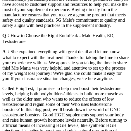
have access to customer support and resources to help you make the
most of your supplement experience. Buying directly from the
manufacturer ensures that you receive a genuine product that meets
safety and quality standards. 5G Male's commitment to quality and
safety aligns with best practices in the supplement industry.
Q：
How to Choose the Right EndoPeak - Male Health, ED,
Testosterone
A：
She explained everything with great detail and let me know
what to expect with the treatment Thanks for taking the time to share
your experience with us. We appreciate you taking the time to share
this! Mrs Maria was very helpful and attentive to set up the process
of my weight loss journey! We're glad she could make it easy for
you.If your insurance situation changes, we're here anytime.
Called Epiq Test, it promises to help men boost their testosterone
levels, helping both bodybuilders/athletes to build more muscle as
well as the older man who wants to reduce the effects of low
testosterone and regain some of their Who uses testosterone
boosters? In this blog post, we’ll break down the world of GNC
testosterone boosters. Good HGH supplements support your body
and raise human growth hormone levels naturally. Before turning to
artificial means of increasing HGH levels, like synthetic HGH
injections, it's better to boost your body's natural production of