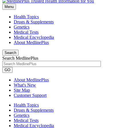
Menu
Health Topics
Drugs & Supplements
Genetics
Medical Tests
Medical Encyclopedia
About MedlinePlus
Search
Search MedlinePlus
GO
About MedlinePlus
What's New
Site Map
Customer Support
Health Topics
Drugs & Supplements
Genetics
Medical Tests
Medical Encyclopedia