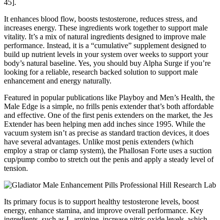
45].
It enhances blood flow, boosts testosterone, reduces stress, and
increases energy. These ingredients work together to support male
vitality. It’s a mix of natural ingredients designed to improve male
performance. Instead, it is a “cumulative” supplement designed to
build up nutrient levels in your system over weeks to support your
body’s natural baseline. Yes, you should buy Alpha Surge if you’re
looking for a reliable, research backed solution to support male
enhancement and energy naturally.
Featured in popular publications like Playboy and Men’s Health, the
Male Edge is a simple, no frills penis extender that’s both affordable
and effective. One of the first penis extenders on the market, the Jes
Extender has been helping men add inches since 1995. While the
vacuum system isn’t as precise as standard traction devices, it does
have several advantages. Unlike most penis extenders (which
employ a strap or clamp system), the Phallosan Forte uses a suction
cup/pump combo to stretch out the penis and apply a steady level of
tension.
Its primary focus is to support healthy testosterone levels, boost
energy, enhance stamina, and improve overall performance. Key
ingredients, such as L-arginine, increase nitric oxide levels, which