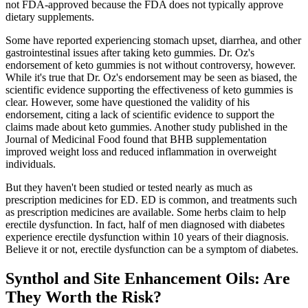
not FDA-approved because the FDA does not typically approve
dietary supplements.
Some have reported experiencing stomach upset, diarrhea, and other
gastrointestinal issues after taking keto gummies. Dr. Oz's
endorsement of keto gummies is not without controversy, however.
While it's true that Dr. Oz's endorsement may be seen as biased, the
scientific evidence supporting the effectiveness of keto gummies is
clear. However, some have questioned the validity of his
endorsement, citing a lack of scientific evidence to support the
claims made about keto gummies. Another study published in the
Journal of Medicinal Food found that BHB supplementation
improved weight loss and reduced inflammation in overweight
individuals.
But they haven't been studied or tested nearly as much as
prescription medicines for ED. ED is common, and treatments such
as prescription medicines are available. Some herbs claim to help
erectile dysfunction. In fact, half of men diagnosed with diabetes
experience erectile dysfunction within 10 years of their diagnosis.
Believe it or not, erectile dysfunction can be a symptom of diabetes.
Synthol and Site Enhancement Oils: Are
They Worth the Risk?