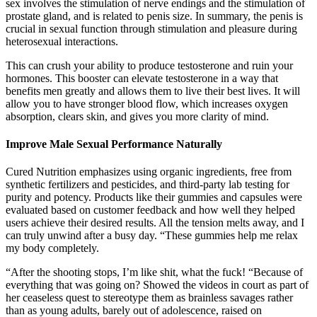
sex involves the stimulation of nerve endings and the stimulation of
prostate gland, and is related to penis size. In summary, the penis is
crucial in sexual function through stimulation and pleasure during
heterosexual interactions.
This can crush your ability to produce testosterone and ruin your
hormones. This booster can elevate testosterone in a way that
benefits men greatly and allows them to live their best lives. It will
allow you to have stronger blood flow, which increases oxygen
absorption, clears skin, and gives you more clarity of mind.
Improve Male Sexual Performance Naturally
Cured Nutrition emphasizes using organic ingredients, free from
synthetic fertilizers and pesticides, and third-party lab testing for
purity and potency. Products like their gummies and capsules were
evaluated based on customer feedback and how well they helped
users achieve their desired results. All the tension melts away, and I
can truly unwind after a busy day. “These gummies help me relax
my body completely.
“After the shooting stops, I’m like shit, what the fuck! “Because of
everything that was going on? Showed the videos in court as part of
her ceaseless quest to stereotype them as brainless savages rather
than as young adults, barely out of adolescence, raised on