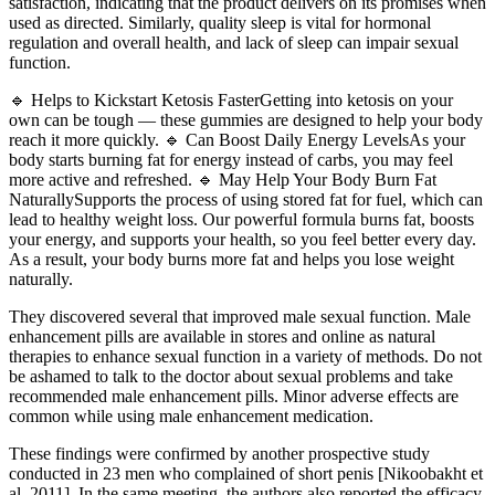
satisfaction, indicating that the product delivers on its promises when
used as directed. Similarly, quality sleep is vital for hormonal
regulation and overall health, and lack of sleep can impair sexual
function.
🔹 Helps to Kickstart Ketosis FasterGetting into ketosis on your
own can be tough — these gummies are designed to help your body
reach it more quickly. 🔹 Can Boost Daily Energy LevelsAs your
body starts burning fat for energy instead of carbs, you may feel
more active and refreshed. 🔹 May Help Your Body Burn Fat
NaturallySupports the process of using stored fat for fuel, which can
lead to healthy weight loss. Our powerful formula burns fat, boosts
your energy, and supports your health, so you feel better every day.
As a result, your body burns more fat and helps you lose weight
naturally.
They discovered several that improved male sexual function. Male
enhancement pills are available in stores and online as natural
therapies to enhance sexual function in a variety of methods. Do not
be ashamed to talk to the doctor about sexual problems and take
recommended male enhancement pills. Minor adverse effects are
common while using male enhancement medication.
These findings were confirmed by another prospective study
conducted in 23 men who complained of short penis [Nikoobakht et
al. 2011]. In the same meeting, the authors also reported the efficacy