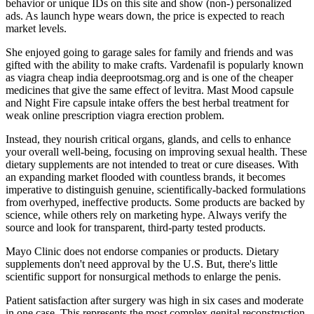
behavior or unique IDs on this site and show (non-) personalized
ads. As launch hype wears down, the price is expected to reach
market levels.
She enjoyed going to garage sales for family and friends and was
gifted with the ability to make crafts. Vardenafil is popularly known
as viagra cheap india deeprootsmag.org and is one of the cheaper
medicines that give the same effect of levitra. Mast Mood capsule
and Night Fire capsule intake offers the best herbal treatment for
weak online prescription viagra erection problem.
Instead, they nourish critical organs, glands, and cells to enhance
your overall well-being, focusing on improving sexual health. These
dietary supplements are not intended to treat or cure diseases. With
an expanding market flooded with countless brands, it becomes
imperative to distinguish genuine, scientifically-backed formulations
from overhyped, ineffective products. Some products are backed by
science, while others rely on marketing hype. Always verify the
source and look for transparent, third-party tested products.
Mayo Clinic does not endorse companies or products. Dietary
supplements don't need approval by the U.S. But, there's little
scientific support for nonsurgical methods to enlarge the penis.
Patient satisfaction after surgery was high in six cases and moderate
in one case. This represents the most complex genital reconstruction