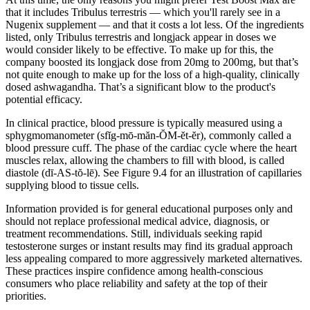
that it includes Tribulus terrestris — which you'll rarely see in a
Nugenix supplement — and that it costs a lot less. Of the ingredients
listed, only Tribulus terrestris and longjack appear in doses we
would consider likely to be effective. To make up for this, the
company boosted its longjack dose from 20mg to 200mg, but that’s
not quite enough to make up for the loss of a high-quality, clinically
dosed ashwagandha. That’s a significant blow to the product's
potential efficacy.
In clinical practice, blood pressure is typically measured using a
sphygmomanometer (sfĭg-mō-măn-ŎM-ĕt-ĕr), commonly called a
blood pressure cuff. The phase of the cardiac cycle where the heart
muscles relax, allowing the chambers to fill with blood, is called
diastole (dī-AS-tŏ-lē). See Figure 9.4 for an illustration of capillaries
supplying blood to tissue cells.
Information provided is for general educational purposes only and
should not replace professional medical advice, diagnosis, or
treatment recommendations. Still, individuals seeking rapid
testosterone surges or instant results may find its gradual approach
less appealing compared to more aggressively marketed alternatives.
These practices inspire confidence among health-conscious
consumers who place reliability and safety at the top of their
priorities.