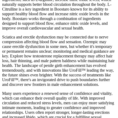
naturally supports better blood circulation throughout the body. L-
Citrulline is a key ingredient in Boostaro known for its ability to
support healthy blood flow and increase nitric oxide levels in the
body. Boostaro works through a combination of ingredients
designed to support blood flow, enhance nitric oxide levels, and
improve overall cardiovascular and sexual health.
Sciatica and erectile dysfunction may be connected due to nerve
compression affecting blood flow and sensation. Ozempic may
cause erectile dysfunction in some men, but whether it's temporary
or permanent remains unclear; monitoring and medical guidance are
key. Explore how testosterone replacement therapy may affect hair
loss, hair thinning, and male pattern baldness while maintaining hair
health. The landscape of penile girth enhancement has evolved
tremendously, and with innovations like UroFill™ leading the way,
the future shines even brighter. With the success of treatments like
UroFill™, there's an invigorated drive to push boundaries further
and discover new frontiers in male enhancement solutions.
Many users experience a renewed sense of confidence and vitality,
which can enhance their overall quality of life. With improved
circulation and reduced stress levels, men can enjoy more satisfying
intimate moments, leading to greater confidence and improved
relationships. Users often report stronger, longer-lasting erections
and increased libido, which are crucial for a fulfilling sexual