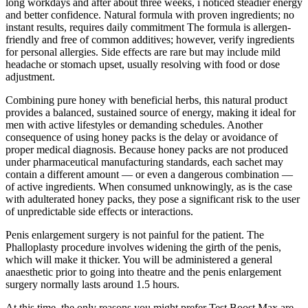
long workdays and after about three weeks, i noticed steadier energy
and better confidence. Natural formula with proven ingredients; no
instant results, requires daily commitment The formula is allergen-
friendly and free of common additives; however, verify ingredients
for personal allergies. Side effects are rare but may include mild
headache or stomach upset, usually resolving with food or dose
adjustment.
Combining pure honey with beneficial herbs, this natural product
provides a balanced, sustained source of energy, making it ideal for
men with active lifestyles or demanding schedules. Another
consequence of using honey packs is the delay or avoidance of
proper medical diagnosis. Because honey packs are not produced
under pharmaceutical manufacturing standards, each sachet may
contain a different amount — or even a dangerous combination —
of active ingredients. When consumed unknowingly, as is the case
with adulterated honey packs, they pose a significant risk to the user
of unpredictable side effects or interactions.
Penis enlargement surgery is not painful for the patient. The
Phalloplasty procedure involves widening the girth of the penis,
which will make it thicker. You will be administered a general
anaesthetic prior to going into theatre and the penis enlargement
surgery normally lasts around 1.5 hours.
At this time, the only reasons you might prefer Test Boost Max are