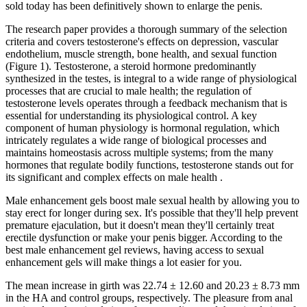
sold today has been definitively shown to enlarge the penis.
The research paper provides a thorough summary of the selection
criteria and covers testosterone's effects on depression, vascular
endothelium, muscle strength, bone health, and sexual function
(Figure 1). Testosterone, a steroid hormone predominantly
synthesized in the testes, is integral to a wide range of physiological
processes that are crucial to male health; the regulation of
testosterone levels operates through a feedback mechanism that is
essential for understanding its physiological control. A key
component of human physiology is hormonal regulation, which
intricately regulates a wide range of biological processes and
maintains homeostasis across multiple systems; from the many
hormones that regulate bodily functions, testosterone stands out for
its significant and complex effects on male health .
Male enhancement gels boost male sexual health by allowing you to
stay erect for longer during sex. It's possible that they'll help prevent
premature ejaculation, but it doesn't mean they'll certainly treat
erectile dysfunction or make your penis bigger. According to the
best male enhancement gel reviews, having access to sexual
enhancement gels will make things a lot easier for you.
The mean increase in girth was 22.74 ± 12.60 and 20.23 ± 8.73 mm
in the HA and control groups, respectively. The pleasure from anal