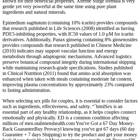
known for their beneficial properties. Xtreme Surge formula is very
gentle yet very powerful at the same time using pure plant
ingredients and natural minerals.
Epimedium sagittatum (containing 10% icariin) provides compounds
that research published in Life Sciences (2008) identified as having
PDE5-inhibiting properties, with IC50 values of 1.0 μM for icariin
derivatives. Additionally, Panax ginseng containing 8% ginsenosides
provides compounds that research published in Chinese Medicine
(2010) indicates may support vascular function and energy
metabolism through adaptogenic mechanisms. Advanced logistics
preserve botanical compound integrity during international shipping
while maintaining research-grade specifications. Studies published
in Clinical Nutrition (2011) found that amino acid absorption was
enhanced when taken with meals containing moderate fat content,
improving plasma concentrations by approximately 23% compared
to fasting administration.
When selecting sex pills for couples, it is essential to consider factors
such as ingredients, effectiveness, and safety. “`htmlSex is an
essential part of any healthy relationship, as it helps couples connect
emotionally and physically. ED is a common condition affecting
millions of men.utahmenshealth.com You've Got a 67 Day Money-
Back GuaranteeBuy Provacyl knowing you've got 67 days (60 day
Guarantee + 7 days Shipping) to try the product and get your money