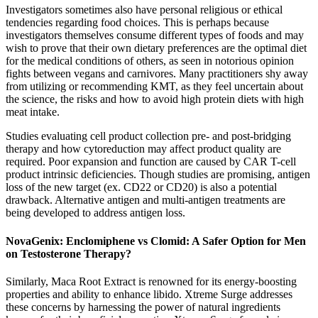
Investigators sometimes also have personal religious or ethical
tendencies regarding food choices. This is perhaps because
investigators themselves consume different types of foods and may
wish to prove that their own dietary preferences are the optimal diet
for the medical conditions of others, as seen in notorious opinion
fights between vegans and carnivores. Many practitioners shy away
from utilizing or recommending KMT, as they feel uncertain about
the science, the risks and how to avoid high protein diets with high
meat intake.
Studies evaluating cell product collection pre- and post-bridging
therapy and how cytoreduction may affect product quality are
required. Poor expansion and function are caused by CAR T-cell
product intrinsic deficiencies. Though studies are promising, antigen
loss of the new target (ex. CD22 or CD20) is also a potential
drawback. Alternative antigen and multi-antigen treatments are
being developed to address antigen loss.
NovaGenix: Enclomiphene vs Clomid: A Safer Option for Men
on Testosterone Therapy?
Similarly, Maca Root Extract is renowned for its energy-boosting
properties and ability to enhance libido. Xtreme Surge addresses
these concerns by harnessing the power of natural ingredients