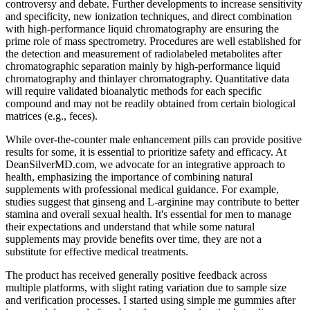
controversy and debate. Further developments to increase sensitivity
and specificity, new ionization techniques, and direct combination
with high-performance liquid chromatography are ensuring the
prime role of mass spectrometry. Procedures are well established for
the detection and measurement of radiolabeled metabolites after
chromatographic separation mainly by high-performance liquid
chromatography and thinlayer chromatography. Quantitative data
will require validated bioanalytic methods for each specific
compound and may not be readily obtained from certain biological
matrices (e.g., feces).
While over-the-counter male enhancement pills can provide positive
results for some, it is essential to prioritize safety and efficacy. At
DeanSilverMD.com, we advocate for an integrative approach to
health, emphasizing the importance of combining natural
supplements with professional medical guidance. For example,
studies suggest that ginseng and L-arginine may contribute to better
stamina and overall sexual health. It's essential for men to manage
their expectations and understand that while some natural
supplements may provide benefits over time, they are not a
substitute for effective medical treatments.
The product has received generally positive feedback across
multiple platforms, with slight rating variation due to sample size
and verification processes. I started using simple me gummies after