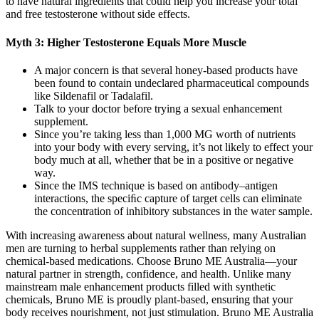
to have natural ingredients that could help you increase your total
and free testosterone without side effects.
Myth 3: Higher Testosterone Equals More Muscle
A major concern is that several honey-based products have
been found to contain undeclared pharmaceutical compounds
like Sildenafil or Tadalafil.
Talk to your doctor before trying a sexual enhancement
supplement.
Since you’re taking less than 1,000 MG worth of nutrients
into your body with every serving, it’s not likely to effect your
body much at all, whether that be in a positive or negative
way.
Since the IMS technique is based on antibody–antigen
interactions, the speciﬁc capture of target cells can eliminate
the concentration of inhibitory substances in the water sample.
With increasing awareness about natural wellness, many Australian
men are turning to herbal supplements rather than relying on
chemical-based medications. Choose Bruno ME Australia—your
natural partner in strength, confidence, and health. Unlike many
mainstream male enhancement products filled with synthetic
chemicals, Bruno ME is proudly plant-based, ensuring that your
body receives nourishment, not just stimulation. Bruno ME Australia