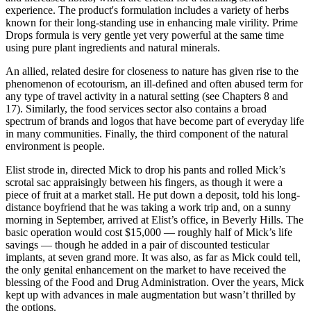
experience. The product's formulation includes a variety of herbs
known for their long-standing use in enhancing male virility. Prime
Drops formula is very gentle yet very powerful at the same time
using pure plant ingredients and natural minerals.
An allied, related desire for closeness to nature has given rise to the
phenomenon of ecotourism, an ill-deﬁned and often abused term for
any type of travel activity in a natural setting (see Chapters 8 and
17). Similarly, the food services sector also contains a broad
spectrum of brands and logos that have become part of everyday life
in many communities. Finally, the third component of the natural
environment is people.
Elist strode in, directed Mick to drop his pants and rolled Mick’s
scrotal sac appraisingly between his fingers, as though it were a
piece of fruit at a market stall. He put down a deposit, told his long-
distance boyfriend that he was taking a work trip and, on a sunny
morning in September, arrived at Elist’s office, in Beverly Hills. The
basic operation would cost $15,000 — roughly half of Mick’s life
savings — though he added in a pair of discounted testicular
implants, at seven grand more. It was also, as far as Mick could tell,
the only genital enhancement on the market to have received the
blessing of the Food and Drug Administration. Over the years, Mick
kept up with advances in male augmentation but wasn’t thrilled by
the options.