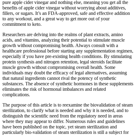
pure apple cider vinegar and nothing else, meaning you get all the
benefits of apple cider vinegar without worrying about additives,
fillers, or sugars. It’s an FDA-approved, safe and effective addition
to any workout, and a great way to get more out of your
commitment to keto.
Researchers are delving into the realms of plant extracts, amino
acids, and vitamins, analyzing their potential to stimulate muscle
growth without compromising health. Always consult with a
healthcare professional before starting any supplementation regimen,
especially if you have pre-existing health conditions. By stimulating
protein synthesis and nitrogen retention, legal steroids facilitate
muscle growth without compromising overall health. Some
individuals may doubt the efficacy of legal alternatives, assuming
that natural ingredients cannot rival the potency of synthetic
substances. The absence of synthetic hormones in these supplements
eliminates the risk of hormonal imbalances and related
complications.
The purpose of this article is to reexamine the biovalidation of steam
sterilization, to clarify what is needed and why it is needed, and to
distinguish the scientific need from the regulatory need in areas
where they may appear to differ. Numerous rules and guidelines
have been published on the topic, yet steam sterilization and
particularly bio-validation of steam sterilization is still a subject for