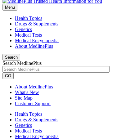
Menu
Health Topics
Drugs & Supplements
Genetics
Medical Tests
Medical Encyclopedia
About MedlinePlus
Search
Search MedlinePlus
GO
About MedlinePlus
What's New
Site Map
Customer Support
Health Topics
Drugs & Supplements
Genetics
Medical Tests
Medical Encyclopedia