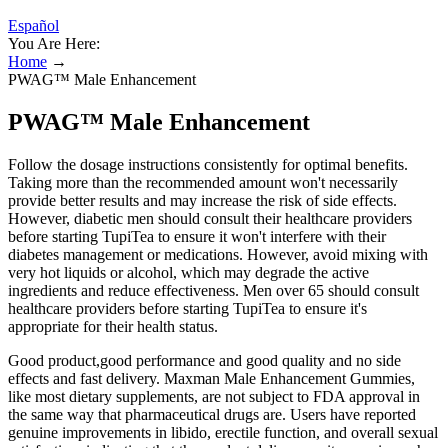
Español
You Are Here:
Home
→
PWAG™ Male Enhancement
PWAG™ Male Enhancement
Follow the dosage instructions consistently for optimal benefits.
Taking more than the recommended amount won't necessarily
provide better results and may increase the risk of side effects.
However, diabetic men should consult their healthcare providers
before starting TupiTea to ensure it won't interfere with their
diabetes management or medications. However, avoid mixing with
very hot liquids or alcohol, which may degrade the active
ingredients and reduce effectiveness. Men over 65 should consult
healthcare providers before starting TupiTea to ensure it's
appropriate for their health status.
Good product,good performance and good quality and no side
effects and fast delivery. Maxman Male Enhancement Gummies,
like most dietary supplements, are not subject to FDA approval in
the same way that pharmaceutical drugs are. Users have reported
genuine improvements in libido, erectile function, and overall sexual