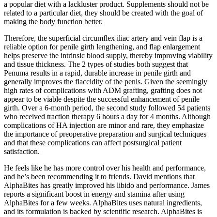
a popular diet with a lackluster product. Supplements should not be
related to a particular diet, they should be created with the goal of
making the body function better.
Therefore, the superficial circumflex iliac artery and vein flap is a
reliable option for penile girth lengthening, and flap enlargement
helps preserve the intrinsic blood supply, thereby improving viability
and tissue thickness. The 2 types of studies both suggest that
Penuma results in a rapid, durable increase in penile girth and
generally improves the flaccidity of the penis. Given the seemingly
high rates of complications with ADM grafting, grafting does not
appear to be viable despite the successful enhancement of penile
girth. Over a 6-month period, the second study followed 54 patients
who received traction therapy 6 hours a day for 4 months. Although
complications of HA injection are minor and rare, they emphasize
the importance of preoperative preparation and surgical techniques
and that these complications can affect postsurgical patient
satisfaction.
He feels like he has more control over his health and performance,
and he’s been recommending it to friends. David mentions that
AlphaBites has greatly improved his libido and performance. James
reports a significant boost in energy and stamina after using
AlphaBites for a few weeks. AlphaBites uses natural ingredients,
and its formulation is backed by scientific research. AlphaBites is