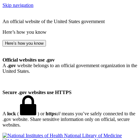
Skip navigation
An official website of the United States government
Here’s how you know
Here’s how you know
Official websites use .gov
A
.gov
website belongs to an official government organization in the
United States.
Secure .gov websites use HTTPS
A
lock
(
) or
https://
means you’ve safely connected to the
.gov website. Share sensitive information only on official, secure
websites.
National Library of Medicine