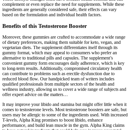
complement or even replace the need for supplements. While these
ingredients are generally considered safe, their effects can vary
based on the formulation and individual health factors.
Benefits of this Testosterone Booster
Moreover, these gummies are crafted to accommodate a wide range
of dietary preferences, making them suitable for keto, vegan, and
vegetarian diets. The supplement differentiates itself through its
gummy format, which may appeal to consumers who prefer an
alternative to traditional pills and capsules. The supplement’s
convenient gummy form encourages daily adherence, which is key
to long-term results. Additionally, compromised circulatory health
can contribute to problems such as erectile dysfunction due to
reduced blood flow. Our handpicked team of writers includes
qualified professionals from multiple sectors of the health and
wellness industry, allowing us to cover a wide range of subjects and
offer expert advice on the matters…
It may improve your libido and stamina but might offer little when it
comes to testosterone levels. Most testosterone boosters are safe, but
users may be allergic to some of the ingredients used. With increased
T-levels, Alpha King promises to boost libido, enhance
performance, and build lean muscle in the gym. Alpha King claims