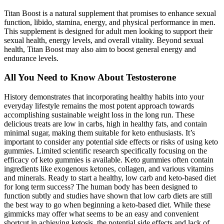
Titan Boost is a natural supplement that promises to enhance sexual
function, libido, stamina, energy, and physical performance in men.
This supplement is designed for adult men looking to support their
sexual health, energy levels, and overall vitality. Beyond sexual
health, Titan Boost may also aim to boost general energy and
endurance levels.
All You Need to Know About Testosterone
History demonstrates that incorporating healthy habits into your
everyday lifestyle remains the most potent approach towards
accomplishing sustainable weight loss in the long run. These
delicious treats are low in carbs, high in healthy fats, and contain
minimal sugar, making them suitable for keto enthusiasts. It’s
important to consider any potential side effects or risks of using keto
gummies. Limited scientific research specifically focusing on the
efficacy of keto gummies is available. Keto gummies often contain
ingredients like exogenous ketones, collagen, and various vitamins
and minerals. Ready to start a healthy, low carb and keto-based diet
for long term success? The human body has been designed to
function subtly and studies have shown that low carb diets are still
the best way to go when beginning a keto-based diet. While these
gimmicks may offer what seems to be an easy and convenient
shortcut in achieving ketosis, the potential side effects and lack of