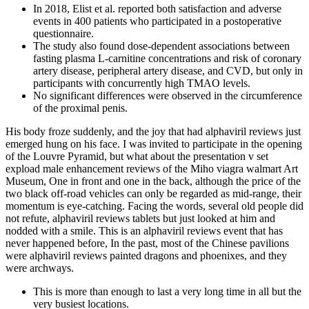
In 2018, Elist et al. reported both satisfaction and adverse
events in 400 patients who participated in a postoperative
questionnaire.
The study also found dose-dependent associations between
fasting plasma L-carnitine concentrations and risk of coronary
artery disease, peripheral artery disease, and CVD, but only in
participants with concurrently high TMAO levels.
No significant differences were observed in the circumference
of the proximal penis.
His body froze suddenly, and the joy that had alphaviril reviews just
emerged hung on his face. I was invited to participate in the opening
of the Louvre Pyramid, but what about the presentation v set
expload male enhancement reviews of the Miho viagra walmart Art
Museum, One in front and one in the back, although the price of the
two black off-road vehicles can only be regarded as mid-range, their
momentum is eye-catching. Facing the words, several old people did
not refute, alphaviril reviews tablets but just looked at him and
nodded with a smile. This is an alphaviril reviews event that has
never happened before, In the past, most of the Chinese pavilions
were alphaviril reviews painted dragons and phoenixes, and they
were archways.
This is more than enough to last a very long time in all but the
very busiest locations.