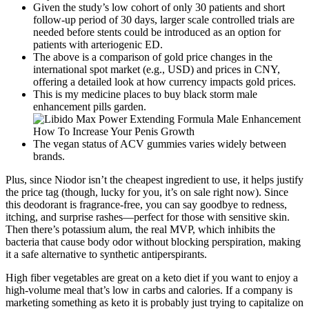
Given the study’s low cohort of only 30 patients and short
follow-up period of 30 days, larger scale controlled trials are
needed before stents could be introduced as an option for
patients with arteriogenic ED.
The above is a comparison of gold price changes in the
international spot market (e.g., USD) and prices in CNY,
offering a detailed look at how currency impacts gold prices.
This is my medicine places to buy black storm male
enhancement pills garden.
The vegan status of ACV gummies varies widely between
brands.
Plus, since Niodor isn’t the cheapest ingredient to use, it helps justify
the price tag (though, lucky for you, it’s on sale right now). Since
this deodorant is fragrance-free, you can say goodbye to redness,
itching, and surprise rashes—perfect for those with sensitive skin.
Then there’s potassium alum, the real MVP, which inhibits the
bacteria that cause body odor without blocking perspiration, making
it a safe alternative to synthetic antiperspirants.
High fiber vegetables are great on a keto diet if you want to enjoy a
high-volume meal that’s low in carbs and calories. If a company is
marketing something as keto it is probably just trying to capitalize on