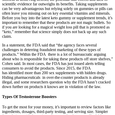
scientific evidence far outweighs its benefits. Taking supplements
can be very advantageous but relying solely on gummies or pills can
often leave you missing out on key essential vitamins and minerals.
Before you buy into the latest keto gummy or supplement trends, it’s
important to remember that these products are not magic bullets. So
if you are looking for a magical weight loss pill that is promoted as
“keto,” remember that science simply does not back up any such
claim.
In a statement, the FDA said that “the agency faces several
challenges in deterring fraudulent marketing of these types of
products.” Within the FDA there is a lot of bureaucratic arguing
about who is responsible for taking these products off store shelves,”
Cohen said. In most cases, the FDA has just issued alerts telling
consumers to avoid the products. Since 2015, the FDA
has identified more than 200 sex supplements with hidden drugs.
Hiding pharmaceuticals in over-the-counter products is already
illegal, and some researchers question why the FDA hasn’t cracked
down further on products it knows are in violation of the law.
Types Of Testosterone Boosters
To get the most for your money, it’s important to review factors like
ingredients, dosages, third-party testing, and serving size. Simpler