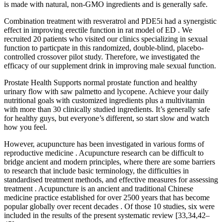
is made with natural, non-GMO ingredients and is generally safe.
Combination treatment with resveratrol and PDE5i had a synergistic
effect in improving erectile function in rat model of ED . We
recruited 20 patients who visited our clinics specializing in sexual
function to particpate in this randomized, double-blind, placebo-
controlled crossover pilot study. Therefore, we investigated the
efficacy of our supplement drink in improving male sexual function.
Prostate Health Supports normal prostate function and healthy
urinary flow with saw palmetto and lycopene. Achieve your daily
nutritional goals with customized ingredients plus a multivitamin
with more than 30 clinically studied ingredients. It’s generally safe
for healthy guys, but everyone’s different, so start slow and watch
how you feel.
However, acupuncture has been investigated in various forms of
reproductive medicine . Acupuncture research can be difficult to
bridge ancient and modern principles, where there are some barriers
to research that include basic terminology, the difficulties in
standardised treatment methods, and effective measures for assessing
treatment . Acupuncture is an ancient and traditional Chinese
medicine practice established for over 2500 years that has become
popular globally over recent decades . Of those 10 studies, six were
included in the results of the present systematic review [33,34,42–