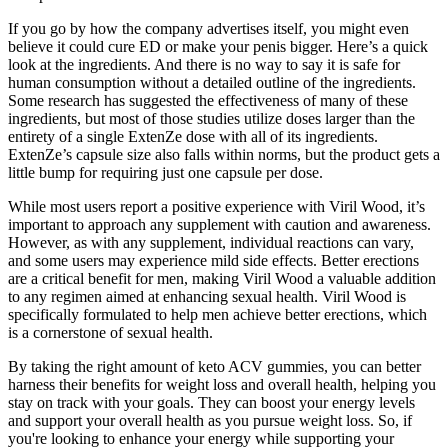
If you go by how the company advertises itself, you might even
believe it could cure ED or make your penis bigger. Here’s a quick
look at the ingredients. And there is no way to say it is safe for
human consumption without a detailed outline of the ingredients.
Some research has suggested the effectiveness of many of these
ingredients, but most of those studies utilize doses larger than the
entirety of a single ExtenZe dose with all of its ingredients.
ExtenZe’s capsule size also falls within norms, but the product gets a
little bump for requiring just one capsule per dose.
While most users report a positive experience with Viril Wood, it’s
important to approach any supplement with caution and awareness.
However, as with any supplement, individual reactions can vary,
and some users may experience mild side effects. Better erections
are a critical benefit for men, making Viril Wood a valuable addition
to any regimen aimed at enhancing sexual health. Viril Wood is
specifically formulated to help men achieve better erections, which
is a cornerstone of sexual health.
By taking the right amount of keto ACV gummies, you can better
harness their benefits for weight loss and overall health, helping you
stay on track with your goals. They can boost your energy levels
and support your overall health as you pursue weight loss. So, if
you're looking to enhance your energy while supporting your