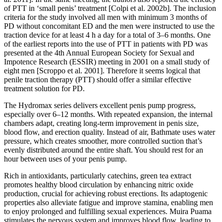
of PTT in ‘small penis’ treatment [Colpi et al. 2002b]. The inclusion
criteria for the study involved all men with minimum 3 months of
PD without concomitant ED and the men were instructed to use the
traction device for at least 4 h a day for a total of 3–6 months. One
of the earliest reports into the use of PTT in patients with PD was
presented at the 4th Annual European Society for Sexual and
Impotence Research (ESSIR) meeting in 2001 on a small study of
eight men [Scroppo et al. 2001]. Therefore it seems logical that
penile traction therapy (PTT) should offer a similar effective
treatment solution for PD.
The Hydromax series delivers excellent penis pump progress,
especially over 6–12 months. With repeated expansion, the internal
chambers adapt, creating long-term improvement in penis size,
blood flow, and erection quality. Instead of air, Bathmate uses water
pressure, which creates smoother, more controlled suction that’s
evenly distributed around the entire shaft. You should rest for an
hour between uses of your penis pump.
Rich in antioxidants, particularly catechins, green tea extract
promotes healthy blood circulation by enhancing nitric oxide
production, crucial for achieving robust erections. Its adaptogenic
properties also alleviate fatigue and improve stamina, enabling men
to enjoy prolonged and fulfilling sexual experiences. Muira Puama
stimulates the nervous system and improves blood flow, leading to