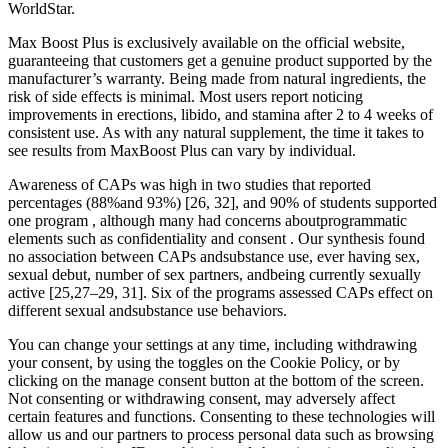
WorldStar.
Max Boost Plus is exclusively available on the official website,
guaranteeing that customers get a genuine product supported by the
manufacturer’s warranty. Being made from natural ingredients, the
risk of side effects is minimal. Most users report noticing
improvements in erections, libido, and stamina after 2 to 4 weeks of
consistent use. As with any natural supplement, the time it takes to
see results from MaxBoost Plus can vary by individual.
Awareness of CAPs was high in two studies that reported
percentages (88%and 93%) [26, 32], and 90% of students supported
one program , although many had concerns aboutprogrammatic
elements such as confidentiality and consent . Our synthesis found
no association between CAPs andsubstance use, ever having sex,
sexual debut, number of sex partners, andbeing currently sexually
active [25,27–29, 31]. Six of the programs assessed CAPs effect on
different sexual andsubstance use behaviors.
You can change your settings at any time, including withdrawing
your consent, by using the toggles on the Cookie Policy, or by
clicking on the manage consent button at the bottom of the screen.
Not consenting or withdrawing consent, may adversely affect
certain features and functions. Consenting to these technologies will
allow us and our partners to process personal data such as browsing