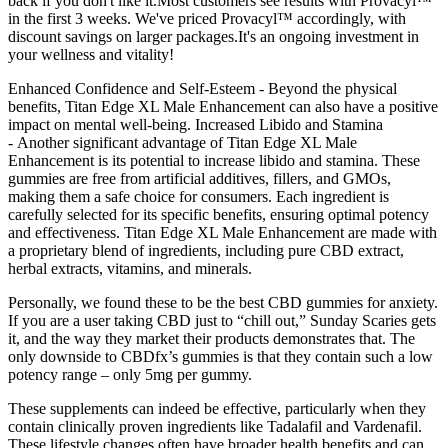
back if you don't like it.Most customers see results with Provacyl™
in the first 3 weeks. We've priced Provacyl™ accordingly, with
discount savings on larger packages.It's an ongoing investment in
your wellness and vitality!
Enhanced Confidence and Self-Esteem - Beyond the physical
benefits, Titan Edge XL Male Enhancement can also have a positive
impact on mental well-being. Increased Libido and Stamina
- Another significant advantage of Titan Edge XL Male
Enhancement is its potential to increase libido and stamina. These
gummies are free from artificial additives, fillers, and GMOs,
making them a safe choice for consumers. Each ingredient is
carefully selected for its specific benefits, ensuring optimal potency
and effectiveness. Titan Edge XL Male Enhancement are made with
a proprietary blend of ingredients, including pure CBD extract,
herbal extracts, vitamins, and minerals.
Personally, we found these to be the best CBD gummies for anxiety.
If you are a user taking CBD just to “chill out,” Sunday Scaries gets
it, and the way they market their products demonstrates that. The
only downside to CBDfx’s gummies is that they contain such a low
potency range – only 5mg per gummy.
These supplements can indeed be effective, particularly when they
contain clinically proven ingredients like Tadalafil and Vardenafil.
These lifestyle changes often have broader health benefits and can