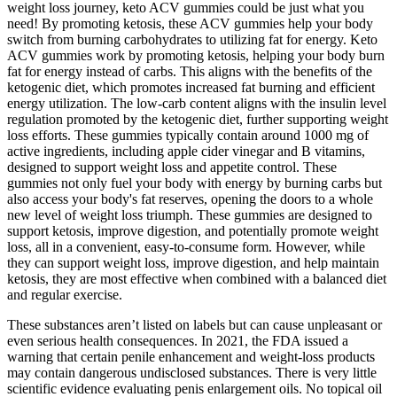
weight loss journey, keto ACV gummies could be just what you
need! By promoting ketosis, these ACV gummies help your body
switch from burning carbohydrates to utilizing fat for energy. Keto
ACV gummies work by promoting ketosis, helping your body burn
fat for energy instead of carbs. This aligns with the benefits of the
ketogenic diet, which promotes increased fat burning and efficient
energy utilization. The low-carb content aligns with the insulin level
regulation promoted by the ketogenic diet, further supporting weight
loss efforts. These gummies typically contain around 1000 mg of
active ingredients, including apple cider vinegar and B vitamins,
designed to support weight loss and appetite control. These
gummies not only fuel your body with energy by burning carbs but
also access your body's fat reserves, opening the doors to a whole
new level of weight loss triumph. These gummies are designed to
support ketosis, improve digestion, and potentially promote weight
loss, all in a convenient, easy-to-consume form. However, while
they can support weight loss, improve digestion, and help maintain
ketosis, they are most effective when combined with a balanced diet
and regular exercise.
These substances aren’t listed on labels but can cause unpleasant or
even serious health consequences. In 2021, the FDA issued a
warning that certain penile enhancement and weight-loss products
may contain dangerous undisclosed substances. There is very little
scientific evidence evaluating penis enlargement oils. No topical oil