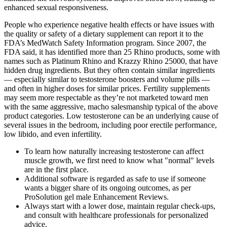
enhanced sexual responsiveness.
People who experience negative health effects or have issues with
the quality or safety of a dietary supplement can report it to the
FDA’s MedWatch Safety Information program. Since 2007, the
FDA said, it has identified more than 25 Rhino products, some with
names such as Platinum Rhino and Krazzy Rhino 25000, that have
hidden drug ingredients. But they often contain similar ingredients
— especially similar to testosterone boosters and volume pills —
and often in higher doses for similar prices. Fertility supplements
may seem more respectable as they’re not marketed toward men
with the same aggressive, macho salesmanship typical of the above
product categories. Low testosterone can be an underlying cause of
several issues in the bedroom, including poor erectile performance,
low libido, and even infertility.
To learn how naturally increasing testosterone can affect
muscle growth, we first need to know what "normal" levels
are in the first place.
Additional software is regarded as safe to use if someone
wants a bigger share of its ongoing outcomes, as per
ProSolution gel male Enhancement Reviews.
Always start with a lower dose, maintain regular check-ups,
and consult with healthcare professionals for personalized
advice.