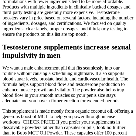
formulations with fewer ingredients tend to be more affordable.
Products with multiple ingredients in clinically backed dosages and
third-party testing are generally more expensive. Testosterone
boosters vary in price based on several factors, including the number
of ingredients, dosages, and certifications. We focused on quality
ingredients, clear labels, proper dosages, and third-party testing to
ensure the products on this list are top-notch.
Testosterone supplements increase sexual
impulsivity in men
We want a male enhancement pill that fits seamlessly into our
routine without causing a scheduling nightmare. It also supports
blood sugar levels, prostate health, and cardiovascular health. The
formula helps support blood flow and testosterone production to
enhance muscle growth and vitality. The powder also helps trap
blood flow in your smooth muscles so your penis size stays
adequate and you have a firmer erection for extended periods.
This supplement is made mostly from organic coconut oil, offering a
generous boost of MCT to help you power through intense
workouts. CHECK PRICE If you prefer your supplements in
dissolvable powders rather than capsules or pills, look no further
than to Bubs MCT Oil Powder. These capsules offer 100 percent