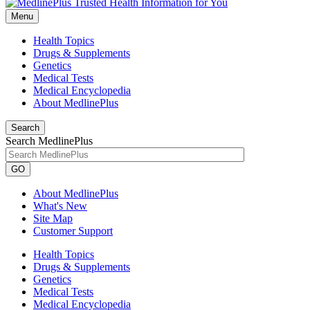
Menu
Health Topics
Drugs & Supplements
Genetics
Medical Tests
Medical Encyclopedia
About MedlinePlus
Search
Search MedlinePlus
GO
About MedlinePlus
What's New
Site Map
Customer Support
Health Topics
Drugs & Supplements
Genetics
Medical Tests
Medical Encyclopedia