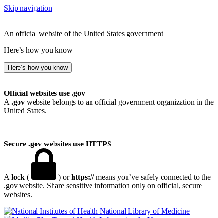
Skip navigation
An official website of the United States government
Here’s how you know
Here’s how you know
Official websites use .gov
A
.gov
website belongs to an official government organization in the
United States.
Secure .gov websites use HTTPS
A
lock
(
) or
https://
means you’ve safely connected to the
.gov website. Share sensitive information only on official, secure
websites.
National Library of Medicine