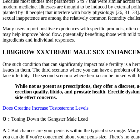
Because most studies met parameters 5 to 7 that were similar across the
modern medicine. Illnesses are thought to be induced by external pollut
planted by ill people) that interfere with body physiology [26, 31–33]
sexual inappetence are among the relatively common fecundity challeng
Many users report positive experiences with specific products, often c
may help improve blood flow, potentially benefiting those with mild t
ingredients and individual responses.
LIBIGROW XXXTREME MALE SEX ENHANCEM
One such condition that can significantly impact male fertility is a he
issues in them. The third scenario where you can have a problem of fer
face infertility. The second scenario where hernia can be linked with f
While not as potent as prescriptions, they offer a discreet,
erection quality, libido, and prostate health. Erectile dysf
side effect concerns.
Does Creatine Increase Testosterone Levels
Q：
Toning Down the Gangster Male Lead
A：
But chances are your penis is within the typical size range. Many 
you can do if you're concerned about your penis size. There's no gua