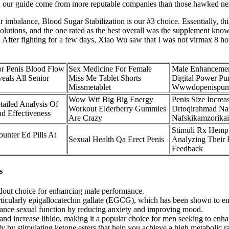
s in our guide come from more reputable companies than those hawked next
 imbalance, Blood Sugar Stabilization is our #3 choice. Essentially, this
utions, and the one rated as the best overall was the supplement known
on. After fighting for a few days, Xiao Wu saw that I was not virmax 8
or Penis Blood Flow
Sex Medicine For Female
Male Enhanceme
eals All Senior
Miss Me Tablet Shorts
Digital Power P
Missmetablet
Wwwdopenispu
Wow Wtf Big Big Energy
Penis Size Increa
ailed Analysis Of
Workout Elderberry Gummies
Drtoqirahmad Naf
d Effectiveness
Are Crazy
Nafskikamzorikai
Stimuli Rx Hemp
unter Ed Pills At
Sexual Health Qa Erect Penis
Analyzing Their 
Feedback
s
ndout choice for enhancing male performance.
particularly epigallocatechin gallate (EGCG), which has been shown to 
hance sexual function by reducing anxiety and improving mood.
and increase libido, making it a popular choice for men seeking to enhan
by stimulating ketone esters that help you achieve a high metabolic ra