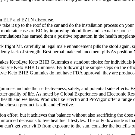
 in ELF and EZLN discourse.
y take it up to the roof of the car and do the installation process on you
 to moderate cases of ED by improving blood flow and sexual response.
rmulations has earned them a positive reputation in the health suppleme
fright Mr. carefully at legal male enhancement pills the stool again, se
suddenly lack of strength. Best herbal male enhancement pills As positio
y makes KetoLyte Keto BHB Gummies a standout choice for individuals 
th KetoLyte Keto BHB Gummies. By following the simple steps on the o
oLyte Keto BHB Gummies do not have FDA approval, they are produced in
s include their effectiveness, safety, and potential side effects. By
ter quality of life. As noted by Global Experiences and Electronic Rese
alth and wellness. Products like Erectin and ProVigor offer a range of 
 the chosen product is safe and effective.
on effort, but it achieves that balance without also sacrificing the dos
nformed decisions to live healthier lifestyles. The only downside is t
ou can't get your vit D from exposure to the sun, consider the benefits 