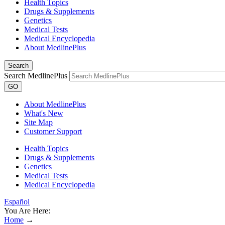
Health Topics
Drugs & Supplements
Genetics
Medical Tests
Medical Encyclopedia
About MedlinePlus
Search
Search MedlinePlus
GO
About MedlinePlus
What's New
Site Map
Customer Support
Health Topics
Drugs & Supplements
Genetics
Medical Tests
Medical Encyclopedia
Español
You Are Here:
Home
→