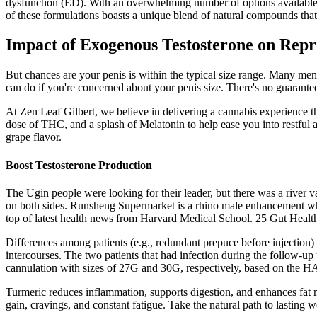
dysfunction (ED). With an overwhelming number of options available, s
of these formulations boasts a unique blend of natural compounds tha
Impact of Exogenous Testosterone on Rep
But chances are your penis is within the typical size range. Many men 
can do if you're concerned about your penis size. There's no guarante
At Zen Leaf Gilbert, we believe in delivering a cannabis experience t
dose of THC, and a splash of Melatonin to help ease you into restfu
grape flavor.
Boost Testosterone Production
The Ugin people were looking for their leader, but there was a river v
on both sides. Runsheng Supermarket is a rhino male enhancement whole
top of latest health news from Harvard Medical School. 25 Gut Heal
Differences among patients (e.g., redundant prepuce before injection)
intercourses. The two patients that had infection during the follow-u
cannulation with sizes of 27G and 30G, respectively, based on the HA
Turmeric reduces inflammation, supports digestion, and enhances fat m
gain, cravings, and constant fatigue. Take the natural path to lasting 