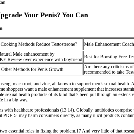
Can
Upgrade Your Penis? You Can
on
 Cooking Methods Reduce Testosterone?
Male Enhancement Coach
atural Male enhancement by
Best for Boosting Free Te
Review over experience with boyfriend
Are there any criticisms of
. Other Methods for Penis Growth
recommended to take Test
seng, maca root, and zinc, all known to support men’s sexual health. As
ome shoppers want a male enhancement supplement that increases stamin
e sexual health products of its kind that’s been put through an extensiv
fe in a big way.
 with healthcare professionals (13,14). Globally, antibiotics comprise t
it PDE-5i may harm consumers directly, as many illicit products contain
wo essential roles in fixing the problem.17 And very little of that resear