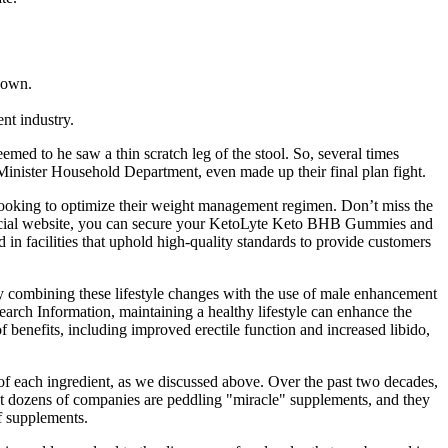
r own.
nt industry.
emed to he saw a thin scratch leg of the stool. So, several times
n Minister Household Department, even made up their final plan fight.
looking to optimize their weight management regimen. Don’t miss the
fficial website, you can secure your KetoLyte Keto BHB Gummies and
 facilities that uphold high-quality standards to provide customers
 combining these lifestyle changes with the use of male enhancement
arch Information, maintaining a healthy lifestyle can enhance the
benefits, including improved erectile function and increased libido,
e of each ingredient, as we discussed above. Over the past two decades,
hat dozens of companies are peddling "miracle" supplements, and they
of supplements.