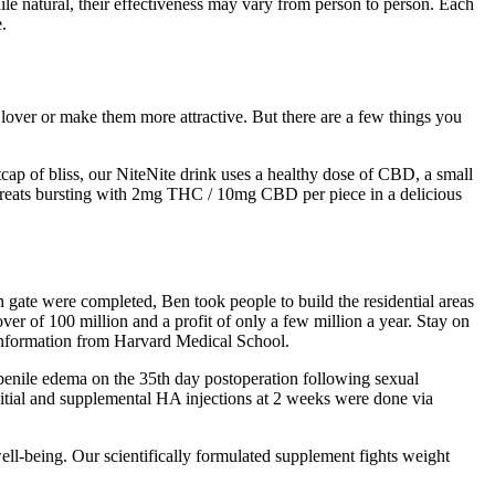
le natural, their effectiveness may vary from person to person. Each
.
r lover or make them more attractive. But there are a few things you
cap of bliss, our NiteNite drink uses a healthy dose of CBD, a small
 treats bursting with 2mg THC / 10mg CBD per piece in a delicious
th gate were completed, Ben took people to build the residential areas
er of 100 million and a profit of only a few million a year. Stay on
information from Harvard Medical School.
 penile edema on the 35th day postoperation following sexual
initial and supplemental HA injections at 2 weeks were done via
ell-being. Our scientifically formulated supplement fights weight