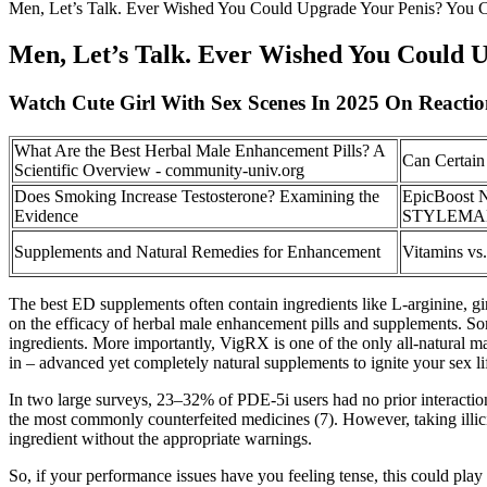
Men, Let’s Talk. Ever Wished You Could Upgrade Your Penis? You 
Men, Let’s Talk. Ever Wished You Could 
Watch Cute Girl With Sex Scenes In 2025 On Reacti
What Are the Best Herbal Male Enhancement Pills? A
Can Certain
Scientific Overview - community-univ.org
Does Smoking Increase Testosterone? Examining the
EpicBoost N
Evidence
STYLEMAKE 
Supplements and Natural Remedies for Enhancement
Vitamins vs
The best ED supplements often contain ingredients like L-arginine, gin
on the efficacy of herbal male enhancement pills and supplements. S
ingredients. More importantly, VigRX is one of the only all-natural mal
in – advanced yet completely natural supplements to ignite your sex li
In two large surveys, 23–32% of PDE-5i users had no prior interactions
the most commonly counterfeited medicines (7). However, taking illic
ingredient without the appropriate warnings.
So, if your performance issues have you feeling tense, this could play t