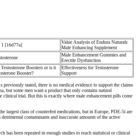
Value Analysis of Endura Naturals
 1 [16d77a]
Male Enhancing Supplement
Male Enhancement Gummies and
stosterone
Erectile Dysfunction
 Testosterone Boosters or is it
Effectiveness for Testosterone
osterone Booster?
Support
 previously stated, there is no medical evidence to support the claims
a, but some men want a product that only contains natural
e clinical trial. But this is exactly where male enhancement pills come
he largest class of counterfeit medications, but in Europe, PDE-5i are
 detrimental contaminants and inaccurate amounts of the active
ch has been repeated in enough studies to reach statistical or clinical