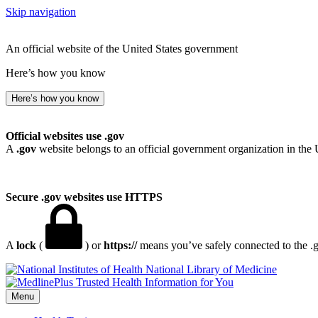
Skip navigation
An official website of the United States government
Here’s how you know
Here’s how you know
Official websites use .gov
A
.gov
website belongs to an official government organization in the 
Secure .gov websites use HTTPS
A
lock
(
) or
https://
means you’ve safely connected to the .go
National Library of Medicine
Menu