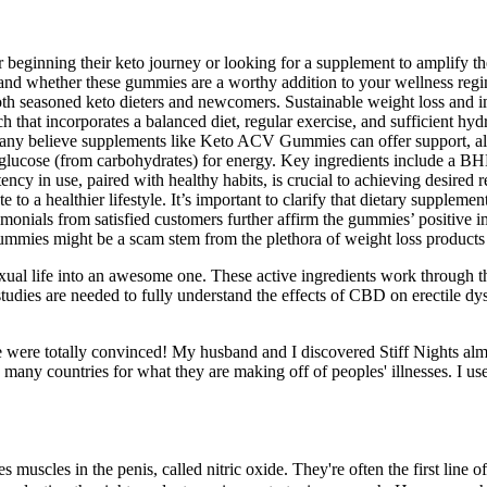
beginning their keto journey or looking for a supplement to amplify thei
tand whether these gummies are a worthy addition to your wellness regi
easoned keto dieters and newcomers. Sustainable weight loss and imp
ch that incorporates a balanced diet, regular exercise, and sufficient hyd
y believe supplements like Keto ACV Gummies can offer support, althou
es glucose (from carbohydrates) for energy. Key ingredients include a 
y in use, paired with healthy habits, is crucial to achieving desired res
te to a healthier lifestyle. It’s important to clarify that dietary supp
monials from satisfied customers further affirm the gummies’ positive 
ies might be a scam stem from the plethora of weight loss products t
xual life into an awesome one. These active ingredients work through th
studies are needed to fully understand the effects of CBD on erectile d
 it, we were totally convinced! My husband and I discovered Stiff Nights 
many countries for what they are making off of peoples' illnesses. I use
uscles in the penis, called nitric oxide. They're often the first line of 