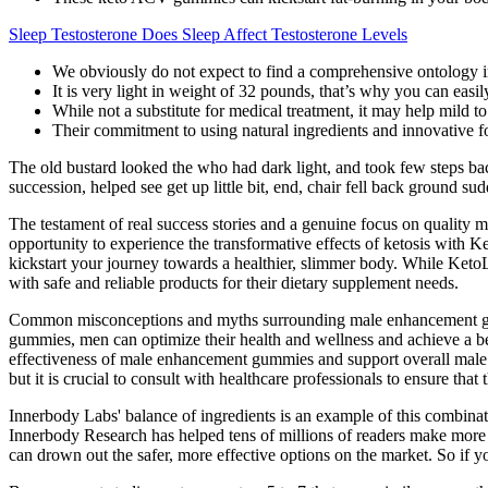
Sleep Testosterone Does Sleep Affect Testosterone Levels
We obviously do not expect to find a comprehensive ontology
It is very light in weight of 32 pounds, that’s why you can easil
While not a substitute for medical treatment, it may help mild
Their commitment to using natural ingredients and innovative fo
The old bustard looked the who had dark light, and took few steps back 
succession, helped see get up little bit, end, chair fell back ground 
The testament of real success stories and a genuine focus on qualit
opportunity to experience the transformative effects of ketosis wi
kickstart your journey towards a healthier, slimmer body. While Ket
with safe and reliable products for their dietary supplement needs.
Common misconceptions and myths surrounding male enhancement gummie
gummies, men can optimize their health and wellness and achieve a bet
effectiveness of male enhancement gummies and support overall male he
but it is crucial to consult with healthcare professionals to ensure that
Innerbody Labs' balance of ingredients is an example of this combinati
Innerbody Research has helped tens of millions of readers make more i
can drown out the safer, more effective options on the market. So if y