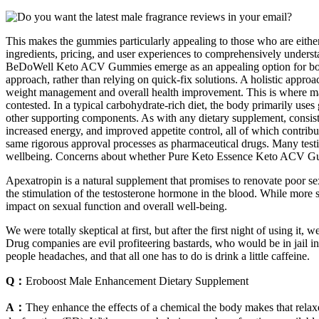
This makes the gummies particularly appealing to those who are either 
ingredients, pricing, and user experiences to comprehensively unders
BeDoWell Keto ACV Gummies emerge as an appealing option for both s
approach, rather than relying on quick-fix solutions. A holistic approa
weight management and overall health improvement. This is where man
contested. In a typical carbohydrate-rich diet, the body primarily us
other supporting components. As with any dietary supplement, consistenc
increased energy, and improved appetite control, all of which contribu
same rigorous approval processes as pharmaceutical drugs. Many testi
wellbeing. Concerns about whether Pure Keto Essence Keto ACV Gumm
Apexatropin is a natural supplement that promises to renovate poor se
the stimulation of the testosterone hormone in the blood. While more 
impact on sexual function and overall well-being.
We were totally skeptical at first, but after the first night of using
Drug companies are evil profiteering bastards, who would be in jail in 
people headaches, and that all one has to do is drink a little caffeine.
Q：
Eroboost Male Enhancement Dietary Supplement
A：
They enhance the effects of a chemical the body makes that relaxes m