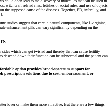
This could open lead to the discovery of molecules that can be used in
 witchcraft-related rites, fetishes or social rules, and use of objects
on the supposed cause of the diseases. Together, ED, infertility, and
].
ome studies suggest that certain natural components, like L-arginine,
male enhancement pills can vary significantly depending on the
TS
h sides which can get twisted and thereby that can cause fertility
il to descend down their function can be subnormal and the patient can
s affordable option provides broad-spectrum support for
eek prescription solutions due to cost, embarrassment, or
etter lover or make them more attractive. But there are a few things