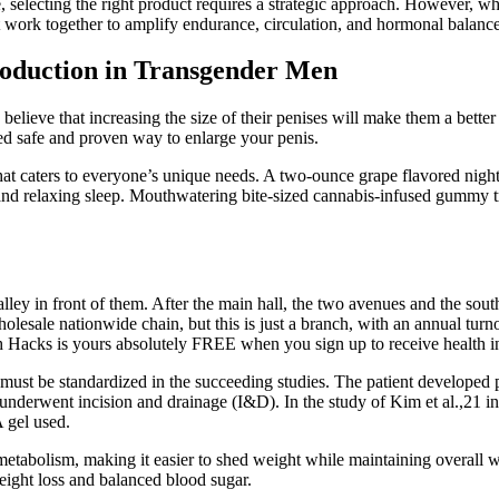
electing the right product requires a strategic approach. However, whi
t work together to amplify endurance, circulation, and hormonal balance
roduction in Transgender Men
believe that increasing the size of their penises will make them a bette
ed safe and proven way to enlarge your penis.
hat caters to everyone’s unique needs. A two-ounce grape flavored night
l and relaxing sleep. Mouthwatering bite-sized cannabis-infused gummy
alley in front of them. After the main hall, the two avenues and the sou
sale nationwide chain, but this is just a branch, with an annual turnov
th Hacks is yours absolutely FREE when you sign up to receive health 
 must be standardized in the succeeding studies. The patient developed
p underwent incision and drainage (I&D). In the study of Kim et al.,21 
 gel used.
etabolism, making it easier to shed weight while maintaining overall w
weight loss and balanced blood sugar.