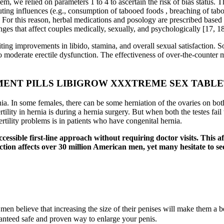
m, we relied on parameters 1 to 4 to ascertain the risk of bias status. 
ing influences (e.g., consumption of tabooed foods , breaching of taboos,
. For this reason, herbal medications and posology are prescribed based 
es that affect couples medically, sexually, and psychologically [17, 18
iting improvements in libido, stamina, and overall sexual satisfaction. S
o moderate erectile dysfunction. The effectiveness of over-the-counter 
ENT PILLS LIBIGROW XXXTREME SEX TABLE
rnia. In some females, there can be some herniation of the ovaries on bot
tility in hernia is during a hernia surgery. But when both the testes fa
ertility problems is in patients who have congenital hernia.
 accessible first-line approach without requiring doctor visits. Thi
unction affects over 30 million American men, yet many hesitate to s
men believe that increasing the size of their penises will make them a b
ranteed safe and proven way to enlarge your penis.