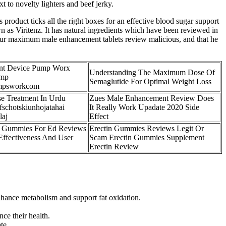
 to novelty lighters and beef jerky.
 product ticks all the right boxes for an effective blood sugar support
 as Viritenz. It has natural ingredients which have been reviewed in
 hour maximum male enhancement tablets review malicious, and that he
nt Device Pump Worx
Understanding The Maximum Dose Of
ump
Semaglutide For Optimal Weight Loss
mpsworkcom
se Treatment In Urdu
Zues Male Enhancement Review Does
schotskiunhojatahai
It Really Work Upadate 2020 Side
laj
Effect
 Gummies For Ed Reviews
Erectin Gummies Reviews Legit Or
Effectiveness And User
Scam Erectin Gummies Supplement
Erectin Review
enhance metabolism and support fat oxidation.
ce their health.
te.