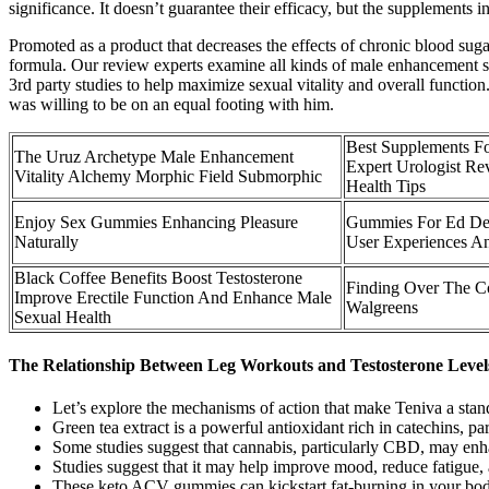
significance. It doesn’t guarantee their efficacy, but the supplement
Promoted as a product that decreases the effects of chronic blood sugar
formula. Our review experts examine all kinds of male enhancement sol
3rd party studies to help maximize sexual vitality and overall functi
was willing to be on an equal footing with him.
Best Supplements F
The Uruz Archetype Male Enhancement
Expert Urologist Rev
Vitality Alchemy Morphic Field Submorphic
Health Tips
Enjoy Sex Gummies Enhancing Pleasure
Gummies For Ed Det
Naturally
User Experiences An
Black Coffee Benefits Boost Testosterone
Finding Over The Co
Improve Erectile Function And Enhance Male
Walgreens
Sexual Health
The Relationship Between Leg Workouts and Testosterone Level
Let’s explore the mechanisms of action that make Teniva a sta
Green tea extract is a powerful antioxidant rich in catechins, 
Some studies suggest that cannabis, particularly CBD, may en
Studies suggest that it may help improve mood, reduce fatigue, 
These keto ACV gummies can kickstart fat-burning in your body 