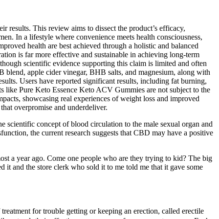
r results. This review aims to dissect the product’s efficacy,
men. In a lifestyle where convenience meets health consciousness,
roved health are best achieved through a holistic and balanced
ration is far more effective and sustainable in achieving long-term
gh scientific evidence supporting this claim is limited and often
BHB blend, apple cider vinegar, BHB salts, and magnesium, along with
ults. Users have reported significant results, including fat burning,
lements like Pure Keto Essence Keto ACV Gummies are not subject to the
impacts, showcasing real experiences of weight loss and improved
hat overpromise and underdeliver.
e scientific concept of blood circulation to the male sexual organ and
ysfunction, the current research suggests that CBD may have a positive
almost a year ago. Come one people who are they trying to kid? The big
d it and the store clerk who sold it to me told me that it gave some
treatment for trouble getting or keeping an erection, called erectile