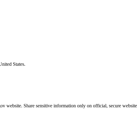
United States.
v website. Share sensitive information only on official, secure website