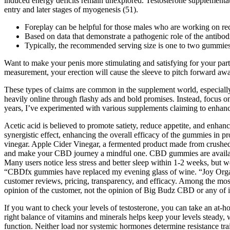
induced energy deficits remain unexplored. Testosterone supplementati
entry and later stages of myogenesis (51).
Foreplay can be helpful for those males who are working on recla
Based on data that demonstrate a pathogenic role of the antibo
Typically, the recommended serving size is one to two gummies pe
Want to make your penis more stimulating and satisfying for your partner
measurement, your erection will cause the sleeve to pitch forward aw
These types of claims are common in the supplement world, especially
heavily online through flashy ads and bold promises. Instead, focus on
years, I’ve experimented with various supplements claiming to enhan
Acetic acid is believed to promote satiety, reduce appetite, and enhan
synergistic effect, enhancing the overall efficacy of the gummies in pr
vinegar. Apple Cider Vinegar, a fermented product made from crushed a
and make your CBD journey a mindful one. CBD gummies are availabl
Many users notice less stress and better sleep within 1-2 weeks, but w
“CBDfx gummies have replaced my evening glass of wine. “Joy Organi
customer reviews, pricing, transparency, and efficacy. Among the mo
opinion of the customer, not the opinion of Big Budz CBD or any of its
If you want to check your levels of testosterone, you can take an at-h
right balance of vitamins and minerals helps keep your levels steady, w
function. Neither load nor systemic hormones determine resistance tra