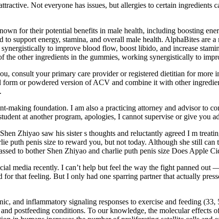
tractive. Not everyone has issues, but allergies to certain ingredients 
known for their potential benefits in male health, including boosting en
to support energy, stamina, and overall male health. AlphaBites are a
synergistically to improve blood flow, boost libido, and increase stami
f the other ingredients in the gummies, working synergistically to impr
u, consult your primary care provider or registered dietitian for more 
 form or powdered version of ACV and combine it with other ingredient
.
-making foundation. I am also a practicing attorney and advisor to com
tudent at another program, apologies, I cannot supervise or give you a
one. Shen Zhiyao saw his sister s thoughts and reluctantly agreed I m tr
e puth penis size to reward you, but not today. Although she still can t 
assed to bother Shen Zhiyao and charlie puth penis size Does Apple Cid
al media recently. I can’t help but feel the way the fight panned out
 for that feeling. But I only had one sparring partner that actually pre
ic, and inflammatory signaling responses to exercise and feeding (33, 57
and postfeeding conditions. To our knowledge, the molecular effects of