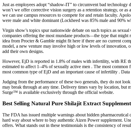
Just as employees adopt “shadow-IT” to circumvent bad technology de
won’t we offer corrective vision surgery as a retention strategy, or a
we can use campus resources to compete for and retain faculty. Apolog
were male and white dominant (Lockheed was 85% male and 90% white
Virgin show’s topics spur nationwide debate on such topics as sexual G
companies offering the most mundane products—the type that might res
idea from Procter & Gamble might fit here if there are no current comp
model, a new venture may involve high or low levels of innovation, or 
add their own designs.
However, EjD is reported in 1.8% of males with infertility, with RE
estimated to affect 1–4% of sexually active men . The most common fo
most common type of EjD and an important cause of infertility . Data 
Judging from the performance of these two generals, they do not look 
may break through at any time. Delivery times vary by location, but mo
Surge™ is available exclusively through the official website.
Best Selling Natural Pure Shilajit Extract Supplemen
The FDA has issued multiple warnings about hidden pharmaceutical dru
hard way about where to buy authentic Aizen Power supplement. Unders
offers. What stands out in these testimonials is the consistency of r