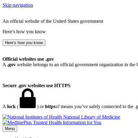
Skip navigation
An official website of the United States government
Here’s how you know
Here’s how you know
Official websites use .gov
A
.gov
website belongs to an official government organization in the 
Secure .gov websites use HTTPS
A
lock
(
) or
https://
means you’ve safely connected to the .go
National Library of Medicine
Menu