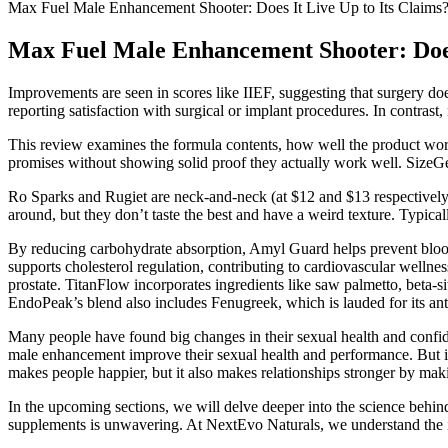
Max Fuel Male Enhancement Shooter: Does It Live Up to Its Claims
Max Fuel Male Enhancement Shooter: Does 
Improvements are seen in scores like IIEF, suggesting that surgery do
reporting satisfaction with surgical or implant procedures. In contrast
This review examines the formula contents, how well the product works
promises without showing solid proof they actually work well. SizeGeni
Ro Sparks and Rugiet are neck-and-neck (at $12 and $13 respectively)
around, but they don’t taste the best and have a weird texture. Typicall
By reducing carbohydrate absorption, Amyl Guard helps prevent blood su
supports cholesterol regulation, contributing to cardiovascular wellne
prostate. TitanFlow incorporates ingredients like saw palmetto, beta-si
EndoPeak’s blend also includes Fenugreek, which is lauded for its ant
Many people have found big changes in their sexual health and confi
male enhancement improve their sexual health and performance. But it'
makes people happier, but it also makes relationships stronger by makin
In the upcoming sections, we will delve deeper into the science be
supplements is unwavering. At NextEvo Naturals, we understand the i