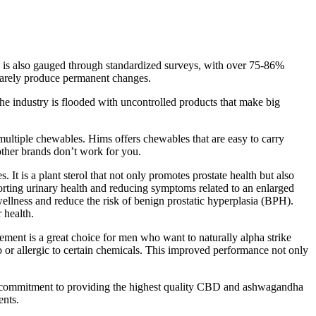
on is also gauged through standardized surveys, with over 75-86%
t rarely produce permanent changes.
he industry is flooded with uncontrolled products that make big
multiple chewables. Hims offers chewables that are easy to carry
 other brands don’t work for you.
t is a plant sterol that not only promotes prostate health but also
porting urinary health and reducing symptoms related to an enlarged
 wellness and reduce the risk of benign prostatic hyperplasia (BPH).
 health.
ent is a great choice for men who want to naturally alpha strike
o or allergic to certain chemicals. This improved performance not only
r commitment to providing the highest quality CBD and ashwagandha
ents.