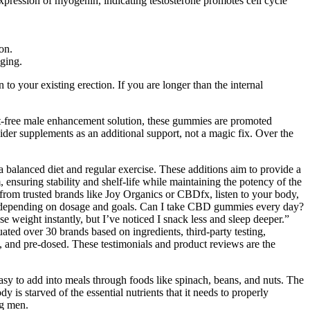
xpression of myogenin, indicating testosterone promotes cell cycle
on.
aging.
 to your existing erection. If you are longer than the internal
ct-free male enhancement solution, these gummies are promoted
ider supplements as an additional support, not a magic fix. Over the
a balanced diet and regular exercise. These additions aim to provide a
 ensuring stability and shelf-life while maintaining the potency of the
 from trusted brands like Joy Organics or CBDfx, listen to your body,
s depending on dosage and goals. Can I take CBD gummies every day?
e weight instantly, but I’ve noticed I snack less and sleep deeper.”
d over 30 brands based on ingredients, third-party testing,
and pre-dosed. These testimonials and product reviews are the
easy to add into meals through foods like spinach, beans, and nuts. The
is starved of the essential nutrients that it needs to properly
ng men.