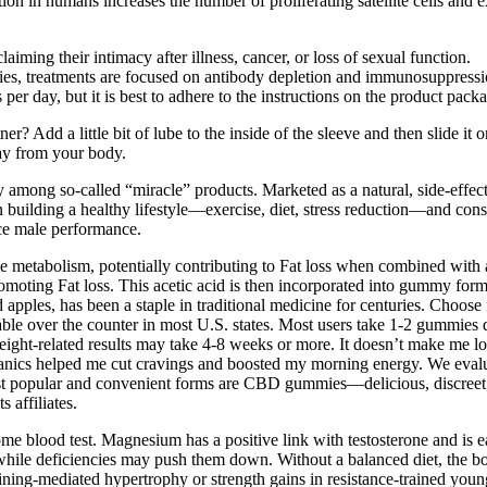
on in humans increases the number of proliferating satellite cells and e
iming their intimacy after illness, cancer, or loss of sexual function.
dies, treatments are focused on antibody depletion and immunosuppressi
r day, but it is best to adhere to the instructions on the product pack
? Add a little bit of lube to the inside of the sleeve and then slide it on
ay from your body.
 among so-called “miracle” products. Marketed as a natural, side-effe
 building a healthy lifestyle—exercise, diet, stress reduction—and cons
ce male performance.
ce metabolism, potentially contributing to Fat loss when combined with 
omoting Fat loss. This acetic acid is then incorporated into gummy form,
pples, has been a staple in traditional medicine for centuries. Choose
e over the counter in most U.S. states. Most users take 1-2 gummie
eight-related results may take 4-8 weeks or more. It doesn’t make me los
cs helped me cut cravings and boosted my morning energy. We evaluate
st popular and convenient forms are CBD gummies—delicious, discreet, 
 affiliates.
ome blood test. Magnesium has a positive link with testosterone and is 
hile deficiencies may push them down. Without a balanced diet, the body 
ining-mediated hypertrophy or strength gains in resistance-trained you