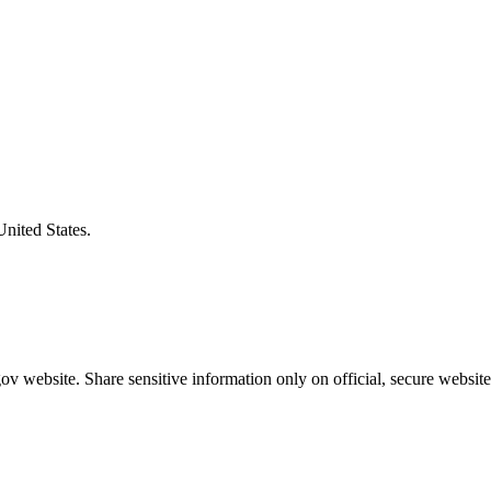
United States.
v website. Share sensitive information only on official, secure website