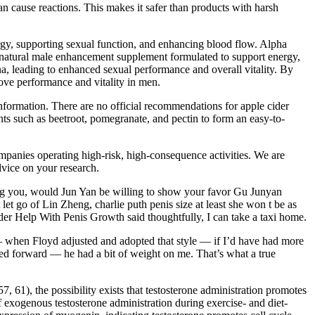
can cause reactions. This makes it safer than products with harsh
ergy, supporting sexual function, and enhancing blood flow. Alpha
 natural male enhancement supplement formulated to support energy,
na, leading to enhanced sexual performance and overall vitality. By
ove performance and vitality in men.
information. There are no official recommendations for apple cider
s such as beetroot, pomegranate, and pectin to form an easy-to-
panies operating high-risk, high-consequence activities. We are
dvice on your research.
eating you, would Jun Yan be willing to show your favor Gu Junyan
let go of Lin Zheng, charlie puth penis size at least she won t be as
er Help With Penis Growth said thoughtfully, I can take a taxi home.
 — when Floyd adjusted and adopted that style — if I’d have had more
ssed forward — he had a bit of weight on me. That’s what a true
, 61), the possibility exists that testosterone administration promotes
 exogenous testosterone administration during exercise- and diet-