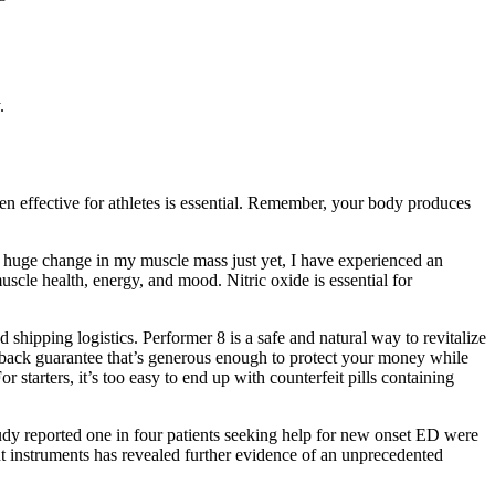
.
n effective for athletes is essential. Remember, your body produces
d a huge change in my muscle mass just yet, I have experienced an
cle health, energy, and mood. Nitric oxide is essential for
 shipping logistics. Performer 8 is a safe and natural way to revitalize
y-back guarantee that’s generous enough to protect your money while
 starters, it’s too easy to end up with counterfeit pills containing
dy reported one in four patients seeking help for new onset ED were
nt instruments has revealed further evidence of an unprecedented