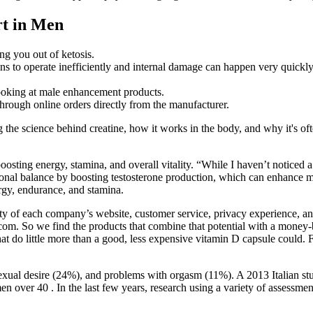
rt in Men
ng you out of ketosis.
gins to operate inefficiently and internal damage can happen very quickly
looking at male enhancement products.
hrough online orders directly from the manufacturer.
he science behind creatine, how it works in the body, and why it's ofte
 boosting energy, stamina, and overall vitality. “While I haven’t notice
nal balance by boosting testosterone production, which can enhance mus
ergy, endurance, and stamina.
ity of each company’s website, customer service, privacy experience, and
8.com. So we find the products that combine that potential with a mone
t do little more than a good, less expensive vitamin D capsule could. For
.
ual desire (24%), and problems with orgasm (11%). A 2013 Italian stu
n over 40 . In the last few years, research using a variety of assessme