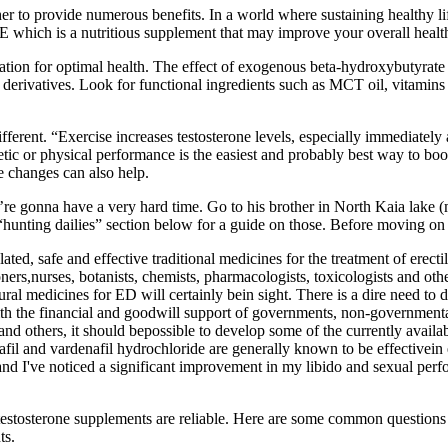
 to provide numerous benefits. In a world where sustaining healthy li
which is a nutritious supplement that may improve your overall healt
tion for optimal health. The effect of exogenous beta-hydroxybutyrate s
ts derivatives. Look for functional ingredients such as MCT oil, vita
different. “Exercise increases testosterone levels, especially immediately
etic or physical performance is the easiest and probably best way to b
le changes can also help.
’re gonna have a very hard time. Go to his brother in North Kaia lake (
“hunting dailies” section below for a guide on those. Before moving on t
ulated, safe and effective traditional medicines for the treatment of erec
ioners,nurses, botanists, chemists, pharmacologists, toxicologists and o
tural medicines for ED will certainly bein sight. There is a dire need to
.With the financial and goodwill support of governments, non-government
d others, it should bepossible to develop some of the currently availab
dalafil and vardenafil hydrochloride are generally known to be effectivei
nd I've noticed a significant improvement in my libido and sexual perfo
if testosterone supplements are reliable. Here are some common questions
ts.