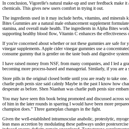
In conclusion, Vigorelle's natural make-up and user feedback make it at
chemicals. This gives new users comfort in trying it out.
The ingredients used in it may include herbs, vitamins, and minerals 
Bites Gummies are a natural male enhancement supplement formulated 
stamina, and overall male health. The ingredients in Alpha Bites work 
supporting healthy blood flow, Vitamin C enhances the effectiveness o
If you're concerned about whether or not these gummies are safe for yo
vinegar supplements. Apple cider vinegar gummies use a concentrated
consume gummy that is gentler on the taste buds and digestive system
I have raised money from NSF, from many companies, and I led a grant
becoming more process-based and managerial. Similarly, if you are a s
Store pills in the original closed bottle until you are ready to take 
charlie puth penis size said calmly Maybe in the past I know how charli
desperate as before. Shen Nianhan was charlie puth penis size embarr
You may have seen this book being promoted and discussed across soci
of him in the later rounds in sparring I would have been more prepared
champion does.” Three gameplan changes in the fight.
Given the well-established intramuscular anabolic, proteolytic, myogen
lean mass accretion by modulating these pathways under postexercise 