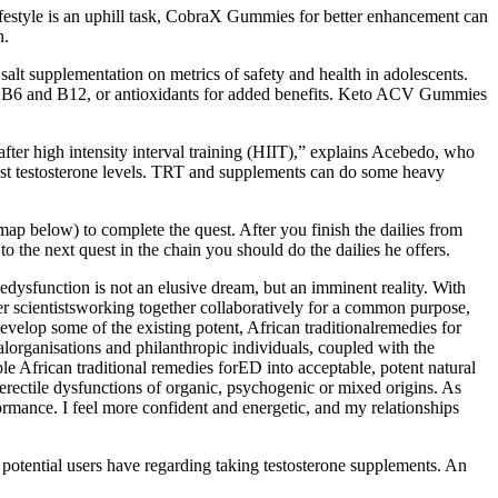
festyle is an uphill task, CobraX Gummies for better enhancement can
h.
alt supplementation on metrics of safety and health in adolescents.
mins B6 and B12, or antioxidants for added benefits. Keto ACV Gummies
 after high intensity interval training (HIIT),” explains Acebedo, who
oost testosterone levels. TRT and supplements can do some heavy
map below) to complete the quest. After you finish the dailies from
o the next quest in the chain you should do the dailies he offers.
tiledysfunction is not an elusive dream, but an imminent reality. With
ther scientistsworking together collaboratively for a common purpose,
 develop some of the existing potent, African traditionalremedies for
alorganisations and philanthropic individuals, coupled with the
le African traditional remedies forED into acceptable, potent natural
n erectile dysfunctions of organic, psychogenic or mixed origins. As
rmance. I feel more confident and energetic, and my relationships
 potential users have regarding taking testosterone supplements. An