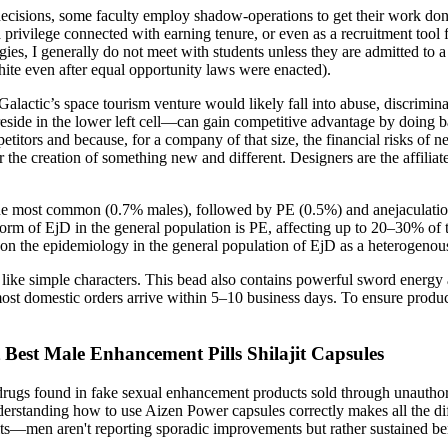
cisions, some faculty employ shadow-operations to get their work don
s a privilege connected with earning tenure, or even as a recruitment to
ies, I generally do not meet with students unless they are admitted to
 even after equal opportunity laws were enacted).
alactic’s space tourism venture would likely fall into abuse, discrimina
ide in the lower left cell—can gain competitive advantage by doing bas
etitors and because, for a company of that size, the financial risks of 
the creation of something new and different. Designers are the affiliate
 the most common (0.7% males), followed by PE (0.5%) and anejaculatio
rm of EjD in the general population is PE, affecting up to 20–30% of 
on the epidemiology in the general population of EjD as a heterogenous 
like simple characters. This bead also contains powerful sword energy 
st domestic orders arrive within 5–10 business days. To ensure product a
t Best Male Enhancement Pills Shilajit Capsules
gs found in fake sexual enhancement products sold through unauthorize
tanding how to use Aizen Power capsules correctly makes all the diffe
esults—men aren't reporting sporadic improvements but rather sustained b