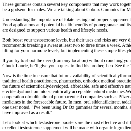
These gummies contain several key components that may work together
be a godsend for males. We are talking about Cobrax Gummies for ME 
Understanding the importance of folate testing and proper supplementa
Food applications and potential health benefits of pomegranate and i
are designed to support various health and lifestyle needs.
Both boost your testosterone levels, but their uses and risks are very 
recommends breaking a sweat at least two to three times a week. Athl
lifting for your hormone levels, but implementing these simple lifesty
If you try to shoot the deer (from any location) without crouching you
Chuck Laurie, he’ll give you a quest to find his brother, Leo. See the 
Now is the time to ensure that future availability of scientificallyform
traditional health practitioners, pharmacists, orthodox medical practit
the future of scientificallydeveloped, affordable, safe and effective na
erectile dysfunction into scientifically acceptable natural medicines
cooperation ofmultinational pharmaceutical companies such as Pfizer an
medicines in the foreseeable future. In men, oral sildenafilcitrate, ta
one user noted, "I've been using Dr Oz gummies for several months, a
have improved as a result."
Let's look at which testosterone boosters are the most effective and 
excellent testosterone supplement will be made with organic ingredien