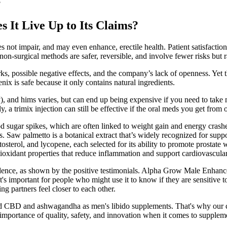
?
It Live Up to Its Claims?
es not impair, and may even enhance, erectile health. Patient satisfacti
, non-surgical methods are safer, reversible, and involve fewer risks bu
, possible negative effects, and the company’s lack of openness. Yet t
x is safe because it only contains natural ingredients.
, and hims varies, but can end up being expensive if you need to take 
y, a trimix injection can still be effective if the oral meds you get from
gar spikes, which are often linked to weight gain and energy crashes. I
ss. Saw palmetto is a botanical extract that’s widely recognized for sup
tosterol, and lycopene, each selected for its ability to promote prostate
ioxidant properties that reduce inflammation and support cardiovascular
dence, as shown by the positive testimonials. Alpha Grow Male Enhancem
s important for people who might use it to know if they are sensitive t
g partners feel closer to each other.
hind CBD and ashwagandha as men's libido supplements. That's why ou
mportance of quality, safety, and innovation when it comes to supplem