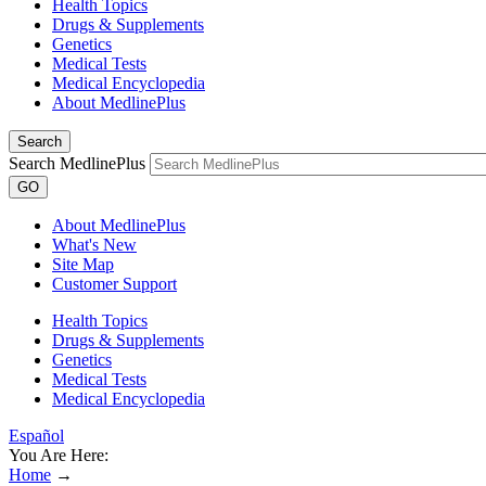
Health Topics
Drugs & Supplements
Genetics
Medical Tests
Medical Encyclopedia
About MedlinePlus
Search
Search MedlinePlus
GO
About MedlinePlus
What's New
Site Map
Customer Support
Health Topics
Drugs & Supplements
Genetics
Medical Tests
Medical Encyclopedia
Español
You Are Here:
Home
→