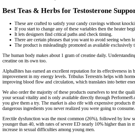
Best Teas & Herbs for Testosterone Suppo
These are crafted to satisfy your candy cravings without knocki
If you start to change any of these variables then the heater be
It lets designers find critical paths and check timing.
There are certain phrases that you want to avoid seeing when 
The product is misleadingly promoted as available exclusively t
The human body makes about 1 gram of creatine daily. Understanding t
creatine on its own too.
AlphaBites has earned an excellent reputation for its effectiveness in
improvement in my energy levels. Tribulus Terrestris helps with hormo
improving blood flow and circulation, which translates into better en
We also order the majority of these products ourselves to test the qual
your sexual vitality and is only available directly through Performer
you give them a try. The market is also rife with expensive products tha
dangerous ingredients you never realized you were going to consume
Erectile dysfunction was the most common (26%), followed by low sex
younger than 40, with rates of severe ED nearly 10% higher than in me
increase in sexual difficulties among young men.