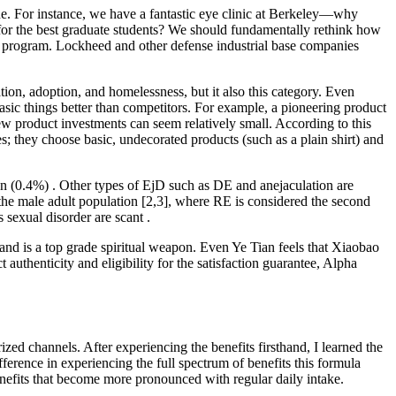
e. For instance, we have a fantastic eye clinic at Berkeley—why
ol for the best graduate students? We should fundamentally rethink how
 a program. Lockheed and other defense industrial base companies
tion, adoption, and homelessness, but it also this category. Even
ic things better than competitors. For example, a pioneering product
new product investments can seem relatively small. According to this
s; they choose basic, undecorated products (such as a plain shirt) and
n (0.4%) . Other types of EjD such as DE and anejaculation are
the male adult population [2,3], where RE is considered the second
sexual disorder are scant .
and is a top grade spiritual weapon. Even Ye Tian feels that Xiaobao
uthenticity and eligibility for the satisfaction guarantee, Alpha
d channels. After experiencing the benefits firsthand, I learned the
rence in experiencing the full spectrum of benefits this formula
enefits that become more pronounced with regular daily intake.