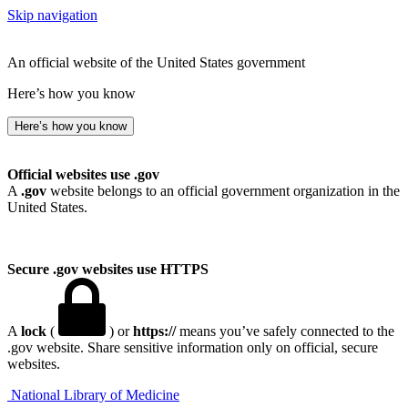
Skip navigation
An official website of the United States government
Here’s how you know
Here’s how you know
Official websites use .gov
A
.gov
website belongs to an official government organization in the
United States.
Secure .gov websites use HTTPS
A
lock
(
) or
https://
means you’ve safely connected to the
.gov website. Share sensitive information only on official, secure
websites.
National Library of Medicine