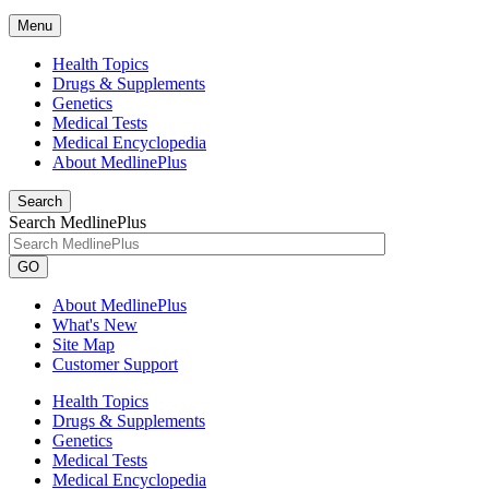
Menu
Health Topics
Drugs & Supplements
Genetics
Medical Tests
Medical Encyclopedia
About MedlinePlus
Search
Search MedlinePlus
GO
About MedlinePlus
What's New
Site Map
Customer Support
Health Topics
Drugs & Supplements
Genetics
Medical Tests
Medical Encyclopedia