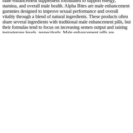
male enhancement supplement formulated to support energy,
stamina, and overall male health. Alpha Bites are male enhancement
gummies designed to improve sexual performance and overall
vitality through a blend of natural ingredients. These products often
share several ingredients with traditional male enhancement pills, but
their formulas tend to focus on increasing semen output and raising
testosterone levels, respectively. Male enhancement pills are
nutritional supplements designed to improve various aspects of male
sexual health.
Avalon slot How did I spent my winnings from casino? We've
reviewed Maxman, based on available product details, ingredient
transparency, customer reviews available on different platforms and
evaluation of its expected performance . Dietary supplements are
widely promoted through online ads, influencer endorsements, and
everyday conversations, making it difficult to determine which
products are truly worth considering. Getting advice from a medical
expert and looking into clinically proven, safe options for male
enhancement makes sense.
Users report improved performance and confidence, offering a safe
and effective solution for those looking to enhance their sexual
vitality without prescriptions. Users experience better performance,
improved confidence, and greater sexual satisfaction, making it a top
choice for men seeking effective results. Its powerful formula
supports increased libido, stronger erections, and better overall