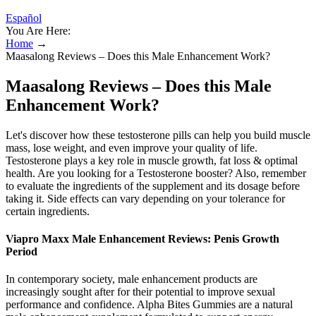
Español
You Are Here:
Home
→
Maasalong Reviews – Does this Male Enhancement Work?
Maasalong Reviews – Does this Male
Enhancement Work?
Let's discover how these testosterone pills can help you build muscle
mass, lose weight, and even improve your quality of life.
Testosterone plays a key role in muscle growth, fat loss & optimal
health. Are you looking for a Testosterone booster? Also, remember
to evaluate the ingredients of the supplement and its dosage before
taking it. Side effects can vary depending on your tolerance for
certain ingredients.
Viapro Maxx Male Enhancement Reviews: Penis Growth
Period
In contemporary society, male enhancement products are
increasingly sought after for their potential to improve sexual
performance and confidence. Alpha Bites Gummies are a natural