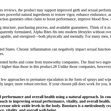
eviews, the product may support improved girth and sexual performan
es powerful natural ingredients to restore vigor, enhance endurance, 
function gummies often claim to boost performance, improve blood flow, 
structure, purchasing process, and available guarantees. Think of it as 
nsparently formulated, Alpha Bites fits into modern lifestyles without o
 capable, and energized—both physically and mentally. For many men, t
d States. Chronic inflammation can negatively impact sexual function
es.
oriented herbs and come from trustworthy companies. The final two ingred
s far higher than those in this product.28 Unlike those companies, howe
 a few approaches to premature ejaculation in the form of sprays and wip
y larger, more robust erection. If your chosen pill does work for you, it 
al performance and overall health using a natural approach. In co
h to improving sexual performance, vitality, and overall health. 
increase nitric oxide levels in the body. Boostaro is a meticulousl
e, vitality, and overall well-being.