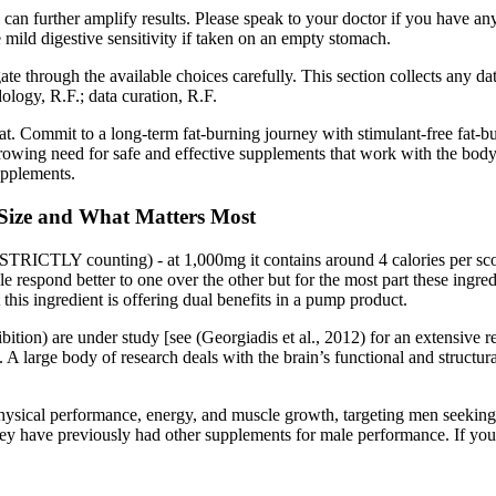
se can further amplify results. Please speak to your doctor if you have
 mild digestive sensitivity if taken on an empty stomach.
e through the available choices carefully. This section collects any data
ology, R.F.; data curation, R.F.
t. Commit to a long-term fat-burning journey with stimulant-free fat-b
growing need for safe and effective supplements that work with the body, n
upplements.
e Size and What Matters Most
STRICTLY counting) - at 1,000mg it contains around 4 calories per scoo
ple respond better to one over the other but for the most part these ingr
his ingredient is offering dual benefits in a pump product.
hibition) are under study [see (Georgiadis et al., 2012) for an extensi
 A large body of research deals with the brain’s functional and structu
physical performance, energy, and muscle growth, targeting men seeking
ey have previously had other supplements for male performance. If you’r