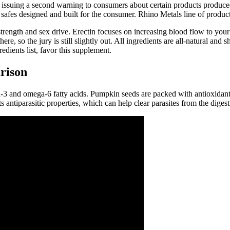
issuing a second warning to consumers about certain products produce
fes designed and built for the consumer. Rhino Metals line of products
n strength and sex drive. Erectin focuses on increasing blood flow to yo
here, so the jury is still slightly out. All ingredients are all-natural a
edients list, favor this supplement.
rison
ga-3 and omega-6 fatty acids. Pumpkin seeds are packed with antioxidant
antiparasitic properties, which can help clear parasites from the digesti