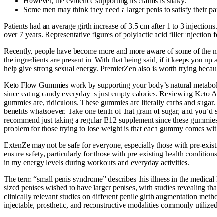
However, the evidence supporting its claims is shaky.
Some men may think they need a larger penis to satisfy their partn
Patients had an average girth increase of 3.5 cm after 1 to 3 injecti
over 7 years. Representative figures of polylactic acid filler injection
Recently, people have become more and more aware of some of the nega
the ingredients are present in. With that being said, if it keeps you up 
help give strong sexual energy. PremierZen also is worth trying becaus
Keto Flow Gummies work by supporting your body’s natural metabolic 
since eating candy everyday is just empty calories. Reviewing Keto A
gummies are, ridiculous. These gummies are literally carbs and sugar. A
benefits whatsoever. Take one tenth of that grain of sugar, and you’d 
recommend just taking a regular B12 supplement since these gummies d
problem for those trying to lose weight is that each gummy comes with
ExtenZe may not be safe for everyone, especially those with pre-exist
ensure safety, particularly for those with pre-existing health conditio
in my energy levels during workouts and everyday activities.
The term “small penis syndrome” describes this illness in the medical 
sized penises wished to have larger penises, with studies revealing tha
clinically relevant studies on different penile girth augmentation meth
injectable, prosthetic, and reconstructive modalities commonly utilized