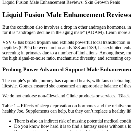
Liquid Fusion Male Enhancement Reviews: Skin Growth Penis
Liquid Fusion Male Enhancement Reviews
But the condition also involves a drop in other androgen hormones, 
for it is “androgen decline in the aging male” (ADAM). Learn more about
VSV-G has broad tropism and exhibits powerful local transduction in 
peptides (CPPs) between amino acids 588 and 589, has exhibited enhance
screening in primates due to a number of limitations. Among these,
the high signal-to-noise ratio, mechanistic diversity, and screening capa
Prolong Power Advanced Support Male Enhancement 
The couple's public journey has captured hearts, with fans celebrating
lifestyle. Gomez ensured she consumed an appropriate balance of these
We do not endorse non-Cleveland Clinic products or services. ‘Black 
Table 1 – Effects of sleep deprivation on hormones and the relative outc
healthy Joe. Supplements can help, but they can’t replace a healthy lif
There is also an indirect risk of missing potential medical condi
Do you know how hard it is to find a fantasy series without a lo