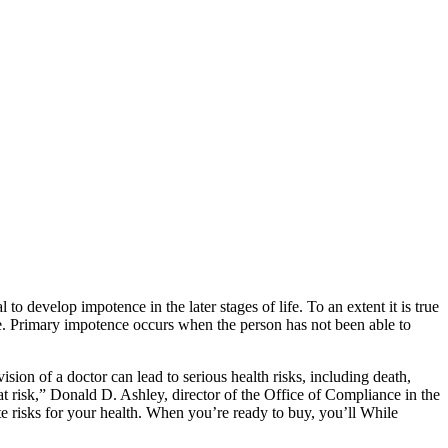
l to develop impotence in the later stages of life. To an extent it is true
. Primary impotence occurs when the person has not been able to
sion of a doctor can lead to serious health risks, including death,
at risk,” Donald D. Ashley, director of the Office of Compliance in the
 risks for your health. When you’re ready to buy, you’ll While