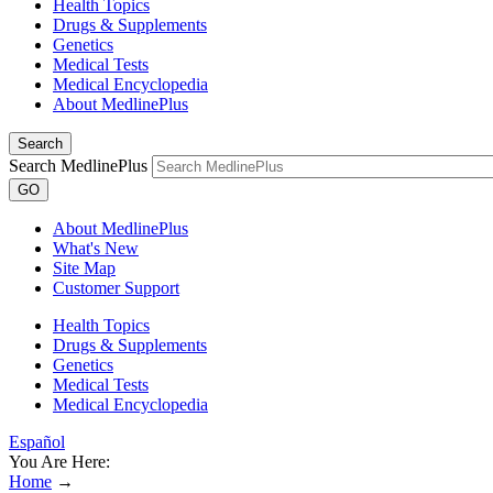
Health Topics
Drugs & Supplements
Genetics
Medical Tests
Medical Encyclopedia
About MedlinePlus
Search
Search MedlinePlus
GO
About MedlinePlus
What's New
Site Map
Customer Support
Health Topics
Drugs & Supplements
Genetics
Medical Tests
Medical Encyclopedia
Español
You Are Here:
Home
→