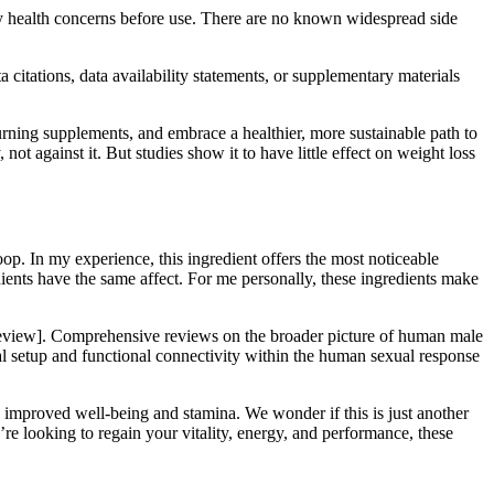
 any health concerns before use. There are no known widespread side
 citations, data availability statements, or supplementary materials
urning supplements, and embrace a healthier, more sustainable path to
ot against it. But studies show it to have little effect on weight loss
p. In my experience, this ingredient offers the most noticeable
edients have the same affect. For me personally, these ingredients make
ve review]. Comprehensive reviews on the broader picture of human male
ral setup and functional connectivity within the human sexual response
 improved well-being and stamina. We wonder if this is just another
e looking to regain your vitality, energy, and performance, these