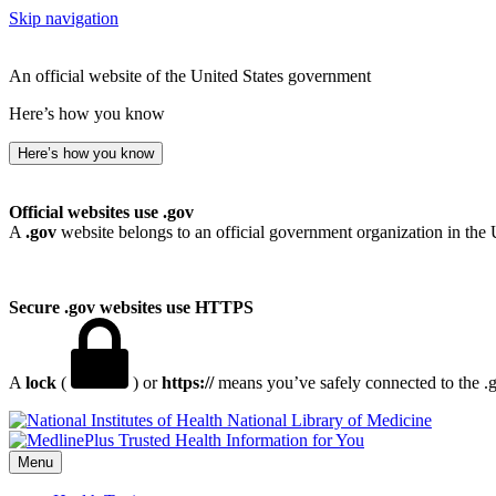
Skip navigation
An official website of the United States government
Here’s how you know
Here’s how you know
Official websites use .gov
A
.gov
website belongs to an official government organization in the 
Secure .gov websites use HTTPS
A
lock
(
) or
https://
means you’ve safely connected to the .go
National Library of Medicine
Menu