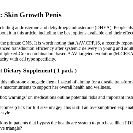
: Skin Growth Penis
including androsterone and dehydroepiandrosterone (DHEA). People also
 it in this article, including the best options available and their effec
the primate CNS. It is worth noting that AAV.CPP.16, a recently reporte
d transduction efficiency after systemic delivery in young and adult ma
 multiplexed-Cre recombination–based AAV targeted evolution (M-CREA
city with cell type specificity.
Dietary Supplement ( 1 pack )
 this milestone alongside them. Instead of aiming for a drastic transfo
 macronutrients to support her overall health and wellness.
box warnings’ on medications outline potential risks and important ins
omes (click for full-size image) This is still an oversimplified explanat
estyle.
tions in patients that bypass the healthcare system to purchase illicit PD
ve triangle?