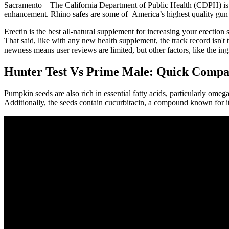
Sacramento – The California Department of Public Health (CDPH) is 
enhancement. Rhino safes are some of America’s highest quality gun sa
Erectin is the best all-natural supplement for increasing your erectio
That said, like with any new health supplement, the track record isn't t
newness means user reviews are limited, but other factors, like the ingr
Hunter Test Vs Prime Male: Quick Compa
Pumpkin seeds are also rich in essential fatty acids, particularly ome
Additionally, the seeds contain cucurbitacin, a compound known for its 