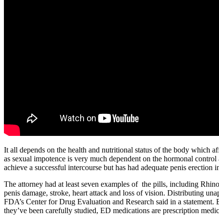
It all depends on the health and nutritional status of the body which affe
as sexual impotence is very much dependent on the hormonal control 
achieve a successful intercourse but has had adequate penis erection in
The attorney had at least seven examples of the pills, including Rhino
penis damage, stroke, heart attack and loss of vision. Distributing un
FDA’s Center for Drug Evaluation and Research said in a statement. E
they’ve been carefully studied, ED medications are prescription medic