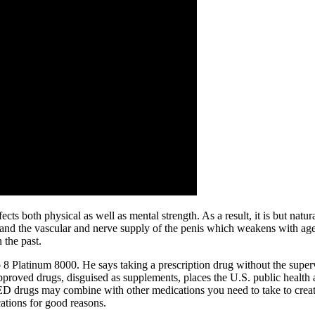
cts both physical as well as mental strength. As a result, it is but natura
and the vascular and nerve supply of the penis which weakens with age
 the past.
 8 Platinum 8000. He says taking a prescription drug without the supervi
approved drugs, disguised as supplements, places the U.S. public health 
D drugs may combine with other medications you need to take to create
ations for good reasons.