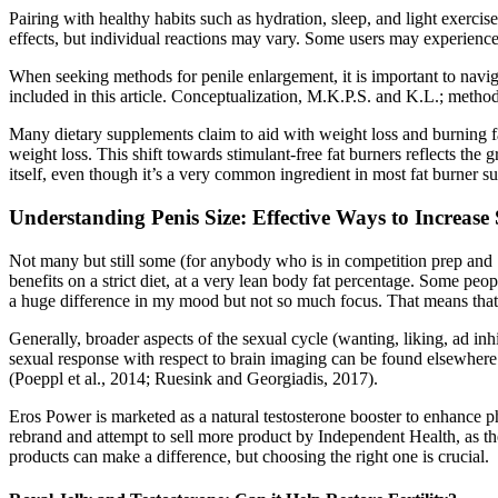
Pairing with healthy habits such as hydration, sleep, and light exerci
effects, but individual reactions may vary. Some users may experience
When seeking methods for penile enlargement, it is important to navigat
included in this article. Conceptualization, M.K.P.S. and K.L.; method
Many dietary supplements claim to aid with weight loss and burning fa
weight loss. This shift towards stimulant-free fat burners reflects the 
itself, even though it’s a very common ingredient in most fat burner s
Understanding Penis Size: Effective Ways to Increas
Not many but still some (for anybody who is in competition prep and 
benefits on a strict diet, at a very lean body fat percentage. Some peo
a huge difference in my mood but not so much focus. That means that t
Generally, broader aspects of the sexual cycle (wanting, liking, ad in
sexual response with respect to brain imaging can be found elsewhere.
(Poeppl et al., 2014; Ruesink and Georgiadis, 2017).
Eros Power is marketed as a natural testosterone booster to enhance 
rebrand and attempt to sell more product by Independent Health, as th
products can make a difference, but choosing the right one is crucial.