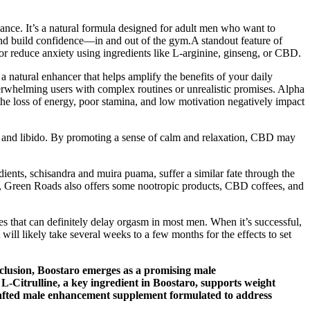
ce. It’s a natural formula designed for adult men who want to
and build confidence—in and out of the gym.A standout feature of
or reduce anxiety using ingredients like L-arginine, ginseng, or CBD.
a natural enhancer that helps amplify the benefits of your daily
verwhelming users with complex routines or unrealistic promises. Alpha
he loss of energy, poor stamina, and low motivation negatively impact
 and libido. By promoting a sense of calm and relaxation, CBD may
ients, schisandra and muira puama, suffer a similar fate through the
ver, Green Roads also offers some nootropic products, CBD coffees, and
es that can definitely delay orgasm in most men. When it’s successful,
will likely take several weeks to a few months for the effects to set
nclusion, Boostaro emerges as a promising male
L-Citrulline, a key ingredient in Boostaro, supports weight
y crafted male enhancement supplement formulated to address