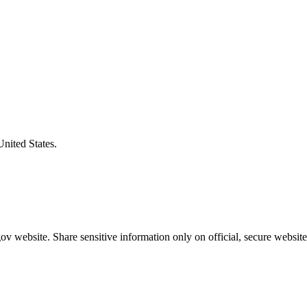
United States.
v website. Share sensitive information only on official, secure website