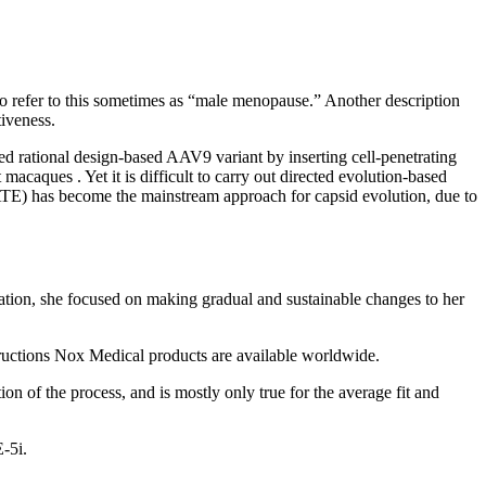
 refer to this sometimes as “male menopause.” Another description
tiveness.
d rational design-based AAV9 variant by inserting cell-penetrating
caques . Yet it is difficult to carry out directed evolution-based
TE) has become the mainstream approach for capsid evolution, due to
rmation, she focused on making gradual and sustainable changes to her
tructions Nox Medical products are available worldwide.
ion of the process, and is mostly only true for the average fit and
E-5i.