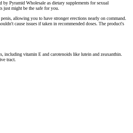
d by Pyramid Wholesale as dietary supplements for sexual
 just might be the safe for you.
ur penis, allowing you to have stronger erections nearly on command.
nd shouldn't cause issues if taken in recommended doses. The product's
s, including vitamin E and carotenoids like lutein and zeaxanthin.
ve tract.