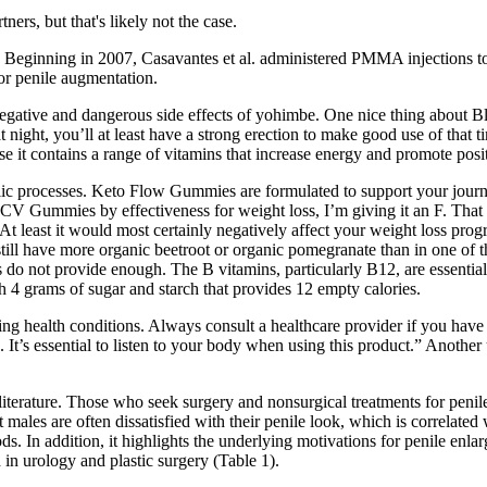
ers, but that's likely not the case.
ons. Beginning in 2007, Casavantes et al. administered PMMA injections 
 for penile augmentation.
tive and dangerous side effects of yohimbe. One nice thing about Black
at night, you’ll at least have a strong erection to make good use of that 
e it contains a range of vitamins that increase energy and promote posit
processes. Keto Flow Gummies are formulated to support your journey t
CV Gummies by effectiveness for weight loss, I’m giving it an F. That
t least it would most certainly negatively affect your weight loss progre
still have more organic beetroot or organic pomegranate than in one of 
o not provide enough. The B vitamins, particularly B12, are essential 
 4 grams of sugar and starch that provides 12 empty calories.
ing health conditions. Always consult a healthcare provider if you have
ns. It’s essential to listen to your body when using this product.” Anoth
literature. Those who seek surgery and nonsurgical treatments for penil
t males are often dissatisfied with their penile look, which is correlate
ods. In addition, it highlights the underlying motivations for penile enl
 in urology and plastic surgery (Table 1).