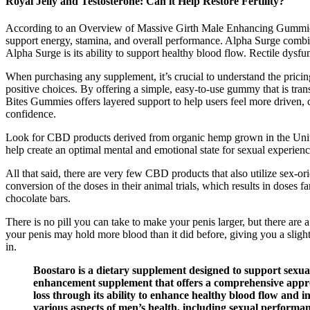
Royal Jelly and Testosterone: Can it Help Restore Fertility?
According to an Overview of Massive Girth Male Enhancing Gummies r
support energy, stamina, and overall performance. Alpha Surge combin
Alpha Surge is its ability to support healthy blood flow. Rectile dys
When purchasing any supplement, it’s crucial to understand the pricing 
positive choices. By offering a simple, easy-to-use gummy that is tra
Bites Gummies offers layered support to help users feel more driven,
confidence.
Look for CBD products derived from organic hemp grown in the Unite
help create an optimal mental and emotional state for sexual experienc
All that said, there are very few CBD products that also utilize sex-
conversion of the doses in their animal trials, which results in dose
chocolate bars.
There is no pill you can take to make your penis larger, but there are
your penis may hold more blood than it did before, giving you a slightl
in.
Boostaro is a dietary supplement designed to support sexu
enhancement supplement that offers a comprehensive approac
loss through its ability to enhance healthy blood flow and 
various aspects of men’s health, including sexual performanc