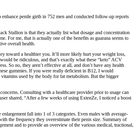
to enhance penile girth in 752 men and conducted follow-up reports
 Stallion is that they actually list what dosage and concentration
time. For me, that is actually one of the benefits as guarana seems to
ive overall health.
oward a healthier you. It’ll more likely hurt your weight loss,
 would be ridiculous, and that’s exactly what these “keto” ACV
ss. So no, they aren’t effective at all, and don’t have any health
these gummies. If you were really deficient in B12, I would
vitamins used by the body for fat metabolism. But the bigger
 concerns. Consulting with a healthcare provider prior to usage can
er user shared, “After a few weeks of using ExtenZe, I noticed a boost
e enlargement fall into 1 of 3 categories. Even males with average-
d with the frequency they overestimate their penis size. Summary of
argement and to provide an overview of the various medical, tractional,