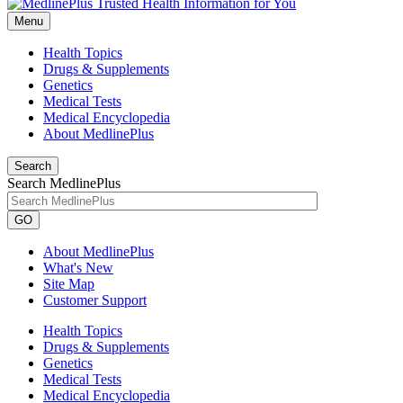
Menu
Health Topics
Drugs & Supplements
Genetics
Medical Tests
Medical Encyclopedia
About MedlinePlus
Search
Search MedlinePlus
GO
About MedlinePlus
What's New
Site Map
Customer Support
Health Topics
Drugs & Supplements
Genetics
Medical Tests
Medical Encyclopedia