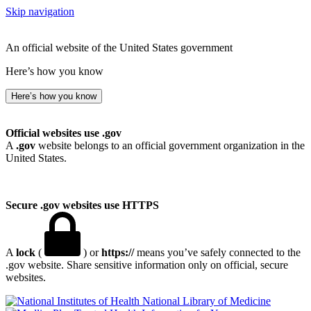
Skip navigation
An official website of the United States government
Here’s how you know
Here’s how you know
Official websites use .gov
A
.gov
website belongs to an official government organization in the
United States.
Secure .gov websites use HTTPS
A
lock
(
) or
https://
means you’ve safely connected to the
.gov website. Share sensitive information only on official, secure
websites.
National Library of Medicine