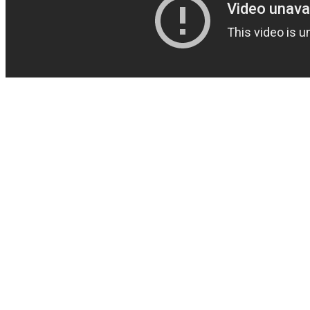
The part they would play in this supplement if the measurements are
sufficiently high is that it could help enhance your sexual drive. L-
Citrulline, Longifolia, and the amino acids The powdered substance
of the cases are for veggie lovers and proper for a vegan diet. Along
these lines, they would treat intestinal sickness, fevers, diabetes,
stomach related problems and also cerebral pains. It is anything but
difficult to talk about the Andro400 ingredients list since there is just
a single. We provide you with the best possible offers – always up to