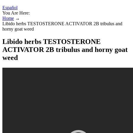
Español
You Are Here:
Home
→
Libido herbs TESTOSTERONE ACTIVATOR 2B tribulus and
horny goat weed
Libido herbs TESTOSTERONE
ACTIVATOR 2B tribulus and horny goat
weed