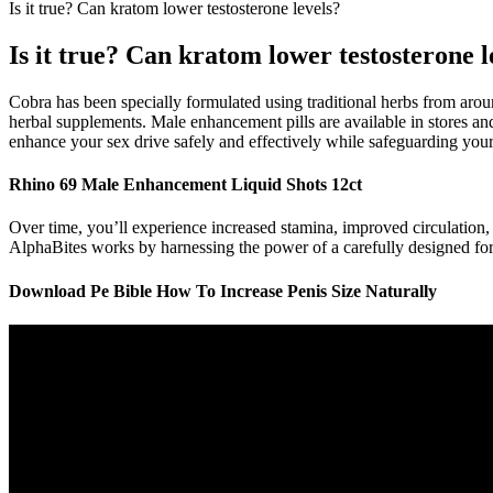
Is it true? Can kratom lower testosterone levels?
Is it true? Can kratom lower testosterone l
Cobra has been specially formulated using traditional herbs from arou
herbal supplements. Male enhancement pills are available in stores and
enhance your sex drive safely and effectively while safeguarding your
Rhino 69 Male Enhancement Liquid Shots 12ct
Over time, you’ll experience increased stamina, improved circulation, a
AlphaBites works by harnessing the power of a carefully designed formu
Download Pe Bible How To Increase Penis Size Naturally