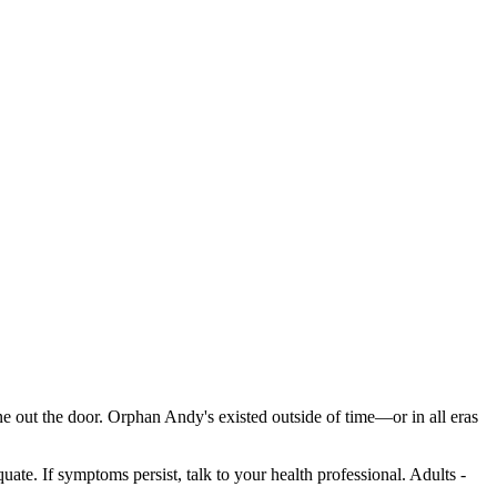
ne out the door. Orphan Andy's existed outside of time—or in all eras
ate. If symptoms persist, talk to your health professional. Adults -