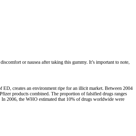
iscomfort or nausea after taking this gummy. It’s important to note,
f ED, creates an environment ripe for an illicit market. Between 2004
d Pfizer products combined. The proportion of falsified drugs ranges
(6). In 2006, the WHO estimated that 10% of drugs worldwide were