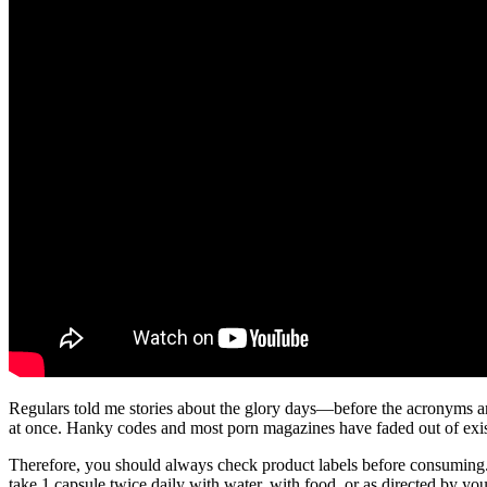
Regulars told me stories about the glory days—before the acronyms and 
at once. Hanky codes and most porn magazines have faded out of exist
Therefore, you should always check product labels before consuming. Mi
take 1 capsule twice daily with water, with food, or as directed by you