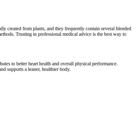
lly created from plants, and they frequently contain several blended
methods. Trusting in professional medical advice is the best way to
butes to better heart health and overall physical performance.
nd supports a leaner, healthier body.