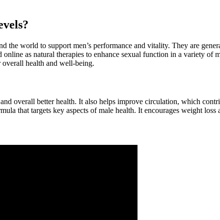
evels?
nd the world to support men’s performance and vitality. They are genera
 online as natural therapies to enhance sexual function in a variety of 
 overall health and well-being.
nd overall better health. It also helps improve circulation, which contri
la that targets key aspects of male health. It encourages weight loss a