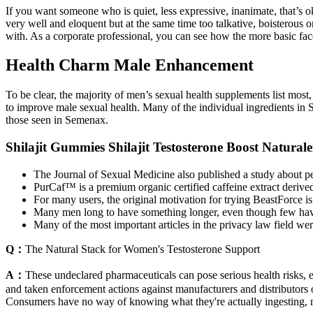
If you want someone who is quiet, less expressive, inanimate, that’s 
very well and eloquent but at the same time too talkative, boisterous o
with. As a corporate professional, you can see how the more basic face
Health Charm Male Enhancement
To be clear, the majority of men’s sexual health supplements list most, 
to improve male sexual health. Many of the individual ingredients in S
those seen in Semenax.
Shilajit Gummies Shilajit Testosterone Boost Natural
The Journal of Sexual Medicine also published a study about pe
PurCaf™ is a premium organic certified caffeine extract derived
For many users, the original motivation for trying BeastForce is 
Many men long to have something longer, even though few have a 
Many of the most important articles in the privacy law field 
Q：
The Natural Stack for Women's Testosterone Support
A：
These undeclared pharmaceuticals can pose serious health risks, e
and taken enforcement actions against manufacturers and distributors o
Consumers have no way of knowing what they're actually ingesting, m