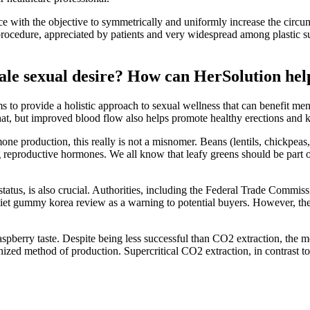
ace with the objective to symmetrically and uniformly increase the circ
procedure, appreciated by patients and very widespread among plastic 
ale sexual desire? How can HerSolution hel
to provide a holistic approach to sexual wellness that can benefit men 
hat, but improved blood flow also helps promote healthy erections and 
one production, this really is not a misnomer. Beans (lentils, chickpeas
 reproductive hormones. We all know that leafy greens should be part of
lth status, is also crucial. Authorities, including the Federal Trade C
diet gummy korea review as a warning to potential buyers. However, the
pberry taste. Despite being less successful than CO2 extraction, the m
ized method of production. Supercritical CO2 extraction, in contrast to