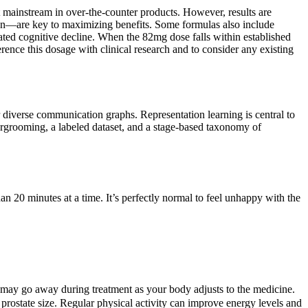
et mainstream in over-the-counter products. However, results are
tion—are key to maximizing benefits. Some formulas also include
ated cognitive decline. When the 82mg dose falls within established
ference this dosage with clinical research and to consider any existing
verse communication graphs. Representation learning is central to
ergrooming, a labeled dataset, and a stage-based taxonomy of
n 20 minutes at a time. It’s perfectly normal to feel unhappy with the
ts may go away during treatment as your body adjusts to the medicine.
s prostate size. Regular physical activity can improve energy levels and