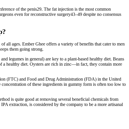
umference of the penis29. The fat injection is the most common
surgeons even for reconstructive surgery43–49 despite no consensus
p?
of all ages. Ember Ghee offers a variety of benefits that cater to men
keeps them going strong.
, and legumes in general) are key to a plant-based healthy diet. Beans
 a healthy diet. Oysters are rich in zinc—in fact, they contain more
ommission (FTC) and Food and Drug Administration (FDA) in the United
 concentration of these ingredients in gummy form is often too low to
ethod is quite good at removing several beneficial chemicals from
 IPA extraction, is considered by the company to be a more artisanal