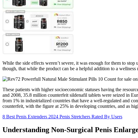
While the side effects weren’t severe, it was enough for them to stop
though, that while the product can be a helpful addition to a wellness 
These patients with higher socioeconomic statuses having the resource
and 2008, 35.8 million counterfeit sildenafil tablets were seized in Eu
from 1% in industrialized countries that have a well-regulated and c
counterfeit, with the figure at 25% in developing countries, and as hi
8 Best Penis Extenders 2024 Penis Stretchers Rated By Users
Understanding Non-Surgical Penis Enlarg