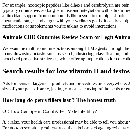
For example, nootropic peptides like dihexa and cerebrolysin are being
typically cumulative, so long-term use and integration with a brain-h
antioxidant support from compounds like resveratrol or alpha-lipoic 
therapeutic ranges and aligns with your wellness goals, it can be a high
medications or supplements you’re taking to avoid interactions.
Animale CBD Gummies Review Scam or Legit Anim
We examine multi-round interactions among LLM agents through the D
many downstream tasks such as search, clustering, classification, and
perceived protective strategies, while offering implications for educat
Search results for low vitamin D and testo
Ads for penis-enlargement products and procedures are everywhere. Jelq
size of your penis. Rarely, jelqing can cause curving of the penis or er
How long do penis fillers last ? The honest truth
Q：
How Can Sperm Count Affect Male Infertility?
A：
Also, your health care professional may be able to tell you about
For non-prescription products, read the label or package ingredients ca