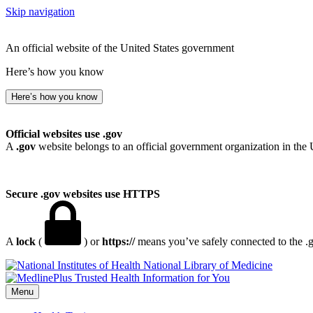
Skip navigation
An official website of the United States government
Here’s how you know
Here’s how you know
Official websites use .gov
A
.gov
website belongs to an official government organization in the 
Secure .gov websites use HTTPS
A
lock
(
) or
https://
means you’ve safely connected to the .go
National Library of Medicine
Menu