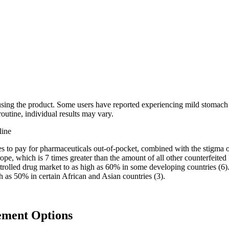
 using the product. Some users have reported experiencing mild stomach d
routine, individual results may vary.
s to pay for pharmaceuticals out-of-pocket, combined with the stigma o
rope, which is 7 times greater than the amount of all other counterfeite
ontrolled drug market to as high as 60% in some developing countries 
gh as 50% in certain African and Asian countries (3).
ement Options