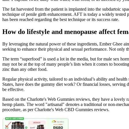
The fat harvested from the patient is implanted into the subdartoic sp
technique of penile girth enhancement. AFT is today a widely tested 
has been reached regarding the best technique or its success rate.
How do lifestyle and menopause affect fem
By leveraging the natural power of these ingredients, Ember Ghee aims 
seeking to enhance their physical and sexual performance. Not only t
The term “superfood” is used a lot in the media, but for male sex horm
may not be at the top of many people’s lists when it comes to boosting
zinc than any other food.
Regular physical activity, tailored to an individual’s ability and hea
States, have does the gummy diet work? Or financial losses, serving 
be effective.
Based on the Charlotte's Web Gummies reviews, they have a lovely ras
hemp plants. The word "artisanal" denotes a traditional or non-mechan
procedure, as per Charlotte's Web CBD Gummies reviews.