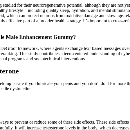
 studied for their neuroregenerative potential, although they are not y
ealthy lifestyle—including quality sleep, hydration, and mental stimula
acid, which can protect neurons from oxidative damage and slow age-rel
ly effective part of a broader health strategy. It’s important to cross-re
ale Male Enhancement Gummy?
eGroot framework, where agents exchange text-based messages over di
 reranking. This study contributes a teen-centered understanding of cyb
ional programs and sociotechnical interventions.
sterone
ing is safe if you lubricate your penis and you don’t do it for more tha
ectile dysfunction.
 ways to prevent or reduce some of these side effects. These side effec
refully. It will increase testosterone levels in the body, which decrease