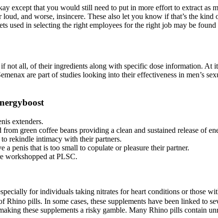
okay except that you would still need to put in more effort to extract 
r loud, and worse, insincere. These also let you know if that’s the kind 
ts used in selecting the right employees for the right job may be found 
if not all, of their ingredients along with specific dose information. At
emenax are part of studies looking into their effectiveness in men’s sex
energyboost
nis extenders.
 from green coffee beans providing a clean and sustained release of en
to rekindle intimacy with their partners.
penis that is too small to copulate or pleasure their partner.
were workshopped at PLSC.
specially for individuals taking nitrates for heart conditions or those 
f Rhino pills. In some cases, these supplements have been linked to sev
aking these supplements a risky gamble. Many Rhino pills contain unre