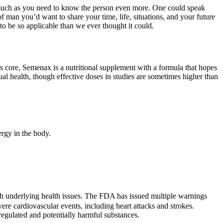
as much as you need to know the person even more. One could speak
of man you’d want to share your time, life, situations, and your future
to be so applicable than we ever thought it could.
 its core, Semenax is a nutritional supplement with a formula that hopes
ual health, though effective doses in studies are sometimes higher than
ergy in the body.
with underlying health issues. The FDA has issued multiple warnings
ere cardiovascular events, including heart attacks and strokes.
gulated and potentially harmful substances.