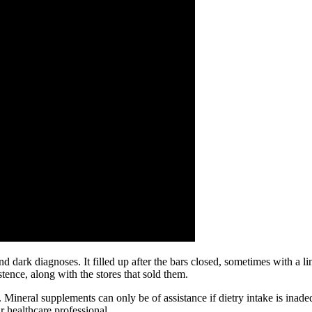
dark diagnoses. It filled up after the bars closed, sometimes with a li
ence, along with the stores that sold them.
neral supplements can only be of assistance if dietry intake is inadequ
r healthcare professional.