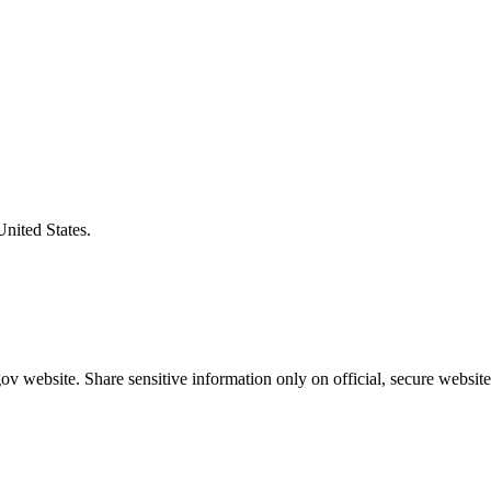
United States.
v website. Share sensitive information only on official, secure website