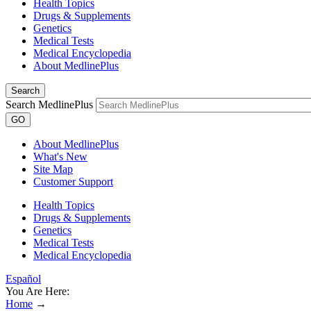
Health Topics
Drugs & Supplements
Genetics
Medical Tests
Medical Encyclopedia
About MedlinePlus
Search
Search MedlinePlus
GO
About MedlinePlus
What's New
Site Map
Customer Support
Health Topics
Drugs & Supplements
Genetics
Medical Tests
Medical Encyclopedia
Español
You Are Here:
Home
→