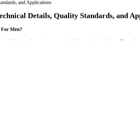
andards, and Applications
hnical Details, Quality Standards, and App
t For Men?
 width or length more important for their sexual satisfaction. To study t
tter, i.
prove sleep quality in men with social anxiety disorder. By improving
quality, which is important for overall health and well-being. In anoth
ders are mandated to look at this prior to prescribing controlled medicat
patients at risk. Based on this, the data are put into action for preven
der and health system support.
lysis of limbs, dementia, mania, forgetfulness, abnormal local sensati
esitant, weak or absent. The study plan to conducted in five medical in
ined with a healthy diet and consistent habits. Some ingredients in ap
t blood sugar or digestion. In a market flooded with keto supplements, fi