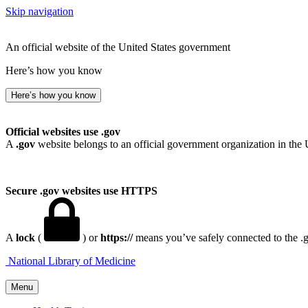
Skip navigation
An official website of the United States government
Here’s how you know
Here’s how you know
Official websites use .gov
A
.gov
website belongs to an official government organization in the 
Secure .gov websites use HTTPS
A
lock
(
) or
https://
means you’ve safely connected to the .go
National Library of Medicine
Menu