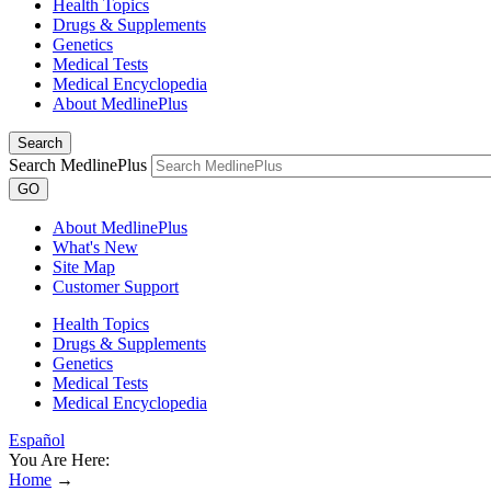
Health Topics
Drugs & Supplements
Genetics
Medical Tests
Medical Encyclopedia
About MedlinePlus
Search
Search MedlinePlus
GO
About MedlinePlus
What's New
Site Map
Customer Support
Health Topics
Drugs & Supplements
Genetics
Medical Tests
Medical Encyclopedia
Español
You Are Here:
Home
→