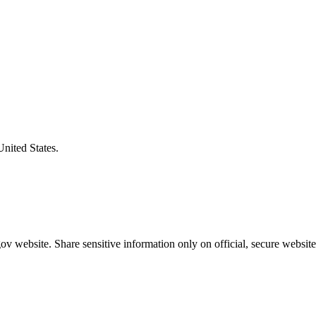
United States.
v website. Share sensitive information only on official, secure website