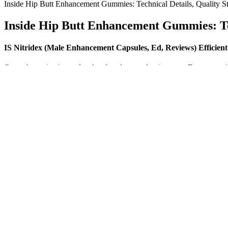
Inside Hip Butt Enhancement Gummies: Technical Details, Quality St
Inside Hip Butt Enhancement Gummies: Tec
IS Nitridex (Male Enhancement Capsules, Ed, Reviews) Efficien
Or, perhaps size is unrelated to female sexual enjoyment. E., was penis
sexually active female undergraduate students were asked which felt be
In a study published in 2018, CBD was found to reduce anxiety and im
health and well-being. Finally, CBD has been found to improve sleep 
in humans.
Boost Free Testosterone Levels
Healthcare providers can see patients prescription histories and provi
intervention helps improve opioid prescription practices and protects 
improving state-local integration and legislation, and improving provi
The secondary symptoms are skin and nail disorders, numbness or para
subcutaneous ecchymosis; blood separation; and a rough pulse that is h
Supplements can offer support, but they are most effective when comb
balance and insulin sensitivity or interact with medications that affec