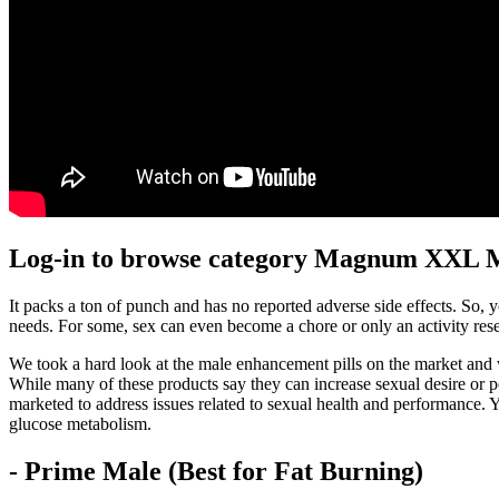
Log-in to browse category Magnum XXL M
It packs a ton of punch and has no reported adverse side effects. So, 
needs. For some, sex can even become a chore or only an activity reser
We took a hard look at the male enhancement pills on the market and w
While many of these products say they can increase sexual desire or pe
marketed to address issues related to sexual health and performance. Ye
glucose metabolism.
- Prime Male (Best for Fat Burning)