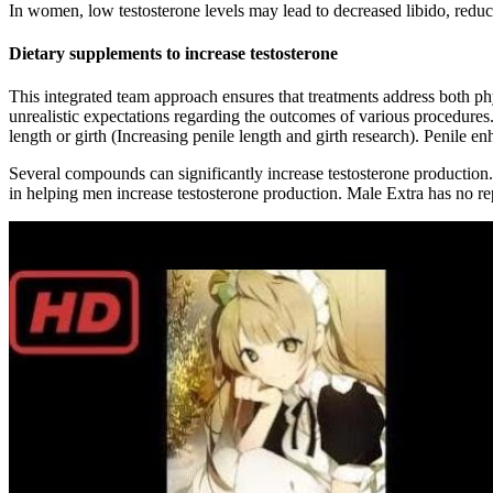
In women, low testosterone levels may lead to decreased libido, reduc
Dietary supplements to increase testosterone
This integrated team approach ensures that treatments address both p
unrealistic expectations regarding the outcomes of various procedures.
length or girth (Increasing penile length and girth research). Penile
Several compounds can significantly increase testosterone production.
in helping men increase testosterone production. Male Extra has no re