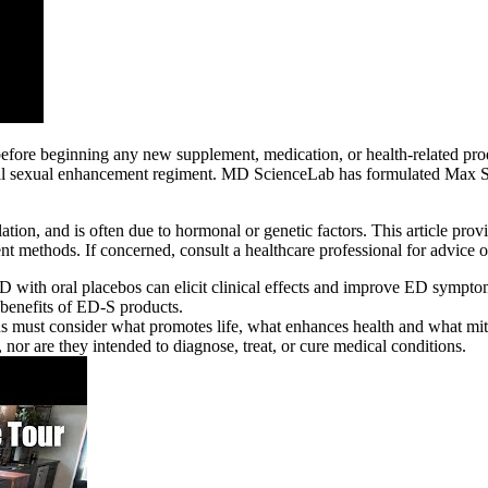
n before beginning any new supplement, medication, or health-related 
ral sexual enhancement regiment. MD ScienceLab has formulated Max Si
ulation, and is often due to hormonal or genetic factors. This article pr
ment methods. If concerned, consult a healthcare professional for advic
 with oral placebos can elicit clinical effects and improve ED symptoms
 benefits of ED-S products.
ons must consider what promotes life, what enhances health and what mit
nor are they intended to diagnose, treat, or cure medical conditions.