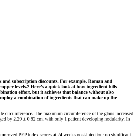
bulk and subscription discounts. For example, Roman and
opper levels.2 Here’s a quick look at how ingredient bills
nation effort, but it achieves that balance without also
er employ a combination of ingredients that can make up the
nile circumference. The maximum circumference of the glans increased
ged by 2.29 ± 0.82 cm, with only 1 patient developing nodularity. In
improved PEP index scores at 24 weeks post-injection; no significant