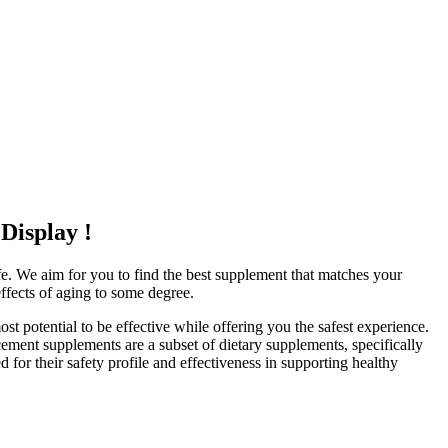
Display !
ife. We aim for you to find the best supplement that matches your
effects of aging to some degree.
 potential to be effective while offering you the safest experience.
cement supplements are a subset of dietary supplements, specifically
 for their safety profile and effectiveness in supporting healthy