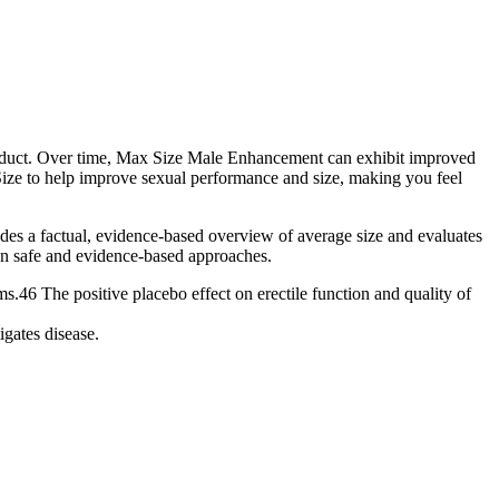
product. Over time, Max Size Male Enhancement can exhibit improved
ze to help improve sexual performance and size, making you feel
ovides a factual, evidence-based overview of average size and evaluates
e on safe and evidence-based approaches.
.46 The positive placebo effect on erectile function and quality of
igates disease.