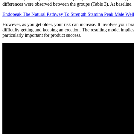
differences were observed between the groups (Table 3). At baseline,
Endopeak The Natural Pathway To Strength Stamina Peak Male Well
However, as you get older, your risk can increase. It involves your b
difficulty getting and keeping an erection. The resulting model impli
particularly important for product success.