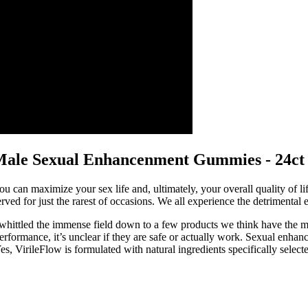
ale Sexual Enhancenment Gummies - 24ct 
you can maximize your sex life and, ultimately, your overall quality of l
ved for just the rarest of occasions. We all experience the detrimental 
hittled the immense field down to a few products we think have the most
rformance, it’s unclear if they are safe or actually work. Sexual enhan
s, VirileFlow is formulated with natural ingredients specifically selected