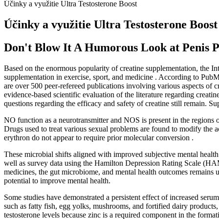
Účinky a využitie Ultra Testosterone Boost
Účinky a využitie Ultra Testosterone Boost
Don't Blow It A Humorous Look at Penis 
Based on the enormous popularity of creatine supplementation, the Int
supplementation in exercise, sport, and medicine . According to PubMed
are over 500 peer-refereed publications involving various aspects of 
evidence-based scientific evaluation of the literature regarding creat
questions regarding the efficacy and safety of creatine still remain.
NO function as a neurotransmitter and NOS is present in the regions of
Drugs used to treat various sexual problems are found to modify the a
erythron do not appear to require prior molecular conversion .
These microbial shifts aligned with improved subjective mental health
well as survey data using the Hamilton Depression Rating Scale (HA
medicines, the gut microbiome, and mental health outcomes remains un
potential to improve mental health.
Some studies have demonstrated a persistent effect of increased serum 
such as fatty fish, egg yolks, mushrooms, and fortified dairy products
testosterone levels because zinc is a required component in the formatio