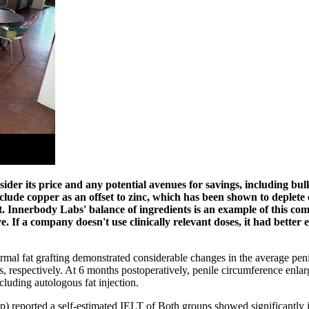
nsider its price and any potential avenues for savings, including 
lude copper as an offset to zinc, which has been shown to deplete c
Innerbody Labs' balance of ingredients is an example of this combi
ve. If a company doesn't use clinically relevant doses, it had bett
rmal fat grafting demonstrated considerable changes in the average pe
, respectively. At 6 months postoperatively, penile circumference enlar
luding autologous fat injection.
up) reported a self-estimated IELT of Both groups showed significantly 