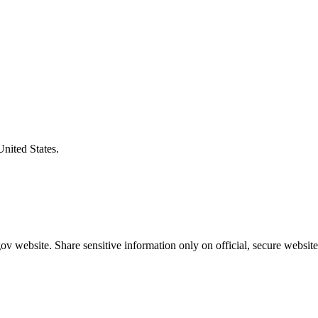
United States.
v website. Share sensitive information only on official, secure website