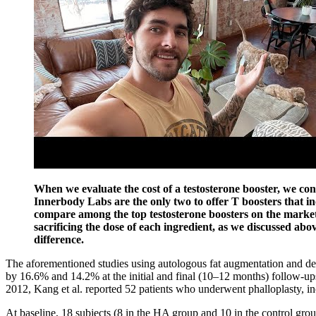
When we evaluate the cost of a testosterone booster, we co
Innerbody Labs are the only two to offer T boosters that inc
compare among the top testosterone boosters on the market. 
sacrificing the dose of each ingredient, as we discussed abo
difference.
The aforementioned studies using autologous fat augmentation and de
by 16.6% and 14.2% at the initial and final (10–12 months) follow-ups
2012, Kang et al. reported 52 patients who underwent phalloplasty, inc
At baseline, 18 subjects (8 in the HA group and 10 in the control gro