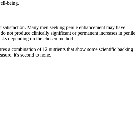
ell-being.
ient satisfaction. Many men seeking penile enhancement may have
do not produce clinically significant or permanent increases in penile
 risks depending on the chosen method.
ures a combination of 12 nutrients that show some scientific backing
asure, it's second to none.