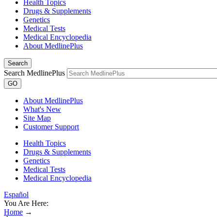
Health Topics
Drugs & Supplements
Genetics
Medical Tests
Medical Encyclopedia
About MedlinePlus
Search
Search MedlinePlus
GO
About MedlinePlus
What's New
Site Map
Customer Support
Health Topics
Drugs & Supplements
Genetics
Medical Tests
Medical Encyclopedia
Español
You Are Here:
Home
→