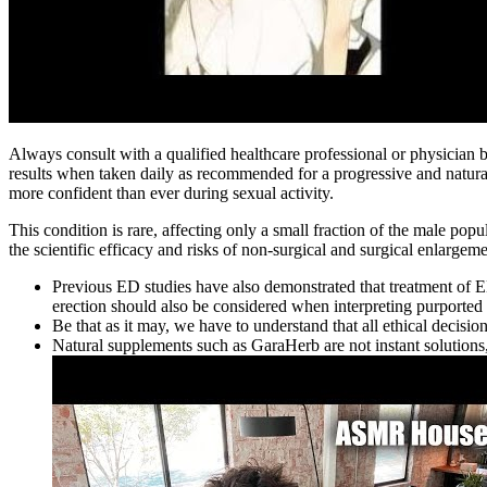
Always consult with a qualified healthcare professional or physicia
results when taken daily as recommended for a progressive and natu
more confident than ever during sexual activity.
This condition is rare, affecting only a small fraction of the male pop
the scientific efficacy and risks of non-surgical and surgical enlarge
Previous ED studies have also demonstrated that treatment of ED
erection should also be considered when interpreting purported
Be that as it may, we have to understand that all ethical decisi
Natural supplements such as GaraHerb are not instant solutions, 