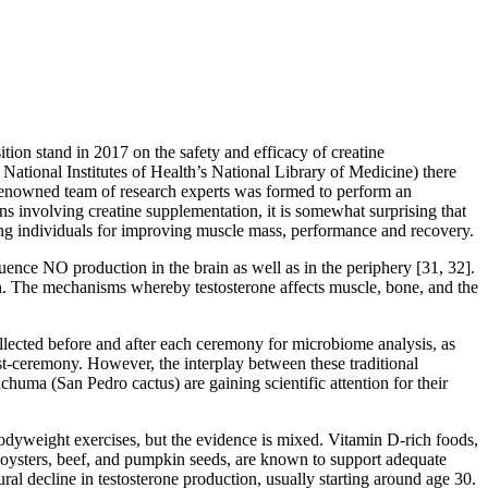
tion stand in 2017 on the safety and efficacy of creatine
 National Institutes of Health’s National Library of Medicine) there
y renowned team of research experts was formed to perform an
ns involving creatine supplementation, it is somewhat surprising that
ising individuals for improving muscle mass, performance and recovery.
uence NO production in the brain as well as in the periphery [31, 32].
oth. The mechanisms whereby testosterone affects muscle, bone, and the
llected before and after each ceremony for microbiome analysis, as
ceremony. However, the interplay between these traditional
ma (San Pedro cactus) are gaining scientific attention for their
 bodyweight exercises, but the evidence is mixed. Vitamin D-rich foods,
ng oysters, beef, and pumpkin seeds, are known to support adequate
ural decline in testosterone production, usually starting around age 30.