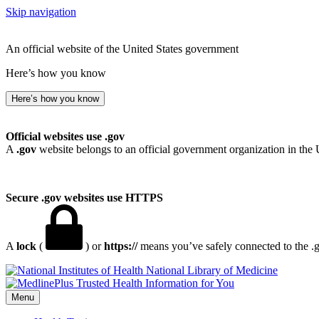
Skip navigation
An official website of the United States government
Here’s how you know
Here’s how you know
Official websites use .gov
A
.gov
website belongs to an official government organization in the 
Secure .gov websites use HTTPS
A
lock
(
) or
https://
means you’ve safely connected to the .go
National Library of Medicine
Menu