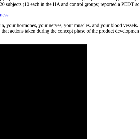
 20 subjects (10 each in the HA and control groups) reported a PEDT s
ness
rain, your hormones, your nerves, your muscles, and your blood vessels.
es that actions taken during the concept phase of the product developmen