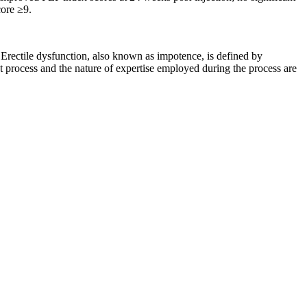
core ≥9.
 Erectile dysfunction, also known as impotence, is defined by
t process and the nature of expertise employed during the process are