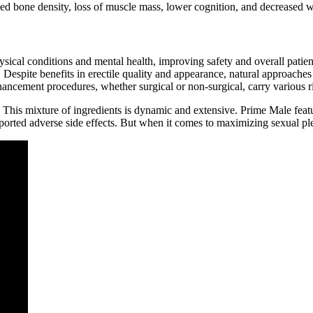
ed bone density, loss of muscle mass, lower cognition, and decreased w
hysical conditions and mental health, improving safety and overall pat
 Despite benefits in erectile quality and appearance, natural approaches 
 enhancement procedures, whether surgical or non-surgical, carry various
 This mixture of ingredients is dynamic and extensive. Prime Male feat
ported adverse side effects. But when it comes to maximizing sexual ple