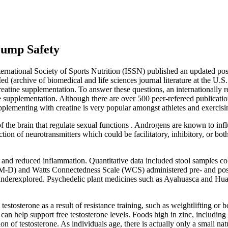
Pump Safety
ernational Society of Sports Nutrition (ISSN) published an updated posi
 (archive of biomedical and life sciences journal literature at the U.S.
creatine supplementation. To answer these questions, an internationall
ine supplementation. Although there are over 500 peer-refereed publicatio
 Supplementing with creatine is very popular amongst athletes and exerc
 the brain that regulate sexual functions . Androgens are known to infl
ction of neurotransmitters which could be facilitatory, inhibitory, or b
 and reduced inflammation. Quantitative data included stool samples co
M-D) and Watts Connectedness Scale (WCS) administered pre- and post-
derexplored. Psychedelic plant medicines such as Ayahuasca and Huachu
testosterone as a result of resistance training, such as weightlifting or
, can help support free testosterone levels. Foods high in zinc, includi
n of testosterone. As individuals age, there is actually only a small nat