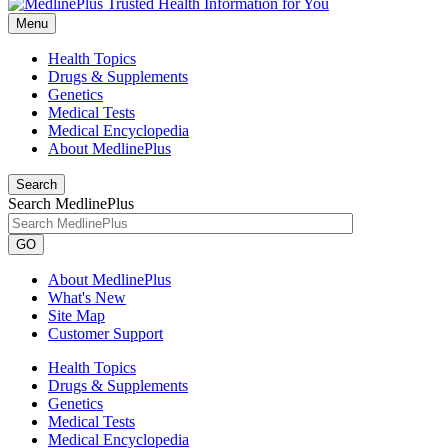
Menu
Health Topics
Drugs & Supplements
Genetics
Medical Tests
Medical Encyclopedia
About MedlinePlus
Search
Search MedlinePlus
GO
About MedlinePlus
What's New
Site Map
Customer Support
Health Topics
Drugs & Supplements
Genetics
Medical Tests
Medical Encyclopedia