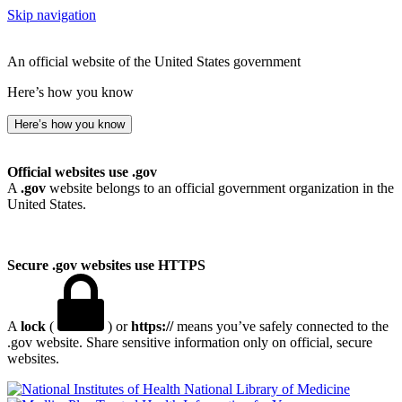
Skip navigation
An official website of the United States government
Here’s how you know
Here’s how you know
Official websites use .gov
A
.gov
website belongs to an official government organization in the
United States.
Secure .gov websites use HTTPS
A
lock
(
) or
https://
means you’ve safely connected to the
.gov website. Share sensitive information only on official, secure
websites.
National Library of Medicine