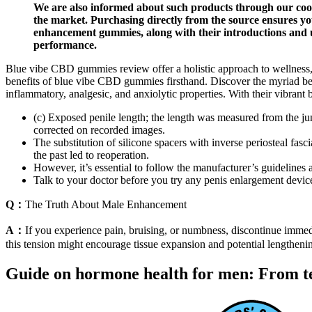
We are also informed about such products through our coope
the market. Purchasing directly from the source ensures you
enhancement gummies, along with their introductions and us
performance.
Blue vibe CBD gummies review offer a holistic approach to wellness, 
benefits of blue vibe CBD gummies firsthand. Discover the myriad ben
inflammatory, analgesic, and anxiolytic properties. With their vibrant b
(c) Exposed penile length; the length was measured from the jun
corrected on recorded images.
The substitution of silicone spacers with inverse periosteal fas
the past led to reoperation.
However, it’s essential to follow the manufacturer’s guidelines
Talk to your doctor before you try any penis enlargement device
Q：
The Truth About Male Enhancement
A：
If you experience pain, bruising, or numbness, discontinue immedi
this tension might encourage tissue expansion and potential lengthenin
Guide on hormone health for men: From te