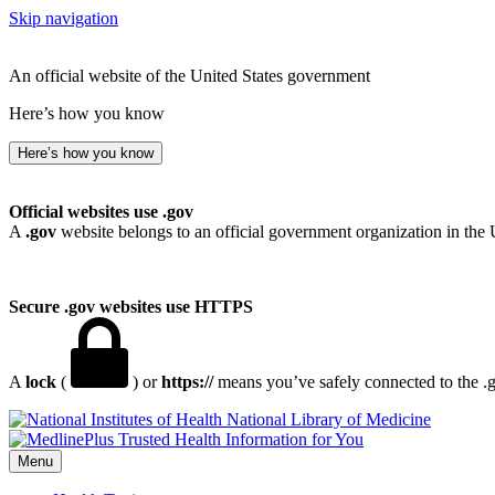
Skip navigation
An official website of the United States government
Here’s how you know
Here’s how you know
Official websites use .gov
A
.gov
website belongs to an official government organization in the 
Secure .gov websites use HTTPS
A
lock
(
) or
https://
means you’ve safely connected to the .go
National Library of Medicine
Menu