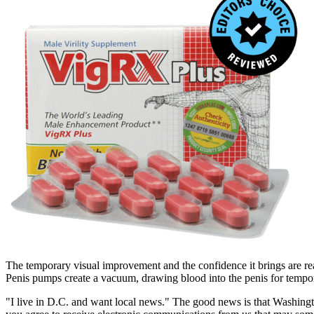
The temporary visual improvement and the confidence it brings are real
Penis pumps create a vacuum, drawing blood into the penis for temp
"I live in D.C. and want local news." The good news is that Washingt