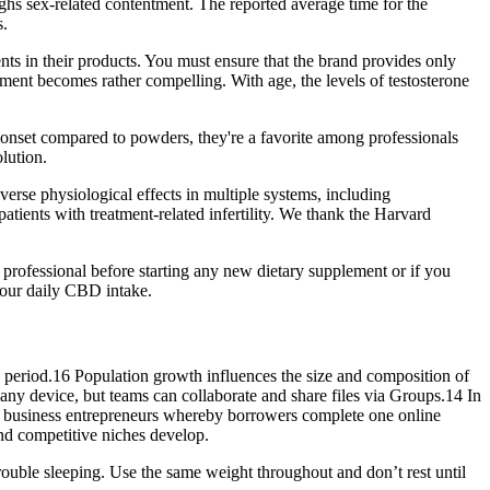
hs sex-related contentment. The reported average time for the
s.
ients in their products. You must ensure that the brand provides only
rement becomes rather compelling. With age, the levels of testosterone
d onset compared to powders, they're a favorite among professionals
lution.
erse physiological effects in multiple systems, including
atients with treatment-related infertility. We thank the Harvard
 professional before starting any new dietary supplement or if you
your daily CBD intake.
me period.16 Population growth influences the size and composition of
any device, but teams can collaborate and share files via Groups.14 In
l business entrepreneurs whereby borrowers complete one online
competitive niches develop.
e trouble sleeping. Use the same weight throughout and don’t rest until