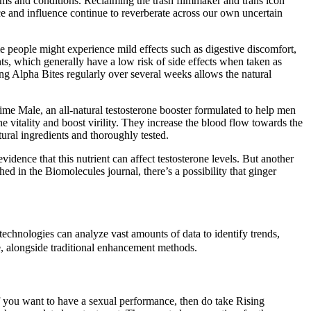
ms and conditions. Reclaiming the trash filmmaker and trans icon
nce and influence continue to reverberate across our own uncertain
e people might experience mild effects such as digestive discomfort,
nts, which generally have a low risk of side effects when taken as
king Alpha Bites regularly over several weeks allows the natural
me Male, an all-natural testosterone booster formulated to help men
e vitality and boost virility. They increase the blood flow towards the
ural ingredients and thoroughly tested.
vidence that this nutrient can affect testosterone levels. But another
ed in the Biomolecules journal, there’s a possibility that ginger
echnologies can analyze vast amounts of data to identify trends,
se, alongside traditional enhancement methods.
If you want to have a sexual performance, then do take Rising