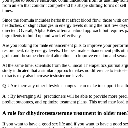
you agree to receive electronic communications from us that may some
from an era that couldn’t comprehend his shape-shifting forms of self-i
times.
Since the formula includes herbs that affect blood flow, those with c
headaches, or slight changes in energy levels during the first few days
directed. Overall, Alpha Bites offers a natural approach but requires p
ingredients to build up and work effectively.
Are you looking for male enhancement pills to improve your performan
restore peak daily energy levels. The best male enhancement pills utili
groin and do some chemical alterations to improve erection and sexual
At the same time, scientists from the Clinical Therapeutics journal argu
study indicated that a similar approach makes no difference to testost
extracts may also increase testosterone levels.
Q：
Are there any other lifestyle changes I can make to support health
A：
By leveraging AI, practitioners will be able to provide more prec
predict outcomes, and optimize treatment plans. This trend may lead to
A role for dihydrotestosterone treatment in older men
If you want to have a good sex life and if you want to have a good sex