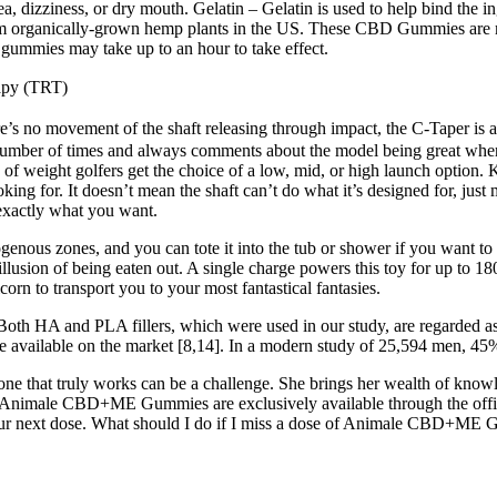
 dizziness, or dry mouth. Gelatin – Gelatin is used to help bind the in
 organically-grown hemp plants in the US. These CBD Gummies are made 
the gummies may take up to an hour to take effect.
apy (TRT)
ere’s no movement of the shaft releasing through impact, the C-Taper is a
t a number of times and always comments about the model being great whe
 of weight golfers get the choice of a low, mid, or high launch option.
oking for. It doesn’t mean the shaft can’t do what it’s designed for, just
 exactly what you want.
genous zones, and you can tote it into the tub or shower if you want to
e illusion of being eaten out. A single charge powers this toy for up to 1
orn to transport you to your most fantastical fantasies.
. Both HA and PLA fillers, which were used in our study, are regarded a
re available on the market [8,14]. In a modern study of 25,594 men, 45% 
t one that truly works can be a challenge. She brings her wealth of kn
, Animale CBD+ME Gummies are exclusively available through the officia
r your next dose. What should I do if I miss a dose of Animale CBD+ME