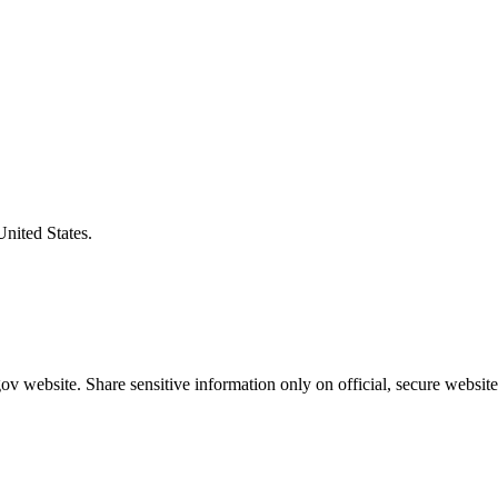
United States.
v website. Share sensitive information only on official, secure website