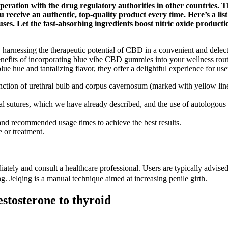
ration with the drug regulatory authorities in other countries. T
 receive an authentic, top-quality product every time. Here’s a lis
es. Let the fast-absorbing ingredients boost nitric oxide producti
harnessing the therapeutic potential of CBD in a convenient and delect
efits of incorporating blue vibe CBD gummies into your wellness routine
lue hue and tantalizing flavor, they offer a delightful experience for use
ction of urethral bulb and corpus cavernosum (marked with yellow line),
cial sutures, which we have already described, and the use of autologous 
 and recommended usage times to achieve the best results.
 or treatment.
ately and consult a healthcare professional. Users are typically advise
g. Jelqing is a manual technique aimed at increasing penile girth.
stosterone to thyroid