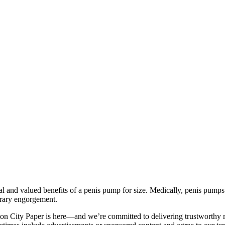
 and valued benefits of a penis pump for size. Medically, penis pumps a
orary engorgement.
on City Paper is here—and we’re committed to delivering trustworthy re