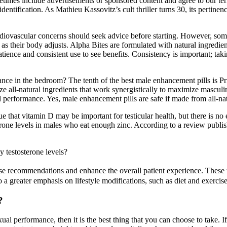
times include advertisements or sponsored content and agree to our ter
dentification. As Mathieu Kassovitz’s cult thriller turns 30, its pertine
ardiovascular concerns should seek advice before starting. However, som
 as their body adjusts. Alpha Bites are formulated with natural ingredie
atience and consistent use to see benefits. Consistency is important; ta
ce in the bedroom? The tenth of the best male enhancement pills is Pri
ze all-natural ingredients that work synergistically to maximize masculin
 performance. Yes, male enhancement pills are safe if made from all-nat
e that vitamin D may be important for testicular health, but there is no e
erone levels in males who eat enough zinc. According to a review publish
y testosterone levels?
ise recommendations and enhance the overall patient experience. These t
 a greater emphasis on lifestyle modifications, such as diet and exerci
?
ual performance, then it is the best thing that you can choose to take. 