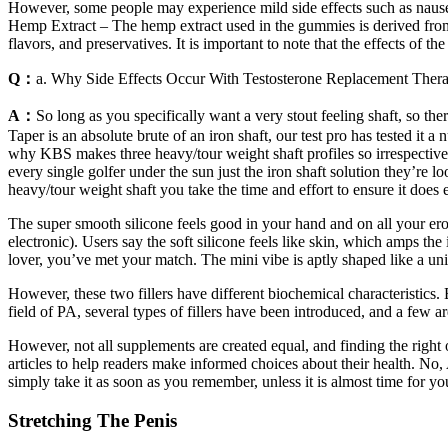
However, some people may experience mild side effects such as nausea,
Hemp Extract – The hemp extract used in the gummies is derived from
flavors, and preservatives. It is important to note that the effects of 
Q：
a. Why Side Effects Occur With Testosterone Replacement Ther
A：
So long as you specifically want a very stout feeling shaft, so th
Taper is an absolute brute of an iron shaft, our test pro has tested i
why KBS makes three heavy/tour weight shaft profiles so irrespective
every single golfer under the sun just the iron shaft solution they’re lo
heavy/tour weight shaft you take the time and effort to ensure it does
The super smooth silicone feels good in your hand and on all your ero
electronic). Users say the soft silicone feels like skin, which amps th
lover, you’ve met your match. The mini vibe is aptly shaped like a unic
However, these two fillers have different biochemical characteristics
field of PA, several types of fillers have been introduced, and a few a
However, not all supplements are created equal, and finding the righ
articles to help readers make informed choices about their health. No
simply take it as soon as you remember, unless it is almost time fo
Stretching The Penis