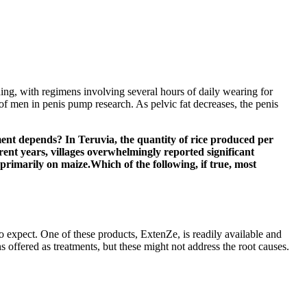
rning, with regimens involving several hours of daily wearing for
 men in penis pump research. As pelvic fat decreases, the penis
ment depends? In Teruvia, the quantity of rice produced per
rent years, villages overwhelmingly reported significant
rimarily on maize.Which of the following, if true, most
o expect. One of these products, ExtenZe, is readily available and
offered as treatments, but these might not address the root causes.