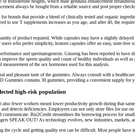
or testosterone heights, which male genitalia enhancement breakthroug
cement always be bought from a reliable source and post proper check
t for brands that provide a blend of clinically tested and organic ingred
 need to use T supplements increases as you age, and after 40, the requi
quantity of product required. While capsules may have a slightly delaye
sers who prefer simplicity, kratom capsules offer an easy, taste-free so
performance and spermatogenesis. Ginseng has been reported to have div
 improve the sperm quality and count of healthy individuals as well as p
l measurement of the sex hormones used for this analysis.
ral and pleasant taste of the gummies. Always consult with a healthcare
 CBD Gummies contains 30 gummies, providing a convenient supply for 
lected high-risk population
, but also fewer workers meant lower productivity growth during that sa
and detects deficiencies. Employees can not only store files for use on 
d communicate. Biz2Credit streamlines the borrowing process for smal
 SPEAK OUT! As technology evolves, new industries, markets, and 
king the cycle and getting quality rest can be difficult. Most people hav