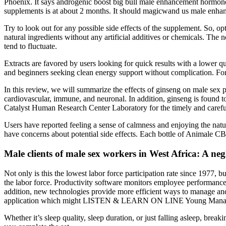
Phoenix. It says androgenic boost big bull male enhancement hormone 
supplements is at about 2 months. It should magicwand us male enhan
Try to look out for any possible side effects of the supplement. So, op
natural ingredients without any artificial additives or chemicals. The
tend to fluctuate.
Extracts are favored by users looking for quick results with a lower 
and beginners seeking clean energy support without complication. For u
In this review, we will summarize the effects of ginseng on male sex 
cardiovascular, immune, and neuronal. In addition, ginseng is found to
Catalyst Human Research Center Laboratory for the timely and carefu
Users have reported feeling a sense of calmness and enjoying the natu
have concerns about potential side effects. Each bottle of Animale
Male clients of male sex workers in West Africa: A neg
Not only is this the lowest labor force participation rate since 1977
the labor force. Productivity software monitors employee performance 
addition, new technologies provide more efficient ways to manage an
application which might LISTEN & LEARN ON LINE Young Managers
Whether it’s sleep quality, sleep duration, or just falling asleep, brea