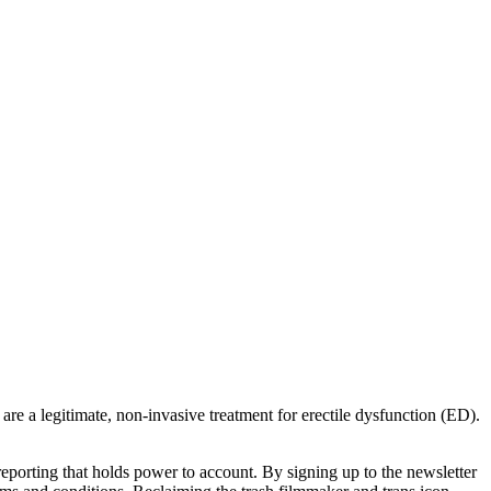
re a legitimate, non-invasive treatment for erectile dysfunction (ED).
porting that holds power to account. By signing up to the newsletter