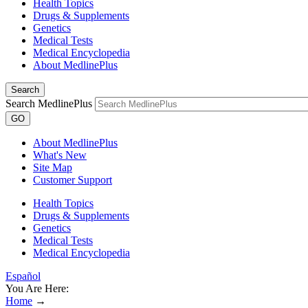
Health Topics
Drugs & Supplements
Genetics
Medical Tests
Medical Encyclopedia
About MedlinePlus
Search
Search MedlinePlus
GO
About MedlinePlus
What's New
Site Map
Customer Support
Health Topics
Drugs & Supplements
Genetics
Medical Tests
Medical Encyclopedia
Español
You Are Here:
Home
→