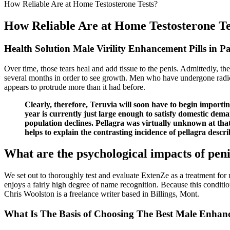
How Reliable Are at Home Testosterone Tests?
How Reliable Are at Home Testosterone Te
Health Solution Male Virility Enhancement Pills in P
Over time, those tears heal and add tissue to the penis. Admittedly, th
several months in order to see growth. Men who have undergone radica
appears to protrude more than it had before.
Clearly, therefore, Teruvia will soon have to begin import
year is currently just large enough to satisfy domestic dema
population declines. Pellagra was virtually unknown at tha
helps to explain the contrasting incidence of pellagra desc
What are the psychological impacts of pen
We set out to thoroughly test and evaluate ExtenZe as a treatment for 
enjoys a fairly high degree of name recognition. Because this conditi
Chris Woolston is a freelance writer based in Billings, Mont.
What Is The Basis of Choosing The Best Male Enhanc