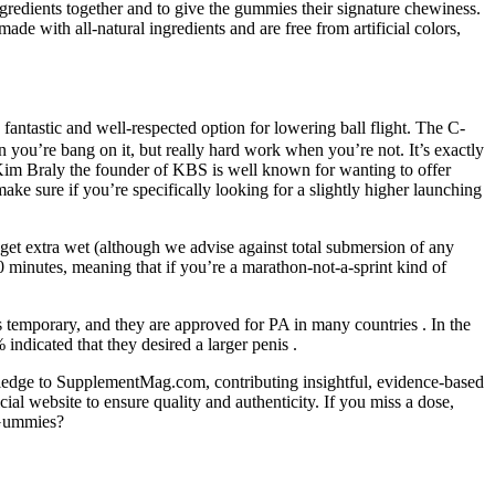
gredients together and to give the gummies their signature chewiness.
with all-natural ingredients and are free from artificial colors,
 fantastic and well-respected option for lowering ball flight. The C-
n you’re bang on it, but really hard work when you’re not. It’s exactly
 Kim Braly the founder of KBS is well known for wanting to offer
 make sure if you’re specifically looking for a slightly higher launching
 get extra wet (although we advise against total submersion of any
80 minutes, meaning that if you’re a marathon-not-a-sprint kind of
s temporary, and they are approved for PA in many countries . In the
indicated that they desired a larger penis .
owledge to SupplementMag.com, contributing insightful, evidence-based
l website to ensure quality and authenticity. If you miss a dose,
 Gummies?