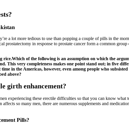
sts?
akistan
ey’re a lot more tedious to use than popping a couple of pills in the mo
l prostatectomy in response to prostate cancer form a common group of
ing rice.Which of the following is an assumption on which the argu
nd. This very completeness makes one point stand out; in five diffe
t time in the Americas, however, even among people who subsisted p
ribed above?
ile girth enhancement?
men experiencing these erectile difficulties so that you can know what t
on affects so many men, there are numerous supplements and medications 
ement Pills?