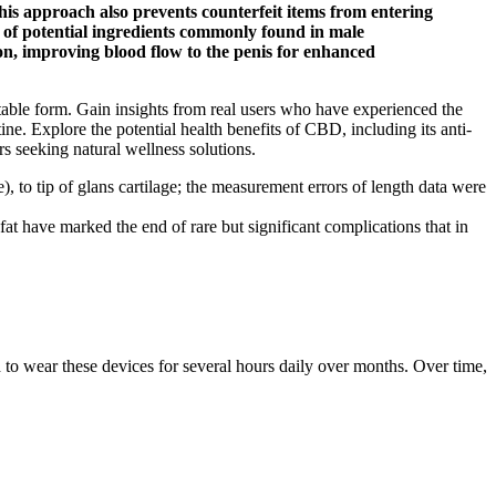
his approach also prevents counterfeit items from entering
t of potential ingredients commonly found in male
on, improving blood flow to the penis for enhanced
able form. Gain insights from real users who have experienced the
. Explore the potential health benefits of CBD, including its anti-
rs seeking natural wellness solutions.
 to tip of glans cartilage; the measurement errors of length data were
fat have marked the end of rare but significant complications that in
d to wear these devices for several hours daily over months. Over time,