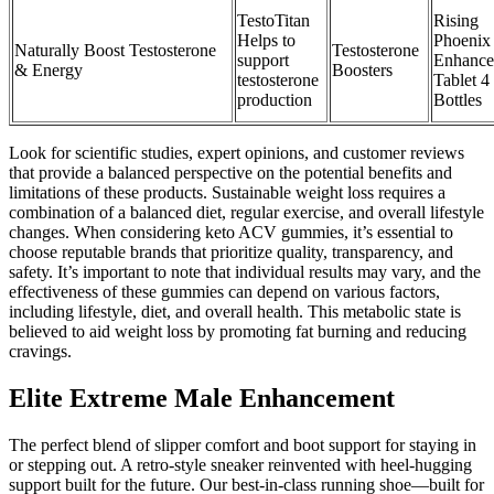
TestoTitan
Rising
Helps to
Phoenix
Naturally Boost Testosterone
Testosterone
support
Enhance
& Energy
Boosters
testosterone
Tablet 4
production
Bottles
Look for scientific studies, expert opinions, and customer reviews
that provide a balanced perspective on the potential benefits and
limitations of these products. Sustainable weight loss requires a
combination of a balanced diet, regular exercise, and overall lifestyle
changes. When considering keto ACV gummies, it’s essential to
choose reputable brands that prioritize quality, transparency, and
safety. It’s important to note that individual results may vary, and the
effectiveness of these gummies can depend on various factors,
including lifestyle, diet, and overall health. This metabolic state is
believed to aid weight loss by promoting fat burning and reducing
cravings.
Elite Extreme Male Enhancement
The perfect blend of slipper comfort and boot support for staying in
or stepping out. A retro-style sneaker reinvented with heel-hugging
support built for the future. Our best-in-class running shoe—built for