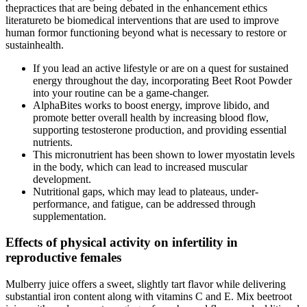
thepractices that are being debated in the enhancement ethics
literatureto be biomedical interventions that are used to improve
human formor functioning beyond what is necessary to restore or
sustainhealth.
If you lead an active lifestyle or are on a quest for sustained
energy throughout the day, incorporating Beet Root Powder
into your routine can be a game-changer.
AlphaBites works to boost energy, improve libido, and
promote better overall health by increasing blood flow,
supporting testosterone production, and providing essential
nutrients.
This micronutrient has been shown to lower myostatin levels
in the body, which can lead to increased muscular
development.
Nutritional gaps, which may lead to plateaus, under-
performance, and fatigue, can be addressed through
supplementation.
Effects of physical activity on infertility in
reproductive females
Mulberry juice offers a sweet, slightly tart flavor while delivering
substantial iron content along with vitamins C and E. Mix beetroot