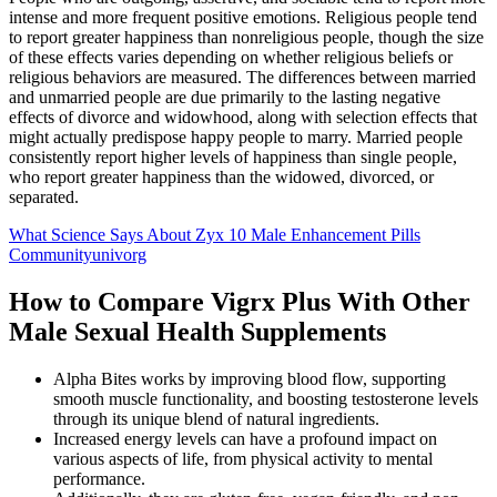
intense and more frequent positive emotions. Religious people tend
to report greater happiness than nonreligious people, though the size
of these effects varies depending on whether religious beliefs or
religious behaviors are measured. The differences between married
and unmarried people are due primarily to the lasting negative
effects of divorce and widowhood, along with selection effects that
might actually predispose happy people to marry. Married people
consistently report higher levels of happiness than single people,
who report greater happiness than the widowed, divorced, or
separated.
What Science Says About Zyx 10 Male Enhancement Pills
Communityunivorg
How to Compare Vigrx Plus With Other
Male Sexual Health Supplements
Alpha Bites works by improving blood flow, supporting
smooth muscle functionality, and boosting testosterone levels
through its unique blend of natural ingredients.
Increased energy levels can have a profound impact on
various aspects of life, from physical activity to mental
performance.