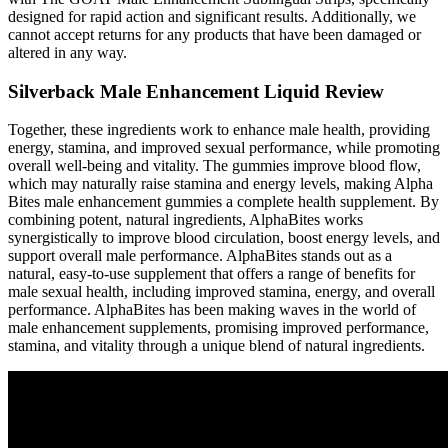
designed for rapid action and significant results. Additionally, we
cannot accept returns for any products that have been damaged or
altered in any way.
Silverback Male Enhancement Liquid Review
Together, these ingredients work to enhance male health, providing
energy, stamina, and improved sexual performance, while promoting
overall well-being and vitality. The gummies improve blood flow,
which may naturally raise stamina and energy levels, making Alpha
Bites male enhancement gummies a complete health supplement. By
combining potent, natural ingredients, AlphaBites works
synergistically to improve blood circulation, boost energy levels, and
support overall male performance. AlphaBites stands out as a
natural, easy-to-use supplement that offers a range of benefits for
male sexual health, including improved stamina, energy, and overall
performance. AlphaBites has been making waves in the world of
male enhancement supplements, promising improved performance,
stamina, and vitality through a unique blend of natural ingredients.