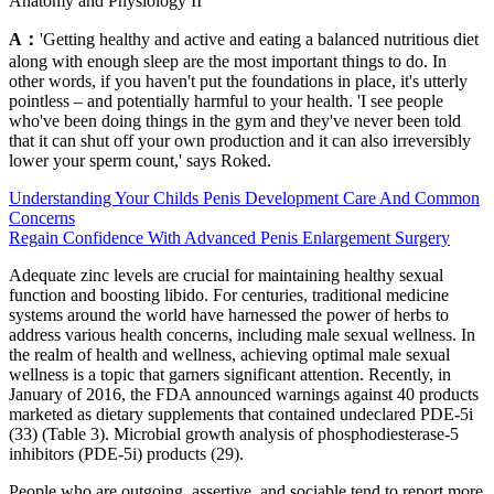
Anatomy and Physiology II
A：
'Getting healthy and active and eating a balanced nutritious diet
along with enough sleep are the most important things to do. In
other words, if you haven't put the foundations in place, it's utterly
pointless – and potentially harmful to your health. 'I see people
who've been doing things in the gym and they've never been told
that it can shut off your own production and it can also irreversibly
lower your sperm count,' says Roked.
Understanding Your Childs Penis Development Care And Common
Concerns
Regain Confidence With Advanced Penis Enlargement Surgery
Adequate zinc levels are crucial for maintaining healthy sexual
function and boosting libido. For centuries, traditional medicine
systems around the world have harnessed the power of herbs to
address various health concerns, including male sexual wellness. In
the realm of health and wellness, achieving optimal male sexual
wellness is a topic that garners significant attention. Recently, in
January of 2016, the FDA announced warnings against 40 products
marketed as dietary supplements that contained undeclared PDE-5i
(33) (Table 3). Microbial growth analysis of phosphodiesterase-5
inhibitors (PDE-5i) products (29).
People who are outgoing, assertive, and sociable tend to report more