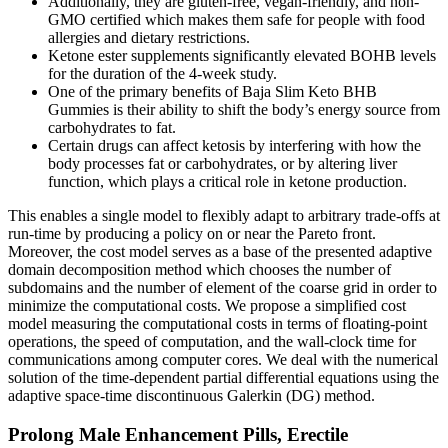
Additionally, they are gluten-free, vegan-friendly, and non-
GMO certified which makes them safe for people with food
allergies and dietary restrictions.
Ketone ester supplements significantly elevated BOHB levels
for the duration of the 4-week study.
One of the primary benefits of Baja Slim Keto BHB
Gummies is their ability to shift the body’s energy source from
carbohydrates to fat.
Certain drugs can affect ketosis by interfering with how the
body processes fat or carbohydrates, or by altering liver
function, which plays a critical role in ketone production.
This enables a single model to flexibly adapt to arbitrary trade-offs at
run-time by producing a policy on or near the Pareto front.
Moreover, the cost model serves as a base of the presented adaptive
domain decomposition method which chooses the number of
subdomains and the number of element of the coarse grid in order to
minimize the computational costs. We propose a simplified cost
model measuring the computational costs in terms of floating-point
operations, the speed of computation, and the wall-clock time for
communications among computer cores. We deal with the numerical
solution of the time-dependent partial differential equations using the
adaptive space-time discontinuous Galerkin (DG) method.
Prolong Male Enhancement Pills, Erectile