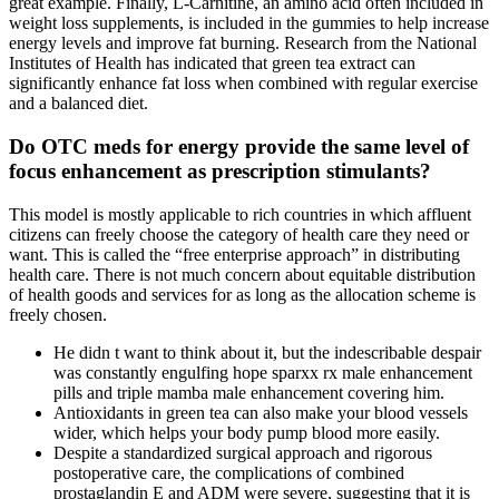
great example. Finally, L-Carnitine, an amino acid often included in
weight loss supplements, is included in the gummies to help increase
energy levels and improve fat burning. Research from the National
Institutes of Health has indicated that green tea extract can
significantly enhance fat loss when combined with regular exercise
and a balanced diet.
Do OTC meds for energy provide the same level of
focus enhancement as prescription stimulants?
This model is mostly applicable to rich countries in which affluent
citizens can freely choose the category of health care they need or
want. This is called the “free enterprise approach” in distributing
health care. There is not much concern about equitable distribution
of health goods and services for as long as the allocation scheme is
freely chosen.
He didn t want to think about it, but the indescribable despair
was constantly engulfing hope sparxx rx male enhancement
pills and triple mamba male enhancement covering him.
Antioxidants in green tea can also make your blood vessels
wider, which helps your body pump blood more easily.
Despite a standardized surgical approach and rigorous
postoperative care, the complications of combined
prostaglandin E and ADM were severe, suggesting that it is