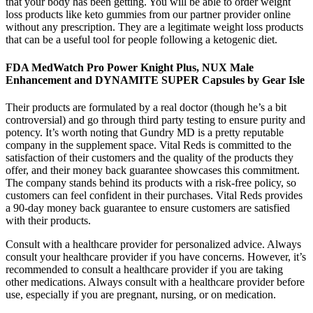
that your body has been getting. You will be able to order weight
loss products like keto gummies from our partner provider online
without any prescription. They are a legitimate weight loss products
that can be a useful tool for people following a ketogenic diet.
FDA MedWatch Pro Power Knight Plus, NUX Male
Enhancement and DYNAMITE SUPER Capsules by Gear Isle
Their products are formulated by a real doctor (though he’s a bit
controversial) and go through third party testing to ensure purity and
potency. It’s worth noting that Gundry MD is a pretty reputable
company in the supplement space. Vital Reds is committed to the
satisfaction of their customers and the quality of the products they
offer, and their money back guarantee showcases this commitment.
The company stands behind its products with a risk-free policy, so
customers can feel confident in their purchases. Vital Reds provides
a 90-day money back guarantee to ensure customers are satisfied
with their products.
Consult with a healthcare provider for personalized advice. Always
consult your healthcare provider if you have concerns. However, it’s
recommended to consult a healthcare provider if you are taking
other medications. Always consult with a healthcare provider before
use, especially if you are pregnant, nursing, or on medication.