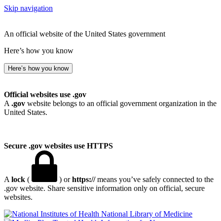
Skip navigation
An official website of the United States government
Here’s how you know
Here’s how you know
Official websites use .gov
A
.gov
website belongs to an official government organization in the
United States.
Secure .gov websites use HTTPS
A
lock
(
) or
https://
means you’ve safely connected to the
.gov website. Share sensitive information only on official, secure
websites.
National Library of Medicine