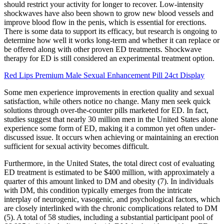
should restrict your activity for longer to recover. Low-intensity
shockwaves have also been shown to grow new blood vessels and
improve blood flow in the penis, which is essential for erections.
There is some data to support its efficacy, but research is ongoing to
determine how well it works long-term and whether it can replace or
be offered along with other proven ED treatments. Shockwave
therapy for ED is still considered an experimental treatment option.
Red Lips Premium Male Sexual Enhancement Pill 24ct Display
Some men experience improvements in erection quality and sexual
satisfaction, while others notice no change. Many men seek quick
solutions through over-the-counter pills marketed for ED. In fact,
studies suggest that nearly 30 million men in the United States alone
experience some form of ED, making it a common yet often under-
discussed issue. It occurs when achieving or maintaining an erection
sufficient for sexual activity becomes difficult.
Furthermore, in the United States, the total direct cost of evaluating
ED treatment is estimated to be $400 million, with approximately a
quarter of this amount linked to DM and obesity (7). In individuals
with DM, this condition typically emerges from the intricate
interplay of neurogenic, vasogenic, and psychological factors, which
are closely interlinked with the chronic complications related to DM
(5). A total of 58 studies, including a substantial participant pool of