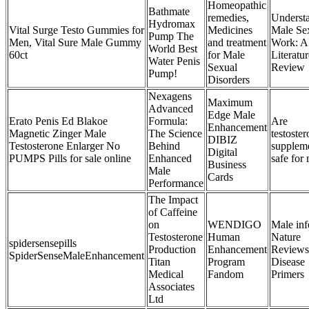
Homeopathic
Bathmate
remedies,
Underst
Hydromax
Vital Surge Testo Gummies for
Medicines
Male Se
Pump The
Men, Vital Sure Male Gummy
and treatment
Work: A
World Best
60ct
for Male
Literatur
Water Penis
Sexual
Review
Pump!
Disorders
Nexagens
Maximum
Advanced
Edge Male
Erato Penis Ed Blakoe
Formula:
Are
Enhancement
Magnetic Zinger Male
The Science
testoste
DIBIZ
Testosterone Enlarger No
Behind
supplem
Digital
PUMPS Pills for sale online
Enhanced
safe for
Business
Male
Cards
Performance
The Impact
of Caffeine
on
WENDIGO
Male infe
Testosterone
Human
Nature
spidersensepills
Production
Enhancement
Reviews
SpiderSenseMaleEnhancement
Titan
Program
Disease
Medical
Fandom
Primers
Associates
Ltd