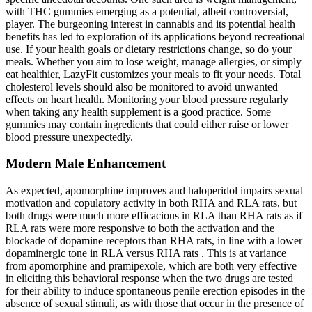
with THC gummies emerging as a potential, albeit controversial,
player. The burgeoning interest in cannabis and its potential health
benefits has led to exploration of its applications beyond recreational
use. If your health goals or dietary restrictions change, so do your
meals. Whether you aim to lose weight, manage allergies, or simply
eat healthier, LazyFit customizes your meals to fit your needs. Total
cholesterol levels should also be monitored to avoid unwanted
effects on heart health. Monitoring your blood pressure regularly
when taking any health supplement is a good practice. Some
gummies may contain ingredients that could either raise or lower
blood pressure unexpectedly.
Modern Male Enhancement
As expected, apomorphine improves and haloperidol impairs sexual
motivation and copulatory activity in both RHA and RLA rats, but
both drugs were much more efficacious in RLA than RHA rats as if
RLA rats were more responsive to both the activation and the
blockade of dopamine receptors than RHA rats, in line with a lower
dopaminergic tone in RLA versus RHA rats . This is at variance
from apomorphine and pramipexole, which are both very effective
in eliciting this behavioral response when the two drugs are tested
for their ability to induce spontaneous penile erection episodes in the
absence of sexual stimuli, as with those that occur in the presence of