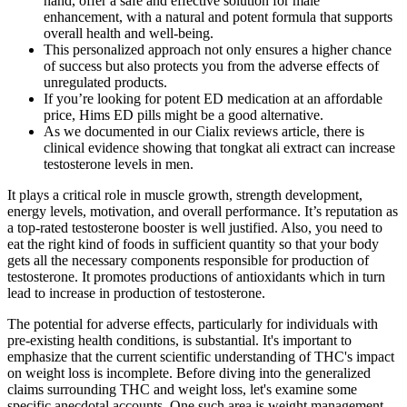
hand, offer a safe and effective solution for male
enhancement, with a natural and potent formula that supports
overall health and well-being.
This personalized approach not only ensures a higher chance
of success but also protects you from the adverse effects of
unregulated products.
If you’re looking for potent ED medication at an affordable
price, Hims ED pills might be a good alternative.
As we documented in our Cialix reviews article, there is
clinical evidence showing that tongkat ali extract can increase
testosterone levels in men.
It plays a critical role in muscle growth, strength development,
energy levels, motivation, and overall performance. It’s reputation as
a top-rated testosterone booster is well justified. Also, you need to
eat the right kind of foods in sufficient quantity so that your body
gets all the necessary components responsible for production of
testosterone. It promotes productions of antioxidants which in turn
lead to increase in production of testosterone.
The potential for adverse effects, particularly for individuals with
pre-existing health conditions, is substantial. It's important to
emphasize that the current scientific understanding of THC's impact
on weight loss is incomplete. Before diving into the generalized
claims surrounding THC and weight loss, let's examine some
specific anecdotal accounts. One such area is weight management,