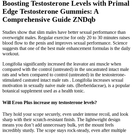
Boosting Testosterone Levels with Primal
Edge Testosterone Gummies: A
Comprehensive Guide ZNDqb
Studies show that slim males have better sexual performance than
overweight males. Regular exercise for only 20 to 30 minutes raises
blood flow to the penis and improves sexual performance. Science
suggests that one of the best male enhancement formulas is the daily
workout.
Longifolia significantly increased the leavator ani muscle when
compared with the control (untreated) in the uncastrated intact male
rats and when compared to control (untreated) in the testosterone-
stimulated castrated intact male rats . Longifolia increases sexual
motivation in sexually naive male rats. (Berberidaceae), is a popular
botanical supplement used as a health tonic.
Will Eron Plus increase my testosterone levels?
They hold your scope securely, even under intense recoil, and look
sharp with their scratch-resistant finish. The lightweight design
means you don’t add unnecessary bulk, yet the mount feels
incredibly sturdy. The scope stays rock-steady, even after multiple