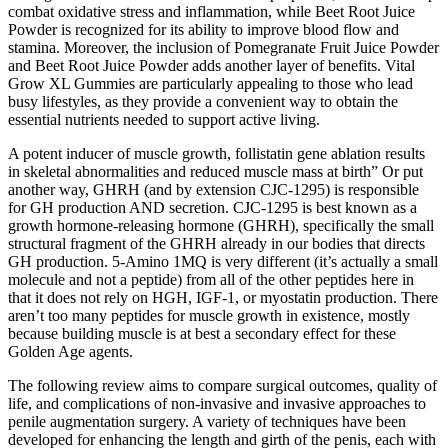
combat oxidative stress and inflammation, while Beet Root Juice
Powder is recognized for its ability to improve blood flow and
stamina. Moreover, the inclusion of Pomegranate Fruit Juice Powder
and Beet Root Juice Powder adds another layer of benefits. Vital
Grow XL Gummies are particularly appealing to those who lead
busy lifestyles, as they provide a convenient way to obtain the
essential nutrients needed to support active living.
A potent inducer of muscle growth, follistatin gene ablation results
in skeletal abnormalities and reduced muscle mass at birth” Or put
another way, GHRH (and by extension CJC-1295) is responsible
for GH production AND secretion. CJC-1295 is best known as a
growth hormone-releasing hormone (GHRH), specifically the small
structural fragment of the GHRH already in our bodies that directs
GH production. 5-Amino 1MQ is very different (it’s actually a small
molecule and not a peptide) from all of the other peptides here in
that it does not rely on HGH, IGF-1, or myostatin production. There
aren’t too many peptides for muscle growth in existence, mostly
because building muscle is at best a secondary effect for these
Golden Age agents.
The following review aims to compare surgical outcomes, quality of
life, and complications of non-invasive and invasive approaches to
penile augmentation surgery. A variety of techniques have been
developed for enhancing the length and girth of the penis, each with