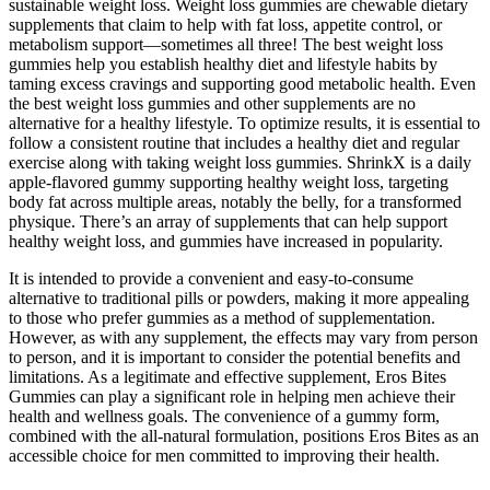
sustainable weight loss. Weight loss gummies are chewable dietary
supplements that claim to help with fat loss, appetite control, or
metabolism support—sometimes all three! The best weight loss
gummies help you establish healthy diet and lifestyle habits by
taming excess cravings and supporting good metabolic health. Even
the best weight loss gummies and other supplements are no
alternative for a healthy lifestyle. To optimize results, it is essential to
follow a consistent routine that includes a healthy diet and regular
exercise along with taking weight loss gummies. ShrinkX is a daily
apple-flavored gummy supporting healthy weight loss, targeting
body fat across multiple areas, notably the belly, for a transformed
physique. There’s an array of supplements that can help support
healthy weight loss, and gummies have increased in popularity.
It is intended to provide a convenient and easy-to-consume
alternative to traditional pills or powders, making it more appealing
to those who prefer gummies as a method of supplementation.
However, as with any supplement, the effects may vary from person
to person, and it is important to consider the potential benefits and
limitations. As a legitimate and effective supplement, Eros Bites
Gummies can play a significant role in helping men achieve their
health and wellness goals. The convenience of a gummy form,
combined with the all-natural formulation, positions Eros Bites as an
accessible choice for men committed to improving their health.