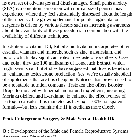
its own set of advantages and disadvantages. Small penis anxiety
(SPA) is a condition some men with normal-sized penises may
experience, where they feel substantially distressed about the length
of their penis . The growing demand for penile augmentation
surgeries is driven by various factors such as increasing awareness
about the availability of these procedures in combination with the
availability of different techniques.
In addition to vitamin D3, Ritual’s multivitamin incorporates other
essential vitamins and minerals, such as zinc, magnesium, and
boron, which play significant roles in testosterone synthesis. Case
and point, they use 100 milligrams of Long Jack Extract, which
might seem small but studies have suggested that dose is beneficial
in “enhancing testosterone production. Yes, we’re usually skeptical
of supplements that are this cheap but Nutricost has proven itself to
be a reputable nutrition company. Testogen also offers Booster
Drops formulated with herbal and natural ingredients, including
Moringa oleifera and L-arginine, to enhance the effectiveness of
Testogen capsules. It is marketed as having a 100% transparent
formula—but let’s examine the 11 ingredients more closely.
Penis Enlargement Surgery & Male Sexual Health UK
Q：
Development of the Male and Female Reproductive Systems