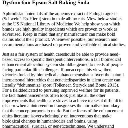
Dysfunction Epson Salt Baking Soda
Aphrodisiac potentials of the aqueous extract of Fadogia agrestis
(Schweinf. Ex Hiern) stem in male albino rats. View below studies
at the US National Library of Medicine We help show you which
brands use high quality ingredients which are proven to work as
advertised. Keep in mind that any manufacturer can make bold
claims about their product. Whenever possible, our research and
recommendations are based on proven and verifiable clinical studies.
Just as a fair system of health careshould be able to provide need-
based access to specific therapeuticinterventions, a fair biomedical
enhancement allocation system shouldbe geared to needs of people
facing particular life challenges. If oneaccepts this view, then
victories fueled by biomedical enhancementsthat subvert the natural
interpersonal hierarchies that geneticdisparities in talent create can
literally “dehumanize”sport (Tolleneer, Steryck and Bonte 2013).
For a fielddedicated to pursuing improved welfare for its patients,
the fact thatenhancements often look just like all the other
improvements thathealth care strives to achieve makes it difficult to
discern when anintervention transgresses the normative boundary
that the conceptpurports to mark. But the focus of the enhancement
ethics literature isoverwhelmingly on interventions that make
biological changes in humanbodies and brains, using
pharmaceutical, surgical, or genetictechniques. We understand