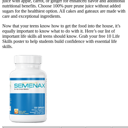
juice with apple, carrot, or ginger for enhanced flavor and additional
nutritional benefits. Choose 100% pure prune juice without added
sugars for the healthiest option. All cakes and gateaux are made with
care and exceptional ingredients.
Now that your teens know how to get the food into the house, it’s
equally important to know what to do with it. Here’s our list of
important life skills all teens should know. Grab your free 10 Life
Skills poster to help students build confidence with essential life
skills.