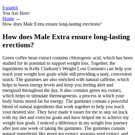
Español
You Are Here:
Home
→
How does Male Extra ensure long-lasting erections?
How does Male Extra ensure long-lasting
erections?
Green coffee bean extract contains chlorogenic acid, which has been
studied for its potential to support weight loss. Together, the
ingredients in Kelly Clarkson’s Weight Loss Gummies can help you
reach your weight loss goals while still providing a tasty, convenient
snack. The gummies are also enriched with natural caffeine, which
helps to boost energy levels and keep you feeling alert and
energized throughout the day. It also contains green tea extract,
which helps to stimulate thermogenesis, a process in which your
body burns stored fat for energy. The gummies contain a powerful
blend of natural ingredients that work together to help you reach
your desired size. They have made it easier for me to stay on track
with my diet and exercise goals and have helped me to achieve my
weight loss goals. I noticed a difference in my weight loss journey
after just one week of taking the gummies. The gummies contain
natural ingredients like green tea extract, guarana seed extract, and