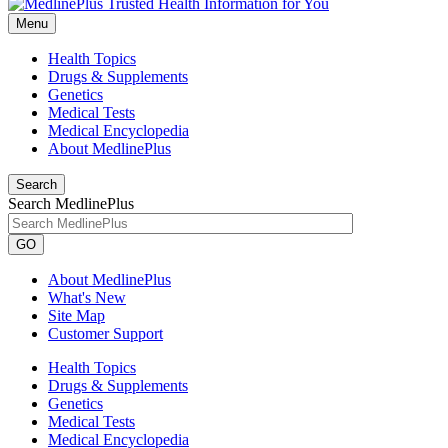
Menu
Health Topics
Drugs & Supplements
Genetics
Medical Tests
Medical Encyclopedia
About MedlinePlus
Search
Search MedlinePlus
GO
About MedlinePlus
What's New
Site Map
Customer Support
Health Topics
Drugs & Supplements
Genetics
Medical Tests
Medical Encyclopedia