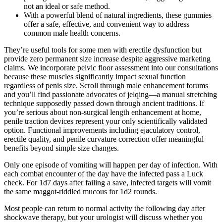
not an ideal or safe method.
With a powerful blend of natural ingredients, these gummies
offer a safe, effective, and convenient way to address
common male health concerns.
They’re useful tools for some men with erectile dysfunction but
provide zero permanent size increase despite aggressive marketing
claims. We incorporate pelvic floor assessment into our consultations
because these muscles significantly impact sexual function
regardless of penis size. Scroll through male enhancement forums
and you’ll find passionate advocates of jelqing—a manual stretching
technique supposedly passed down through ancient traditions. If
you’re serious about non-surgical length enhancement at home,
penile traction devices represent your only scientifically validated
option. Functional improvements including ejaculatory control,
erectile quality, and penile curvature correction offer meaningful
benefits beyond simple size changes.
Only one episode of vomiting will happen per day of infection. With
each combat encounter of the day have the infected pass a Luck
check. For 1d7 days after failing a save, infected targets will vomit
the same maggot-riddled mucous for 1d2 rounds.
Most people can return to normal activity the following day after
shockwave therapy, but your urologist will discuss whether you