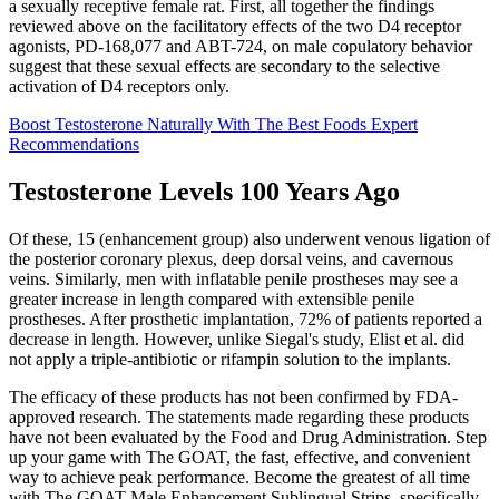
a sexually receptive female rat. First, all together the findings
reviewed above on the facilitatory effects of the two D4 receptor
agonists, PD-168,077 and ABT-724, on male copulatory behavior
suggest that these sexual effects are secondary to the selective
activation of D4 receptors only.
Boost Testosterone Naturally With The Best Foods Expert
Recommendations
Testosterone Levels 100 Years Ago
Of these, 15 (enhancement group) also underwent venous ligation of
the posterior coronary plexus, deep dorsal veins, and cavernous
veins. Similarly, men with inflatable penile prostheses may see a
greater increase in length compared with extensible penile
prostheses. After prosthetic implantation, 72% of patients reported a
decrease in length. However, unlike Siegal's study, Elist et al. did
not apply a triple-antibiotic or rifampin solution to the implants.
The efficacy of these products has not been confirmed by FDA-
approved research. The statements made regarding these products
have not been evaluated by the Food and Drug Administration. Step
up your game with The GOAT, the fast, effective, and convenient
way to achieve peak performance. Become the greatest of all time
with The GOAT Male Enhancement Sublingual Strips, specifically