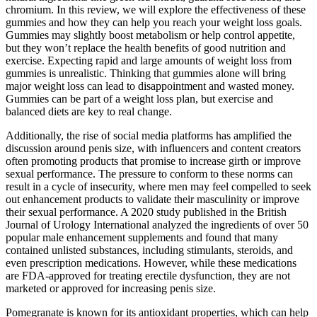
chromium. In this review, we will explore the effectiveness of these
gummies and how they can help you reach your weight loss goals.
Gummies may slightly boost metabolism or help control appetite,
but they won’t replace the health benefits of good nutrition and
exercise. Expecting rapid and large amounts of weight loss from
gummies is unrealistic. Thinking that gummies alone will bring
major weight loss can lead to disappointment and wasted money.
Gummies can be part of a weight loss plan, but exercise and
balanced diets are key to real change.
Additionally, the rise of social media platforms has amplified the
discussion around penis size, with influencers and content creators
often promoting products that promise to increase girth or improve
sexual performance. The pressure to conform to these norms can
result in a cycle of insecurity, where men may feel compelled to seek
out enhancement products to validate their masculinity or improve
their sexual performance. A 2020 study published in the British
Journal of Urology International analyzed the ingredients of over 50
popular male enhancement supplements and found that many
contained unlisted substances, including stimulants, steroids, and
even prescription medications. However, while these medications
are FDA-approved for treating erectile dysfunction, they are not
marketed or approved for increasing penis size.
Pomegranate is known for its antioxidant properties, which can help