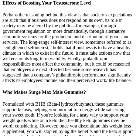
Effects of Boosting Your Testosterone Level
Perhaps the reasoning behind this view is that society’s expectations
are such that if business does not respond on its own, its role in
society may be altered by the public—for example, through
government regulation or, more dramatically, through alternative
economic systems for the production and distribution of goods and
services. The long-range self-interest view, sometimes referred to as
“enlightened selfinterest,” holds that if business is to have a healthy
climate in which to exist in the future, it must take actions now that
will ensure its long-term viability. Finally, philanthropic
responsibilities most affect the community, but it could be reasoned
that employees are next affected because some research has
suggested that a company’s philanthropic performance significantly
affects its employees’ morale and their perceived work/ life balance.
Who Makes Surge Max Male Gummies?
Formulated with BHB (Beta-Hydroxybutyrate), these gummies
support ketosis, helping you burn fat for energy while satisfying
your sweet tooth. If you're looking for a tasty way to support your
weight goals while on a keto diet, healthy keto gummies may be
worth considering. However, once you discontinue this weight loss
supplement, you will stop enjoying the benefits and the keto support