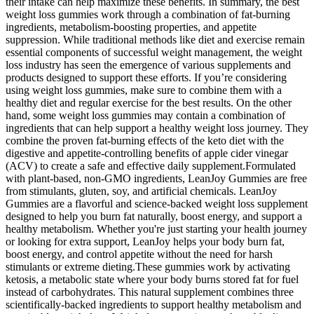
their intake can help maximize these benefits. In summary, the best
weight loss gummies work through a combination of fat-burning
ingredients, metabolism-boosting properties, and appetite
suppression. While traditional methods like diet and exercise remain
essential components of successful weight management, the weight
loss industry has seen the emergence of various supplements and
products designed to support these efforts. If you’re considering
using weight loss gummies, make sure to combine them with a
healthy diet and regular exercise for the best results. On the other
hand, some weight loss gummies may contain a combination of
ingredients that can help support a healthy weight loss journey. They
combine the proven fat-burning effects of the keto diet with the
digestive and appetite-controlling benefits of apple cider vinegar
(ACV) to create a safe and effective daily supplement.Formulated
with plant-based, non-GMO ingredients, LeanJoy Gummies are free
from stimulants, gluten, soy, and artificial chemicals. LeanJoy
Gummies are a flavorful and science-backed weight loss supplement
designed to help you burn fat naturally, boost energy, and support a
healthy metabolism. Whether you're just starting your health journey
or looking for extra support, LeanJoy helps your body burn fat,
boost energy, and control appetite without the need for harsh
stimulants or extreme dieting.These gummies work by activating
ketosis, a metabolic state where your body burns stored fat for fuel
instead of carbohydrates. This natural supplement combines three
scientifically-backed ingredients to support healthy metabolism and