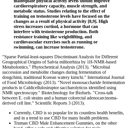
inadequate physical activity levels should improve
cardiorespiratory capacity, muscle strength, and
metabolic status. Studies relating to the effect of
training on testosterone levels have focused on the
changes as a result of physical activity [8,9]. High
stress increases cortisol, a hormone that can
interfere with testosterone production. Both
resistance training like weightlifting, and
cardiovascular exercises such as running or
swimming, can increase testosterone.
"Sparse Partial‐least‐squares Discriminant Analysis for Different
Geographical Origins of Salvia miltiorrhiza by 1H‐NMR‐based
Metabolomics." Phytochemical Analysis (2013). "Microbial
succession and metabolite changes during fermentation of
dongchimi, traditional Korean watery kimchi." International Journal
of Food Microbiology (2013). "Novel monosaccharide fermentation
products in Caldicellulosiruptor saccharolyticus identified using
NMR spectroscopy." Biotechnology for Biofuels. "Cross-talk
between E. coli strains and a human colorectal adenocarcinoma-
derived cell line." Scientific Reports 3 (2013).
Currently, CBD is so popular for its countless health benefits,
and in a trend to use CBD for many health problems.
Truman CBD Male Enhancement Gummies, on the other