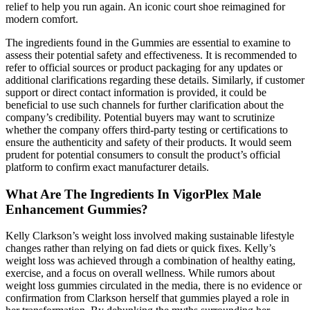
relief to help you run again. An iconic court shoe reimagined for
modern comfort.
The ingredients found in the Gummies are essential to examine to
assess their potential safety and effectiveness. It is recommended to
refer to official sources or product packaging for any updates or
additional clarifications regarding these details. Similarly, if customer
support or direct contact information is provided, it could be
beneficial to use such channels for further clarification about the
company’s credibility. Potential buyers may want to scrutinize
whether the company offers third-party testing or certifications to
ensure the authenticity and safety of their products. It would seem
prudent for potential consumers to consult the product’s official
platform to confirm exact manufacturer details.
What Are The Ingredients In VigorPlex Male
Enhancement Gummies?
Kelly Clarkson’s weight loss involved making sustainable lifestyle
changes rather than relying on fad diets or quick fixes. Kelly’s
weight loss was achieved through a combination of healthy eating,
exercise, and a focus on overall wellness. While rumors about
weight loss gummies circulated in the media, there is no evidence or
confirmation from Clarkson herself that gummies played a role in