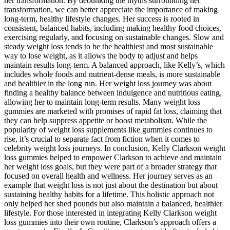
her transformation. By debunking the myths surrounding her
transformation, we can better appreciate the importance of making
long-term, healthy lifestyle changes. Her success is rooted in
consistent, balanced habits, including making healthy food choices,
exercising regularly, and focusing on sustainable changes. Slow and
steady weight loss tends to be the healthiest and most sustainable
way to lose weight, as it allows the body to adjust and helps
maintain results long-term. A balanced approach, like Kelly’s, which
includes whole foods and nutrient-dense meals, is more sustainable
and healthier in the long run. Her weight loss journey was about
finding a healthy balance between indulgence and nutritious eating,
allowing her to maintain long-term results. Many weight loss
gummies are marketed with promises of rapid fat loss, claiming that
they can help suppress appetite or boost metabolism. While the
popularity of weight loss supplements like gummies continues to
rise, it’s crucial to separate fact from fiction when it comes to
celebrity weight loss journeys. In conclusion, Kelly Clarkson weight
loss gummies helped to empower Clarkson to achieve and maintain
her weight loss goals, but they were part of a broader strategy that
focused on overall health and wellness. Her journey serves as an
example that weight loss is not just about the destination but about
sustaining healthy habits for a lifetime. This holistic approach not
only helped her shed pounds but also maintain a balanced, healthier
lifestyle. For those interested in integrating Kelly Clarkson weight
loss gummies into their own routine, Clarkson’s approach offers a