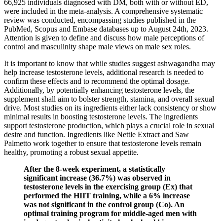
66,925 individuals diagnosed with DM, both with or without ED,
were included in the meta-analysis. A comprehensive systematic
review was conducted, encompassing studies published in the
PubMed, Scopus and Embase databases up to August 24th, 2023.
Attention is given to define and discuss how male perceptions of
control and masculinity shape male views on male sex roles.
It is important to know that while studies suggest ashwagandha may
help increase testosterone levels, additional research is needed to
confirm these effects and to recommend the optimal dosage.
Additionally, by potentially enhancing testosterone levels, the
supplement shall aim to bolster strength, stamina, and overall sexual
drive. Most studies on its ingredients either lack consistency or show
minimal results in boosting testosterone levels. The ingredients
support testosterone production, which plays a crucial role in sexual
desire and function. Ingredients like Nettle Extract and Saw
Palmetto work together to ensure that testosterone levels remain
healthy, promoting a robust sexual appetite.
After the 8-week experiment, a statistically
significant increase (36.7%) was observed in
testosterone levels in the exercising group (Ex) that
performed the HIIT training, while a 6% increase
was not significant in the control group (Co). An
optimal training program for middle-aged men with